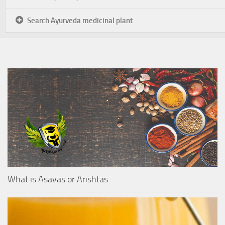
Search Ayurveda medicinal plant
What is Asavas or Arishtas