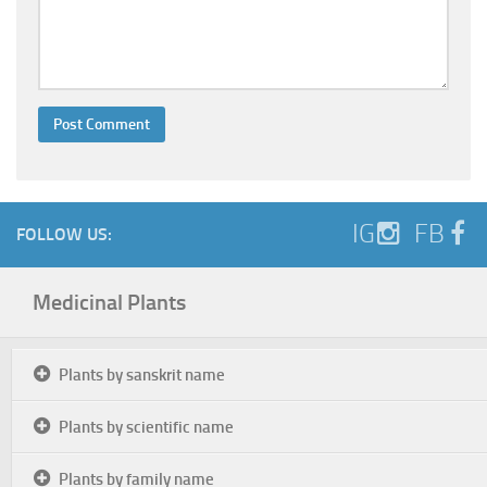
IG
FB
FOLLOW US:
Medicinal Plants
Plants by sanskrit name
Plants by scientific name
Plants by family name