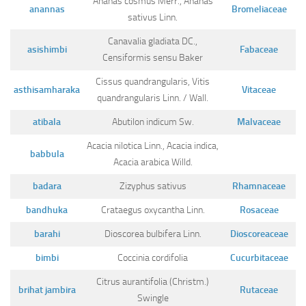
Ananas cosmus Merr., Ananas
Ayurveda Doctors
anannas
Bromeliaceae
sativus Linn.
Ayurvedic Centres
Canavalia gladiata DC.,
asishimbi
Fabaceae
Online Consultation
Censiformis sensu Baker
Login
Cissus quandrangularis, Vitis
asthisamharaka
Vitaceae
quandrangularis Linn. / Wall.
atibala
Abutilon indicum Sw.
Malvaceae
Acacia nilotica Linn., Acacia indica,
babbula
Acacia arabica Willd.
badara
Zizyphus sativus
Rhamnaceae
bandhuka
Crataegus oxycantha Linn.
Rosaceae
barahi
Dioscorea bulbifera Linn.
Dioscoreaceae
bimbi
Coccinia cordifolia
Cucurbitaceae
Citrus aurantifolia (Christm.)
brihat jambira
Rutaceae
Swingle