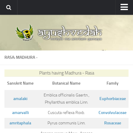
Ayushvedah
About
About Ayushvedah
Join Us
RASA: MADHURA
-
Contact us
Academics
Plants having Madhura - Rasa
Courses
Sanskrit Name
Botanical Name
Family
Ayurveda Colleges
Emblica officinalis Gaertn.,
amalaki
Euphorbiaceae
Medicinal plants
Phyllanthus emblica Linn.
amarvalli
Cuscuta reflexa Roxb.
Convolvulaceae
Dictionary
amritaphala
Pyrus communis Linn.
Rosaceae
Glossary