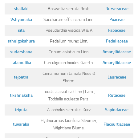
shallaki
Boswellia serrata Roxb.
Burseraceae
Vshyamaka
Saccharum officinarum Linn.
Poaceae
sita
Pseudarthia viscida W & A
Fabaceae
sthulgokshura
Pedalium murex Linn.
Pedaliaceae
sudarshana
Crinum asiaticum Linn.
Amaryllidaceae
talamulika
Curculigo orchioides Gaertn.
Amaryllidaceae
Cinnamomum tamala Nees &
tejpatra
Lauraceae
Eberm.
Toddalia asiatica (Linn.) Lam.,
tikshnaksha
Rutaceae
Toddalia aculeata Pers.
triputa
Allophylus serratus Kurz
Sapindaceae
Hydnocarpus laurifolia Sleumer,
tuvaraka
Flacourtiaceae
Wightiana Blume.