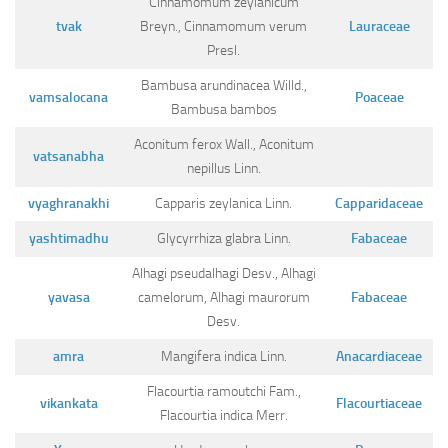
Cinnamomum zeylanicum
tvak
Breyn., Cinnamomum verum
Lauraceae
Presl.
Bambusa arundinacea Willd.,
vamsalocana
Poaceae
Bambusa bambos
Aconitum ferox Wall., Aconitum
vatsanabha
nepillus Linn.
vyaghranakhi
Capparis zeylanica Linn.
Capparidaceae
yashtimadhu
Glycyrrhiza glabra Linn.
Fabaceae
Alhagi pseudalhagi Desv., Alhagi
yavasa
camelorum, Alhagi maurorum
Fabaceae
Desv.
amra
Mangifera indica Linn.
Anacardiaceae
Flacourtia ramoutchi Fam.,
vikankata
Flacourtiaceae
Flacourtia indica Merr.