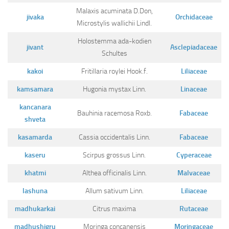
Malaxis acuminata D.Don,
jivaka
Orchidaceae
Microstylis wallichii Lindl.
Holostemma ada-kodien
jivant
Asclepiadaceae
Schultes
kakoi
Fritillaria roylei Hook.f.
Liliaceae
kamsamara
Hugonia mystax Linn.
Linaceae
kancanara
Bauhinia racemosa Roxb.
Fabaceae
shveta
kasamarda
Cassia occidentalis Linn.
Fabaceae
kaseru
Scirpus grossus Linn.
Cyperaceae
khatmi
Althea officinalis Linn.
Malvaceae
lashuna
Allum sativum Linn.
Liliaceae
madhukarkai
Citrus maxima
Rutaceae
madhushigru
Moringa concanensis
Moringaceae