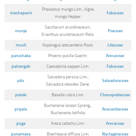
Phaseolus mungo Linn., Vigna
mashaparni
Fabaceae
mungo Hepper
Saccharum arundinaceum,
munja
Poaceae
Erianthus arundinaceum Retz.
musli
Asparagus adscendens Roxb.
Liliaceae
parushaka
Phoenix pusilla Gaertn.
Arecaceae
patrangah
Caesalpinia sappan Linn.
Fabaceae
Salvadora persica Linn.,
pilu
Salvadoraceae
Salvadora oleoides Dene.
potaki
Basella rubra Linn.
Chenopodiaceae
Buchanania lanzan Spreng.,
priyala
Anacardiaceae
Buchanania latifolia
puga
Areca catechu Linn.
Arecaceae
punarnava
Boerhaavia diffusa Linn.
Nyctaginaceae