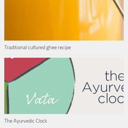
Traditional cultured ghee recipe
The Ayurvedic Clock