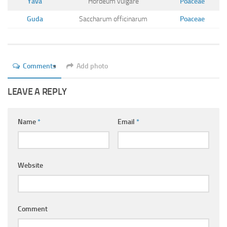
Yava
Hordeum vulgare
Poaceae
Guda
Saccharum officinarum
Poaceae
Comments
Add photo
LEAVE A REPLY
Name
*
Email
*
Website
Comment