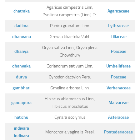
Agaricus campestris Linn,
chatraka
Agaricaceae
Psolliota campestris (Linn.) Fr.
dadima
Punica granatam Linn.
Lythraceae
dhanvana
Grewia tiliaefolia Vahl.
Tiliaceae
Oryza sativa Linn., Oryza plena
dhanya
Poaceae
Chowdhury
dhanyaka
Coriandrum sativum Linn.
Umbelliferae
durva
Cynodon dactylon Pers.
Poaceae
gambhari
Gmelina arborea Linn.
Verbenaceae
Hibiscus ablemoschus Linn.,
gandapura
Malvaceae
Hibiscus moschatus
hatichu
Cynara scolymus
Asteraceae
indivara
Monochoria vaginalis Presl.
Pontederiaceae
indivara