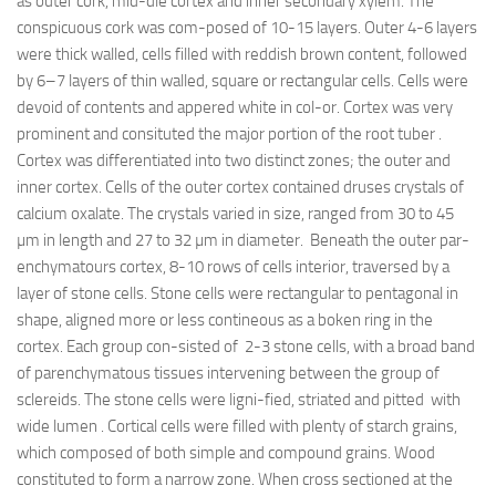
as outer cork, mid-dle cortex and inner secondary xylem. The
conspicuous cork was com-posed of 10-15 layers. Outer 4-6 layers
were thick walled, cells filled with reddish brown content, followed
by 6–7 layers of thin walled, square or rectangular cells. Cells were
devoid of contents and appered white in col-or. Cortex was very
prominent and consituted the major portion of the root tuber .
Cortex was differentiated into two distinct zones; the outer and
inner cortex. Cells of the outer cortex contained druses crystals of
calcium oxalate. The crystals varied in size, ranged from 30 to 45
µm in length and 27 to 32 µm in diameter. Beneath the outer par-
enchymatours cortex, 8-10 rows of cells interior, traversed by a
layer of stone cells. Stone cells were rectangular to pentagonal in
shape, aligned more or less contineous as a boken ring in the
cortex. Each group con-sisted of 2-3 stone cells, with a broad band
of parenchymatous tissues intervening between the group of
sclereids. The stone cells were ligni-fied, striated and pitted with
wide lumen . Cortical cells were filled with plenty of starch grains,
which composed of both simple and compound grains. Wood
constituted to form a narrow zone. When cross sectioned at the