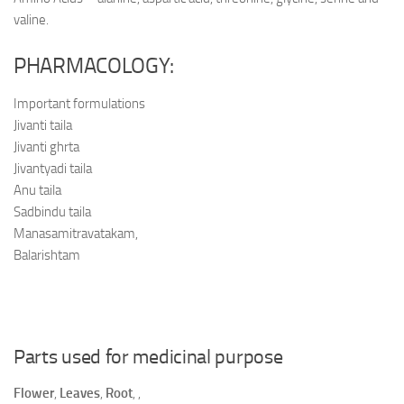
valine.
PHARMACOLOGY:
Important formulations
Jivanti taila
Jivanti ghrta
Jivantyadi taila
Anu taila
Sadbindu taila
Manasamitravatakam,
Balarishtam
Parts used for medicinal purpose
Flower
,
Leaves
,
Root
,
,