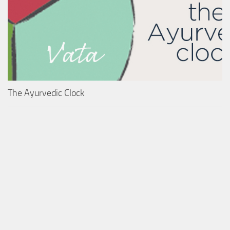
The Ayurvedic Clock