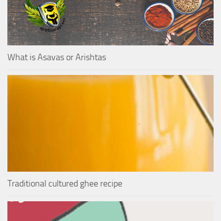
What is Asavas or Arishtas
Traditional cultured ghee recipe