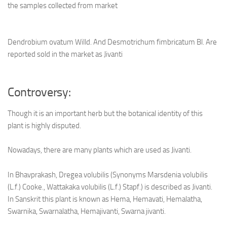
the samples collected from market
Dendrobium ovatum Willd. And Desmotrichum fimbricatum Bl. Are
reported sold in the market as Jivanti
Controversy:
Though it is an important herb but the botanical identity of this
plant is highly disputed.
Nowadays, there are many plants which are used as Jivanti.
In Bhavprakash, Dregea volubilis (Synonyms Marsdenia volubilis
(L.f.) Cooke., Wattakaka volubilis (L.f.) Stapf.) is described as Jivanti.
In Sanskrit this plant is known as Hema, Hemavati, Hemalatha,
Swarnika, Swarnalatha, Hemajivanti, Swarna jivanti.