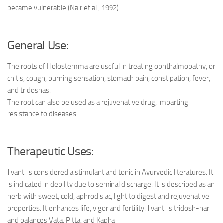
became vulnerable (Nair et al., 1992).
General Use:
The roots of Holostemma are useful in treating ophthalmopathy, or
chitis, cough, burning sensation, stomach pain, constipation, fever,
and tridoshas.
The root can also be used as a rejuvenative drug, imparting
resistance to diseases.
Therapeutic Uses:
Jivanti is considered a stimulant and tonic in Ayurvedic literatures. It
is indicated in debility due to seminal discharge. It is described as an
herb with sweet, cold, aphrodisiac, light to digest and rejuvenative
properties. It enhances life, vigor and fertility. Jivanti is tridosh-har
and balances Vata, Pitta, and Kapha