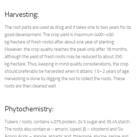
Harvesting:
The root parts are used as drug and it takes one to two years for its
good development. The crop yield is maximum (400–450
kg/hectare of fresh roots) after about one year of planting.
However, the crop quality reaches the peak only after 18 months,
although the yield of fresh roots may be reduced to about 250
kg/hectare. Thus, keeping in mind quality considerations, the crop
should preferably be harvested when it attains 1.5–2 years of age.
Harvesting is done by digging the soil to collect the roots. These
roots are then cleaned well.
Phytochemistry:
Tubers / roots, contains 4.07% protein, 24 % sugar and 35.4% starch.
The roots also contain α – amyrin, lupeol, β – sitosterol and Six
Amino Acids – alanine, aspartic acid, threonine, glycine, serine and