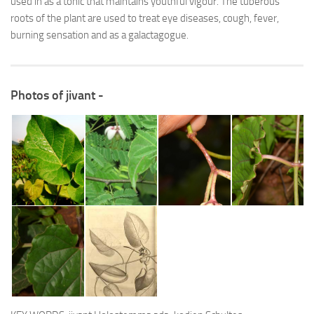
used in as a tonic that maintains youthful vigour. The tuberous
roots of the plant are used to treat eye diseases, cough, fever,
burning sensation and as a galactagogue.
Photos of jivant -