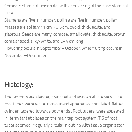
Corona is staminal, uniseriate, with annular ring at the base staminal
tube.
Stamens are five in number; pollinia are five in number; pollen
masses are solitary 11 cm × 3.5 cm, ovoid, thick, acute, and
glabrous. Seeds are many, comose, small ovate, thick acute, brown,
coma shaped, silky-white, and 2–4 cm long.
Flowering occurs in September– October, while fruiting occurs in
November–December.
Histology:
The taproots are slender, branched and swollen at intervels. The
root tuber were white in colour and appered as nodulated, flatted
cylinder, tapered towards both ends . Root tubers were appeared
in-termitant at places on the main tap root system. T.S of root
tuber seemed irregularly circular in outline with tissue organizaton