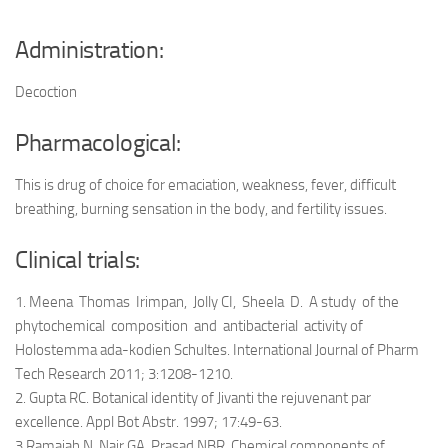
Administration:
Decoction
Pharmacological:
This is drug of choice for emaciation, weakness, fever, difficult
breathing, burning sensation in the body, and fertility issues.
Clinical trials:
1. Meena Thomas Irimpan, Jolly CI, Sheela D. A study of the
phytochemical composition and antibacterial activity of
Holostemma ada-kodien Schultes. International Journal of Pharm
Tech Research 2011; 3:1208-1210.
2. Gupta RC. Botanical identity of Jivanti the rejuvenant par
excellence. Appl Bot Abstr. 1997; 17:49-63.
3.Ramaiah N, Nair GA, Prasad NBR. Chemical components of