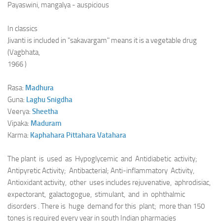
Payaswini, mangalya - auspicious
In classics
Jivanti is included in "sakavargam" means it is a vegetable drug
(Vagbhata,
1966 )
Rasa:
Madhura
Guna:
Laghu
Snigdha
Veerya:
Sheetha
Vipaka:
Maduram
Karma:
Kaphahara
Pittahara
Vatahara
The plant is used as Hypoglycemic and Antidiabetic activity;
Antipyretic Activity; Antibacterial; Anti-inflammatory Activity,
Antioxidant activity, other uses includes rejuvenative, aphrodisiac,
expectorant, galactogogue, stimulant, and in ophthalmic
disorders . There is huge demand for this plant; more than 150
tones is required every year in south Indian pharmacies