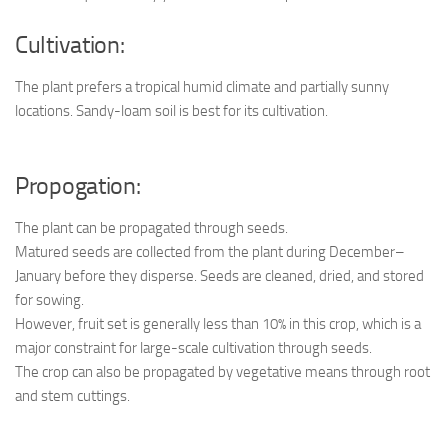
Cultivation:
The plant prefers a tropical humid climate and partially sunny
locations. Sandy-loam soil is best for its cultivation.
Propogation:
The plant can be propagated through seeds.
Matured seeds are collected from the plant during December–
January before they disperse. Seeds are cleaned, dried, and stored
for sowing.
However, fruit set is generally less than 10% in this crop, which is a
major constraint for large-scale cultivation through seeds.
The crop can also be propagated by vegetative means through root
and stem cuttings.