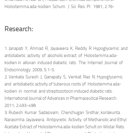
Holostemma ada-kodien Schum. J Sci Res Pl. 1981; 2:76-
Research:
1. Janapati Y, Ahmad R, Jayaveera K, Reddy R. Hypoglycemic and
antidiabetic activity of alcoholic extract of Holostemma ada-
kodien in alloxan induced diabetic rats. The Internet Journal of
Endocrinology. 2009; 5:1-5.
2. Venkata Suresh J, Ganapaty S, Venkat Rao N. Hypoglycemic
and antidiabetic activity of tuberous roots of Holostemma ada-
kodien in normal and streptozotocin induced diabetic rats.
International Journal of Advances in Pharmaceutical Research.
2011; 2:493-498.
3. Rubesh Kumar Sadasivam, Chenchugari Sridhar, korlakunta
Narasimha Jayaveera. Antipyretic Activity of Methanolic and Ethyl
Acetate Extract of Holostemma ada-kodien Schult on Wistar Rats.