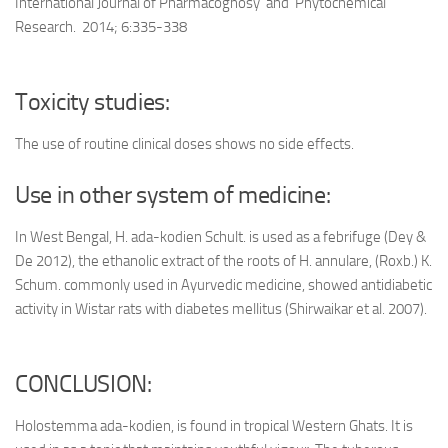
International Journal of Pharmacognosy and Phytochemical
Research. 2014; 6:335-338
Toxicity studies:
The use of routine clinical doses shows no side effects.
Use in other system of medicine:
In West Bengal, H. ada-kodien Schult. is used as a febrifuge (Dey &
De 2012), the ethanolic extract of the roots of H. annulare, (Roxb.) K.
Schum. commonly used in Ayurvedic medicine, showed antidiabetic
activity in Wistar rats with diabetes mellitus (Shirwaikar et al. 2007).
CONCLUSION:
Holostemma ada-kodien, is found in tropical Western Ghats. It is