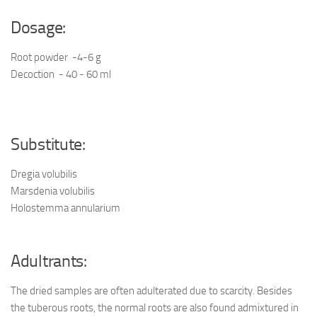
Dosage:
Root powder -4-6 g
Decoction - 40 - 60 ml
Substitute:
Dregia volubilis
Marsdenia volubilis
Holostemma annularium
Adultrants:
The dried samples are often adulterated due to scarcity. Besides
the tuberous roots, the normal roots are also found admixtured in