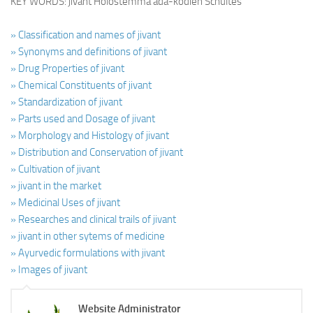
KEY WORDS: jivant Holostemma ada-kodien Schultes
» Classification and names of jivant
» Synonyms and definitions of jivant
» Drug Properties of jivant
» Chemical Constituents of jivant
» Standardization of jivant
» Parts used and Dosage of jivant
» Morphology and Histology of jivant
» Distribution and Conservation of jivant
» Cultivation of jivant
» jivant in the market
» Medicinal Uses of jivant
» Researches and clinical trails of jivant
» jivant in other sytems of medicine
» Ayurvedic formulations with jivant
» Images of jivant
Website Administrator