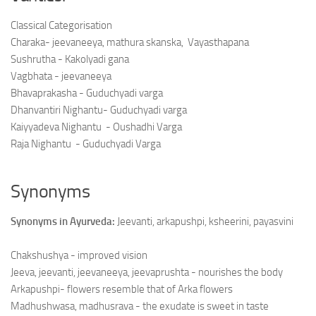
Classical Categorisation
Charaka- jeevaneeya, mathura skanska, Vayasthapana
Sushrutha - Kakolyadi gana
Vagbhata - jeevaneeya
Bhavaprakasha - Guduchyadi varga
Dhanvantiri Nighantu- Guduchyadi varga
Kaiyyadeva Nighantu - Oushadhi Varga
Raja Nighantu - Guduchyadi Varga
Synonyms
Synonyms in Ayurveda:
Jeevanti, arkapushpi, ksheerini, payasvini
Chakshushya - improved vision
Jeeva, jeevanti, jeevaneeya, jeevaprushta - nourishes the body
Arkapushpi- flowers resemble that of Arka flowers
Madhushwasa, madhusrava - the exudate is sweet in taste