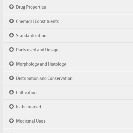
Drug Properties
Chemical Constituents
Standardization
Parts used and Dosage
Morphology and Histology
Distribution and Conservation
Cultivation
In the market
Medicinal Uses