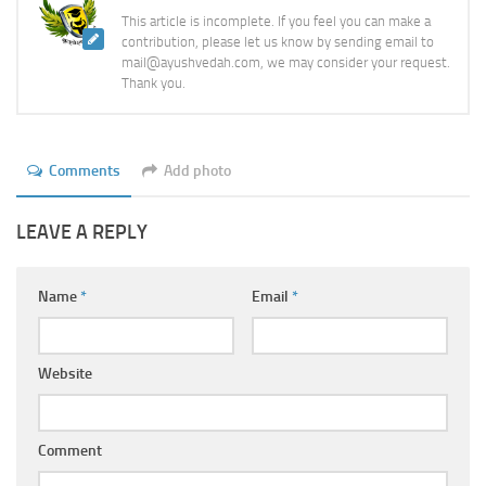
This article is incomplete. If you feel you can make a
contribution, please let us know by sending email to
mail@ayushvedah.com, we may consider your request.
Thank you.
Comments
Add photo
LEAVE A REPLY
Name
*
Email
*
Website
Comment