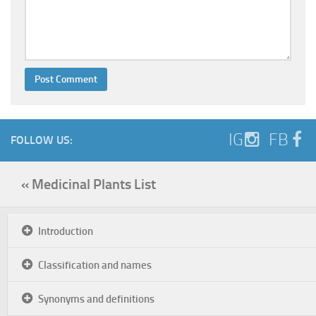
IG
FB
FOLLOW US:
« Medicinal Plants List
Introduction
Classification and names
Synonyms and definitions