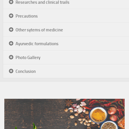
Researches and clinical trails
Precautions
Other sytems of medicine
Ayurvedic formulations
Photo Gallery
Conclusion