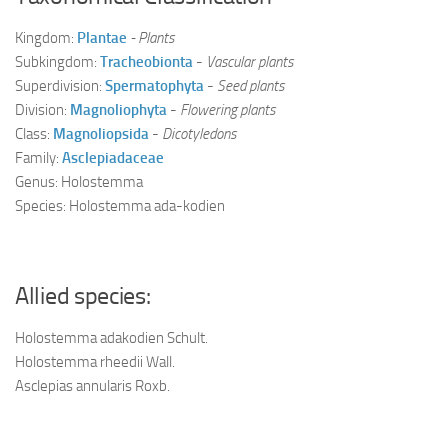
Kingdom:
Plantae
- Plants
Subkingdom:
Tracheobionta
-
Vascular plants
Superdivision:
Spermatophyta
-
Seed plants
Division:
Magnoliophyta
-
Flowering plants
Class:
Magnoliopsida
-
Dicotyledons
Family:
Asclepiadaceae
Genus: Holostemma
Species: Holostemma ada-kodien
Allied species:
Holostemma ada­kodien Schult.
Holostemma rheedii Wall.
Asclepias annularis Roxb.