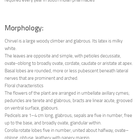
Morphology:
Chirvel is a large woody climber and glabrous. Its latex is milky
white.
The leaves are opposite and simple, with petioles decussate,
ovate-oblong to broadly ovate, cordate, caudate or aristate at apex.
Basal lobes are rounded, more or less pubescent beneath lateral
nerves that are prominent and arched.
Floral characteristics
The flowers of the plant are arranged in umbellate axillary cymes;
peduncles are terete and glabrous; bracts are linear acute, grooved
on ventral surface, glabours.
Pedicels are 1–4 cm long, glabrous; sepals are five in number, free
up to the base, and broadly ovate, glandular within.
Corolla rotate lobes five in number, united about halfway, ovate–
oblong, obtuse, leathery with papery margin.