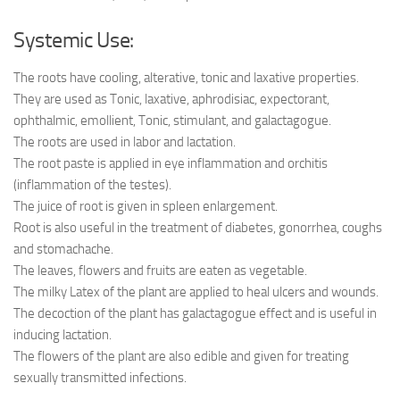
Systemic Use:
The roots have cooling, alterative, tonic and laxative properties.
They are used as Tonic, laxative, aphrodisiac, expectorant,
ophthalmic, emollient, Tonic, stimulant, and galactagogue.
The roots are used in labor and lactation.
The root paste is applied in eye inflammation and orchitis
(inflammation of the testes).
The juice of root is given in spleen enlargement.
Root is also useful in the treatment of diabetes, gonorrhea, coughs
and stomach­ache.
The leaves, flowers and fruits are eaten as vegetable.
The milky Latex of the plant are applied to heal ulcers and wounds.
The decoction of the plant has galactagogue effect and is useful in
inducing lactation.
The flowers of the plant are also edible and given for treating
sexually transmitted infections.