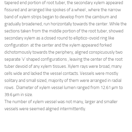
tapered end portion of root tuber, the secondary xylem appeared
fissured and arranged like spokes of a wheel , where the narrow
band of xylem strips began to develop from the cambium and
gradually broadened, run horizontally towards the center. While the
sections taken from the middle portion of the root tuber, showed
secondary xylem as a closed round to elliptico-ovoid ring like
configuration at the center and the xylem appeared forked
dichotomously towards the periphery, aligned conspicuously two
separate ‘v’ shaped configurations , leaving the center of the root
tuber devoid of any xylem tissues. Xylem rays were broad, many
cells wide and lacked the vessel contacts. Vessels were mostly
solitary and small sized, majority of them were arranged in radial
rows . Diameter of xylem vessel lumen ranged from 12.61 μm to
39.6 μm in size.
The number of xylem vessel was not many, larger and smaller
vessels were seemed aligned intermittently.