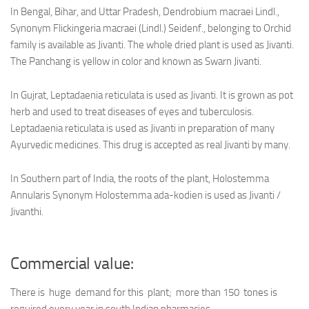
In Bengal, Bihar, and Uttar Pradesh, Dendrobium macraei Lindl.,
Synonym Flickingeria macraei (Lindl.) Seidenf., belonging to Orchid
family is available as Jivanti. The whole dried plant is used as Jivanti.
The Panchang is yellow in color and known as Swarn Jivanti.
In Gujrat, Leptadaenia reticulata is used as Jivanti. It is grown as pot
herb and used to treat diseases of eyes and tuberculosis.
Leptadaenia reticulata is used as Jivanti in preparation of many
Ayurvedic medicines. This drug is accepted as real Jivanti by many.
In Southern part of India, the roots of the plant, Holostemma
Annularis Synonym Holostemma ada-kodien is used as Jivanti /
Jivanthi.
Commercial value:
There is huge demand for this plant; more than 150 tones is
required every year in south Indian pharmacies