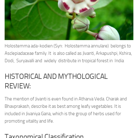
Ayurveda Doctors
Ayurvedic Centres
Online Consultation
Login
Holostemma ada-kodien (Syn: Holostemma annulare) belongs to
Asclepiadaceae family. It is also called as Jivanti, Arkapushpi, Kshira,
Dodi, Suryavalli and widely distribute in tropical forest in India
HISTORICAL AND MYTHOLOGICAL
REVIEW:
The mention of Jivanti is even found in Atharva Veda. Charak and
Bhavprakash, describe it as best among leafy vegetables. It is
included in Jivaniya Gana, which is the group of herbs used for
promoting vitality and life.
Taxonomical Classification