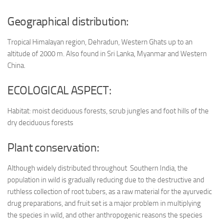
Geographical distribution:
Tropical Himalayan region, Dehradun, Western Ghats up to an
altitude of 2000 m. Also found in Sri Lanka, Myanmar and Western
China.
ECOLOGICAL ASPECT:
Habitat: moist deciduous forests, scrub jungles and foot hills of the
dry deciduous forests
Plant conservation:
Although widely distributed throughout Southern India, the
population in wild is gradually reducing due to the destructive and
ruthless collection of root tubers, as a raw material for the ayurvedic
drug preparations, and fruit set is a major problem in multiplying
the species in wild, and other anthropogenic reasons the species