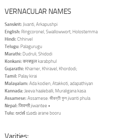
VERNACULAR NAMES
Sanskrit:
Jivanti, Arkapushpi
English:
Ring­coronel, Swallow­wort, Holostemma
Hindi:
Chhirvel
Telugu:
Palagurugu
Marathi:
Dudruli, Shidodi
Konkani:
करबफूल karabphul
Gujarathi:
Kharner, Khiravel, Khordodi;
Tamil:
Palay kirai
Malayalam:
Ada kodien, Atakkoti, adapathiyan
Kannada:
Jeeva haale­balli, Muraligana kasa
Assamese:
Assamese: জীৱন্তী ফুল jivanti phula
Nepal:
जिवन्ती jiwantee •
Tulu:
ಅರಣೆ ಬೂರು arane booru
Varities: