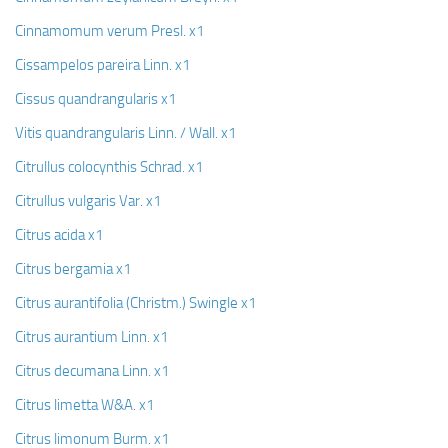
Cinnamomum verum Presl. x1
Cissampelos pareira Linn. x1
Cissus quandrangularis x1
Vitis quandrangularis Linn. / Wall. x1
Citrullus colocynthis Schrad. x1
Citrullus vulgaris Var. x1
Citrus acida x1
Citrus bergamia x1
Citrus aurantifolia (Christm.) Swingle x1
Citrus aurantium Linn. x1
Citrus decumana Linn. x1
Citrus limetta W&A. x1
Citrus limonum Burm. x1