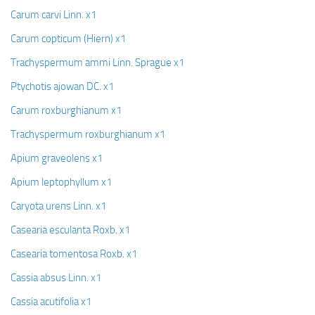
Carum carvi Linn. x1
Carum copticum (Hiern) x1
Trachyspermum ammi Linn. Sprague x1
Ptychotis ajowan DC. x1
Carum roxburghianum x1
Trachyspermum roxburghianum x1
Apium graveolens x1
Apium leptophyllum x1
Caryota urens Linn. x1
Casearia esculanta Roxb. x1
Casearia tomentosa Roxb. x1
Cassia absus Linn. x1
Cassia acutifolia x1