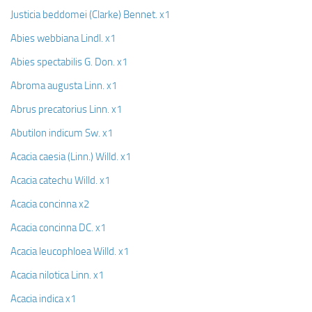
Ayurveda Doctors
Justicia beddomei (Clarke) Bennet. x1
Ayurvedic Centres
Abies webbiana Lindl. x1
Online Consultation
Abies spectabilis G. Don. x1
Login
Abroma augusta Linn. x1
Abrus precatorius Linn. x1
Abutilon indicum Sw. x1
Acacia caesia (Linn.) Willd. x1
Acacia catechu Willd. x1
Acacia concinna x2
Acacia concinna DC. x1
Acacia leucophloea Willd. x1
Acacia nilotica Linn. x1
Acacia indica x1