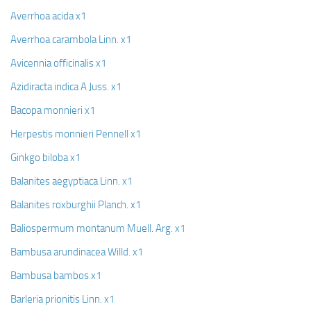
Averrhoa acida x1
Averrhoa carambola Linn. x1
Avicennia officinalis x1
Azidiracta indica A Juss. x1
Bacopa monnieri x1
Herpestis monnieri Pennell x1
Ginkgo biloba x1
Balanites aegyptiaca Linn. x1
Balanites roxburghii Planch. x1
Baliospermum montanum Muell. Arg. x1
Bambusa arundinacea Willd. x1
Bambusa bambos x1
Barleria prionitis Linn. x1