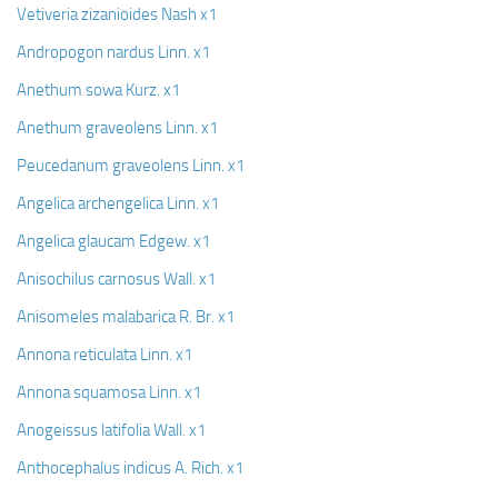
Vetiveria zizanioides Nash x1
Andropogon nardus Linn. x1
Anethum sowa Kurz. x1
Anethum graveolens Linn. x1
Peucedanum graveolens Linn. x1
Angelica archengelica Linn. x1
Angelica glaucam Edgew. x1
Anisochilus carnosus Wall. x1
Anisomeles malabarica R. Br. x1
Annona reticulata Linn. x1
Annona squamosa Linn. x1
Anogeissus latifolia Wall. x1
Anthocephalus indicus A. Rich. x1