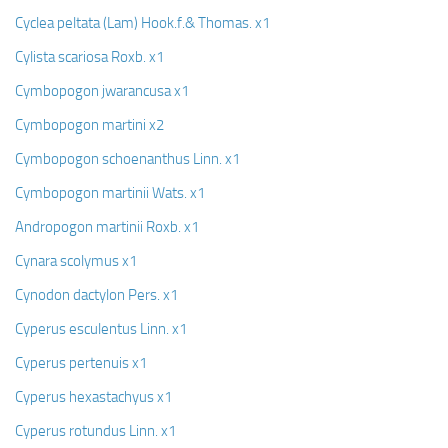
Cyclea peltata (Lam) Hook.f.& Thomas. x1
Cylista scariosa Roxb. x1
Cymbopogon jwarancusa x1
Cymbopogon martini x2
Cymbopogon schoenanthus Linn. x1
Cymbopogon martinii Wats. x1
Andropogon martinii Roxb. x1
Cynara scolymus x1
Cynodon dactylon Pers. x1
Cyperus esculentus Linn. x1
Cyperus pertenuis x1
Cyperus hexastachyus x1
Cyperus rotundus Linn. x1