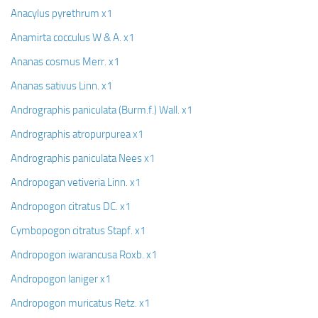
Anacylus pyrethrum x1
Anamirta cocculus W & A. x1
Ananas cosmus Merr. x1
Ananas sativus Linn. x1
Andrographis paniculata (Burm.f.) Wall. x1
Andrographis atropurpurea x1
Andrographis paniculata Nees x1
Andropogan vetiveria Linn. x1
Andropogon citratus DC. x1
Cymbopogon citratus Stapf. x1
Andropogon iwarancusa Roxb. x1
Andropogon laniger x1
Andropogon muricatus Retz. x1