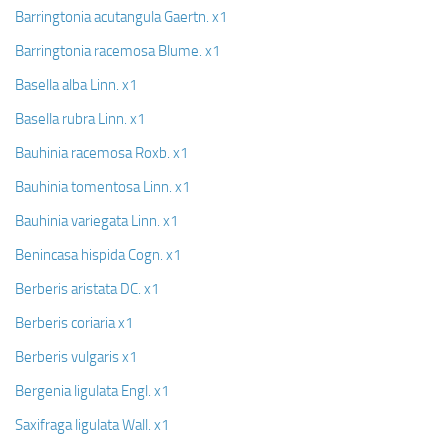
Barringtonia acutangula Gaertn. x1
Barringtonia racemosa Blume. x1
Basella alba Linn. x1
Basella rubra Linn. x1
Bauhinia racemosa Roxb. x1
Bauhinia tomentosa Linn. x1
Bauhinia variegata Linn. x1
Benincasa hispida Cogn. x1
Berberis aristata DC. x1
Berberis coriaria x1
Berberis vulgaris x1
Bergenia ligulata Engl. x1
Saxifraga ligulata Wall. x1