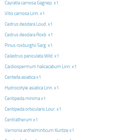
Cayratia carnosa Gagnep. x1
Vitis carnosa Linn. x1
Cedrus deodara Loud. x1
Cedrus deodara Roxb. x1
Pinus roxburghii Sarg. x1
Celastrus paniculata Wild. x1
Cardiospermum halicacabum Linn. x1
Centella asiatica x1
Hydrocotyle asiatica Linn. x1
Centipeda minima x1
Centipeda orbicularis Lour. x1
Centratherum x1
Vernonia anthelminticum Kuntze x1