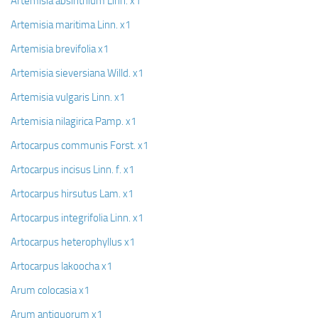
Artemisia absinthium Linn. x1
Artemisia maritima Linn. x1
Artemisia brevifolia x1
Artemisia sieversiana Willd. x1
Artemisia vulgaris Linn. x1
Artemisia nilagirica Pamp. x1
Artocarpus communis Forst. x1
Artocarpus incisus Linn. f. x1
Artocarpus hirsutus Lam. x1
Artocarpus integrifolia Linn. x1
Artocarpus heterophyllus x1
Artocarpus lakoocha x1
Arum colocasia x1
Arum antiquorum x1