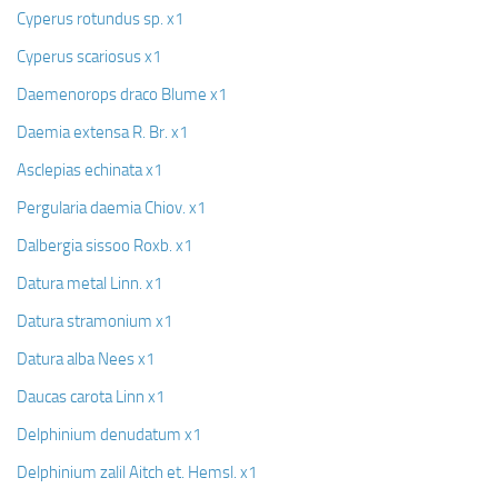
Cyperus rotundus sp. x1
Cyperus scariosus x1
Daemenorops draco Blume x1
Daemia extensa R. Br. x1
Asclepias echinata x1
Pergularia daemia Chiov. x1
Dalbergia sissoo Roxb. x1
Datura metal Linn. x1
Datura stramonium x1
Datura alba Nees x1
Daucas carota Linn x1
Delphinium denudatum x1
Delphinium zalil Aitch et. Hemsl. x1