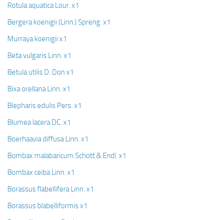
Rotula aquatica Lour. x1
Bergera koenigii (Linn.) Spreng. x1
Murraya koenigii x1
Beta vulgaris Linn. x1
Betula utilis D. Don x1
Bixa orellana Linn. x1
Blepharis edulis Pers. x1
Blumea lacera DC. x1
Boerhaavia diffusa Linn. x1
Bombax malabaricum Schott & Endl. x1
Bombax ceiba Linn. x1
Borassus flabellifera Linn. x1
Borassus blabelliformis x1