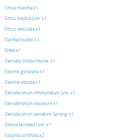
Citrus maxima x1
Citrus medica Linn. x1
Citrus reticulata x1
Clarified butter x1
Ghee x1
Clematis triloba Heyne. x1
Cleome gynandra x1
Cleome viscosa x1
Clerodendrum infortunatum Linn. x1
Clerodendrum viscosum x1
Clerodendrum serratum Spreng. x1
Clitoria ternatea Linn. x1
Coccinia cordifolia x2