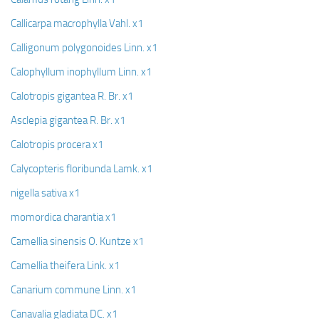
Callicarpa macrophylla Vahl. x1
Calligonum polygonoides Linn. x1
Calophyllum inophyllum Linn. x1
Calotropis gigantea R. Br. x1
Asclepia gigantea R. Br. x1
Calotropis procera x1
Calycopteris floribunda Lamk. x1
nigella sativa x1
momordica charantia x1
Camellia sinensis O. Kuntze x1
Camellia theifera Link. x1
Canarium commune Linn. x1
Canavalia gladiata DC. x1