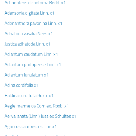
Actinopteris dichotoma Bedd. x1
Adansonia digitata Linn. x1
Adenanthera pavonina Linn. x1
Adhatoda vasaka Nees x1
Justica adhatoda Linn. x1
Adiantum caudatum Linn. x1
Adiantum philippense Linn. x1
Adiantum lunulatum x1
Adina cordifolia x1
Haldina cordifolia Roxb. x1
Aegle marmelos Corr. ex. Roxb. x1
Aerva lanata (Linn.) Juss.ex Schultes x1
Agaricus campestris Linn x1