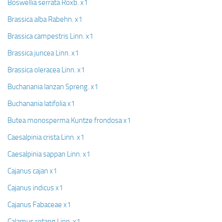
Boswellia serrata Roxb. x1
Brassica alba Rabehn. x1
Brassica campestris Linn. x1
Brassica juncea Linn. x1
Brassica oleracea Linn. x1
Buchanania lanzan Spreng. x1
Buchanania latifolia x1
Butea monosperma Kuntze frondosa x1
Caesalpinia crista Linn. x1
Caesalpinia sappan Linn. x1
Cajanus cajan x1
Cajanus indicus x1
Cajanus Fabaceae x1
Calamus rotang Linn. x1