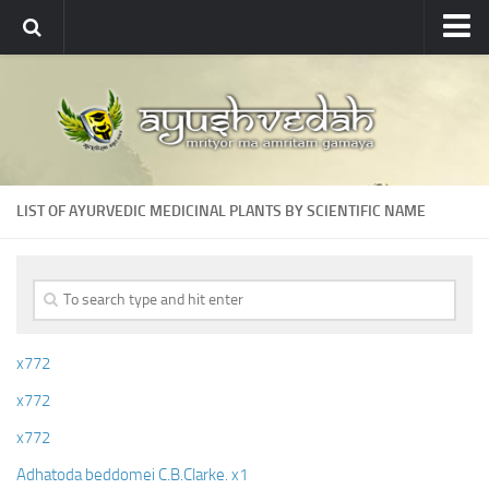
Ayushvedah
About
About Ayushvedah
Join Us
LIST OF AYURVEDIC MEDICINAL PLANTS BY SCIENTIFIC NAME
Contact us
Academics
Courses
Ayurveda Colleges
x772
Medicinal plants
x772
Dictionary
x772
Glossary
Adhatoda beddomei C.B.Clarke. x1