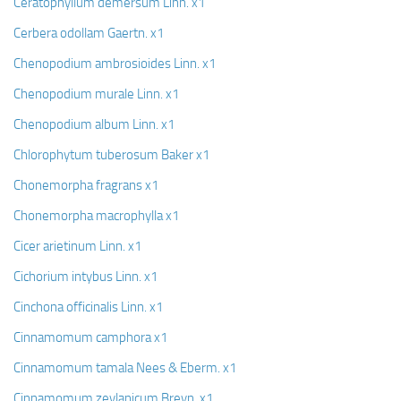
Ceratophyllum demersum Linn. x1
Cerbera odollam Gaertn. x1
Chenopodium ambrosioides Linn. x1
Chenopodium murale Linn. x1
Chenopodium album Linn. x1
Chlorophytum tuberosum Baker x1
Chonemorpha fragrans x1
Chonemorpha macrophylla x1
Cicer arietinum Linn. x1
Cichorium intybus Linn. x1
Cinchona officinalis Linn. x1
Cinnamomum camphora x1
Cinnamomum tamala Nees & Eberm. x1
Cinnamomum zeylanicum Breyn. x1