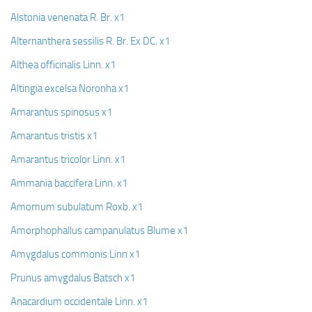
Alstonia venenata R. Br. x1
Alternanthera sessilis R. Br. Ex DC. x1
Althea officinalis Linn. x1
Altingia excelsa Noronha x1
Amarantus spinosus x1
Amarantus tristis x1
Amarantus tricolor Linn. x1
Ammania baccifera Linn. x1
Amomum subulatum Roxb. x1
Amorphophallus campanulatus Blume x1
Amygdalus commonis Linn x1
Prunus amygdalus Batsch x1
Anacardium occidentale Linn. x1