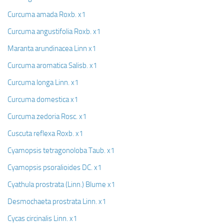
Curcuma amada Roxb. x1
Curcuma angustifolia Roxb. x1
Maranta arundinacea Linn x1
Curcuma aromatica Salisb. x1
Curcuma longa Linn. x1
Curcuma domestica x1
Curcuma zedoria Rosc. x1
Cuscuta reflexa Roxb. x1
Cyamopsis tetragonoloba Taub. x1
Cyamopsis psoralioides DC. x1
Cyathula prostrata (Linn.) Blume x1
Desmochaeta prostrata Linn. x1
Cycas circinalis Linn. x1