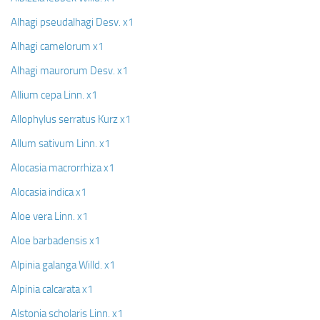
Alhagi pseudalhagi Desv. x1
Alhagi camelorum x1
Alhagi maurorum Desv. x1
Allium cepa Linn. x1
Allophylus serratus Kurz x1
Allum sativum Linn. x1
Alocasia macrorrhiza x1
Alocasia indica x1
Aloe vera Linn. x1
Aloe barbadensis x1
Alpinia galanga Willd. x1
Alpinia calcarata x1
Alstonia scholaris Linn. x1