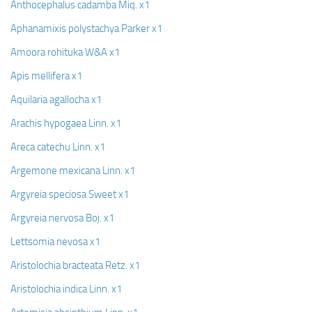
Anthocephalus cadamba Miq. x1
Aphanamixis polystachya Parker x1
Amoora rohituka W&A x1
Apis mellifera x1
Aquilaria agallocha x1
Arachis hypogaea Linn. x1
Areca catechu Linn. x1
Argemone mexicana Linn. x1
Argyreia speciosa Sweet x1
Argyreia nervosa Boj. x1
Lettsomia nevosa x1
Aristolochia bracteata Retz. x1
Aristolochia indica Linn. x1