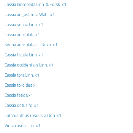
Cassia lanceolata Linn. & Forsk. x1
Cassia angustifolia Wahl. x1
Cassia senna Linn. x1
Cassia auriculata x1
Senna auriculata (L.) Roxb. x1
Cassia fistula Linn. x1
Cassia occidentalis Linn. x1
Cassia tora Linn. x1
Cassia toroides x1
Cassia fetida x1
Cassia obtusifol x1
Catharanthus roseus G.Don. x1
Vinca rosea Linn. x1