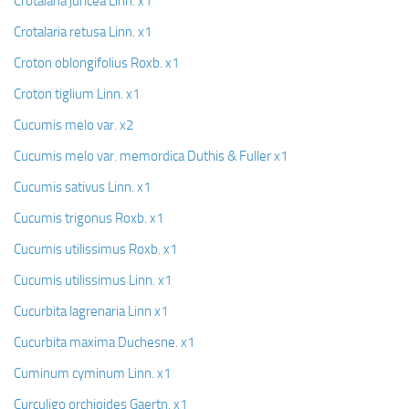
Crotalaria juncea Linn. x1
Crotalaria retusa Linn. x1
Croton oblongifolius Roxb. x1
Croton tiglium Linn. x1
Cucumis melo var. x2
Cucumis melo var. memordica Duthis & Fuller x1
Cucumis sativus Linn. x1
Cucumis trigonus Roxb. x1
Cucumis utilissimus Roxb. x1
Cucumis utilissimus Linn. x1
Cucurbita lagrenaria Linn x1
Cucurbita maxima Duchesne. x1
Cuminum cyminum Linn. x1
Curculigo orchioides Gaertn. x1