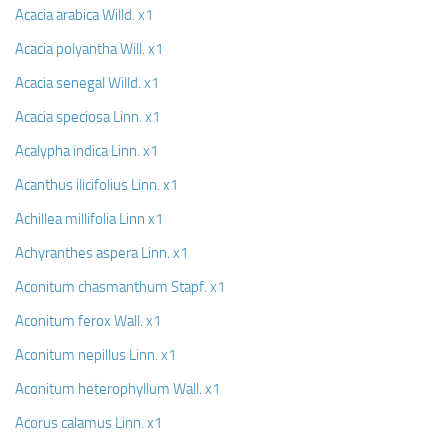
Acacia arabica Willd. x1
Acacia polyantha Will. x1
Acacia senegal Willd. x1
Acacia speciosa Linn. x1
Acalypha indica Linn. x1
Acanthus ilicifolius Linn. x1
Achillea millifolia Linn x1
Achyranthes aspera Linn. x1
Aconitum chasmanthum Stapf. x1
Aconitum ferox Wall. x1
Aconitum nepillus Linn. x1
Aconitum heterophyllum Wall. x1
Acorus calamus Linn. x1