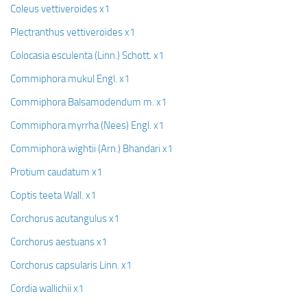
Coleus vettiveroides x1
Plectranthus vettiveroides x1
Colocasia esculenta (Linn.) Schott. x1
Commiphora mukul Engl. x1
Commiphora Balsamodendum m. x1
Commiphora myrrha (Nees) Engl. x1
Commiphora wightii (Arn.) Bhandari x1
Protium caudatum x1
Coptis teeta Wall. x1
Corchorus acutangulus x1
Corchorus aestuans x1
Corchorus capsularis Linn. x1
Cordia wallichii x1