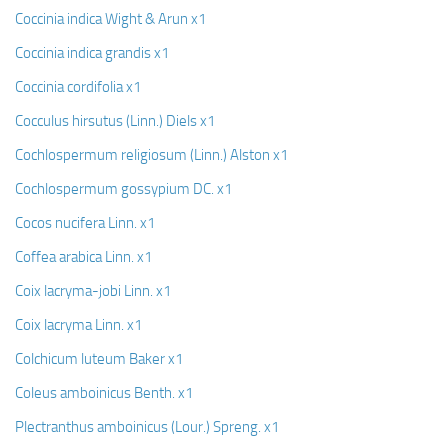
Coccinia indica Wight & Arun x1
Coccinia indica grandis x1
Coccinia cordifolia x1
Cocculus hirsutus (Linn.) Diels x1
Cochlospermum religiosum (Linn.) Alston x1
Cochlospermum gossypium DC. x1
Cocos nucifera Linn. x1
Coffea arabica Linn. x1
Coix lacryma-jobi Linn. x1
Coix lacryma Linn. x1
Colchicum luteum Baker x1
Coleus amboinicus Benth. x1
Plectranthus amboinicus (Lour.) Spreng. x1