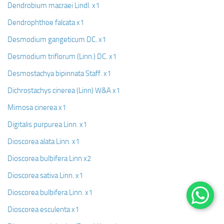
Dendrobium macraei Lindl. x1
Dendrophthoe falcata x1
Desmodium gangeticum DC. x1
Desmodium triflorum (Linn.) DC. x1
Desmostachya bipinnata Staff. x1
Dichrostachys cinerea (Linn) W&A x1
Mimosa cinerea x1
Digitalis purpurea Linn. x1
Dioscorea alata Linn. x1
Dioscorea bulbifera Linn x2
Dioscorea sativa Linn. x1
Dioscorea bulbifera Linn. x1
Dioscorea esculenta x1