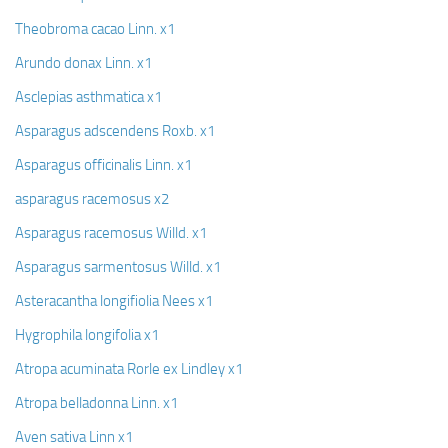
Theobroma cacao Linn. x1
Arundo donax Linn. x1
Asclepias asthmatica x1
Asparagus adscendens Roxb. x1
Asparagus officinalis Linn. x1
asparagus racemosus x2
Asparagus racemosus Willd. x1
Asparagus sarmentosus Willd. x1
Asteracantha longifiolia Nees x1
Hygrophila longifolia x1
Atropa acuminata Rorle ex Lindley x1
Atropa belladonna Linn. x1
Aven sativa Linn x1