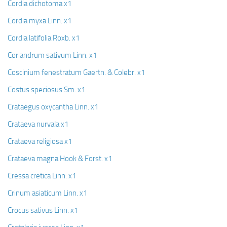
Cordia dichotoma x1
Cordia myxa Linn. x1
Cordia latifolia Roxb. x1
Coriandrum sativum Linn. x1
Coscinium fenestratum Gaertn. & Colebr. x1
Costus speciosus Sm. x1
Crataegus oxycantha Linn. x1
Crataeva nurvala x1
Crataeva religiosa x1
Crataeva magna Hook & Forst. x1
Cressa cretica Linn. x1
Crinum asiaticum Linn. x1
Crocus sativus Linn. x1