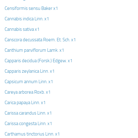
Censiformis sensu Baker x1
Cannabis indica Linn. x1
Cannabis sativa x1
Canscora decussata Roem. Et. Sch. x1
Canthium parviflorum Lamk. x1
Capparis decidua (Forsk.) Edgew. x1
Capparis zeylanica Linn. x1
Capsicum annum Linn. x1
Careya arborea Roxb. x1
Carica papaya Linn. x1
Carissa carandus Linn. x1
Carissa congesta Linn. x1
Carthamus tinctorius Linn. x1