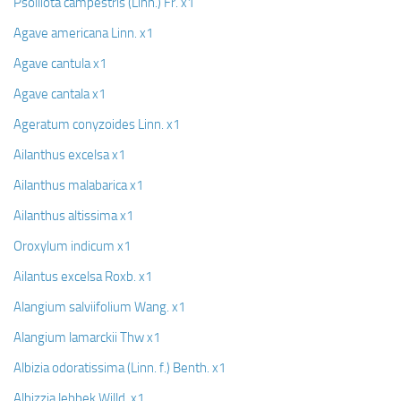
Psolliota campestris (Linn.) Fr. x1
Agave americana Linn. x1
Agave cantula x1
Agave cantala x1
Ageratum conyzoides Linn. x1
Ailanthus excelsa x1
Ailanthus malabarica x1
Ailanthus altissima x1
Oroxylum indicum x1
Ailantus excelsa Roxb. x1
Alangium salviifolium Wang. x1
Alangium lamarckii Thw x1
Albizia odoratissima (Linn. f.) Benth. x1
Albizzia lebbek Willd. x1