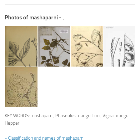
Photos of mashaparni -
,
KEY WORDS: mashaparni, Phaseolus mungo Linn., Vigna mungo
Hepper
» Classification and names of mashaparni