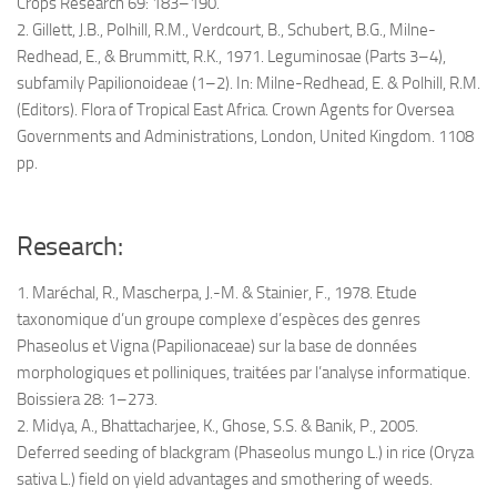
Crops Research 69: 183–190.
2. Gillett, J.B., Polhill, R.M., Verdcourt, B., Schubert, B.G., Milne-
Redhead, E., & Brummitt, R.K., 1971. Leguminosae (Parts 3–4),
subfamily Papilionoideae (1–2). In: Milne-Redhead, E. & Polhill, R.M.
(Editors). Flora of Tropical East Africa. Crown Agents for Oversea
Governments and Administrations, London, United Kingdom. 1108
pp.
Research:
1. Maréchal, R., Mascherpa, J.-M. & Stainier, F., 1978. Etude
taxonomique d’un groupe complexe d’espèces des genres
Phaseolus et Vigna (Papilionaceae) sur la base de données
morphologiques et polliniques, traitées par l’analyse informatique.
Boissiera 28: 1–273.
2. Midya, A., Bhattacharjee, K., Ghose, S.S. & Banik, P., 2005.
Deferred seeding of blackgram (Phaseolus mungo L.) in rice (Oryza
sativa L.) field on yield advantages and smothering of weeds.