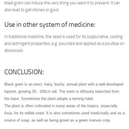
black gram can induce the very thing you want it to prevent. It can
also lead to gall stones or gout.
Use in other system of medicine:
In traditional medicine, the seed is used for its suppurative, cooling
and astringent properties, e.g. pounded and applied as a poultice on
abscesses
CONCLUSION:
Black gram is an erect, hairy, bushy, annual plant with a well-developed
taproot, growing 30 - 100cm tall. The stem is diffusely branched from
the base. Sometimes the plant adopts a twining habit
The plant is often cultivated in many areas of the tropics, especially
Asia, for its edible seed
. It is also sometimes used medicinally and as a
source of soap, as well as being grown as a green manure crop.