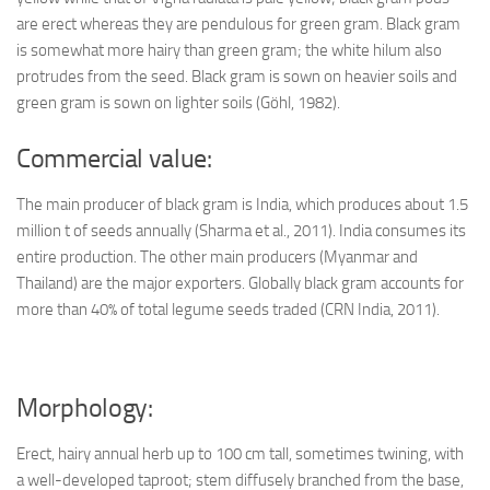
are erect whereas they are pendulous for green gram. Black gram
is somewhat more hairy than green gram; the white hilum also
protrudes from the seed. Black gram is sown on heavier soils and
green gram is sown on lighter soils (Göhl, 1982).
Commercial value:
The main producer of black gram is India, which produces about 1.5
million t of seeds annually (Sharma et al., 2011). India consumes its
entire production. The other main producers (Myanmar and
Thailand) are the major exporters. Globally black gram accounts for
more than 40% of total legume seeds traded (CRN India, 2011).
Morphology:
Erect, hairy annual herb up to 100 cm tall, sometimes twining, with
a well-developed taproot; stem diffusely branched from the base,