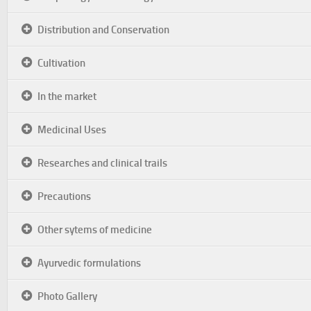
Distribution and Conservation
Cultivation
In the market
Medicinal Uses
Researches and clinical trails
Precautions
Other sytems of medicine
Ayurvedic formulations
Photo Gallery