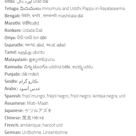
Urdu:
:اورد دال urad dāl
Telugu:
మినుములు minumulu and Uddhi Pappu in Rayalaseema
Bengali:
বিউলি, কলাই , মাসকলাই mashkalai ḍal
Marathi:
उडीदuḍid
Konkani:
Udada Dali
Oriya:
ବିରି ଡାଲି biri ḍāli
Gujarathi:
અળદ aḷad, અડદ aḍad
Tamil:
உளுந்து uḷuntu
Malayalam:
ഉഴുന്ന്uẓunu
Kannada:
ವಿಗ್ನಾ ಮುಂಗೊ uddina bēḷe, ಉದ್ದು uddu
Punjabi:
dāl māsh
Sindhi:
ڪارو گرام
Arabic:
عدس أسود
Spanish:
frijol mungo, fréjol negro, frijol negro, lenteja negra, urd
Assamese:
Mati-Maah
Japanese:
ケツルアズキ
Chinese:
黑克 Hēi kè
French:
ambérique, haricot urd
German:
Urdbohne, Linsenbohne