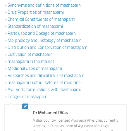
» Synonyms and definitions of mashaparni
» Drug Properties of mashaparni
» Chemical Constituents of mashaparni
» Standardization of mashaparni
» Parts used and Dosage of mashaparni
» Morphology and Histology of mashaparni
» Distribution and Conservation of mashaparni
» Cultivation of mashaparni
» mashaparni in the market
» Medicinal Uses of mashaparni
» Researches and clinical trails of mashaparni
» mashaparni in other sytems of medicine
» Ayurvedic formulations with mashaparni
» Images of mashaparni
Dr Mohamed Rifas
A dual country licensed Ayurveda Physician, currently
working in Dubai as Head of Ayurveda and Yoga