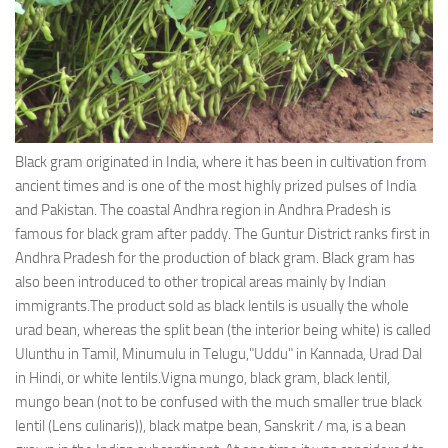
Ayurveda Doctors
Ayurvedic Centres
Online Consultation
Login
Black gram originated in India, where it has been in cultivation from
ancient times and is one of the most highly prized pulses of India
and Pakistan. The coastal Andhra region in Andhra Pradesh is
famous for black gram after paddy. The Guntur District ranks first in
Andhra Pradesh for the production of black gram. Black gram has
also been introduced to other tropical areas mainly by Indian
immigrants.The product sold as black lentils is usually the whole
urad bean, whereas the split bean (the interior being white) is called
Ulunthu in Tamil, Minumulu in Telugu,"Uddu" in Kannada, Urad Dal
in Hindi, or white lentils.Vigna mungo, black gram, black lentil,
mungo bean (not to be confused with the much smaller true black
lentil (Lens culinaris)), black matpe bean, Sanskrit / ma, is a bean