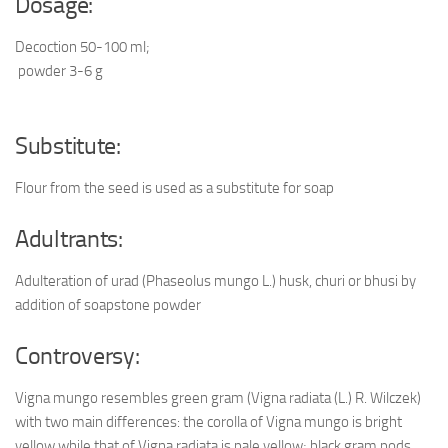
Dosage:
Decoction 50-100 ml;
powder 3-6 g
Substitute:
Flour from the seed is used as a substitute for soap
Adultrants:
Adulteration of urad (Phaseolus mungo L.) husk, churi or bhusi by
addition of soapstone powder
Controversy:
Vigna mungo resembles green gram (Vigna radiata (L.) R. Wilczek)
with two main differences: the corolla of Vigna mungo is bright
yellow while that of Vigna radiata is pale yellow; black gram pods