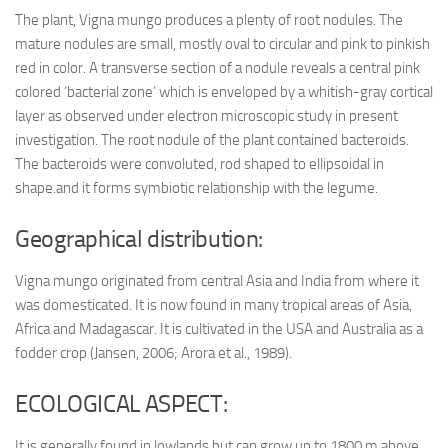
The plant, Vigna mungo produces a plenty of root nodules. The
mature nodules are small, mostly oval to circular and pink to pinkish
red in color. A transverse section of a nodule reveals a central pink
colored ‘bacterial zone’ which is enveloped by a whitish-gray cortical
layer as observed under electron microscopic study in present
investigation. The root nodule of the plant contained bacteroids.
The bacteroids were convoluted, rod shaped to ellipsoidal in
shape.and it forms symbiotic relationship with the legume.
Geographical distribution:
Vigna mungo originated from central Asia and India from where it
was domesticated. It is now found in many tropical areas of Asia,
Africa and Madagascar. It is cultivated in the USA and Australia as a
fodder crop (Jansen, 2006; Arora et al., 1989).
ECOLOGICAL ASPECT:
It is generally found in lowlands but can grow up to 1800 m above