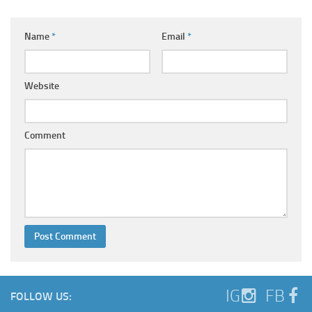
Name
*
Email
*
Website
Comment
IG
FB
FOLLOW US: