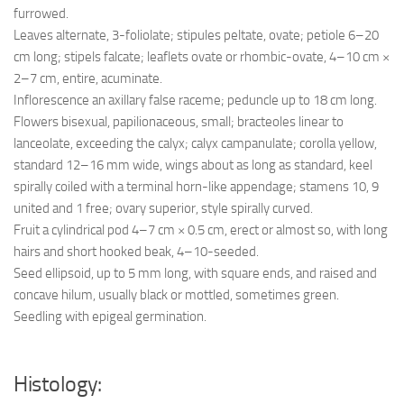
furrowed.
Leaves alternate, 3-foliolate; stipules peltate, ovate; petiole 6–20
cm long; stipels falcate; leaflets ovate or rhombic-ovate, 4–10 cm ×
2–7 cm, entire, acuminate.
Inflorescence an axillary false raceme; peduncle up to 18 cm long.
Flowers bisexual, papilionaceous, small; bracteoles linear to
lanceolate, exceeding the calyx; calyx campanulate; corolla yellow,
standard 12–16 mm wide, wings about as long as standard, keel
spirally coiled with a terminal horn-like appendage; stamens 10, 9
united and 1 free; ovary superior, style spirally curved.
Fruit a cylindrical pod 4–7 cm × 0.5 cm, erect or almost so, with long
hairs and short hooked beak, 4–10-seeded.
Seed ellipsoid, up to 5 mm long, with square ends, and raised and
concave hilum, usually black or mottled, sometimes green.
Seedling with epigeal germination.
Histology: