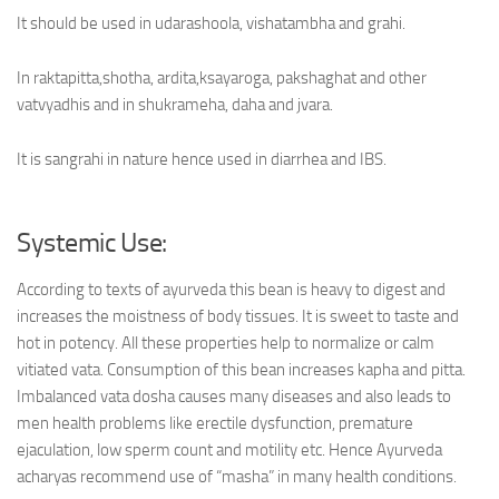
It should be used in udarashoola, vishatambha and grahi.
In raktapitta,shotha, ardita,ksayaroga, pakshaghat and other
vatvyadhis and in shukrameha, daha and jvara.
It is sangrahi in nature hence used in diarrhea and IBS.
Systemic Use:
According to texts of ayurveda this bean is heavy to digest and
increases the moistness of body tissues. It is sweet to taste and
hot in potency. All these properties help to normalize or calm
vitiated vata. Consumption of this bean increases kapha and pitta.
Imbalanced vata dosha causes many diseases and also leads to
men health problems like erectile dysfunction, premature
ejaculation, low sperm count and motility etc. Hence Ayurveda
acharyas recommend use of “masha” in many health conditions.