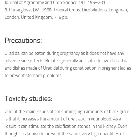
Journal of Agronomy and Crop Science 191: 195–201.
3. Purseglove, J.W., 1968. Tropical Crops. Dicotyledons. Longman,
London, United Kingdom. 719 pp.
Precautions:
Urad dal can be eaten during pregnancy as it does not have any
adverse side effects. But it is generally advisable to avoid Urad dal
and dishes made of Urad dal during constipation in pregnant ladies
to prevent stomach problems
Toxicity studies:
One of the main issues of consuming high amounts of black gram
is that it increases the amount of ureic acid in your blood. As a
result, it can stimulate the calcification stones in the kidney. Even
though it is known to prevent the same, very high quantities of