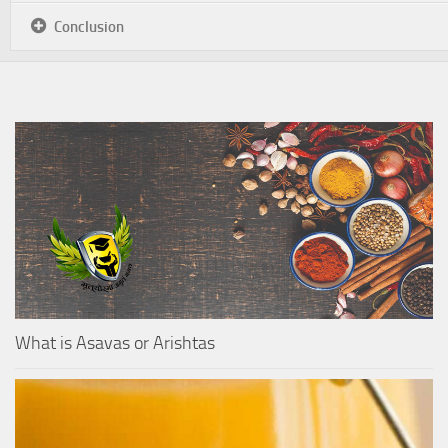
Conclusion
What is Asavas or Arishtas