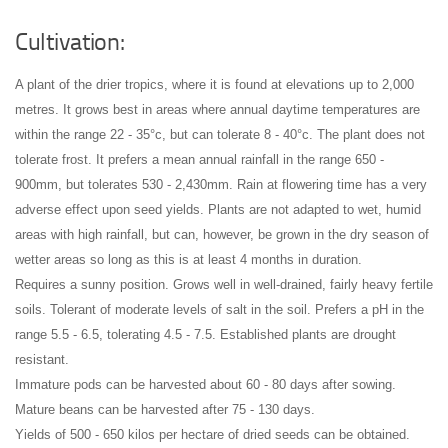
Cultivation:
A plant of the drier tropics, where it is found at elevations up to 2,000
metres. It grows best in areas where annual daytime temperatures are
within the range 22 - 35°c, but can tolerate 8 - 40°c
. The plant does not
tolerate frost. It prefers a mean annual rainfall in the range 650 -
900mm, but tolerates 530 - 2,430mm
. Rain at flowering time has a very
adverse effect upon seed yields
. Plants are not adapted to wet, humid
areas with high rainfall, but can, however, be grown in the dry season of
wetter areas so long as this is at least 4 months in duration
.
Requires a sunny position
. Grows well in well-drained, fairly heavy fertile
soils
. Tolerant of moderate levels of salt in the soil
. Prefers a pH in the
range 5.5 - 6.5, tolerating 4.5 - 7.5
. Established plants are drought
resistant
.
Immature pods can be harvested about 60 - 80 days after sowing
.
Mature beans can be harvested after 75 - 130 days
.
Yields of 500 - 650 kilos per hectare of dried seeds can be obtained
.