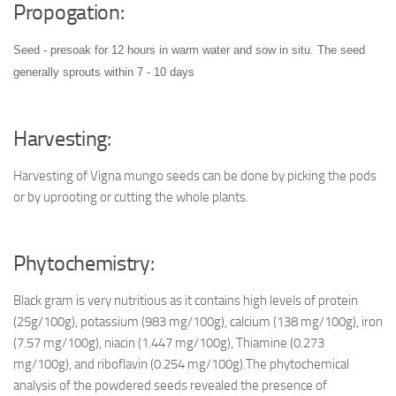
Propogation:
Seed - presoak for 12 hours in warm water and sow in situ. The seed
generally sprouts within 7 - 10 days
Harvesting:
Harvesting of Vigna mungo seeds can be done by picking the pods
or by uprooting or cutting the whole plants.
Phytochemistry:
Black gram is very nutritious as it contains high levels of protein
(25g/100g), potassium (983 mg/100g), calcium (138 mg/100g), iron
(7.57 mg/100g), niacin (1.447 mg/100g), Thiamine (0.273
mg/100g), and riboflavin (0.254 mg/100g).The phytochemical
analysis of the powdered seeds revealed the presence of