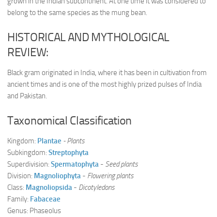
grown in the Indian subcontinent. At one time it was considered to
belong to the same species as the mung bean.
HISTORICAL AND MYTHOLOGICAL
REVIEW:
Black gram originated in India, where it has been in cultivation from
ancient times and is one of the most highly prized pulses of India
and Pakistan.
Taxonomical Classification
Kingdom:
Plantae
- Plants
Subkingdom:
Streptophyta
Superdivision:
Spermatophyta
-
Seed plants
Division:
Magnoliophyta
-
Flowering plants
Class:
Magnoliopsida
-
Dicotyledons
Family:
Fabaceae
Genus: Phaseolus