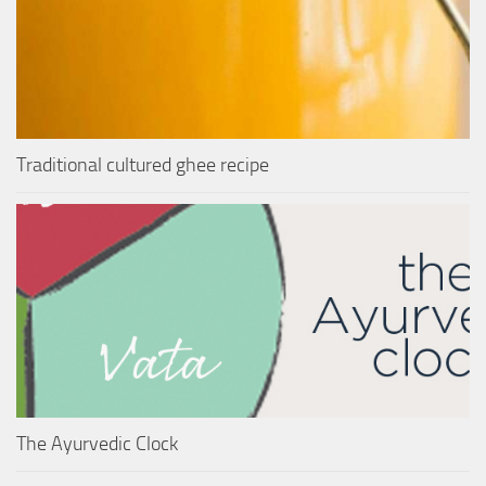
Traditional cultured ghee recipe
The Ayurvedic Clock