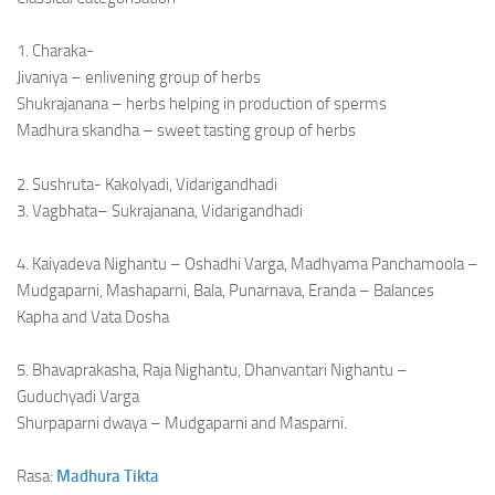
1. Charaka-
Jivaniya – enlivening group of herbs
Shukrajanana – herbs helping in production of sperms
Madhura skandha – sweet tasting group of herbs
2. Sushruta- Kakolyadi, Vidarigandhadi
3. Vagbhata– Sukrajanana, Vidarigandhadi
4. Kaiyadeva Nighantu – Oshadhi Varga, Madhyama Panchamoola –
Mudgaparni, Mashaparni, Bala, Punarnava, Eranda – Balances
Kapha and Vata Dosha
5. Bhavaprakasha, Raja Nighantu, Dhanvantari Nighantu –
Guduchyadi Varga
Shurpaparni dwaya – Mudgaparni and Masparni.
Rasa:
Madhura
Tikta