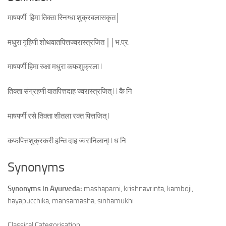
माषपर्णी हिमा तिक्ता स्निग्धा शुक्रबलासकृत│
मधुरा गृहिणी शोथवातपित्तज्वरास्त्रजित ││भ.प्र.
माषपर्णी हिमा रुक्षा मधुरा कफशुक्रला l
तिक्ता संग्रहणी वातपित्तदाह ज्वरास्त्रजित् l l कै नि
माषपर्णी रसे तिक्ता शीतला रक्त पित्तजित् l
कफपित्तशुक्रकरी हन्ति दाह ज्वरानिलान्l l ध नि
Synonyms
Synonyms in Ayurveda:
mashaparni, krishnavrinta, kamboji,
hayapucchika, mansamasha, sinhamukhi
Classical Categorisation