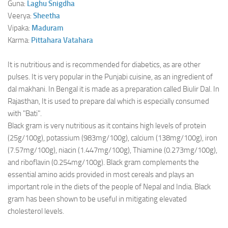
Guna:
Laghu
Snigdha
Veerya:
Sheetha
Vipaka:
Maduram
Karma:
Pittahara
Vatahara
It is nutritious and is recommended for diabetics, as are other
pulses. It is very popular in the Punjabi cuisine, as an ingredient of
dal makhani. In Bengal it is made as a preparation called Biulir Dal. In
Rajasthan, It is used to prepare dal which is especially consumed
with "Bati".
Black gram is very nutritious as it contains high levels of protein
(25g/100g), potassium (983mg/100g), calcium (138mg/100g), iron
(7.57mg/100g), niacin (1.447mg/100g), Thiamine (0.273mg/100g),
and riboflavin (0.254mg/100g). Black gram complements the
essential amino acids provided in most cereals and plays an
important role in the diets of the people of Nepal and India. Black
gram has been shown to be useful in mitigating elevated
cholesterol levels.