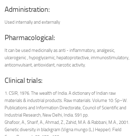
Administration:
Used internally and externally
Pharmacological:
It can be used medicinally as anti - inflammatory, analgesic,
ulcerogenic , hypoglycemic, hepatoprotective, immunostimulatory,
anticonvulsant, antioxidant, narcotic activity.
Clinical trials:
1. CSIR, 1976. The wealth of India. A dictionary of Indian raw
materials & industrial products. Raw materials. Volume 10: Sp–W.
Publications and Information Directorate, Council of Scientific and
Industrial Research, New Delhi, India. 591 pp.
Ghafoor, A., Sharif, A., Ahmad, Z., Zahid, M.A. & Rabbani, M.A., 2001.
Genetic diversity in blackgram (Vigna mungo (L.) Hepper). Field