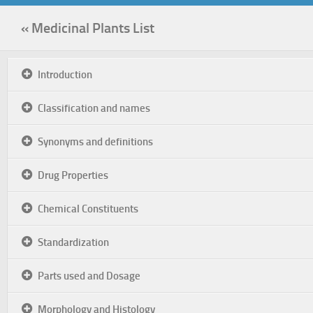
« Medicinal Plants List
Introduction
Classification and names
Synonyms and definitions
Drug Properties
Chemical Constituents
Standardization
Parts used and Dosage
Morphology and Histology