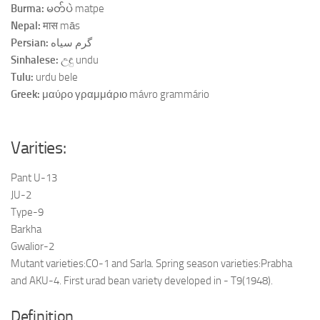
Burma:
မတ်ပဲ matpe
Nepal:
मास mās
Persian:
گرم سیاه
Sinhalese:
උඳු undu
Tulu:
urdu bele
Greek:
μαύρο γραμμάριο mávro grammário
Varities:
Pant U-13
JU-2
Type-9
Barkha
Gwalior-2
Mutant varieties:CO-1 and Sarla. Spring season varieties:Prabha
and AKU-4. First urad bean variety developed in - T9(1948).
Definition