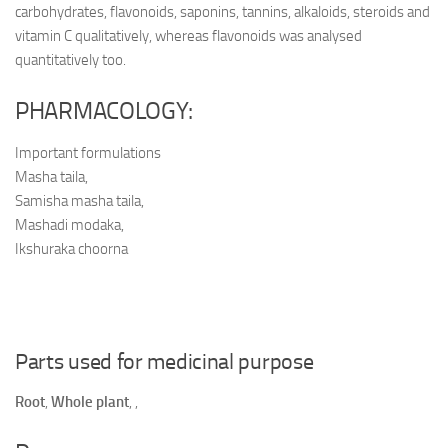
carbohydrates, flavonoids, saponins, tannins, alkaloids, steroids and
vitamin C qualitatively, whereas flavonoids was analysed
quantitatively too.
PHARMACOLOGY:
Important formulations
Masha taila,
Samisha masha taila,
Mashadi modaka,
Ikshuraka choorna
Parts used for medicinal purpose
Root
,
Whole plant
,
,