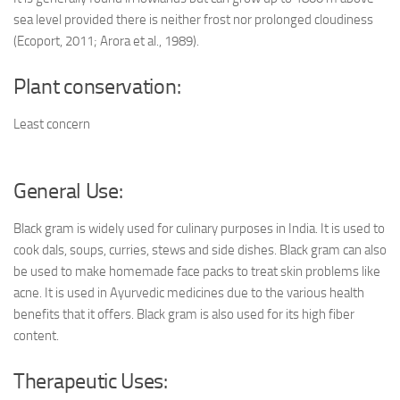
sea level provided there is neither frost nor prolonged cloudiness
(Ecoport, 2011; Arora et al., 1989).
Plant conservation:
Least concern
General Use:
Black gram is widely used for culinary purposes in India. It is used to
cook dals, soups, curries, stews and side dishes. Black gram can also
be used to make homemade face packs to treat skin problems like
acne. It is used in Ayurvedic medicines due to the various health
benefits that it offers. Black gram is also used for its high fiber
content.
Therapeutic Uses: