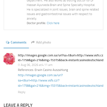
department. He also works as visiting doctor for Dr
Hassan Ayurveda Brain and Spine Specialty Hospital.
He is specialized in joint issues, brain and spine related
issues and gastrointestinal issues with respect to
anxiety.
Doctor profile:
Click here
Comments
Add photo
http://images.google.com.sa/url?sa=t&url=http://www.vsfs.cz/?
id=1758&gal=216&img=15315&back=instantcasinodeutschland.d
Aug 06, 2026 at4:11 am
References: Erwin Casino Auszahlung
http://images.google.com.sa/url?
sa=t&url=http://www.vsfs.cz/?
id=1758&gal=216&img=15315&back=instantcasinodeutschland.d
Reply
LEAVE A REPLY