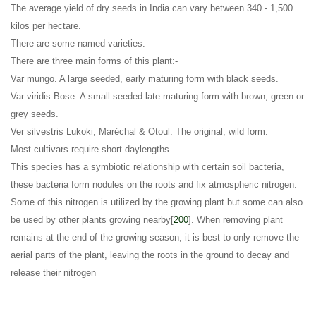
The average yield of dry seeds in India can vary between 340 - 1,500
kilos per hectare
.
There are some named varieties
.
There are three main forms of this plant:-
Var mungo. A large seeded, early maturing form with black seeds
.
Var viridis Bose. A small seeded late maturing form with brown, green or
grey seeds
.
Ver silvestris Lukoki, Maréchal & Otoul. The original, wild form.
Most cultivars require short daylengths
.
This species has a symbiotic relationship with certain soil bacteria,
these bacteria form nodules on the roots and fix atmospheric nitrogen.
Some of this nitrogen is utilized by the growing plant but some can also
be used by other plants growing nearby[
200
]. When removing plant
remains at the end of the growing season, it is best to only remove the
aerial parts of the plant, leaving the roots in the ground to decay and
release their nitrogen