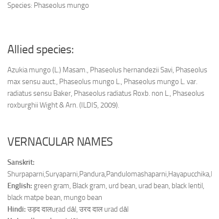
Species: Phaseolus mungo
Allied species:
Azukia mungo (L.) Masam., Phaseolus hernandezii Savi, Phaseolus
max sensu auct., Phaseolus mungo L., Phaseolus mungo L. var.
radiatus sensu Baker, Phaseolus radiatus Roxb. non L., Phaseolus
roxburghii Wight & Arn. (ILDIS, 2009).
VERNACULAR NAMES
Sanskrit:
Shurpaparni,Suryaparni,Pandura,Pandulomashaparni,Hayapucchik
English:
green gram, Black gram, urd bean, urad bean, black lentil,
black matpe bean, mungo bean
Hindi:
उड़द दालuṛad dāl, उरद दाल urad dāl