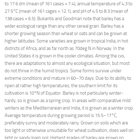
to 17.6 dm (mean of 161 cases = 7.4), annual temperature of 4.3 to
27.5°C (mean of 161 cages = 12.1), and pH of 4.5 to 8.3 (mean of
138 cases = 6.5). Bukantis and Goodman note that barley has a
wider ecological range than any other cereal grain. Barley has a
shorter growing season than wheat or oats and can be grown at
higher latitudes. Some varieties are grown in tropical India, in hot
districts of Africa, and as far north as 70deg.N in Norway. In the
United States it is grown in the cooler climates. Among the cvs,
there are adaptations to almost any ecological situation, but most
do not thrive in the humid tropics. Some forms survive under
extreme conditions and mature in 60–70 days. Due to its ability to
ripen at rather high temperatures, the southern limit for its
cultivation is 10°N of Equator. Barley is not particularly winter-
hardy, so is grown as a spring crop. In areas with comparative mild
winters as the Mediterranean and India, it is grown as a winter crop.
Average temperature during growing period is 15.5–17°C,
preferably sunny and moderately rainy. Grown on soils which are
too light or otherwise unsuitable for wheat cultivation; does well on
light or sandy loam soil. Highest grades of barley are grown on