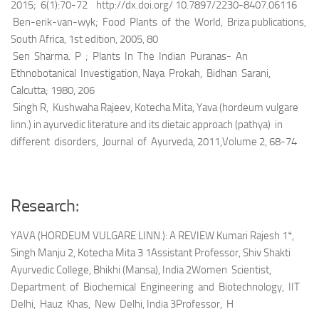
2015; 6(1):70-72 http://dx.doi.org/ 10.7897/2230-8407.06116
Ben-erik-van-wyk; Food Plants of the World, Briza publications,
South Africa, 1st edition, 2005, 80
Sen Sharma. P ; Plants In The Indian Puranas- An
Ethnobotanical Investigation, Naya Prokah, Bidhan Sarani,
Calcutta; 1980, 206
Singh R, Kushwaha Rajeev, Kotecha Mita, Yava (hordeum vulgare
linn.) in ayurvedic literature and its dietaic approach (pathya) in
different disorders, Journal of Ayurveda, 2011,Volume 2, 68-74
Research:
YAVA (HORDEUM VULGARE LINN.): A REVIEW Kumari Rajesh 1*,
Singh Manju 2, Kotecha Mita 3 1Assistant Professor, Shiv Shakti
Ayurvedic College, Bhikhi (Mansa), India 2Women Scientist,
Department of Biochemical Engineering and Biotechnology, IIT
Delhi, Hauz Khas, New Delhi, India 3Professor, H