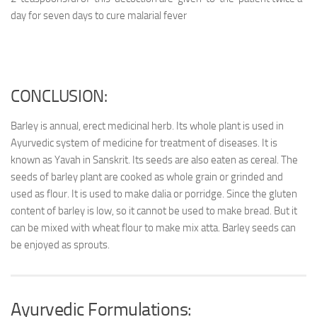
day for seven days to cure malarial fever
CONCLUSION:
Barley is annual, erect medicinal herb. Its whole plant is used in
Ayurvedic system of medicine for treatment of diseases. It is
known as Yavah in Sanskrit. Its seeds are also eaten as cereal. The
seeds of barley plant are cooked as whole grain or grinded and
used as flour. It is used to make dalia or porridge. Since the gluten
content of barley is low, so it cannot be used to make bread. But it
can be mixed with wheat flour to make mix atta. Barley seeds can
be enjoyed as sprouts.
Ayurvedic Formulations: