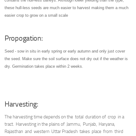
contains the hull-less barleys. Although lower yielding than the type,
these hull-less seeds are much easier to harvest making them a much
easier crop to grow on a small scale
Propogation:
Seed - sow in situ in early spring or early autumn and only just cover
the seed. Make sure the soil surface does not dry out if the weather is
dry. Germination takes place within 2 weeks.
Harvesting:
The harvesting time depends on the total duration of crop in a
tract. Harvesting in the plains of Jammu, Punjab, Haryana,
Rajasthan and western Uttar Pradesh takes place from third