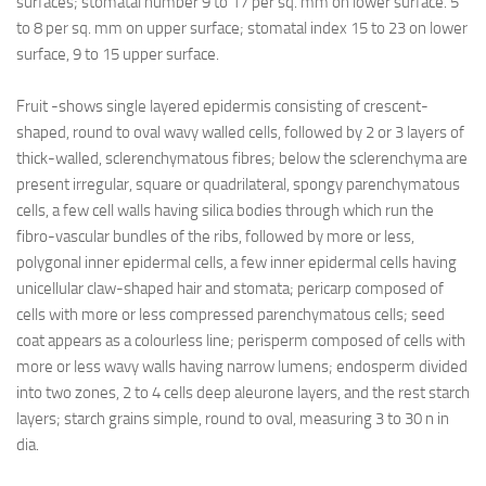
surfaces; stomatal number 9 to 17 per sq. mm on lower surface. 5
to 8 per sq. mm on upper surface; stomatal index 15 to 23 on lower
surface, 9 to 15 upper surface.
Fruit -shows single layered epidermis consisting of crescent-
shaped, round to oval wavy walled cells, followed by 2 or 3 layers of
thick-walled, sclerenchymatous fibres; below the sclerenchyma are
present irregular, square or quadrilateral, spongy parenchymatous
cells, a few cell walls having silica bodies through which run the
fibro-vascular bundles of the ribs, followed by more or less,
polygonal inner epidermal cells, a few inner epidermal cells having
unicellular claw-shaped hair and stomata; pericarp composed of
cells with more or less compressed parenchymatous cells; seed
coat appears as a colourless line; perisperm composed of cells with
more or less wavy walls having narrow lumens; endosperm divided
into two zones, 2 to 4 cells deep aleurone layers, and the rest starch
layers; starch grains simple, round to oval, measuring 3 to 30 n in
dia.