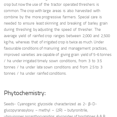
crop but now the use of the tractor operated threshers is
common. The crop with large areas is also harvested with
combine by the more progressive farmers. Special care is
needed to ensure least skinning and breaking of barley grain
during threshing by adjusting the speed of thresher. The
average yield of rainfed crop ranges between 2,000 and 2,500
kg/ha, whereas that of irrigated crop is twice as much. Under
favourable conditions of manuring and management practices,
improved varieties are capable of giving grain yield of 5-6 tonnes
/ ha under irrigated timely sown conditions, from 3 to 3.5
tonnes / ha under late sown conditions and from 2.5 to 3
tonnes / ha under rainfed conditions.
Phytochemistry:
Seeds- Cyanogenic glycoside characterized as 2- β-D-
glucopyranasyloxy – methyl – (2R) – butyronitrile,
ubiquinones,proanthocyanidins, glycosides of hordatines A & B,