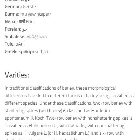
German:
Gerste
Burma:
mu yaw hcaparr
Nepal:
बर्ली Barlī
Persian:
جو
Sinhalese:
බාර්ලි bārli
Tulu:
bArli
Greek:
κριθάρι krithári
Varities:
In traditional classifications of barley, these morphological
differences have led to different forms of barley being classified as
different species. Under these classifications, two-row barley with
shattering spikes (wild barley) is classified as Hordeum
spontaneum K. Koch. Two-row barley with nonshattering spikes is
classified as H. distichum L., six-row barley with nonshattering
spikes as H. vulgare L. (or H. hexastichum L.), and six-row with