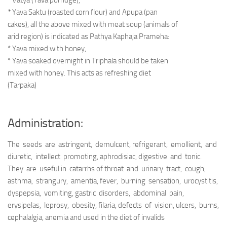
* Vatya (Yava porridge),
* Yava Saktu (roasted corn flour) and Apupa (pan
cakes), all the above mixed with meat soup (animals of
arid region) is indicated as Pathya Kaphaja Prameha:
* Yava mixed with honey,
* Yava soaked overnight in Triphala should be taken
mixed with honey. This acts as refreshing diet
(Tarpaka)
Administration:
The seeds are astringent, demulcent, refrigerant, emollient, and
diuretic, intellect promoting, aphrodisiac, digestive and tonic.
They are useful in catarrhs of throat and urinary tract, cough,
asthma, strangury, amentia, fever, burning sensation, urocystitis,
dyspepsia, vomiting, gastric disorders, abdominal pain,
erysipelas, leprosy, obesity, filaria, defects of vision, ulcers, burns,
cephalalgia, anemia and used in the diet of invalids