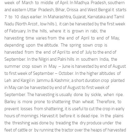
week of March to middle of April. In Madhya Pradesh, southern
and eastern Uttar Pradesh, Bihar, Orissa and West Bengal it starts
7 to 10 days earlier. In Maharashtra, Gujarat, Karnataka and Tamil
Nadu (North Arcot , low hills ), it can be harvested by the first week
of February. In the hills, where it is grown in rabi, the
harvesting time varies from the end of April to end of May,
depending upon the altitude. The spring sown crop is
harvested from the end of April to end of July to the end of
September. In the Nilgiri and Palni hills in southern India, the
summer crop sown in May – June is harvested by end of August
to first week of September – October. In the higher altitudes of
Leh and Kargil in Jammu & Kashmir, a short duration crop planted
in May can be harvested by end of August to first week of
September. The harvesting is usually done by sickle, when ripe.
Barley is more prone to shattering than wheat. Therefore, to
prevent losses from shattering, it is useful to cut the crop in early
hours of mornings. Harvest it before it is dead ripe. In the plains
the threshing was done by treading the dry produce under the
feet of cattle or by running the tractor over the heaps of harvested