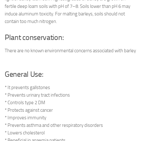
fertile deep loam soils with pH of 7–8. Soils lower than pH 6 may
induce aluminum toxicity. For malting barleys, soils should not
contain too much nitrogen.
Plant conservation:
There are no known environmental concerns associated with barley
General Use:
* It prevents gallstones
* Prevents urinary tract infections
* Controls type 2 DM
* Protects against cancer
* Improves immunity
* Prevents asthma and other respiratory disorders
* Lowers cholesterol
* Beneficial in anaemia patients