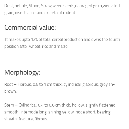
Dust, pebble, Stone, Straw,weed seeds,damaged grain,weevilled
grain, insects, hair and excreta of rodent
Commercial value:
It makes upto 12% of total cereal production and owns the fourth
position after wheat, rice and maize
Morphology:
Root – Fibrous, 0.5 to 1 cm thick; cylindrical, glabrous, greyish-
brown.
Stem – Cylindrical, 0.4 to 0.6 cm thick; hollow, slightly flattened,
smooth; internode long, shining yellow; node short, bearing
sheath; fracture, fibrous.