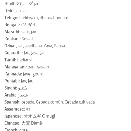
Hindi:
जव jav, जौ jau
Urdu:
jao, jav
Telugu:
barlibiyam, dhanuabhedam
Bengali:
বার্লি Bārli
Marathi:
satu, jav
Konkani:
Sovad
Oriya:
Jav, Javadhana, Yava, Bansa
Gujarathi:
Jau, Java, Jau
Tamil:
barliarisi
Malayalam:
barli, yavam
Kannada:
jave-godhi
Punjabi:
Jav, Jau
Sindhi:
ڪٽيو
Arabic:
شعير
Spanish:
cebada, Cebada común, Cebada cultivada.
Assamese:
যৱ
Japanese:
オオムギ Ōmugi
Chinese:
大麦 Dàmài
French:
orge