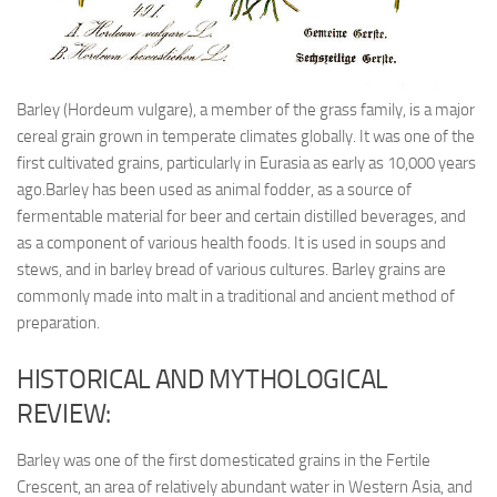
Barley (Hordeum vulgare), a member of the grass family, is a major
cereal grain grown in temperate climates globally. It was one of the
first cultivated grains, particularly in Eurasia as early as 10,000 years
ago.Barley has been used as animal fodder, as a source of
fermentable material for beer and certain distilled beverages, and
as a component of various health foods. It is used in soups and
stews, and in barley bread of various cultures. Barley grains are
commonly made into malt in a traditional and ancient method of
preparation.
HISTORICAL AND MYTHOLOGICAL
REVIEW:
Barley was one of the first domesticated grains in the Fertile
Crescent, an area of relatively abundant water in Western Asia, and