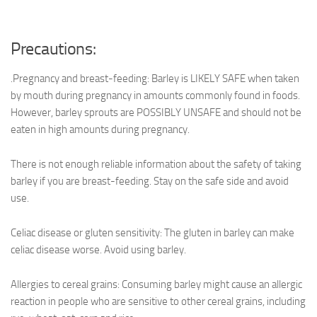
Precautions:
.Pregnancy and breast-feeding: Barley is LIKELY SAFE when taken
by mouth during pregnancy in amounts commonly found in foods.
However, barley sprouts are POSSIBLY UNSAFE and should not be
eaten in high amounts during pregnancy.
There is not enough reliable information about the safety of taking
barley if you are breast-feeding. Stay on the safe side and avoid
use.
Celiac disease or gluten sensitivity: The gluten in barley can make
celiac disease worse. Avoid using barley.
Allergies to cereal grains: Consuming barley might cause an allergic
reaction in people who are sensitive to other cereal grains, including