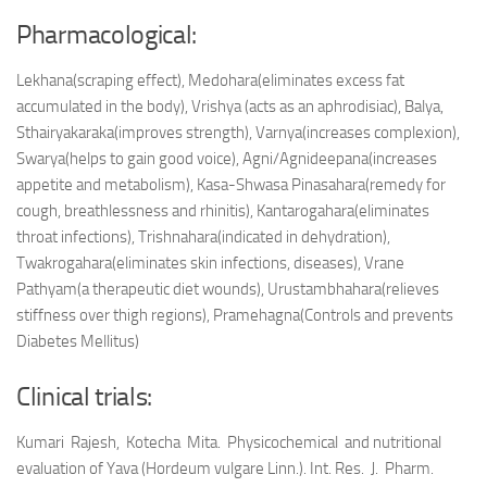
Pharmacological:
Lekhana(scraping effect), Medohara(eliminates excess fat
accumulated in the body), Vrishya (acts as an aphrodisiac), Balya,
Sthairyakaraka(improves strength), Varnya(increases complexion),
Swarya(helps to gain good voice), Agni/Agnideepana(increases
appetite and metabolism), Kasa-Shwasa Pinasahara(remedy for
cough, breathlessness and rhinitis), Kantarogahara(eliminates
throat infections), Trishnahara(indicated in dehydration),
Twakrogahara(eliminates skin infections, diseases), Vrane
Pathyam(a therapeutic diet wounds), Urustambhahara(relieves
stiffness over thigh regions), Pramehagna(Controls and prevents
Diabetes Mellitus)
Clinical trials:
Kumari Rajesh, Kotecha Mita. Physicochemical and nutritional
evaluation of Yava (Hordeum vulgare Linn.). Int. Res. J. Pharm.