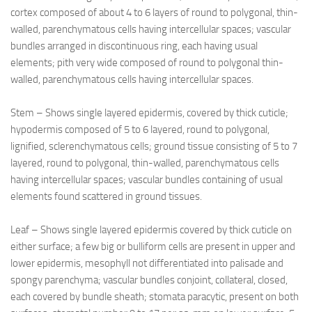
cortex composed of about 4 to 6 layers of round to polygonal, thin-
walled, parenchymatous cells having intercellular spaces; vascular
bundles arranged in discontinuous ring, each having usual
elements; pith very wide composed of round to polygonal thin-
walled, parenchymatous cells having intercellular spaces.
Stem – Shows single layered epidermis, covered by thick cuticle;
hypodermis composed of 5 to 6 layered, round to polygonal,
lignified, sclerenchymatous cells; ground tissue consisting of 5 to 7
layered, round to polygonal, thin-walled, parenchymatous cells
having intercellular spaces; vascular bundles containing of usual
elements found scattered in ground tissues.
Leaf – Shows single layered epidermis covered by thick cuticle on
either surface; a few big or bulliform cells are present in upper and
lower epidermis, mesophyll not differentiated into palisade and
spongy parenchyma; vascular bundles conjoint, collateral, closed,
each covered by bundle sheath; stomata paracytic, present on both