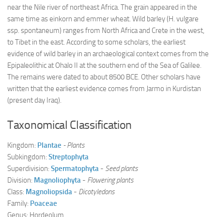
near the Nile river of northeast Africa. The grain appeared in the
same time as einkorn and emmer wheat. Wild barley (H. vulgare
ssp. spontaneum) ranges from North Africa and Crete in the west,
to Tibet in the east. According to some scholars, the earliest
evidence of wild barley in an archaeological context comes from the
Epipaleolithic at Ohalo II at the southern end of the Sea of Galilee.
The remains were dated to about 8500 BCE. Other scholars have
written that the earliest evidence comes from Jarmo in Kurdistan
(present day Iraq).
Taxonomical Classification
Kingdom:
Plantae
- Plants
Subkingdom:
Streptophyta
Superdivision:
Spermatophyta
-
Seed plants
Division:
Magnoliophyta
-
Flowering plants
Class:
Magnoliopsida
-
Dicotyledons
Family:
Poaceae
Genus: Hordeolum