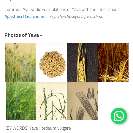
Common Ayurvedic Formulations of Yava with their Indications
Agasthya Rasayanam
-
Agasthya Rasayana for asthma
Photos of Yava -
KEY WORDS: Yava Hordeum vulgare