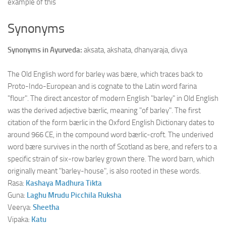
example of this
Synonyms
Synonyms in Ayurveda:
aksata, akshata, dhanyaraja, divya
The Old English word for barley was bære, which traces back to
Proto-Indo-European and is cognate to the Latin word farina
"flour". The direct ancestor of modern English "barley" in Old English
was the derived adjective bærlic, meaning "of barley". The first
citation of the form bærlic in the Oxford English Dictionary dates to
around 966 CE, in the compound word bærlic-croft. The underived
word bære survives in the north of Scotland as bere, and refers to a
specific strain of six-row barley grown there. The word barn, which
originally meant "barley-house", is also rooted in these words.
Rasa:
Kashaya
Madhura
Tikta
Guna:
Laghu
Mrudu
Picchila
Ruksha
Veerya:
Sheetha
Vipaka:
Katu