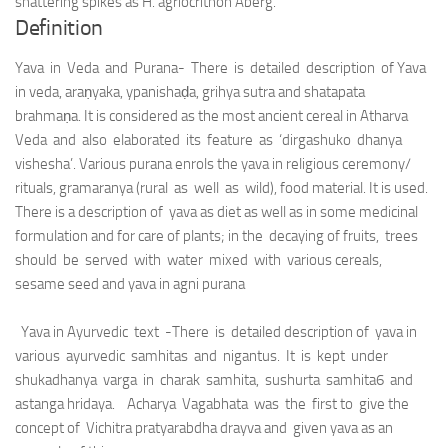
shattering spikes as H. agriocrithon Åberg.
Definition
Yava in Veda and Purana- There is detailed description of Yava
in veda, araṇyaka, ypanishaḍa, grihya sutra and shatapata
brahmaṇa. It is considered as the most ancient cereal in Atharva
Veda and also elaborated its feature as ‘dirgashuko dhanya
vishesha’. Various purana enrols the yava in religious ceremony/
rituals, gramaranya (rural as well as wild), food material. It is used.
There is a description of yava as diet as well as in some medicinal
formulation and for care of plants; in the decaying of fruits, trees
should be served with water mixed with various cereals,
sesame seed and yava in agni purana
Yava in Ayurvedic text -There is detailed description of yava in
various ayurvedic samhitas and nigantus. It is kept under
shukadhanya varga in charak samhita, sushurta samhita6 and
astanga hridaya. Acharya Vagabhata was the first to give the
concept of Vichitra pratyarabdha drayva and given yava as an