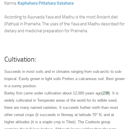
Karma:
Kaphahara
Pittahara
Vatahara
According to Ayurveda Yava and Madhu is the most Ancient diet
(Pathya) in Prameha. The uses of the Yava and Madhu described for
dietary and medicinal preparation for Prameha.
Cultivation:
Succeeds in most soils and in climates ranging from sub-arctic to sub-
tropical
. Easily grown in light soils
Prefers a calcareous soil
. Best grown
in a sunny position
.
Barley first came under cultivation about 12,000 years ago[
238
]. It is
widely cultivated in Temperate areas of the world for its edible seed,
there are many named varieties
. It succeeds further north than most
other cereal crops (it succeeds in Norway at latitude 70° N
, and at
higher altitudes (it is a staple crop in Tibet)
. The Coeleste group