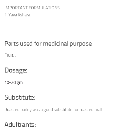
IMPORTANT FORMULATIONS
1. Yava Kshara
Parts used for medicinal purpose
Fruit
,
,
Dosage:
10-20 gm
Substitute:
Roasted barley was a good substitute for roasted malt
Adultrants: