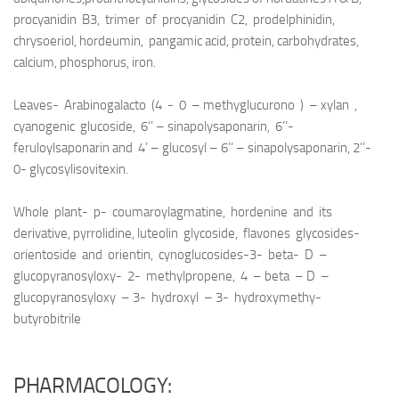
procyanidin B3, trimer of procyanidin C2, prodelphinidin,
chrysoeriol, hordeumin, pangamic acid, protein, carbohydrates,
calcium, phosphorus, iron.
Leaves- Arabinogalacto (4 - 0 – methyglucurono ) – xylan ,
cyanogenic glucoside, 6’’ – sinapolysaponarin, 6’’-
feruloylsaponarin and 4’ – glucosyl – 6’’ – sinapolysaponarin, 2’’-
0- glycosylisovitexin.
Whole plant- p- coumaroylagmatine, hordenine and its
derivative, pyrrolidine, luteolin glycoside, flavones glycosides-
orientoside and orientin, cynoglucosides-3- beta- D –
glucopyranosyloxy- 2- methylpropene, 4 – beta – D –
glucopyranosyloxy – 3- hydroxyl – 3- hydroxymethy-
butyrobitrile
PHARMACOLOGY: