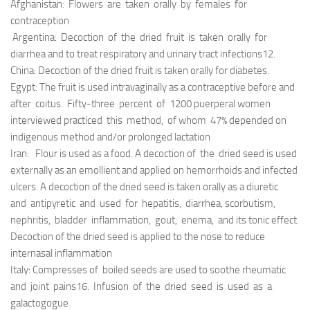
Afghanistan: Flowers are taken orally by females for
contraception
Argentina: Decoction of the dried fruit is taken orally for
diarrhea and to treat respiratory and urinary tract infections12.
China: Decoction of the dried fruit is taken orally for diabetes.
Egypt: The fruit is used intravaginally as a contraceptive before and
after coitus. Fifty-three percent of 1200 puerperal women
interviewed practiced this method, of whom 47% depended on
indigenous method and/or prolonged lactation
Iran: Flour is used as a food. A decoction of the dried seed is used
externally as an emollient and applied on hemorrhoids and infected
ulcers. A decoction of the dried seed is taken orally as a diuretic
and antipyretic and used for hepatitis, diarrhea, scorbutism,
nephritis, bladder inflammation, gout, enema, and its tonic effect.
Decoction of the dried seed is applied to the nose to reduce
internasal inflammation
Italy: Compresses of boiled seeds are used to soothe rheumatic
and joint pains16. Infusion of the dried seed is used as a
galactogogue