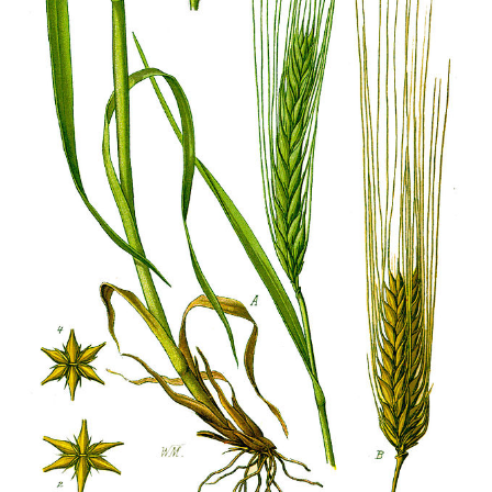
Ayurveda Doctors
Ayurvedic Centres
Online Consultation
Login