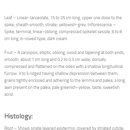
Leaf – Linear-Ianceolate, 15 to 25 cm long, upper one dose to the
spike; sheath smooth, striate; yellowish-grey. Inflorescence –
Spike, terminal, linear-oblong, compressed spikelet sessile, 6 to 8
cm long, 6-rowed type; dark cream.
Fruit – A caryopsis, elliptic, oblong, ovoid and tapering at both ends;
smooth, about 1 cm long and 0.2 to 0.3 cm wide; dorsally
compressed and flattened on the sides with a shallow longitudinal
furrow; 3 to 5 ridged having shallow depression between them;
grains tightly enclosed and adhering to the lemma and palea; a long
awn present on the palea; pale greenish-yellow; taste, sweetish
acrid.
Histology:
Root – Shows single layered epidermis, covered by striated cuticle;