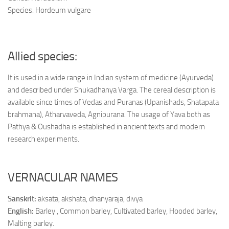
Species: Hordeum vulgare
Allied species:
It is used in a wide range in Indian system of medicine (Ayurveda)
and described under Shukadhanya Varga. The cereal description is
available since times of Vedas and Puranas (Upanishads, Shatapata
brahmana), Atharvaveda, Agnipurana. The usage of Yava both as
Pathya & Oushadha is established in ancient texts and modern
research experiments.
VERNACULAR NAMES
Sanskrit:
aksata, akshata, dhanyaraja, divya
English:
Barley , Common barley, Cultivated barley, Hooded barley,
Malting barley.