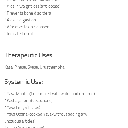
* Aids in weight loss(anti obese)
* Prevents bone disorders
* Aids in digestion
* Works as toxin cleanser
* Indicated in calculi
Therapeutic Uses:
Kasa, Pinasa, Svasa, Urusthambha
Systemic Use:
* Yava Mantha(flour mixed with water and churned),
* Kashaya form(decoctions),
* Yava Lehya(linctus),
* Yava Odana (cooked Yava-without adding any
unctuous articles),