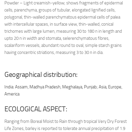
Powder – Light creamish-yellow; shows fragments of epidermal
cells, parenchyma, groups of tubular, elongated lignified cells,
polygonal, thin-walled parenchymatous epidermal cells of palea
with intercellular spaces, in surface view, thin-walled, conical
trichomes with large lumen, measuring 30 to 180 n in length and
upto 20 n in width and stomata, selerenchymatous fibres,
scalariform vessels, abundant round to oval, simple starch grains
having concentric striations, measuring 3 to 30 n in dia.
Geographical distribution:
India: Assam, Madhya Pradesh, Meghalaya, Punjab; Asia, Europe,
America
ECOLOGICAL ASPECT:
Ranging from Boreal Moist to Rain through tropical Very Dry Forest
Life Zones, barley is reported to tolerate annual precipitation of 1.9