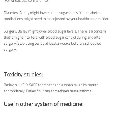
rye, wheat, oat, corn and rice.
Diabetes: Barley might lower blood sugar levels. Your diabetes
medications might need to be adjusted by your healthcare provider.
Surgery: Barley might lower blood sugar levels. There is a concern
that it might interfere with blood sugar control during and after
surgery. Stop using barley at least 2 weeks before a scheduled
surgery.
Toxicity studies:
Barley is LIKELY SAFE for most people when taken by mouth
appropriately. Barley flour can sometimes cause asthma
Use in other system of medicine: