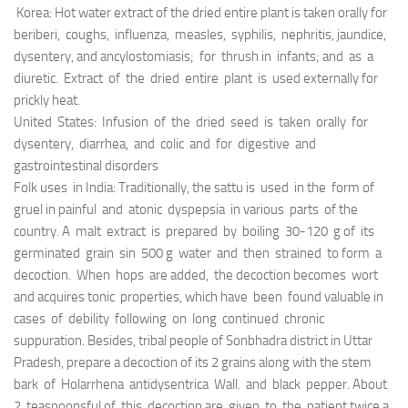
Korea: Hot water extract of the dried entire plant is taken orally for
beriberi, coughs, influenza, measles, syphilis, nephritis, jaundice,
dysentery, and ancylostomiasis; for thrush in infants; and as a
diuretic. Extract of the dried entire plant is used externally for
prickly heat.
United States: Infusion of the dried seed is taken orally for
dysentery, diarrhea, and colic and for digestive and
gastrointestinal disorders
Folk uses in India: Traditionally, the sattu is used in the form of
gruel in painful and atonic dyspepsia in various parts of the
country. A malt extract is prepared by boiling 30-120 g of its
germinated grain sin 500 g water and then strained to form a
decoction. When hops are added, the decoction becomes wort
and acquires tonic properties, which have been found valuable in
cases of debility following on long continued chronic
suppuration. Besides, tribal people of Sonbhadra district in Uttar
Pradesh, prepare a decoction of its 2 grains along with the stem
bark of Holarrhena antidysentrica Wall. and black pepper. About
2 teaspoonsful of this decoction are given to the patient twice a