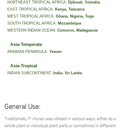
NORTHEAST TROPICAL AFRICA:
Djibouti,
Somalia
EAST TROPICAL AFRICA:
Kenya,
Tanzania
WEST TROPICAL AFRICA:
Ghana,
Nigeria,
Togo
SOUTH TROPICAL AFRICA:
Mozambique
WESTERN INDIAN OCEAN:
Comoros,
Madagascar
Asia-Temperate
ARABIAN PENINSULA:
Yemen
Asia-Tropical
INDIAN SUBCONTINENT:
India,
Sri Lanka
General Use:
Traditionally, P. murex was utilized in various ways, either as a
whole plant or individual plant parts or sometimes in different