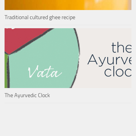
Traditional cultured ghee recipe
The Ayurvedic Clock