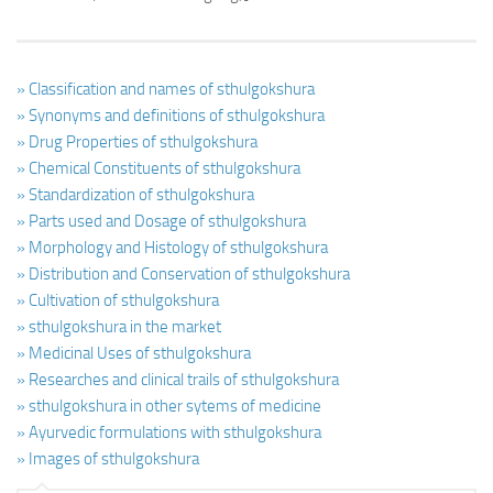
» Classification and names of sthulgokshura
» Synonyms and definitions of sthulgokshura
» Drug Properties of sthulgokshura
» Chemical Constituents of sthulgokshura
» Standardization of sthulgokshura
» Parts used and Dosage of sthulgokshura
» Morphology and Histology of sthulgokshura
» Distribution and Conservation of sthulgokshura
» Cultivation of sthulgokshura
» sthulgokshura in the market
» Medicinal Uses of sthulgokshura
» Researches and clinical trails of sthulgokshura
» sthulgokshura in other sytems of medicine
» Ayurvedic formulations with sthulgokshura
» Images of sthulgokshura