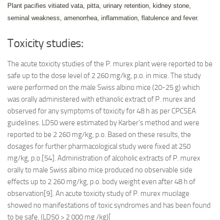
Plant pacifies vitiated vata, pitta, urinary retention, kidney stone,
seminal weakness, amenorrhea, inflammation, flatulence and fever.
Toxicity studies:
The acute toxicity studies of the P. murex plant were reported to be
safe up to the dose level of 2 260 mg/kg, p.o. in mice. The study
were performed on the male Swiss albino mice (20-25 g) which
was orally administered with ethanolic extract of P. murex and
observed for any symptoms of toxicity for 48 h as per CPCSEA
guidelines. LD50 were estimated by Karber’s method and were
reported to be 2 260 mg/kg, p.o. Based on these results, the
dosages for further pharmacological study were fixed at 250
mg/kg, p.o.[54]. Administration of alcoholic extracts of P. murex
orally to male Swiss albino mice produced no observable side
effects up to 2 260 mg/kg, p.o. body weight even after 48 h of
observation[9]. An acute toxicity study of P. murex mucilage
showed no manifestations of toxic syndromes and has been found
to be safe. (LD50 > 2 000 mg /kg)[