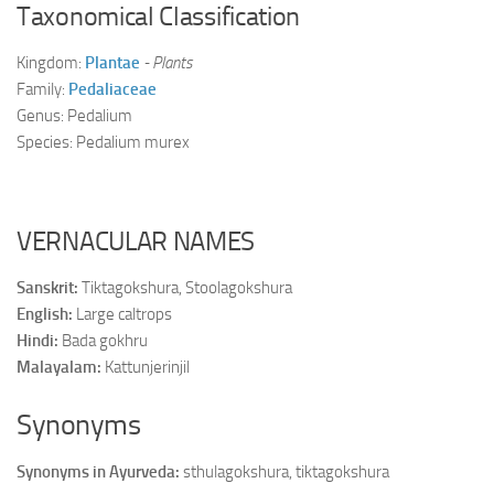
Taxonomical Classification
Kingdom:
Plantae
- Plants
Family:
Pedaliaceae
Genus: Pedalium
Species: Pedalium murex
VERNACULAR NAMES
Sanskrit:
Tiktagokshura, Stoolagokshura
English:
Large caltrops
Hindi:
Bada gokhru
Malayalam:
Kattunjerinjil
Synonyms
Synonyms in Ayurveda:
sthulagokshura, tiktagokshura