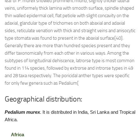
leaf of P. murex showed prominent midrib, slightly thicker lateral
veins, uniformely thick lamina with smooth surface, spindle shaped
thin walled epidermal cell, flat petiole with slight concavity on the
adaxial, glandular type of trichomes on both abaxial and adaxial
sides, reticulate venation with thick and straight veins and anisocytic
type stomata was found to present in the abaxial surface[40].
Generally there are more than hundred species present and they
differ taxonomically from each other in various ways. Among the
subtypes of longitudinal dehiscence, latrorse type is most common
found in 114 species, followed by extrorse and introrse types in 49
and 28 taxa respectively. The poricidal anther types were specific
for only few genera such as Pedalium[
Geographical distribution:
Pedalium murex
. It is distributed in India, Sri Lanka and Tropical
Africa.
Africa