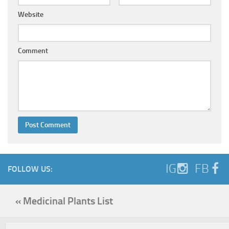
Website
Comment
IG
FB
FOLLOW US:
« Medicinal Plants List