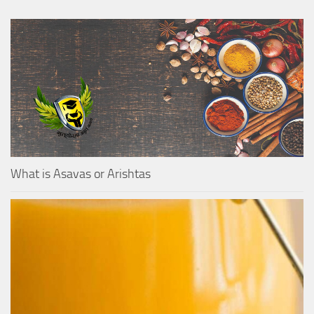
What is Asavas or Arishtas