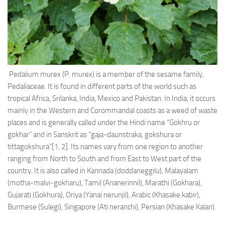
Ayurveda Doctors
Ayurvedic Centres
Online Consultation
Login
Pedalium murex (P. murex) is a member of the sesame family,
Pedaliaceae. It is found in different parts of the world such as
tropical Africa, Srilanka, India, Mexico and Pakistan. In India, it occurs
mainly in the Western and Corommandal coasts as a weed of waste
places and is generally called under the Hindi name “Gokhru or
gokhar” and in Sanskrit as “gaja-daunstraka, gokshura or
tittagokshura”[1, 2]. Its names vary from one region to another
ranging from North to South and from East to West part of the
country. It is also called in Kannada (doddaneggilu), Malayalam
(motha-malvi-gokharu), Tamil (Ananerinnil), Marathi (Gokhara),
Gujarati (Gokhura), Oriya (Yanai nerunjil), Arabic (Khasake kabir),
Burmese (Sulegi), Singapore (Ati neranchi), Persian (Khasake Kalan).