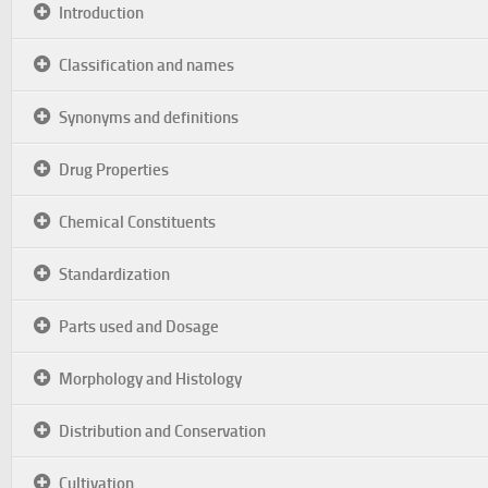
Introduction
Classification and names
Synonyms and definitions
Drug Properties
Chemical Constituents
Standardization
Parts used and Dosage
Morphology and Histology
Distribution and Conservation
Cultivation