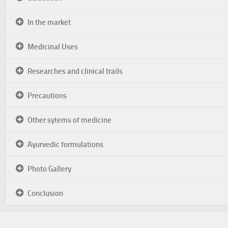
In the market
Medicinal Uses
Researches and clinical trails
Precautions
Other sytems of medicine
Ayurvedic formulations
Photo Gallery
Conclusion