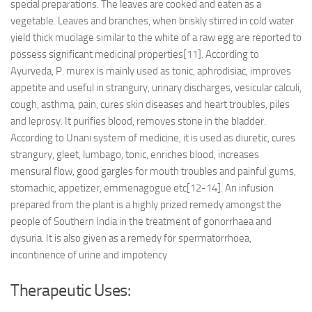
special preparations. The leaves are cooked and eaten as a
vegetable. Leaves and branches, when briskly stirred in cold water
yield thick mucilage similar to the white of a raw egg are reported to
possess significant medicinal properties[11]. According to
Ayurveda, P. murex is mainly used as tonic, aphrodisiac, improves
appetite and useful in strangury, urinary discharges, vesicular calculi,
cough, asthma, pain, cures skin diseases and heart troubles, piles
and leprosy. It purifies blood, removes stone in the bladder.
According to Unani system of medicine, it is used as diuretic, cures
strangury, gleet, lumbago, tonic, enriches blood, increases
mensural flow, good gargles for mouth troubles and painful gums,
stomachic, appetizer, emmenagogue etc[12-14]. An infusion
prepared from the plant is a highly prized remedy amongst the
people of Southern India in the treatment of gonorrhaea and
dysuria. It is also given as a remedy for spermatorrhoea,
incontinence of urine and impotency
Therapeutic Uses: