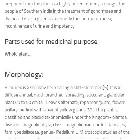
prepared from the plant is a highly prized remedy amongst the
people of Southern India in the treatment of gonorrhaea and
dysuria. It is also given as a remedy for spermatorrhoea,
incontinence of urine and impotency
Parts used for medicinal purpose
Whole plant
,
,
Morphology:
P. murex is a shrubby herb having a stiff-stemmed[5]. It is a
diffuse annual, much branched, spreading, succulent, glandular
plant up to 50 cm tall. Leaves alternate, repandangulate, flower
axillary, pedicel with a pair of yellow glands[30]. The plant is
classified and placed taxonomically under the Kingdom- plantea,
division- magnoliophyta, class- magnoliopsida, order- lamiales,
familypedaliaceae, genus- Pedalium L. Microscopic studies of the