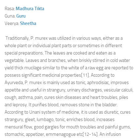
Rasa:
Madhura
Tikta
Guna:
Guru
Veerya:
Sheetha
Traditionally, P. murex was utilized in various ways, either as a
whole plant or individual plant parts or sometimes in different
special preparations. The leaves are cooked and eaten as a
vegetable. Leaves and branches, when briskly stirred in cold water
yield thick mucilage similar to the white of a raw egg are reported to
possess significant medicinal properties[11]. According to
Ayurveda, P. murex is mainly used as tonic, aphrodisiac, improves
appetite and useful in strangury, urinary discharges, vesicular calculi,
cough, asthma, pain, cures skin diseases and heart troubles, piles
and leprosy. It purifies blood, removes stone in the bladder.
According to Unani system of medicine, it is used as diuretic, cures
strangury, gleet, lumbago, tonic, enriches blood, increases
mensural flow, good gargles for mouth troubles and painful gums,
stomachic, appetizer, emmenagogue etc[12-14]. An infusion