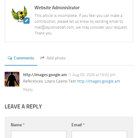
Website Administrator
This article is incomplete. If you feel you can make a
contribution, please let us know by sending email to
mail@ayushvedah.com, we may consider your request.
Thank you.
Comments
Add photo
http://images.google.am
Aug 05, 2026 at19:02 pm
References: Lizaro Casino Test
http://images.google.am
Reply
LEAVE A REPLY
Name
*
Email
*