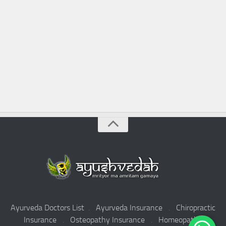
Ayurveda Doctors List
.
Ayurveda Insurance
.
Chiropractic
Insurance
.
Osteopathy Insurance
.
Homeopathy