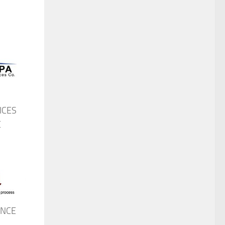
ICES
E
ANCE