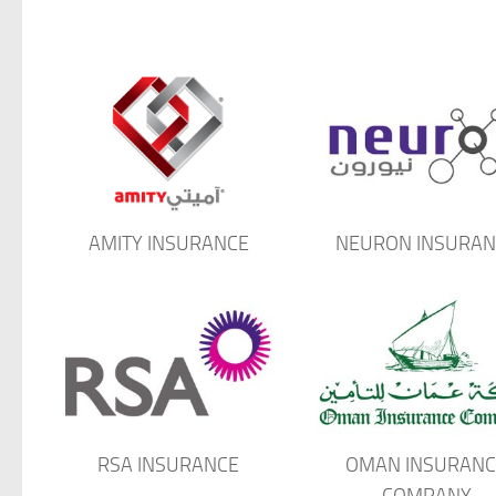
AMITY INSURANCE
NEURON INSURAN
RSA INSURANCE
OMAN INSURANC
COMPANY