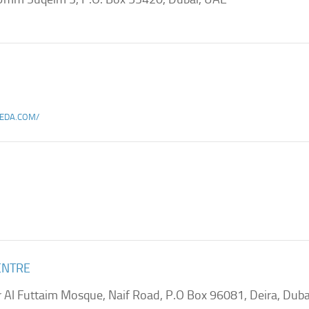
EDA.COM/
ENTRE
r Al Futtaim Mosque, Naif Road, P.O Box 96081, Deira, Duba