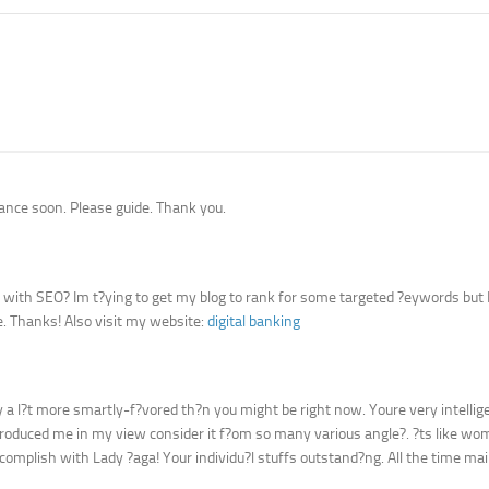
ance soon. Please guide. Thank you.
p with SEO? Im t?ying to get my blog to rank for some targeted ?eywords but
e. Thanks! Also visit my website:
digital banking
ly a l?t more smartly-f?vored th?n you might be right now. Youre very intellig
c, produced me in my view consider it f?om so many various angle?. ?ts like w
mplish with Lady ?aga! Your individu?l stuffs outstand?ng. All the time main