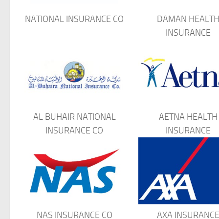
NATIONAL INSURANCE CO
DAMAN HEALT
INSURANCE
AL BUHAIR NATIONAL
AETNA HEALTH
INSURANCE CO
INSURANCE
NAS INSURANCE CO
AXA INSURANC