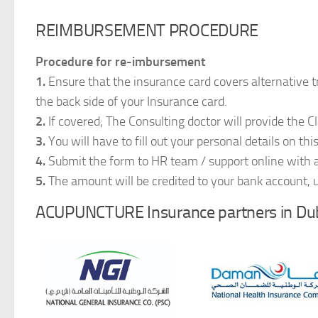
REIMBURSEMENT PROCEDURE
Procedure for re-imbursement
1.
Ensure that the insurance card covers alternativ
the back side of your Insurance card.
2.
If covered; The Consulting doctor will provide the C
3.
You will have to fill out your personal details on thi
4.
Submit the form to HR team / support online with al
5.
The amount will be credited to your bank account, 
ACUPUNCTURE Insurance partners in Dub