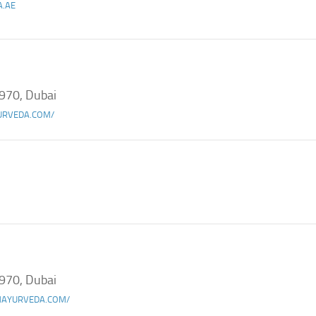
A.AE
970, Dubai
URVEDA.COM/
970, Dubai
AYURVEDA.COM/