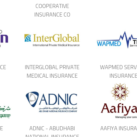
COOPERATIVE
INSURANCE CO
CE
INTERGLOBAL PRIVATE
WAPMED SERV
MEDICAL INSURANCE
INSURANC
E
ADNIC - ABUDHABI
AAFIYA INSUR
NATIONAL INSURANCE