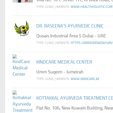
TYPE: CLINIC | WEBSITE:
WWW.HEALTHHOLISTIC.COM
DR. RASEENA’S AYURVEDIC CLINIC
Qusais Industrial Area 5 Dubai - UAE
TYPE: CLINIC | WEBSITE:
HTTPS://DRRASEENASAYURV
KINDCARE MEDICAL CENTER
Umm Suqeim - Jumeirah
TYPE: CLINIC | WEBSITE:
WWW.KINDCARE.AE
KOTTAKKAL AYURVEDA TREATMENT C
Flat No. 106, New Kuwaiti Building, Nea