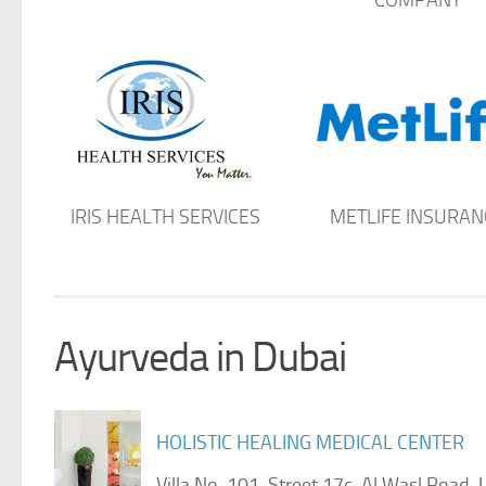
IRIS HEALTH SERVICES
METLIFE INSURAN
Ayurveda in Dubai
HOLISTIC HEALING MEDICAL CENTER
Villa No. 101, Street 17c, Al Wasl Roa