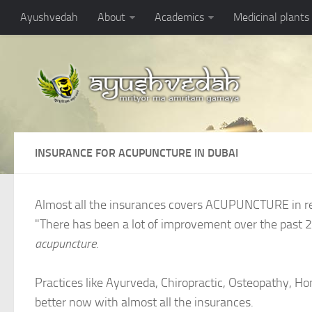
Ayushvedah
About
Academics
Medicinal plants
INSURANCE FOR ACUPUNCTURE IN DUBAI
Almost all the insurances covers ACUPUNCTURE in r
"There has been a lot of improvement over the past 2
acupuncture.
Practices like Ayurveda, Chiropractic, Osteopathy, 
better now with almost all the insurances.