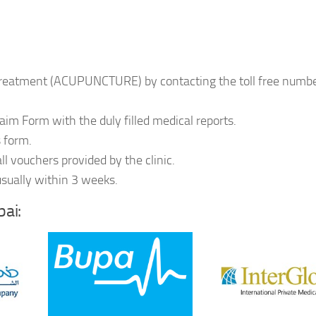
e treatment (ACUPUNCTURE) by contacting the toll free numb
laim Form with the duly filled medical reports.
s form.
l vouchers provided by the clinic.
usually within 3 weeks.
ai: