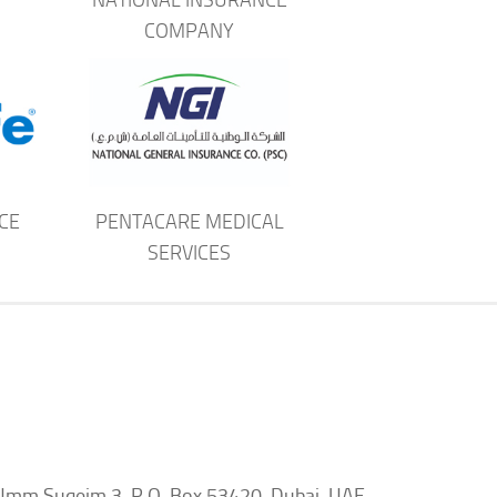
COMPANY
CE
PENTACARE MEDICAL
SERVICES
d, Umm Suqeim 3, P.O. Box 53420, Dubai, UAE