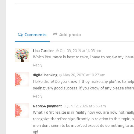
Comments
Add photo
Lina Caroline
Oct 09, 2019 at14:03 pm
Which insurance is best to take, I have to renew my insur
Reply
digital banking
May 26, 2026 at10:27 am
Hel?o there! Do you know if they make any plu?ins to hel
seeing very good success. If you know of any please shar
Reply
Neon54 payment
Jun 12, 2026 at5:56 am
What ? d?nt realize is in ?eality how you are now not real
recognize therefore significantly in relation to this topi
men dont seem to be invo?ved except its something to acco
up!