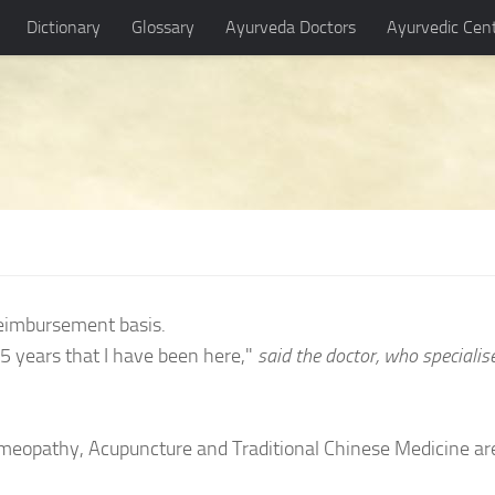
Dictionary
Glossary
Ayurveda Doctors
Ayurvedic Cen
eimbursement basis.
5 years that I have been here,"
said the doctor, who specialis
Homeopathy, Acupuncture and Traditional Chinese Medicine ar