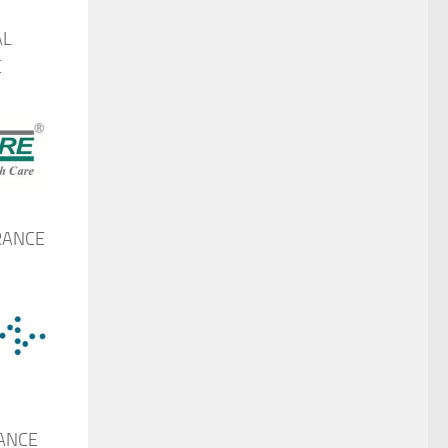
AL
E
RANCE
ANCE