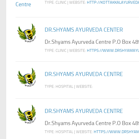
TYPE: CLINIC | WEBSITE:
HTTP://KOTTAKKALAYURVED
DR.SHYAMS AYURVEDA CENTER
Dr.Shyams Ayurveda Centre P.O Box 48
TYPE: CLINIC | WEBSITE:
HTTPS://WWW.DRSHYAMAY
DR.SHYAMS AYURVEDA CENTRE
TYPE: HOSPITAL | WEBSITE:
DR.SHYAMS AYURVEDA CENTRE
Dr.Shyams Ayurveda Centre P.O Box 48
TYPE: HOSPITAL | WEBSITE:
HTTPS://WWW.DRSHYAM