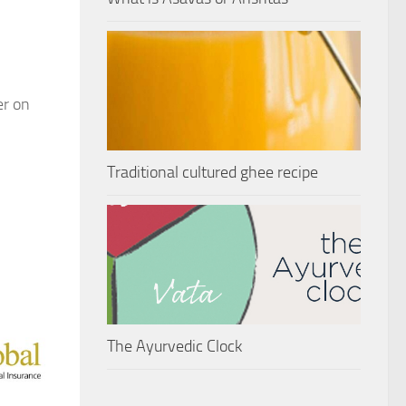
er on
Traditional cultured ghee recipe
The Ayurvedic Clock