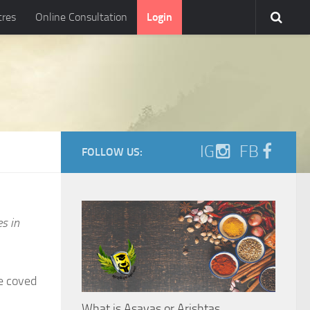
tres
Online Consultation
Login
IG
FB
FOLLOW US:
es in
e coved
What is Asavas or Arishtas