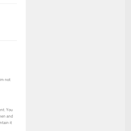
 Im not
ent. You
omen and
tain it