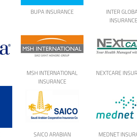
H
BUPA INSURANCE
INTER GLOB
INSURANC
MSH INTERNATIONAL
NEXTCARE INSU
INSURANCE
E
SAICO ARABIAN
MEDNET INSUR