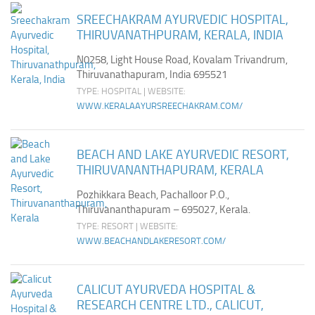
SREECHAKRAM AYURVEDIC HOSPITAL,
THIRUVANATHPURAM, KERALA, INDIA
N0258, Light House Road, Kovalam Trivandrum,
Thiruvanathapuram, India 695521
TYPE: HOSPITAL | WEBSITE:
WWW.KERALAAYURSREECHAKRAM.COM/
BEACH AND LAKE AYURVEDIC RESORT,
THIRUVANANTHAPURAM, KERALA
Pozhikkara Beach, Pachalloor P.O.,
Thiruvananthapuram – 695027, Kerala.
TYPE: RESORT | WEBSITE:
WWW.BEACHANDLAKERESORT.COM/
CALICUT AYURVEDA HOSPITAL &
RESEARCH CENTRE LTD., CALICUT,