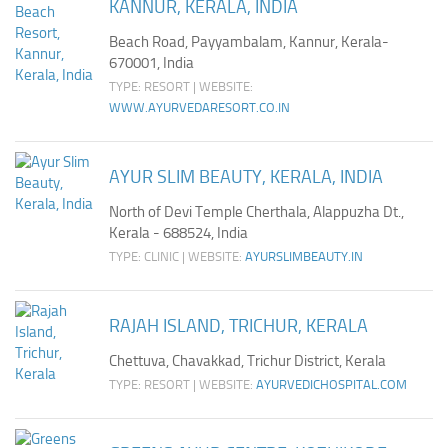
KANNUR, KERALA, INDIA
Beach Road, Payyambalam, Kannur, Kerala-
670001, India
TYPE: RESORT | WEBSITE:
WWW.AYURVEDARESORT.CO.IN
AYUR SLIM BEAUTY, KERALA, INDIA
North of Devi Temple Cherthala, Alappuzha Dt.,
Kerala - 688524, India
TYPE: CLINIC | WEBSITE:
AYURSLIMBEAUTY.IN
RAJAH ISLAND, TRICHUR, KERALA
Chettuva, Chavakkad, Trichur District, Kerala
TYPE: RESORT | WEBSITE:
AYURVEDICHOSPITAL.COM