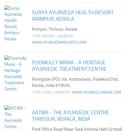
SURYA AYURVEDA HEALTH RESORT,
ARIMPUR, KERALA
Arimpur, Thrissur, Kerala
TYPE: RESORT | WEBSITE:
WWW.AYURVEDARESORTS.COM/
POOMULLY MANA - A HERITAGE
AYURVEDIC TREATMENT CENTRE
Peringode (PO), Via. Koottanadu, Palakkad Dist,
Kerala, India 679535
TYPE: CLINIC | WEBSITE:
WWW.POOMULLYMANA.COM
AATMA - THE AYURVEDIC CENTRE,
THRISSUR, KERALA, INDIA
Post Office Road (Near Sree Krishna High School),