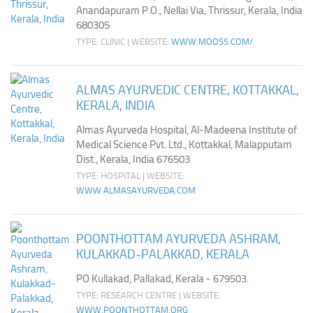
Anandapuram P.O., Nellai Via, Thrissur, Kerala, India
680305
TYPE: CLINIC | WEBSITE:
WWW.MOOSS.COM/
ALMAS AYURVEDIC CENTRE, KOTTAKKAL,
KERALA, INDIA
Almas Ayurveda Hospital, Al-Madeena Institute of
Medical Science Pvt. Ltd., Kottakkal, Malapputam
Dist., Kerala, India 676503
TYPE: HOSPITAL | WEBSITE:
WWW.ALMASAYURVEDA.COM
POONTHOTTAM AYURVEDA ASHRAM,
KULAKKAD-PALAKKAD, KERALA
PO Kullakad, Pallakad, Kerala - 679503.
TYPE: RESEARCH CENTRE | WEBSITE:
WWW.POONTHOTTAM.ORG