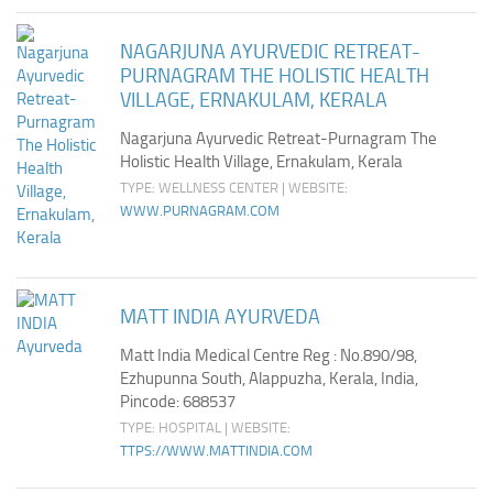
NAGARJUNA AYURVEDIC RETREAT-
PURNAGRAM THE HOLISTIC HEALTH
VILLAGE, ERNAKULAM, KERALA
Nagarjuna Ayurvedic Retreat-Purnagram The
Holistic Health Village, Ernakulam, Kerala
TYPE: WELLNESS CENTER | WEBSITE:
WWW.PURNAGRAM.COM
MATT INDIA AYURVEDA
Matt India Medical Centre Reg : No.890/98,
Ezhupunna South, Alappuzha, Kerala, India,
Pincode: 688537
TYPE: HOSPITAL | WEBSITE:
TTPS://WWW.MATTINDIA.COM