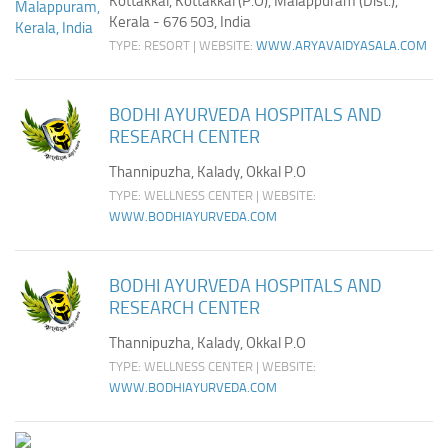
Kottakkal, Kottakkal (P.O), Malappuram (Dist.),
Kerala - 676 503, India
TYPE: RESORT | WEBSITE:
WWW.ARYAVAIDYASALA.COM
BODHI AYURVEDA HOSPITALS AND
RESEARCH CENTER
Thannipuzha, Kalady, Okkal P.O
TYPE: WELLNESS CENTER | WEBSITE:
WWW.BODHIAYURVEDA.COM
BODHI AYURVEDA HOSPITALS AND
RESEARCH CENTER
Thannipuzha, Kalady, Okkal P.O
TYPE: WELLNESS CENTER | WEBSITE:
WWW.BODHIAYURVEDA.COM