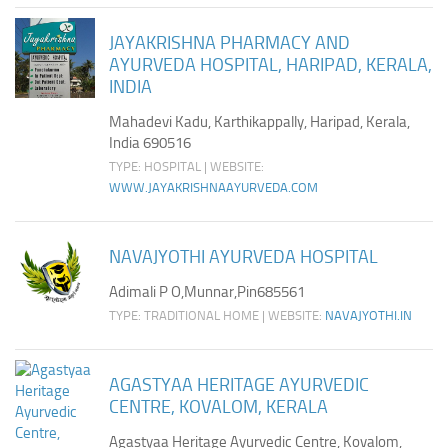
JAYAKRISHNA PHARMACY AND
AYURVEDA HOSPITAL, HARIPAD, KERALA,
INDIA
Mahadevi Kadu, Karthikappally, Haripad, Kerala,
India 690516
TYPE: HOSPITAL | WEBSITE:
WWW.JAYAKRISHNAAYURVEDA.COM
NAVAJYOTHI AYURVEDA HOSPITAL
Adimali P O,Munnar,Pin685561
TYPE: TRADITIONAL HOME | WEBSITE:
NAVAJYOTHI.IN
AGASTYAA HERITAGE AYURVEDIC
CENTRE, KOVALOM, KERALA
Agastyaa Heritage Ayurvedic Centre, Kovalom,