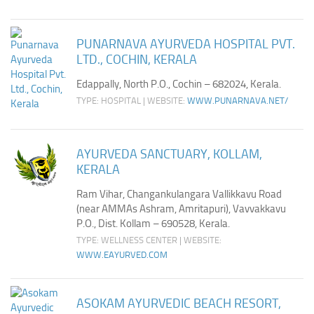
PUNARNAVA AYURVEDA HOSPITAL PVT.
LTD., COCHIN, KERALA
Edappally, North P.O., Cochin – 682024, Kerala.
TYPE: HOSPITAL | WEBSITE:
WWW.PUNARNAVA.NET/
AYURVEDA SANCTUARY, KOLLAM,
KERALA
Ram Vihar, Changankulangara Vallikkavu Road
(near AMMAs Ashram, Amritapuri), Vavvakkavu
P.O., Dist. Kollam – 690528, Kerala.
TYPE: WELLNESS CENTER | WEBSITE:
WWW.EAYURVED.COM
ASOKAM AYURVEDIC BEACH RESORT,