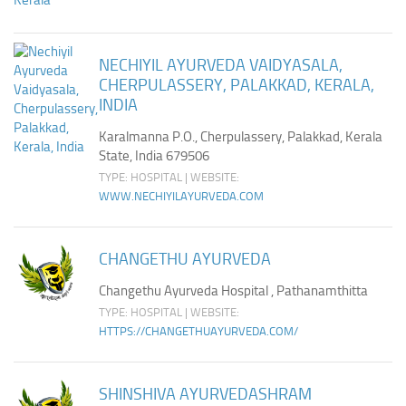
NECHIYIL AYURVEDA VAIDYASALA,
CHERPULASSERY, PALAKKAD, KERALA,
INDIA
Karalmanna P.O., Cherpulassery, Palakkad, Kerala
State, India 679506
TYPE: HOSPITAL | WEBSITE:
WWW.NECHIYILAYURVEDA.COM
CHANGETHU AYURVEDA
Changethu Ayurveda Hospital , Pathanamthitta
TYPE: HOSPITAL | WEBSITE:
HTTPS://CHANGETHUAYURVEDA.COM/
SHINSHIVA AYURVEDASHRAM