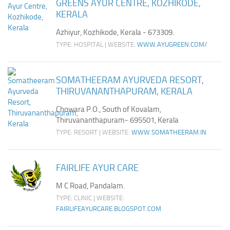
GREENS AYUR CENTRE, KOZHIKODE,
KERALA
Azhiyur, Kozhikode, Kerala - 673309.
TYPE: HOSPITAL | WEBSITE:
WWW.AYUGREEN.COM/
SOMATHEERAM AYURVEDA RESORT,
THIRUVANANTHAPURAM, KERALA
Chowara P.O., South of Kovalam,
Thiruvananthapuram- 695501, Kerala
TYPE: RESORT | WEBSITE:
WWW.SOMATHEERAM.IN
FAIRLIFE AYUR CARE
M C Road, Pandalam.
TYPE: CLINIC | WEBSITE:
FAIRLIFEAYURCARE.BLOGSPOT.COM