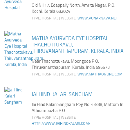
Old NH17, Edappally North, Amrita Nagar, P.O,
Kochi, Kerala 682024
TYPE: HOSPITAL | WEBSITE:
WWW.PUNARNAVA.NET
MATHA AYURVEDA EYE HOSPITAL
THACHOTTUKAVU,
THIRUVANANTHAPURAM, KERALA, INDIA
Near Thachottukavu, Moongode P O,
Thiruvananthapuram, Kerala, India 695573
TYPE: HOSPITAL | WEBSITE:
WWW.MATHAONLINE.COM
JAI HIND KALARI SANGHAM
Jai Hind Kalari Sangham Reg No: 43/88, Mattom Jn.
Athirampuzha P.O.
TYPE: HOSPITAL | WEBSITE:
HTTP://WWW.JAIHINDKALARI.COM/