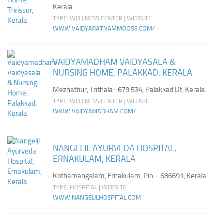
Kerala.
TYPE: WELLNESS CENTER | WEBSITE:
WWW.VAIDYARATNAMMOOSS.COM/
VAIDYAMADHAM VAIDYASALA &
NURSING HOME, PALAKKAD, KERALA
Mezhathur, Trithala- 679 534, Palakkad Dt, Kerala.
TYPE: WELLNESS CENTER | WEBSITE:
WWW.VAIDYAMADHAM.COM/
NANGELIL AYURVEDA HOSPITAL,
ERNAKULAM, KERALA
Kothamangalam, Ernakulam, Pin – 686691, Kerala.
TYPE: HOSPITAL | WEBSITE:
WWW.NANGELILHOSPITAL.COM