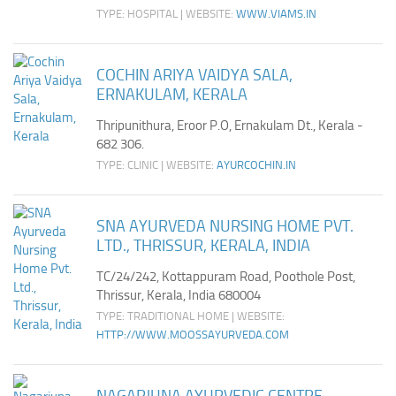
TYPE: HOSPITAL | WEBSITE:
WWW.VIAMS.IN
COCHIN ARIYA VAIDYA SALA,
ERNAKULAM, KERALA
Thripunithura, Eroor P.O, Ernakulam Dt., Kerala -
682 306.
TYPE: CLINIC | WEBSITE:
AYURCOCHIN.IN
SNA AYURVEDA NURSING HOME PVT.
LTD., THRISSUR, KERALA, INDIA
TC/24/242, Kottappuram Road, Poothole Post,
Thrissur, Kerala, India 680004
TYPE: TRADITIONAL HOME | WEBSITE:
HTTP://WWW.MOOSSAYURVEDA.COM