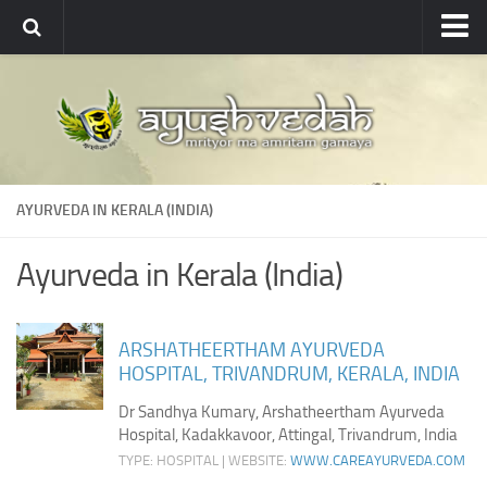
Ayushvedah
About
About Ayushvedah
Join Us
AYURVEDA IN KERALA (INDIA)
Contact us
Academics
Ayurveda in Kerala (India)
Courses
Ayurveda Colleges
ARSHATHEERTHAM AYURVEDA
HOSPITAL, TRIVANDRUM, KERALA, INDIA
Medicinal plants
Dr Sandhya Kumary, Arshatheertham Ayurveda
Dictionary
Hospital, Kadakkavoor, Attingal, Trivandrum, India
Glossary
TYPE: HOSPITAL | WEBSITE:
WWW.CAREAYURVEDA.COM