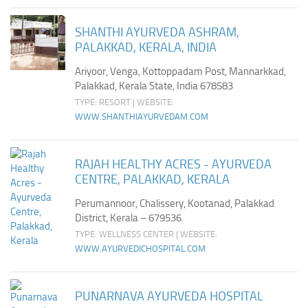
SHANTHI AYURVEDA ASHRAM,
PALAKKAD, KERALA, INDIA
Ariyoor, Venga, Kottoppadam Post, Mannarkkad,
Palakkad, Kerala State, India 678583
TYPE: RESORT | WEBSITE:
WWW.SHANTHIAYURVEDAM.COM
RAJAH HEALTHY ACRES - AYURVEDA
CENTRE, PALAKKAD, KERALA
Perumannoor, Chalissery, Kootanad, Palakkad
District, Kerala – 679536.
TYPE: WELLNESS CENTER | WEBSITE:
WWW.AYURVEDICHOSPITAL.COM
PUNARNAVA AYURVEDA HOSPITAL