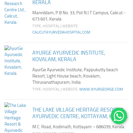
KERALA
Mannildam, P.B No. 33, Pot N.I.T Campus, Calicut -
673 601, Kerala.
TYPE: HOSPITAL | WEBSITE:
CALICUTAYURVEDAHOSPITAL.COM
AYURGE AYURVEDIC INSTITUTE,
KOVALAM, KERALA
AyurGe Ayurvedic Institute, Pappukutty beach
Resort, Light House beach, Kovalam,
Thiruvanathapuram, India
TYPE: HOSPITAL | WEBSITE:
WWW.AYURGEORGE.COM
THE LAKE VILLAGE HERITAGE RESORT &
AYURVEDIC CENTRE, KOTTAYAM, KERALA
M.C. Road, Kodimath, Kottayam – 686039, Kerala.