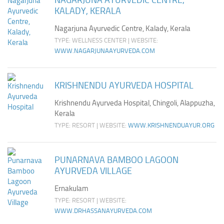
NAGARJUNA AYURVEDIC CENTRE,
KALADY, KERALA
Nagarjuna Ayurvedic Centre, Kalady, Kerala
TYPE: WELLNESS CENTER | WEBSITE:
WWW.NAGARJUNAAYURVEDA.COM
KRISHNENDU AYURVEDA HOSPITAL
Krishnendu Ayurveda Hospital, Chingoli, Alappuzha,
Kerala
TYPE: RESORT | WEBSITE:
WWW.KRISHNENDUAYUR.ORG
PUNARNAVA BAMBOO LAGOON
AYURVEDA VILLAGE
Ernakulam
TYPE: RESORT | WEBSITE:
WWW.DRHASSANAYURVEDA.COM