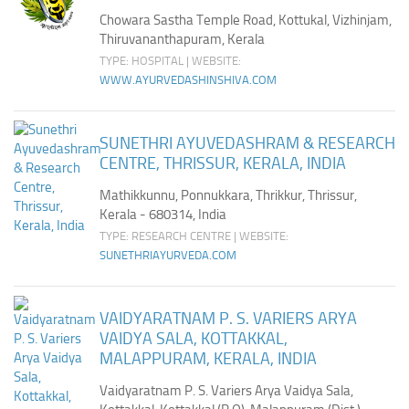
Chowara Sastha Temple Road, Kottukal, Vizhinjam,
Thiruvananthapuram, Kerala
TYPE: HOSPITAL | WEBSITE:
WWW.AYURVEDASHINSHIVA.COM
SUNETHRI AYUVEDASHRAM & RESEARCH
CENTRE, THRISSUR, KERALA, INDIA
Mathikkunnu, Ponnukkara, Thrikkur, Thrissur,
Kerala - 680314, India
TYPE: RESEARCH CENTRE | WEBSITE:
SUNETHRIAYURVEDA.COM
VAIDYARATNAM P. S. VARIERS ARYA
VAIDYA SALA, KOTTAKKAL,
MALAPPURAM, KERALA, INDIA
Vaidyaratnam P. S. Variers Arya Vaidya Sala,