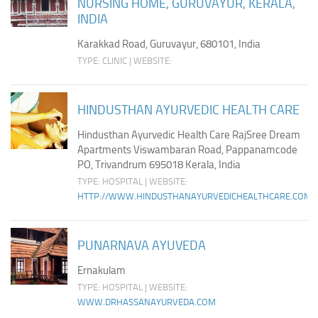
NURSING HOME, GURUVAYUR, KERALA,
INDIA
Karakkad Road, Guruvayur, 680101, India
TYPE: CLINIC | WEBSITE:
HINDUSTHAN AYURVEDIC HEALTH CARE
Hindusthan Ayurvedic Health Care RajSree Dream
Apartments Viswambaran Road, Pappanamcode
PO, Trivandrum 695018 Kerala, India
TYPE: HOSPITAL | WEBSITE:
HTTP://WWW.HINDUSTHANAYURVEDICHEALTHCARE.COM/
PUNARNAVA AYUVEDA
Ernakulam
TYPE: HOSPITAL | WEBSITE:
WWW.DRHASSANAYURVEDA.COM