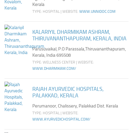
Kerala
TYPE: HOSPITAL | WEBSITE:
WWW.UNNIDOC.COM
KALARIYIL DHARMIKAM ASHRAM,
THIRUVANANTHAPURAM, KERALA, INDIA
Parusuvaikal, P.O Parassala,Thiruvananthapuram,
Kerala, India 695508
TYPE: WELLNESS CENTER | WEBSITE:
WWW.DHARMIKAM.COM/
RAJAH AYURVEDIC HOSPITALS,
PALAKKAD, KERALA
Perumanoor, Chalissery, Palakkad Dist. Kerala
TYPE: HOSPITAL | WEBSITE:
WWW.AYURVEDICHOSPITAL.COM/