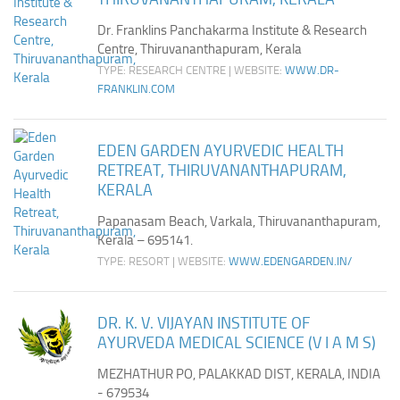
Dr. Franklins Panchakarma Institute & Research
Centre, Thiruvananthapuram, Kerala
TYPE: RESEARCH CENTRE | WEBSITE:
WWW.DR-
FRANKLIN.COM
EDEN GARDEN AYURVEDIC HEALTH
RETREAT, THIRUVANANTHAPURAM,
KERALA
Papanasam Beach, Varkala, Thiruvananthapuram,
Kerala – 695141.
TYPE: RESORT | WEBSITE:
WWW.EDENGARDEN.IN/
DR. K. V. VIJAYAN INSTITUTE OF
AYURVEDA MEDICAL SCIENCE (V I A M S)
MEZHATHUR PO, PALAKKAD DIST, KERALA, INDIA
- 679534