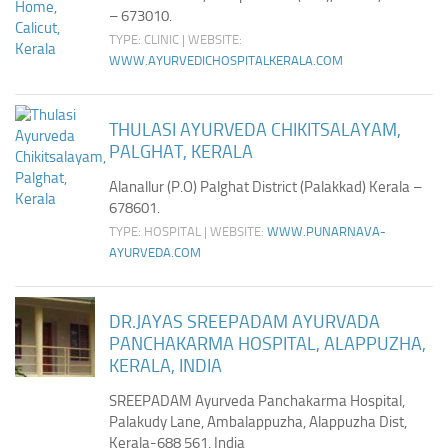
– 673010.
TYPE: CLINIC | WEBSITE:
WWW.AYURVEDICHOSPITALKERALA.COM
THULASI AYURVEDA CHIKITSALAYAM,
PALGHAT, KERALA
Alanallur (P.O) Palghat District (Palakkad) Kerala –
678601.
TYPE: HOSPITAL | WEBSITE:
WWW.PUNARNAVA-
AYURVEDA.COM
DR.JAYAS SREEPADAM AYURVADA
PANCHAKARMA HOSPITAL, ALAPPUZHA,
KERALA, INDIA
SREEPADAM Ayurveda Panchakarma Hospital,
Palakudy Lane, Ambalappuzha, Alappuzha Dist,
Kerala-688 561, India