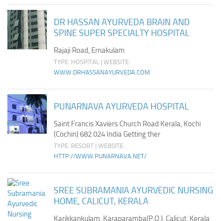
Ayurveda Doctors
DR HASSAN AYURVEDA BRAIN AND
Ayurvedic Centres
SPINE SUPER SPECIALTY HOSPITAL
Online Consultation
Rajaji Road, Ernakulam
Login
TYPE: HOSPITAL | WEBSITE:
WWW.DRHASSANAYURVEDA.COM
PUNARNAVA AYURVEDA HOSPITAL
Saint Francis Xaviers Church Road Kerala, Kochi
(Cochin) 682 024 India Getting ther
TYPE: RESORT | WEBSITE:
HTTP://WWW.PUNARNAVA.NET/
SREE SUBRAMANIA AYURVEDIC NURSING
HOME, CALICUT, KERALA
Karikkankulam, Karaparamba(P.O.), Calicut, Kerala