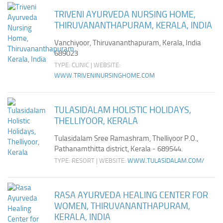
TRIVENI AYURVEDA NURSING HOME,
THIRUVANANTHAPURAM, KERALA, INDIA
Vanchiyoor, Thiruvananthapuram, Kerala, India
689023
TYPE: CLINIC | WEBSITE:
WWW.TRIVENINURSINGHOME.COM
TULASIDALAM HOLISTIC HOLIDAYS,
THELLIYOOR, KERALA
Tulasidalam Sree Ramashram, Thelliyoor P.O.,
Pathanamthitta district, Kerala - 689544.
TYPE: RESORT | WEBSITE:
WWW.TULASIDALAM.COM/
RASA AYURVEDA HEALING CENTER FOR
WOMEN, THIRUVANANTHAPURAM,
KERALA, INDIA