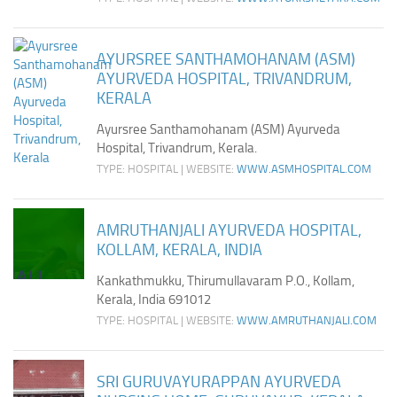
AYURSREE SANTHAMOHANAM (ASM)
AYURVEDA HOSPITAL, TRIVANDRUM,
KERALA
Ayursree Santhamohanam (ASM) Ayurveda
Hospital, Trivandrum, Kerala.
TYPE: HOSPITAL | WEBSITE:
WWW.ASMHOSPITAL.COM
AMRUTHANJALI AYURVEDA HOSPITAL,
KOLLAM, KERALA, INDIA
Kankathmukku, Thirumullavaram P.O., Kollam,
Kerala, India 691012
TYPE: HOSPITAL | WEBSITE:
WWW.AMRUTHANJALI.COM
SRI GURUVAYURAPPAN AYURVEDA