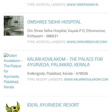
TYPE: HOSPITAL | WEBSITE:
WWW.SREEPADAM.IN
OMSHREE SIDHA HOSPITAL
Om Shree Sidha Hospital, Vayala.P.O, Ettumanoor,
Kottayam - 686631
TYPE: HOSPITAL | WEBSITE:
WWW.OMSHREEAYUR.COM/
KALARI KOVILAKOM - THE PALACE FOR
AYURVEDA, PALAKKAD, KERALA
Kollengode, Palakkad, Kerala - 678506
TYPE: RESORT | WEBSITE:
WWW.KALARIKOVILAKOM.COM
IDEAL AYURVEDIC RESORT