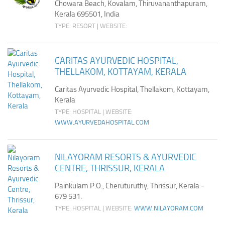
Chowara Beach, Kovalam, Thiruvananthapuram,
Kerala 695501, India
TYPE: RESORT | WEBSITE:
CARITAS AYURVEDIC HOSPITAL,
THELLAKOM, KOTTAYAM, KERALA
Caritas Ayurvedic Hospital, Thellakom, Kottayam,
Kerala
TYPE: HOSPITAL | WEBSITE:
WWW.AYURVEDAHOSPITAL.COM
NILAYORAM RESORTS & AYURVEDIC
CENTRE, THRISSUR, KERALA
Painkulam P.O., Cheruturuthy, Thrissur, Kerala -
679 531.
TYPE: HOSPITAL | WEBSITE:
WWW.NILAYORAM.COM