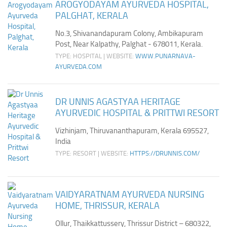
AROGYODAYAM AYURVEDA HOSPITAL,
PALGHAT, KERALA
No.3, Shivanandapuram Colony, Ambikapuram
Post, Near Kalpathy, Palghat - 678011, Kerala.
TYPE: HOSPITAL | WEBSITE:
WWW.PUNARNAVA-
AYURVEDA.COM
DR UNNIS AGASTYAA HERITAGE
AYURVEDIC HOSPITAL & PRITTWI RESORT
Vizhinjam, Thiruvananthapuram, Kerala 695527,
India
TYPE: RESORT | WEBSITE:
HTTPS://DRUNNIS.COM/
VAIDYARATNAM AYURVEDA NURSING
HOME, THRISSUR, KERALA
Ollur, Thaikkattussery, Thrissur District – 680322,