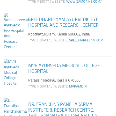
TYPE: RESORT | WEBSITE:
WWW.ZAMORINS.COM/
SREEDHAREEYAM AYURVEDIC EYE
HOSPITAL AND RESEARCH CENTER
Koothattukulam, Kerala 686662, India
TYPE: HOSPITAL | WEBSITE:
SREEDHAREEYAM.COM
MVR AYURVEDA MEDICAL COLLEGE
HOSPITAL
Parassinikadavu, Kerala 670563
TYPE: HOSPITAL | WEBSITE:
MVRAMC.IN
DR. FRANKLINS PANCHAKARMA
INSTITUTE & RESEARCH CENTRE,
THIRUVANANTHAPURAM, KERALA