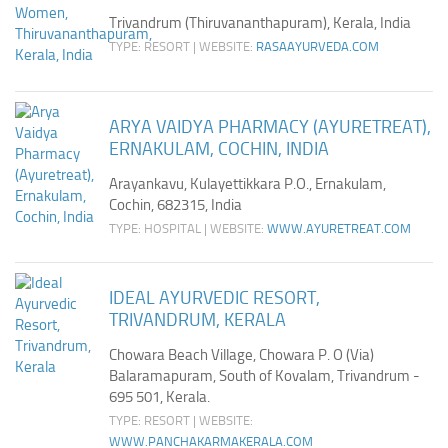
Trivandrum (Thiruvananthapuram), Kerala, India
TYPE: RESORT | WEBSITE:
RASAAYURVEDA.COM
ARYA VAIDYA PHARMACY (AYURETREAT),
ERNAKULAM, COCHIN, INDIA
Arayankavu, Kulayettikkara P.O., Ernakulam,
Cochin, 682315, India
TYPE: HOSPITAL | WEBSITE:
WWW.AYURETREAT.COM
IDEAL AYURVEDIC RESORT,
TRIVANDRUM, KERALA
Chowara Beach Village, Chowara P. O (Via)
Balaramapuram, South of Kovalam, Trivandrum -
695 501, Kerala.
TYPE: RESORT | WEBSITE:
WWW.PANCHAKARMAKERALA.COM