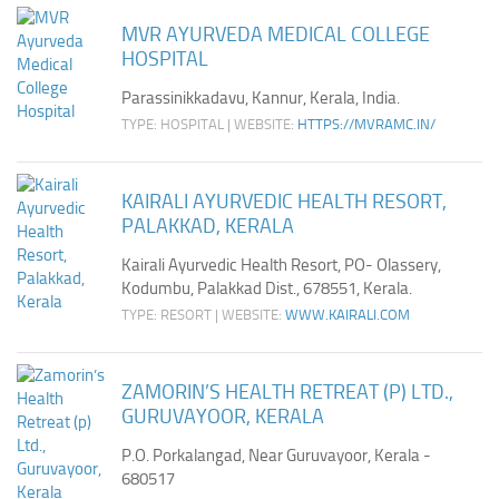
MVR AYURVEDA MEDICAL COLLEGE
HOSPITAL
Parassinikkadavu, Kannur, Kerala, India.
TYPE: HOSPITAL | WEBSITE:
HTTPS://MVRAMC.IN/
KAIRALI AYURVEDIC HEALTH RESORT,
PALAKKAD, KERALA
Kairali Ayurvedic Health Resort, PO- Olassery,
Kodumbu, Palakkad Dist., 678551, Kerala.
TYPE: RESORT | WEBSITE:
WWW.KAIRALI.COM
ZAMORIN’S HEALTH RETREAT (P) LTD.,
GURUVAYOOR, KERALA
P.O. Porkalangad, Near Guruvayoor, Kerala -
680517