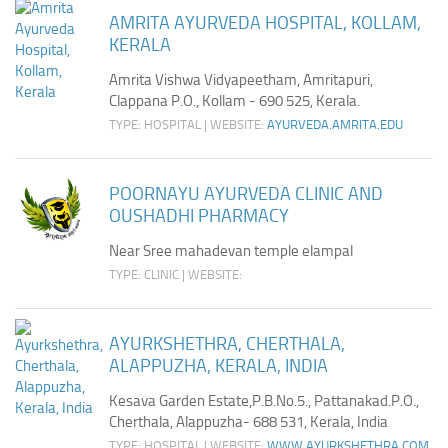
AMRITA AYURVEDA HOSPITAL, KOLLAM,
KERALA
Amrita Vishwa Vidyapeetham, Amritapuri,
Clappana P.O., Kollam - 690 525, Kerala.
TYPE: HOSPITAL | WEBSITE:
AYURVEDA.AMRITA.EDU
POORNAYU AYURVEDA CLINIC AND
OUSHADHI PHARMACY
Near Sree mahadevan temple elampal
TYPE: CLINIC | WEBSITE:
AYURKSHETHRA, CHERTHALA,
ALAPPUZHA, KERALA, INDIA
Kesava Garden Estate,P.B.No.5., Pattanakad.P.O.,
Cherthala, Alappuzha- 688 531, Kerala, India
TYPE: HOSPITAL | WEBSITE:
WWW.AYURKSHETHRA.COM