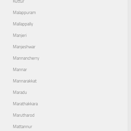
Kuttur
Malappuram
Mallappally
Manjeri
Manjeshwar
Mannancherry
Mannar
Mannarakkat
Maradu
Marathakkara
Marutharod
Mattannur