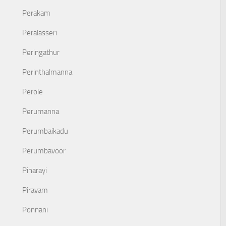
Perakam
Peralasseri
Peringathur
Perinthalmanna
Perole
Perumanna
Perumbaikadu
Perumbavoor
Pinarayi
Piravam
Ponnani