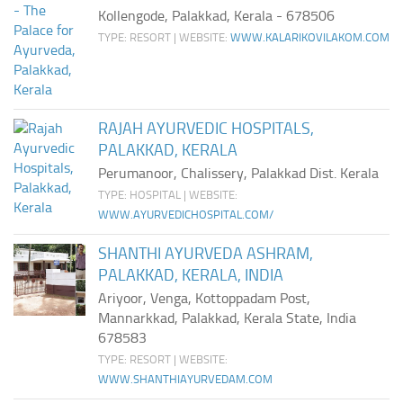
Ayurveda Doctors
Kollengode, Palakkad, Kerala - 678506
TYPE: RESORT | WEBSITE:
WWW.KALARIKOVILAKOM.COM
Ayurvedic Centres
Online Consultation
Login
RAJAH AYURVEDIC HOSPITALS,
PALAKKAD, KERALA
Perumanoor, Chalissery, Palakkad Dist. Kerala
TYPE: HOSPITAL | WEBSITE:
WWW.AYURVEDICHOSPITAL.COM/
SHANTHI AYURVEDA ASHRAM,
PALAKKAD, KERALA, INDIA
Ariyoor, Venga, Kottoppadam Post,
Mannarkkad, Palakkad, Kerala State, India
678583
TYPE: RESORT | WEBSITE:
WWW.SHANTHIAYURVEDAM.COM