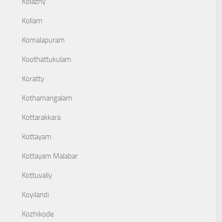
Kolazhy
Kollam
Komalapuram
Koothattukulam
Koratty
Kothamangalam
Kottarakkara
Kottayam
Kottayam Malabar
Kottuvally
Koyilandi
Kozhikode