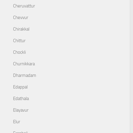
Cheruvattur
Chevvur
Chirakkal
Chittur
Chockli
Churnikkara
Dharmadam
Edappal
Edathala
Elayavur
Elur