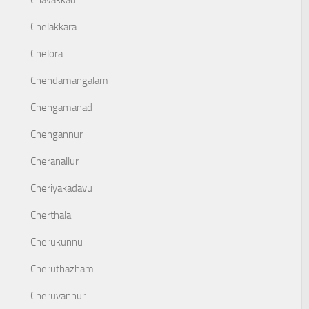
Chavakkad
Chelakkara
Chelora
Chendamangalam
Chengamanad
Chengannur
Cheranallur
Cheriyakadavu
Cherthala
Cherukunnu
Cheruthazham
Cheruvannur