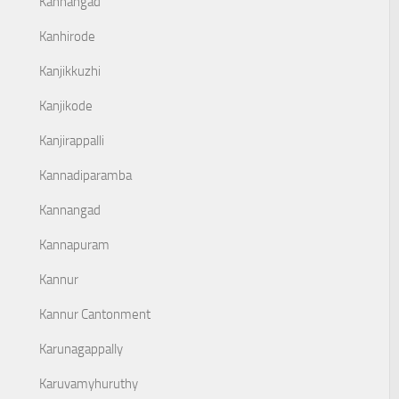
Kanhangad
Kanhirode
Kanjikkuzhi
Kanjikode
Kanjirappalli
Kannadiparamba
Kannangad
Kannapuram
Kannur
Kannur Cantonment
Karunagappally
Karuvamyhuruthy