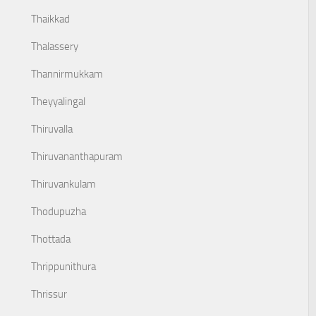
Thaikkad
Thalassery
Thannirmukkam
Theyyalingal
Thiruvalla
Thiruvananthapuram
Thiruvankulam
Thodupuzha
Thottada
Thrippunithura
Thrissur