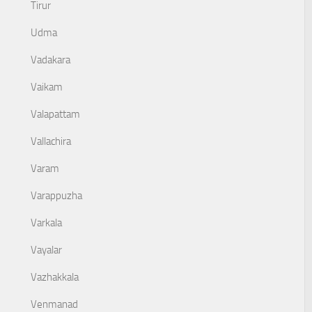
Tirur
Udma
Vadakara
Vaikam
Valapattam
Vallachira
Varam
Varappuzha
Varkala
Vayalar
Vazhakkala
Venmanad