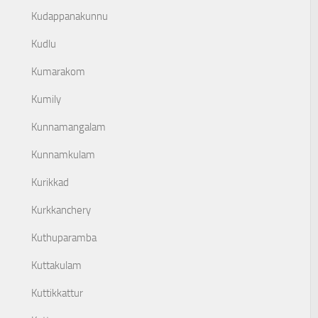
Kudappanakunnu
Kudlu
Kumarakom
Kumily
Kunnamangalam
Kunnamkulam
Kurikkad
Kurkkanchery
Kuthuparamba
Kuttakulam
Kuttikkattur