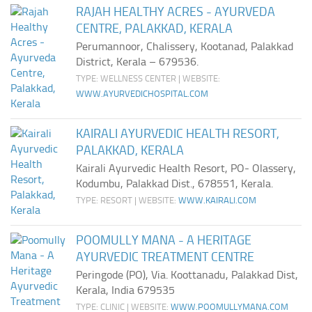
RAJAH HEALTHY ACRES - AYURVEDA
CENTRE, PALAKKAD, KERALA
Perumannoor, Chalissery, Kootanad, Palakkad
District, Kerala – 679536.
TYPE: WELLNESS CENTER | WEBSITE:
WWW.AYURVEDICHOSPITAL.COM
KAIRALI AYURVEDIC HEALTH RESORT,
PALAKKAD, KERALA
Kairali Ayurvedic Health Resort, PO- Olassery,
Kodumbu, Palakkad Dist., 678551, Kerala.
TYPE: RESORT | WEBSITE:
WWW.KAIRALI.COM
POOMULLY MANA - A HERITAGE
AYURVEDIC TREATMENT CENTRE
Peringode (PO), Via. Koottanadu, Palakkad Dist,
Kerala, India 679535
TYPE: CLINIC | WEBSITE:
WWW.POOMULLYMANA.COM