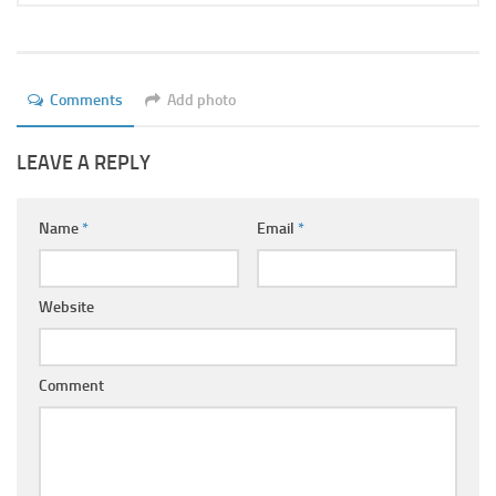
Comments
Add photo
LEAVE A REPLY
Name
*
Email
*
Website
Comment