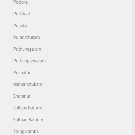
Pottore
Pudukad
Punalur
Puranattukara
Puthunagaram
Puthuppariyaram
Puzhathi
Ramanattukara
Shoranur
Sultans Battery
Sulthan Bathery
Talipparamba