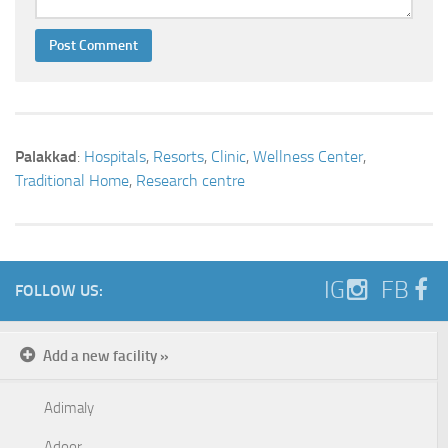
Palakkad
:
Hospitals
,
Resorts
,
Clinic
,
Wellness Center
,
Traditional Home
,
Research centre
IG
FB
FOLLOW US:
Add a new facility »
Adimaly
Adoor