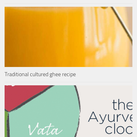
Traditional cultured ghee recipe