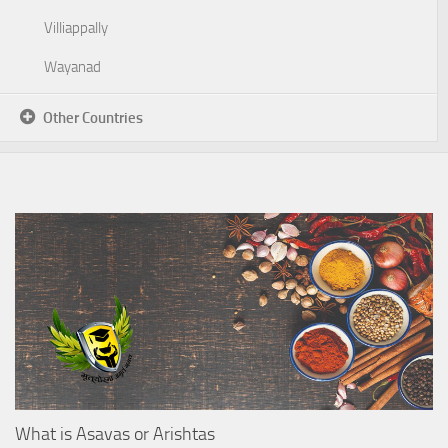
Villiappally
Wayanad
Other Countries
What is Asavas or Arishtas