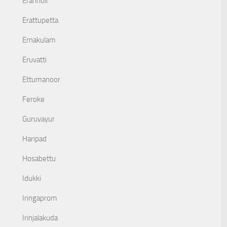
Eranholi
Erattupetta
Ernakulam
Eruvatti
Ettumanoor
Feroke
Guruvayur
Haripad
Hosabettu
Idukki
Iringaprom
Irinjalakuda