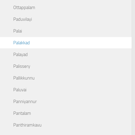
Ottappalam
Paduvilayi
Palai
Palakkad
Palayad
Palissery
Pallikkunnu
Paluvai
Panniyannur
Pantalam
Panthiramkavu