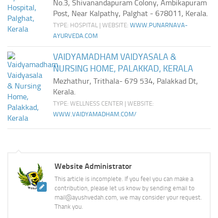
No.3, Shivanandapuram Colony, Ambikapuram
Post, Near Kalpathy, Palghat - 678011, Kerala.
TYPE: HOSPITAL | WEBSITE:
WWW.PUNARNAVA-
AYURVEDA.COM
VAIDYAMADHAM VAIDYASALA &
NURSING HOME, PALAKKAD, KERALA
Mezhathur, Trithala- 679 534, Palakkad Dt,
Kerala.
TYPE: WELLNESS CENTER | WEBSITE:
WWW.VAIDYAMADHAM.COM/
Website Administrator
This article is incomplete. If you feel you can make a
contribution, please let us know by sending email to
mail@ayushvedah.com, we may consider your request.
Thank you.