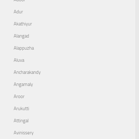
Adur
Akathiyur
Alangad
Alappuzha
Aluva
Ancharakandy
Angamaly
Aroor
Arukutti
Attingal
Avinissery