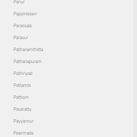
Panur
Pappinisseri
Parassala
Paravur
Pathanamthitta
Pathanapuram
Pathiriyad
Pattambi
Pattiom
Pavaratty
Payyannur
Peermade