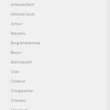
Azhikode North
Azhikode South
Azhiyur
Balussery
Bangramanjeshwar
Beypur
Brahmakulam
Chala
Chalakudi
Changanacheri
Chauwara