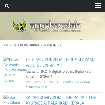
Ayushvedah
About
About Ayushvedah
Join Us
AYURVEDA IN PALAKKAD (KERALA, INDIA)
Contact us
Academics
THULASI AYURVEDA CHIKITSALAYAM,
PALGHAT, KERALA
Courses
Alanallur (P.O) Palghat District (Palakkad)
Ayurveda Colleges
Kerala – 678601.
Medicinal plants
TYPE: HOSPITAL | WEBSITE:
WWW.PUNARNAVA-
AYURVEDA.COM
Dictionary
KALARI KOVILAKOM - THE PALACE FOR
Glossary
AYURVEDA, PALAKKAD, KERALA