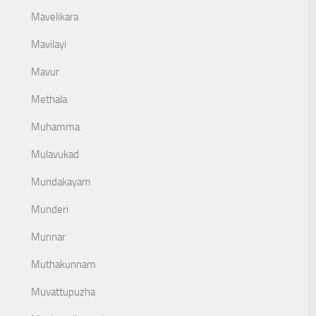
Mavelikara
Mavilayi
Mavur
Methala
Muhamma
Mulavukad
Mundakayam
Munderi
Munnar
Muthakunnam
Muvattupuzha