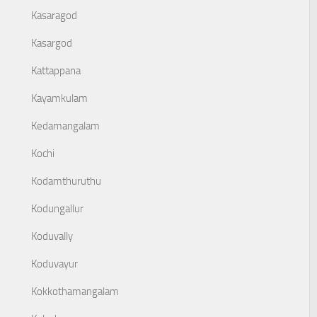
Kasaragod
Kasargod
Kattappana
Kayamkulam
Kedamangalam
Kochi
Kodamthuruthu
Kodungallur
Koduvally
Koduvayur
Kokkothamangalam