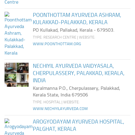
POONTHOTTAM AYURVEDA ASHRAM,
KULAKKAD-PALAKKAD, KERALA
PO Kullakad, Pallakad, Kerala - 679503.
TYPE: RESEARCH CENTRE | WEBSITE:
WWW.POONTHOTTAM.ORG
NECHIYIL AYURVEDA VAIDYASALA,
CHERPULASSERY, PALAKKAD, KERALA,
INDIA
Karalmanna P.O., Cherpulassery, Palakkad,
Kerala State, India 679506
TYPE: HOSPITAL | WEBSITE:
WWW.NECHIYILAYURVEDA.COM
AROGYODAYAM AYURVEDA HOSPITAL,
PALGHAT, KERALA