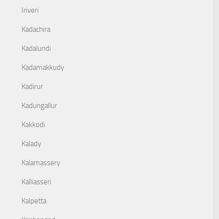
Iriveri
Kadachira
Kadalundi
Kadamakkudy
Kadirur
Kadungallur
Kakkodi
Kalady
Kalamassery
Kalliasseri
Kalpetta