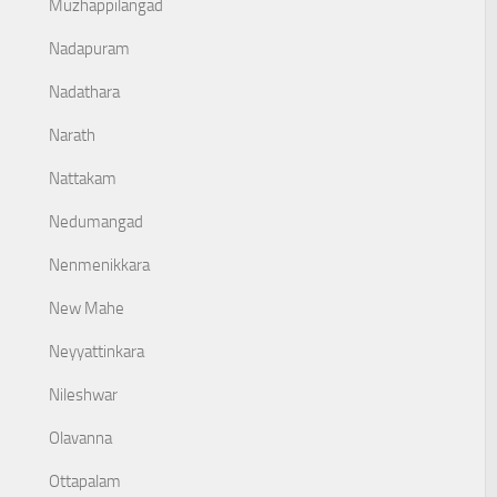
Muzhappilangad
Nadapuram
Nadathara
Narath
Nattakam
Nedumangad
Nenmenikkara
New Mahe
Neyyattinkara
Nileshwar
Olavanna
Ottapalam