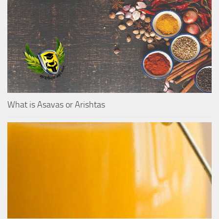
What is Asavas or Arishtas