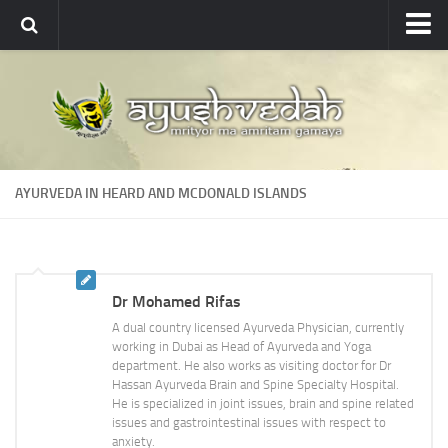
Ayushvedah
About
About Ayushvedah
Join Us
AYURVEDA IN HEARD AND MCDONALD ISLANDS
Contact us
Academics
Courses
Dr Mohamed Rifas
Ayurveda Colleges
A dual country licensed Ayurveda Physician, currently
Medicinal plants
working in Dubai as Head of Ayurveda and Yoga
department. He also works as visiting doctor for Dr
Dictionary
Hassan Ayurveda Brain and Spine Specialty Hospital.
He is specialized in joint issues, brain and spine related
Glossary
issues and gastrointestinal issues with respect to
anxiety.