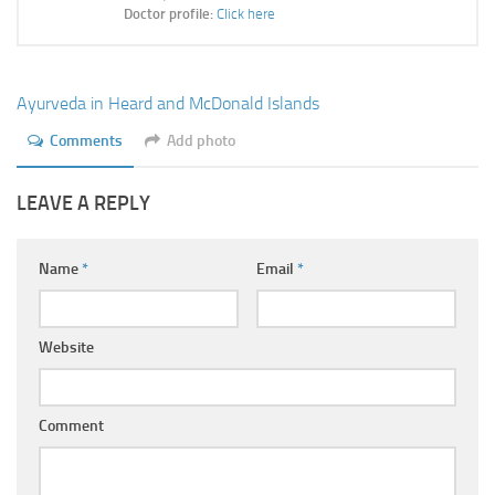
Ayurveda Doctors
Doctor profile:
Click here
Ayurvedic Centres
Online Consultation
Ayurveda in Heard and McDonald Islands
Login
Comments
Add photo
LEAVE A REPLY
Name
*
Email
*
Website
Comment