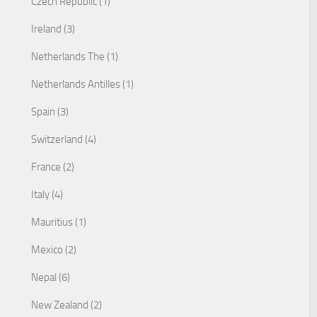
Czech Republic (1)
Ireland (3)
Netherlands The (1)
Netherlands Antilles (1)
Spain (3)
Switzerland (4)
France (2)
Italy (4)
Mauritius (1)
Mexico (2)
Nepal (6)
New Zealand (2)