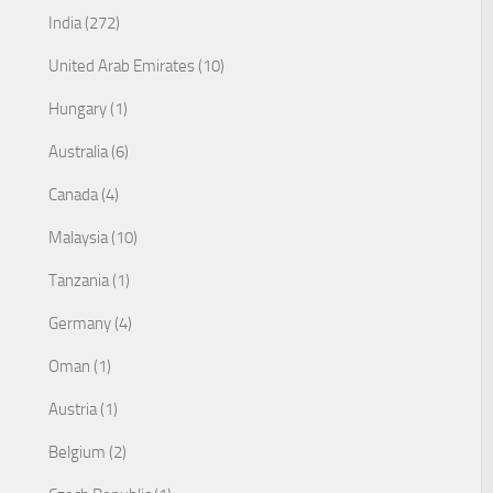
India (272)
United Arab Emirates (10)
Hungary (1)
Australia (6)
Canada (4)
Malaysia (10)
Tanzania (1)
Germany (4)
Oman (1)
Austria (1)
Belgium (2)