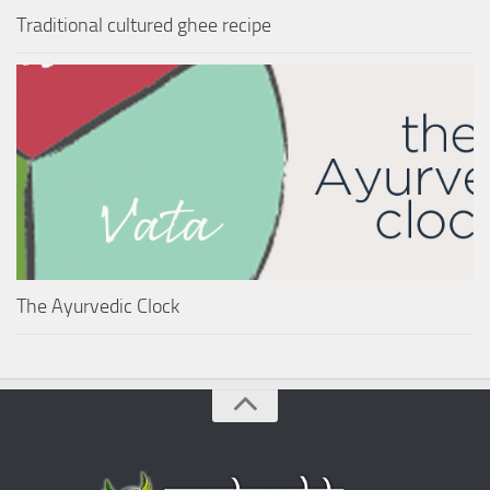
Traditional cultured ghee recipe
The Ayurvedic Clock