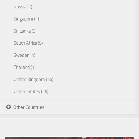
Russia (1)
Singapore (1)
Sri Lanka (9)
South Africa (5)
Sweden (1)
Thailand (1)
United Kingdom (16)
United States (26)
Other Countries