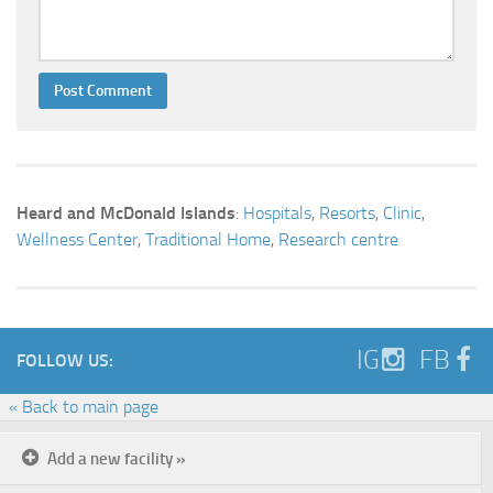
Heard and McDonald Islands
:
Hospitals
,
Resorts
,
Clinic
,
Wellness Center
,
Traditional Home
,
Research centre
IG
FB
FOLLOW US:
« Back to main page
Add a new facility »