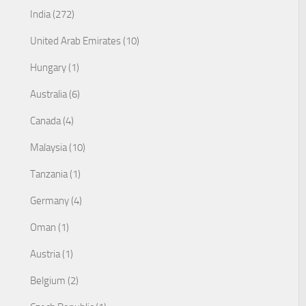
India (272)
United Arab Emirates (10)
Hungary (1)
Australia (6)
Canada (4)
Malaysia (10)
Tanzania (1)
Germany (4)
Oman (1)
Austria (1)
Belgium (2)