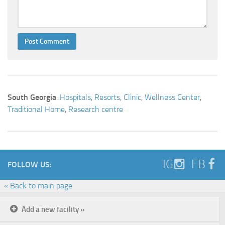
South Georgia
:
Hospitals
,
Resorts
,
Clinic
,
Wellness Center
,
Traditional Home
,
Research centre
IG
FB
FOLLOW US:
« Back to main page
Add a new facility »