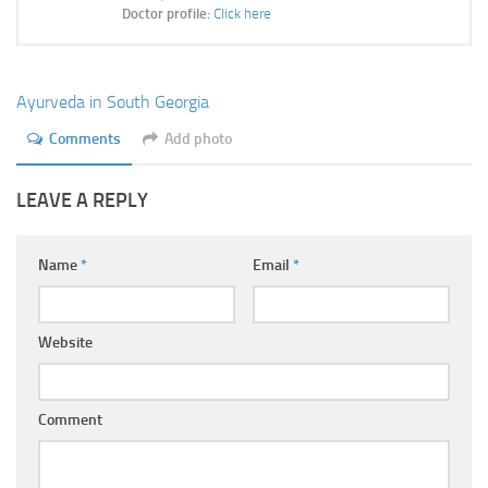
Ayurveda Doctors
Doctor profile:
Click here
Ayurvedic Centres
Online Consultation
Ayurveda in South Georgia
Login
Comments
Add photo
LEAVE A REPLY
Name
*
Email
*
Website
Comment