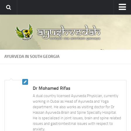
Ayushvedah
About
About Ayushvedah
Join Us
AYURVEDA IN SOUTH GEORGIA
Contact us
Academics
Courses
Dr Mohamed Rifas
Ayurveda Colleges
A dual country licensed Ayurveda Physician, currently
Medicinal plants
working in Dubai as Head of Ayurveda and Yoga
department. He also works as visiting doctor for Dr
Dictionary
Hassan Ayurveda Brain and Spine Specialty Hospital.
He is specialized in joint issues, brain and spine related
Glossary
issues and gastrointestinal issues with respect to
anxiety.