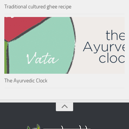
Traditional cultured ghee recipe
The Ayurvedic Clock