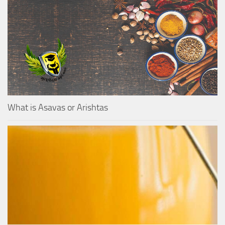
What is Asavas or Arishtas