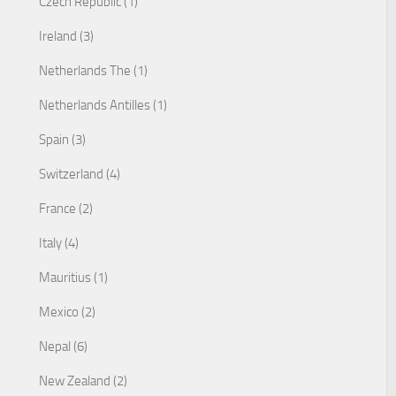
Czech Republic (1)
Ireland (3)
Netherlands The (1)
Netherlands Antilles (1)
Spain (3)
Switzerland (4)
France (2)
Italy (4)
Mauritius (1)
Mexico (2)
Nepal (6)
New Zealand (2)