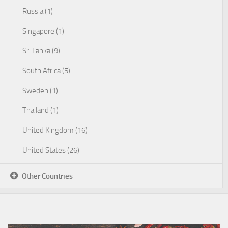
Russia (1)
Singapore (1)
Sri Lanka (9)
South Africa (5)
Sweden (1)
Thailand (1)
United Kingdom (16)
United States (26)
Other Countries