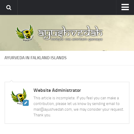
Ayushvedah
About
About Ayushvedah
Join Us
AYURVEDA IN FALKLAND ISLANDS
Contact us
Academics
Courses
Website Administrator
Ayurveda Colleges
This article is incomplete. If you feel you can make a
Medicinal plants
contribution, please let us know by sending email to
mail@ayushvedah.com, we may consider your request.
Dictionary
Thank you.
Glossary