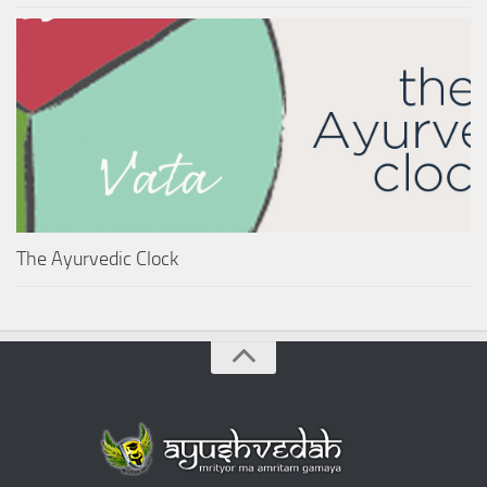
The Ayurvedic Clock