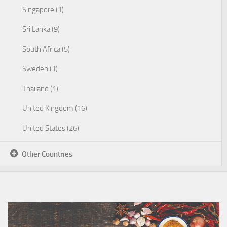
Singapore (1)
Sri Lanka (9)
South Africa (5)
Sweden (1)
Thailand (1)
United Kingdom (16)
United States (26)
Other Countries