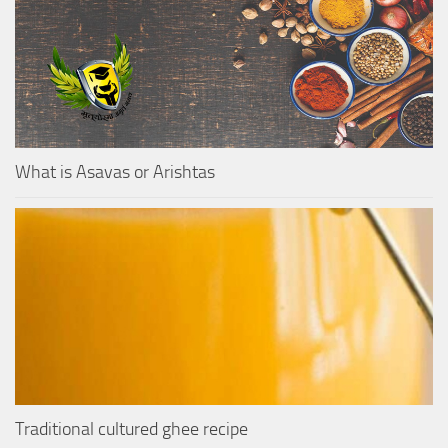
What is Asavas or Arishtas
Traditional cultured ghee recipe