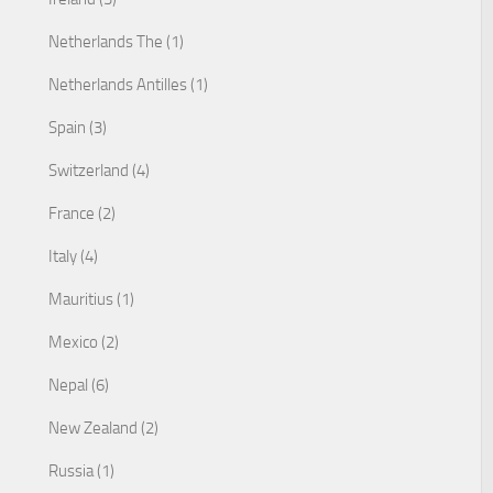
Netherlands The (1)
Netherlands Antilles (1)
Spain (3)
Switzerland (4)
France (2)
Italy (4)
Mauritius (1)
Mexico (2)
Nepal (6)
New Zealand (2)
Russia (1)