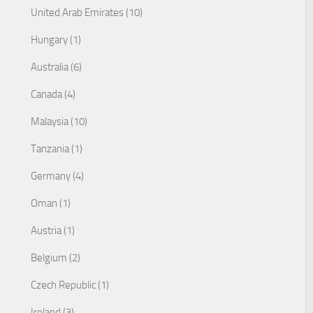
United Arab Emirates (10)
Hungary (1)
Australia (6)
Canada (4)
Malaysia (10)
Tanzania (1)
Germany (4)
Oman (1)
Austria (1)
Belgium (2)
Czech Republic (1)
Ireland (3)