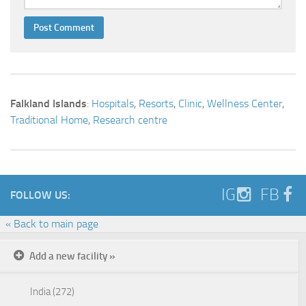
Falkland Islands
:
Hospitals
,
Resorts
,
Clinic
,
Wellness Center
,
Traditional Home
,
Research centre
IG
FB
FOLLOW US:
« Back to main page
Add a new facility »
India (272)