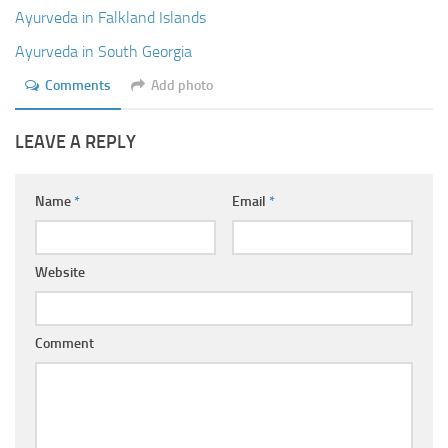
Ayurveda Doctors
Ayurveda in Falkland Islands
Ayurvedic Centres
Ayurveda in South Georgia
Online Consultation
Comments
Add photo
Login
LEAVE A REPLY
Name
*
Email
*
Website
Comment