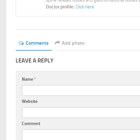
spine related issues and gastrointestinal issues 
Doctor profile:
Click here
Comments
Add photo
LEAVE A REPLY
Name
*
Website
Comment