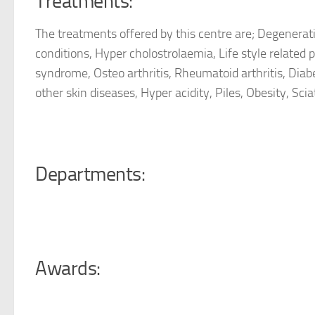
Treatments:
The
treatments offered by this centre are; Degenerativ
conditions, Hyper cholostrolaemia, Life style related p
syndrome, Osteo arthritis, Rheumatoid arthritis, Diabe
other skin diseases, Hyper acidity, Piles, Obesity, Sciat
Departments:
Awards: