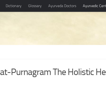
Dictionary
Glossary
Ayurveda Doctors
Ayurvedic Cen
at-Purnagram The Holistic He