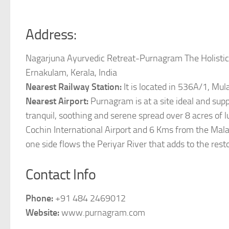
Address:
Nagarjuna Ayurvedic Retreat-Purnagram The Holistic 
Ernakulam, Kerala, India
Nearest Railway Station:
It is located in 536A/1, Mu
Nearest Airport:
Purnagram is at a site ideal and sup
tranquil, soothing and serene spread over 8 acres of
Cochin International Airport and 6 Kms from the Mala
one side flows the Periyar River that adds to the res
Contact Info
Phone:
+91 484 2469012
Website:
www.purnagram.com