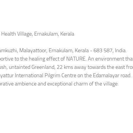
Health Village, Ernakulam, Kerala
lamkuzhi, Malayattoor, Ernakulam, Kerala - 683 587, India.
portive to the healing effect of NATURE. An environment that
 lush, untainted Greenland, 22 kms away towards the east fr
yattur International Pilgrim Centre on the Edamalayar road.
torative ambience and exceptional charm of the village.