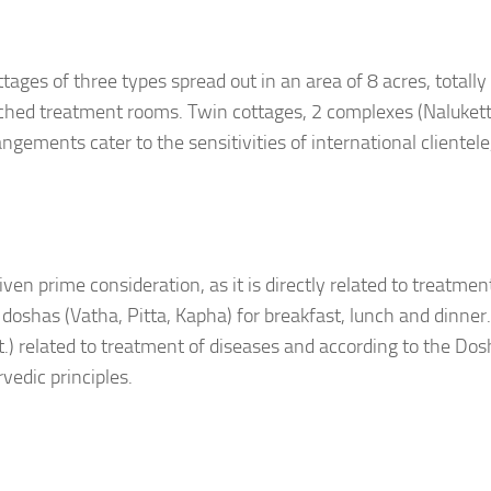
tages of three types spread out in an area of 8 acres, totally
ached treatment rooms. Twin cottages, 2 complexes (Nalukett
ements cater to the sensitivities of international clientele
ven prime consideration, as it is directly related to treatment.
ee doshas (Vatha, Pitta, Kapha) for breakfast, lunch and dinner
ct.) related to treatment of diseases and according to the Do
vedic principles.