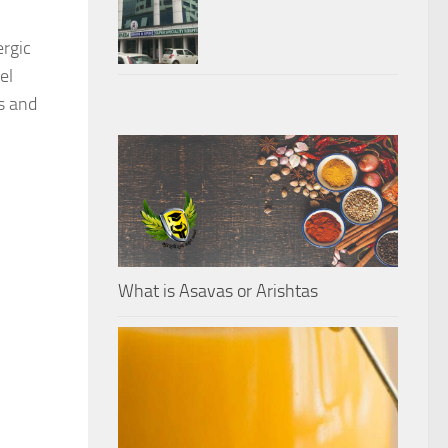
ergic
el
is and
What is Asavas or Arishtas