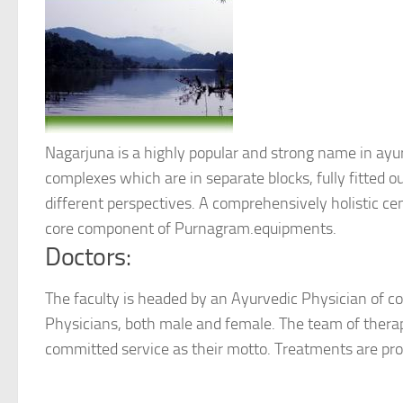
Nagarjuna is a highly popular and strong name in ay
complexes which are in separate blocks, fully fitted o
different perspectives. A comprehensively holistic ce
core component of Purnagram.equipments.
Doctors:
The faculty is headed by an Ayurvedic Physician of co
Physicians, both male and female. The team of ther
committed service as their motto. Treatments are pr