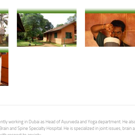
Courtesy: Nagarjuna Ayurvedic Retreat-Purnagram The Holistic Health Village, Ernakulam, Kerala
Courtesy: Nagarjuna Ayurvedic Retreat-Purnagram The Holistic Health Village, Ernakulam, Kerala
Courtesy: Nagarjuna Ayurvedic Retreat-Purnagram The Holistic Health Village, Ernakulam, Kerala
rently working in Dubai as Head of Ayurveda and Yoga department. He als
ain and Spine Specialty Hospital. He is specialized in joint issues, brain 