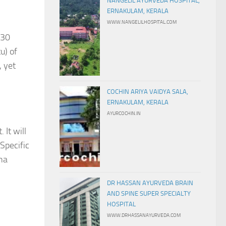
NANGELIL AYURVEDA HOSPITAL,
ERNAKULAM, KERALA
WWW.NANGELILHOSPITAL.COM
 30
u) of
, yet
COCHIN ARIYA VAIDYA SALA,
ERNAKULAM, KERALA
AYURCOCHIN.IN
 It will
.Specific
sha
DR HASSAN AYURVEDA BRAIN
AND SPINE SUPER SPECIALTY
HOSPITAL
WWW.DRHASSANAYURVEDA.COM