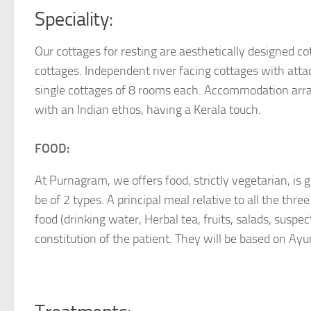
Speciality:
Our cottages for resting are aesthetically designed cot
cottages. Independent river facing cottages with att
single cottages of 8 rooms each. Accommodation arrang
with an Indian ethos, having a Kerala touch.
FOOD:
At Purnagram, we offers food, strictly vegetarian, is gi
be of 2 types. A principal meal relative to all the thr
food (drinking water, Herbal tea, fruits, salads, suspe
constitution of the patient. They will be based on Ayur