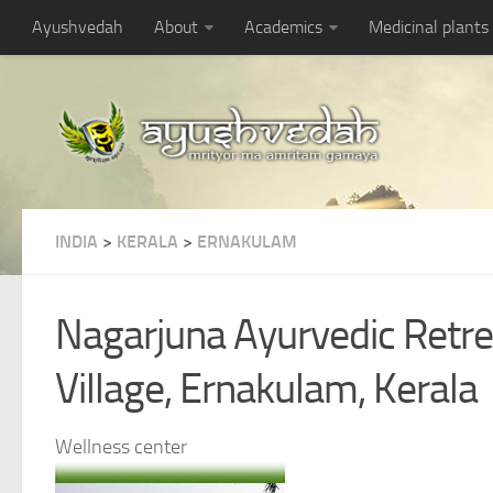
Ayushvedah
About
Academics
Medicinal plants
INDIA
>
KERALA
>
ERNAKULAM
Nagarjuna Ayurvedic Retre
Village, Ernakulam, Kerala
Wellness center