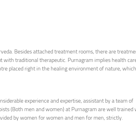
urveda. Besides attached treatment rooms, there are treatme
ut with traditional therapeutic. Purnagram implies health car
ntre placed right in the healing environment of nature, which
nsiderable experience and expertise, assistant by a team of
apists (Both men and women) at Purnagram are well trained 
ovided by women for women and men for men, strictly.