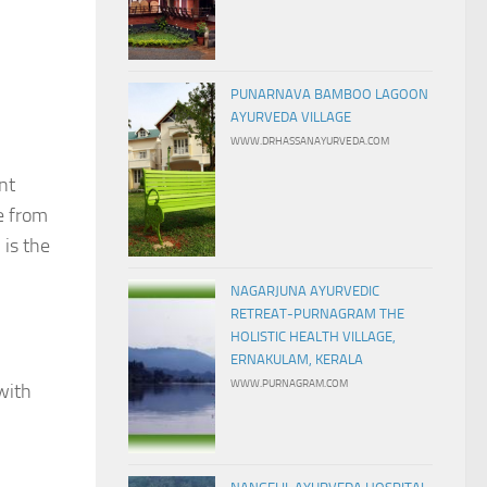
PUNARNAVA BAMBOO LAGOON
AYURVEDA VILLAGE
WWW.DRHASSANAYURVEDA.COM
nt
e from
 is the
NAGARJUNA AYURVEDIC
RETREAT-PURNAGRAM THE
HOLISTIC HEALTH VILLAGE,
ERNAKULAM, KERALA
WWW.PURNAGRAM.COM
with