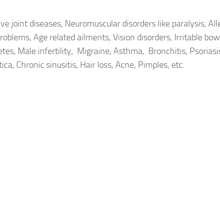
e joint diseases, Neuromuscular disorders like paralysis, All
roblems, Age related ailments, Vision disorders, Irritable bow
tes, Male infertility, Migraine, Asthma, Bronchitis, Psorias
ica, Chronic sinusitis, Hair loss, Acne, Pimples, etc.