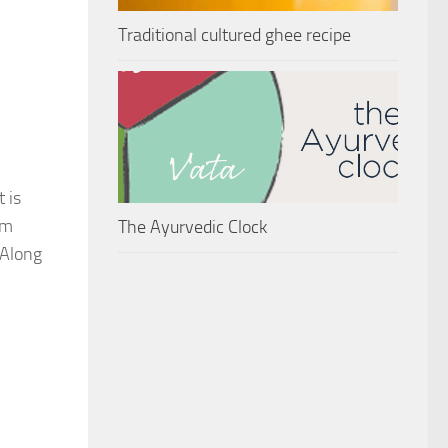
Traditional cultured ghee recipe
 is
om
The Ayurvedic Clock
 Along