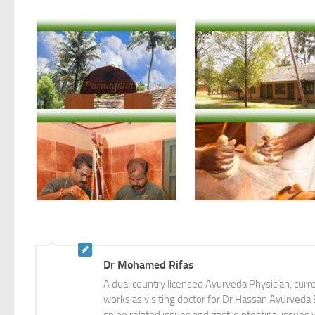
Courtesy: Nagarjuna Ayurvedic Retreat-Purnagram The Holistic Health Village, Ernakulam, Kerala
Courtesy: Nagarjuna Ayurvedic Retreat-Purnagram The Holistic Health Village, Ernakulam, Kerala
Dr Mohamed Rifas
A dual country licensed Ayurveda Physician, cur
works as visiting doctor for Dr Hassan Ayurveda Br