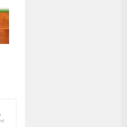
Courtesy: Nagarjuna Ayurvedic Retreat-Purnagram The Holistic Health Village, Ernakulam, Kerala
o
and