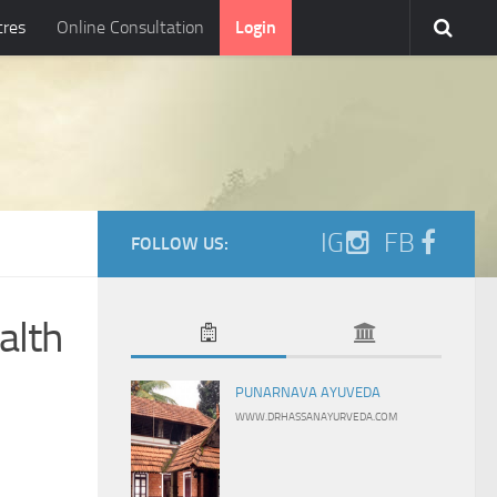
tres
Online Consultation
Login
IG
FB
FOLLOW US:
alth
PUNARNAVA AYUVEDA
WWW.DRHASSANAYURVEDA.COM