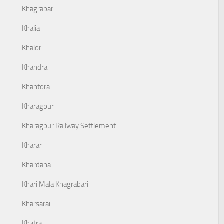
Khagrabari
Khalia
Khalor
Khandra
Khantora
Kharagpur
Kharagpur Railway Settlement
Kharar
Khardaha
Khari Mala Khagrabari
Kharsarai
Khatra