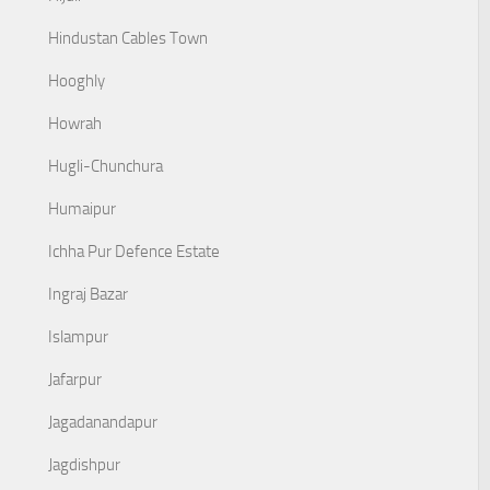
Hindustan Cables Town
Hooghly
Howrah
Hugli-Chunchura
Humaipur
Ichha Pur Defence Estate
Ingraj Bazar
Islampur
Jafarpur
Jagadanandapur
Jagdishpur