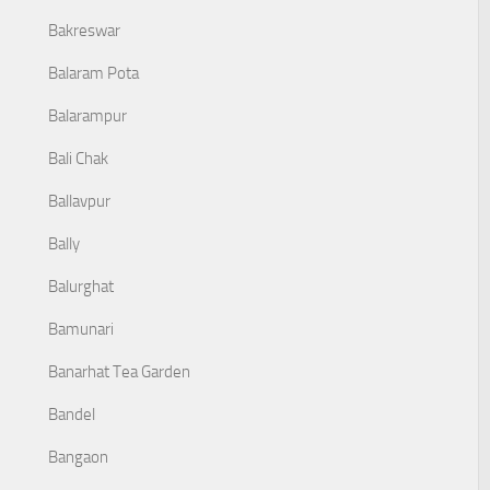
Bakreswar
Balaram Pota
Balarampur
Bali Chak
Ballavpur
Bally
Balurghat
Bamunari
Banarhat Tea Garden
Bandel
Bangaon