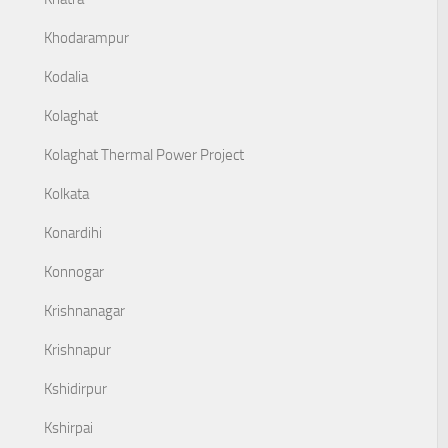
Khodarampur
Kodalia
Kolaghat
Kolaghat Thermal Power Project
Kolkata
Konardihi
Konnogar
Krishnanagar
Krishnapur
Kshidirpur
Kshirpai