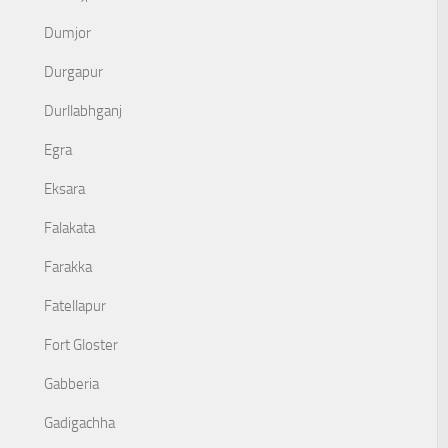
Dumjor
Durgapur
Durllabhganj
Egra
Eksara
Falakata
Farakka
Fatellapur
Fort Gloster
Gabberia
Gadigachha