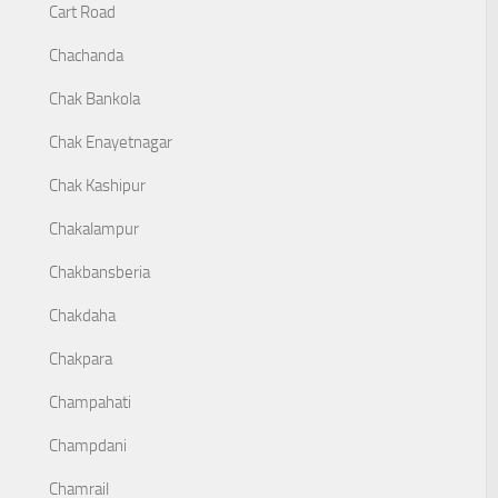
Cart Road
Chachanda
Chak Bankola
Chak Enayetnagar
Chak Kashipur
Chakalampur
Chakbansberia
Chakdaha
Chakpara
Champahati
Champdani
Chamrail