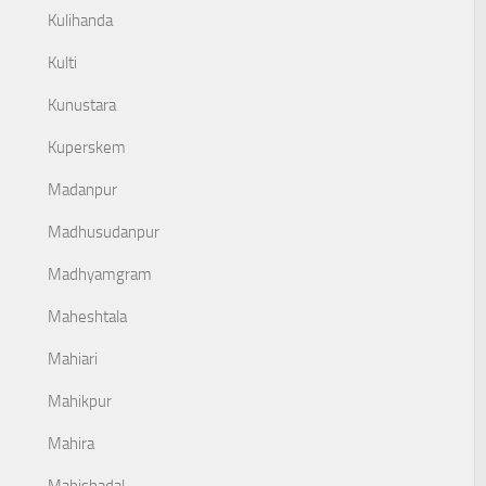
Kulihanda
Kulti
Kunustara
Kuperskem
Madanpur
Madhusudanpur
Madhyamgram
Maheshtala
Mahiari
Mahikpur
Mahira