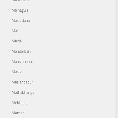
Mahishadal
Mainaguri
Makardaha
Mal
Malda
Mandarbani
Mansinhapur
Masila
Maslandapur
Mathabhanga
Mekliganj
Memari