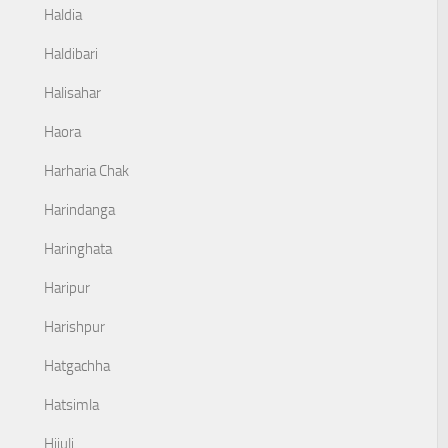
Haldia
Haldibari
Halisahar
Haora
Harharia Chak
Harindanga
Haringhata
Haripur
Harishpur
Hatgachha
Hatsimla
Hijuli