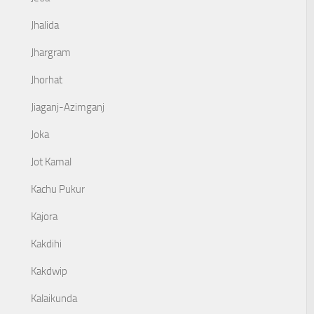
Jhalida
Jhargram
Jhorhat
Jiaganj-Azimganj
Joka
Jot Kamal
Kachu Pukur
Kajora
Kakdihi
Kakdwip
Kalaikunda