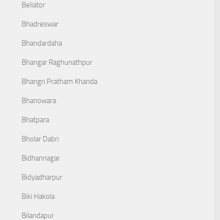
Beliator
Bhadreswar
Bhandardaha
Bhangar Raghunathpur
Bhangri Pratham Khanda
Bhanowara
Bhatpara
Bholar Dabri
Bidhannagar
Bidyadharpur
Biki Hakola
Bilandapur