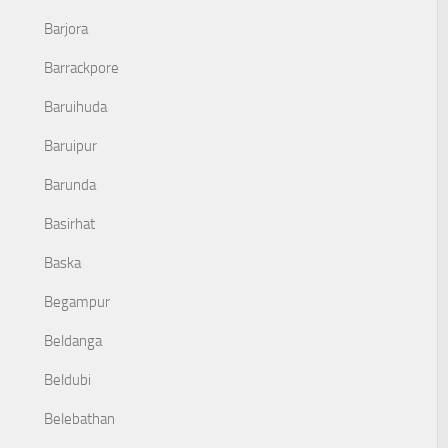
Barjora
Barrackpore
Baruihuda
Baruipur
Barunda
Basirhat
Baska
Begampur
Beldanga
Beldubi
Belebathan