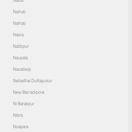
Nadia
Naihati
Nalhati
Nasra
Natibpur
Naupala
Navadwip
Nebadhai Duttapukur
New Barrackpore
Ni Barakpur
Nibra
Noapara