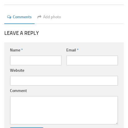
Ayurveda Doctors
Ayurvedic Centres
Comments
Add photo
Online Consultation
LEAVE A REPLY
Login
Name
*
Email
*
Website
Comment