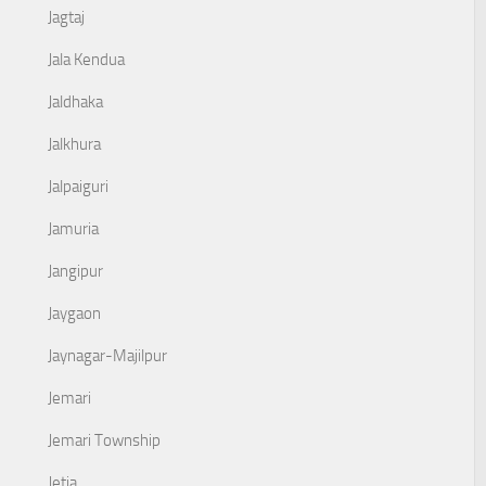
Jagtaj
Jala Kendua
Jaldhaka
Jalkhura
Jalpaiguri
Jamuria
Jangipur
Jaygaon
Jaynagar-Majilpur
Jemari
Jemari Township
Jetia