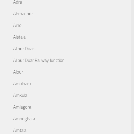
Adra
Ahmadpur
Aiho
Aistala
Alipur Duar
Alipur Duar Railway Junction
Alpur
Amalhara
Amkula
Amlagora
Amodghata
Amtala