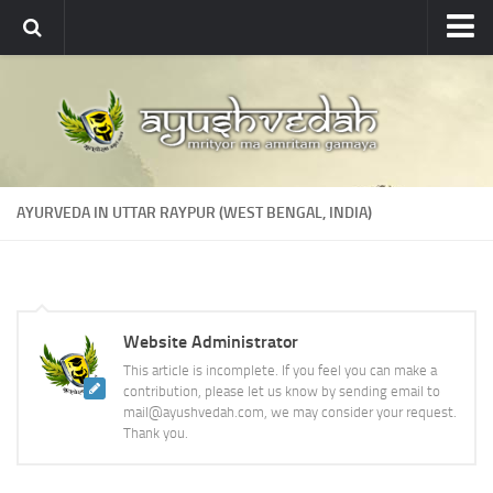
Ayushvedah
About
About Ayushvedah
Join Us
AYURVEDA IN UTTAR RAYPUR (WEST BENGAL, INDIA)
Contact us
Academics
Courses
Website Administrator
Ayurveda Colleges
This article is incomplete. If you feel you can make a
Medicinal plants
contribution, please let us know by sending email to
mail@ayushvedah.com, we may consider your request.
Dictionary
Thank you.
Glossary