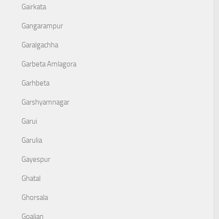
Gairkata
Gangarampur
Garalgachha
Garbeta Amlagora
Garhbeta
Garshyamnagar
Garui
Garulia
Gayespur
Ghatal
Ghorsala
Goaljan