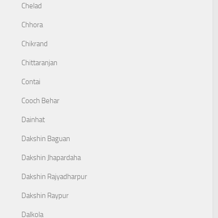
Chelad
Chhora
Chikrand
Chittaranjan
Contai
Cooch Behar
Dainhat
Dakshin Baguan
Dakshin Jhapardaha
Dakshin Rajyadharpur
Dakshin Raypur
Dalkola