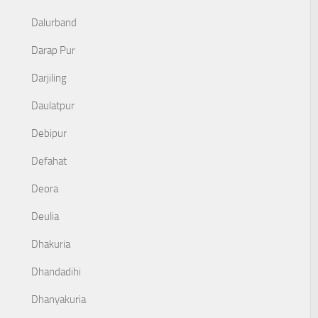
Dalurband
Darap Pur
Darjiling
Daulatpur
Debipur
Defahat
Deora
Deulia
Dhakuria
Dhandadihi
Dhanyakuria