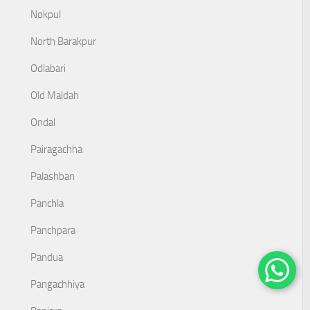
Nokpul
North Barakpur
Odlabari
Old Maldah
Ondal
Pairagachha
Palashban
Panchla
Panchpara
Pandua
Pangachhiya