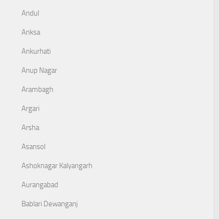
Andul
Anksa
Ankurhati
Anup Nagar
Arambagh
Argari
Arsha
Asansol
Ashoknagar Kalyangarh
Aurangabad
Bablari Dewanganj