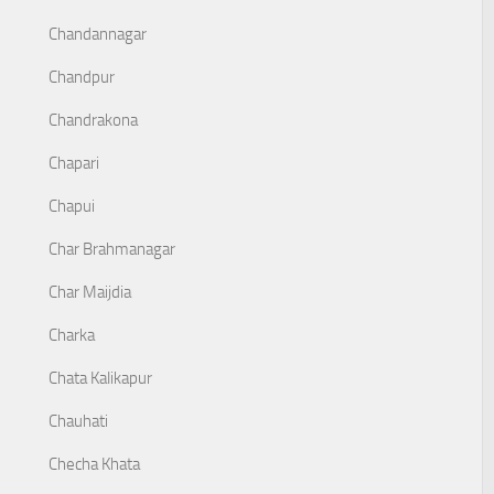
Chandannagar
Chandpur
Chandrakona
Chapari
Chapui
Char Brahmanagar
Char Maijdia
Charka
Chata Kalikapur
Chauhati
Checha Khata