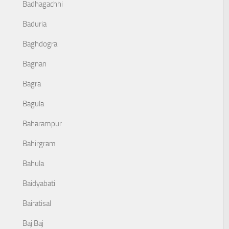
Badhagachhi
Baduria
Baghdogra
Bagnan
Bagra
Bagula
Baharampur
Bahirgram
Bahula
Baidyabati
Bairatisal
Baj Baj