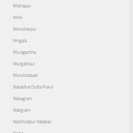
Midnapur
Mirik
Monoharpur
Mrigala
Muragachha
Murgathaul
Murshidabad
Nabadhai Dutta Pukur
Nabagram
Nabgram
Nachhratpur Katabari