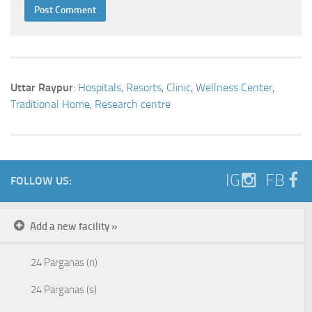
Uttar Raypur
:
Hospitals
,
Resorts
,
Clinic
,
Wellness Center
,
Traditional Home
,
Research centre
IG
FB
FOLLOW US:
Add a new facility »
24 Parganas (n)
24 Parganas (s)