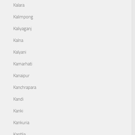
Kalara
Kalimpong
Kaliyaganj
Kalna
Kalyani
Kamarhati
Kanaipur
Kanchrapara
Kandi
Kanki
Kankuria
Kantlia