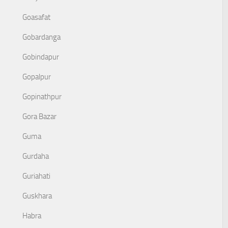
Goasafat
Gobardanga
Gobindapur
Gopalpur
Gopinathpur
Gora Bazar
Guma
Gurdaha
Guriahati
Guskhara
Habra