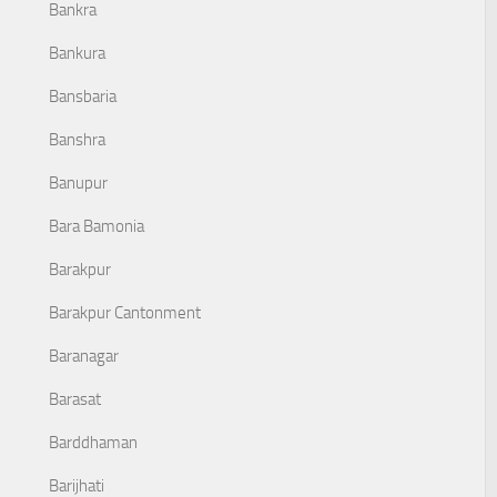
Bankra
Bankura
Bansbaria
Banshra
Banupur
Bara Bamonia
Barakpur
Barakpur Cantonment
Baranagar
Barasat
Barddhaman
Barijhati