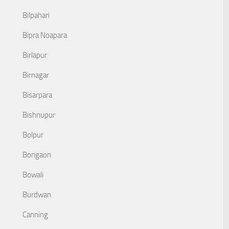
Bilpahari
Bipra Noapara
Birlapur
Birnagar
Bisarpara
Bishnupur
Bolpur
Bongaon
Bowali
Burdwan
Canning