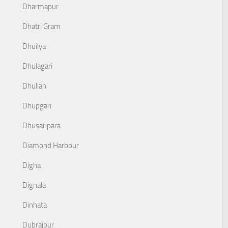
Dharmapur
Dhatri Gram
Dhuilya
Dhulagari
Dhulian
Dhupgari
Dhusaripara
Diamond Harbour
Digha
Dignala
Dinhata
Dubrajpur