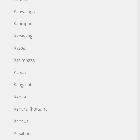
Kanyanagar
Karimpur
Karsiyang
Kasba
Kasimbazar
Katwa
Kaugachhi
Kenda
Kendra Khottamdi
Kendua
Kesabpur