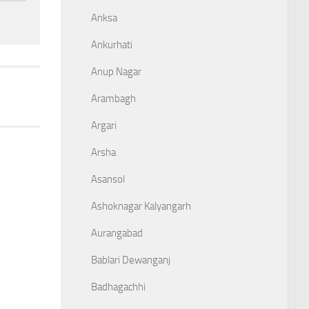
Anksa
Ankurhati
Anup Nagar
Arambagh
Argari
Arsha
Asansol
Ashoknagar Kalyangarh
Aurangabad
Bablari Dewanganj
Badhagachhi