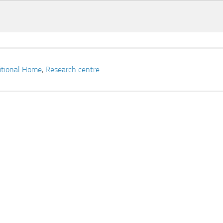
itional Home
,
Research centre