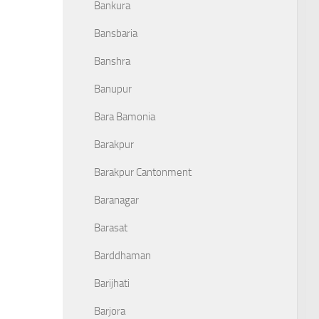
Bankura
Bansbaria
Banshra
Banupur
Bara Bamonia
Barakpur
Barakpur Cantonment
Baranagar
Barasat
Barddhaman
Barijhati
Barjora