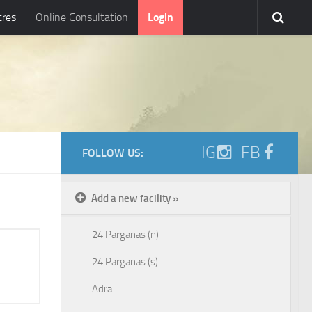
tres
Online Consultation
Login
IG
FB
FOLLOW US:
Add a new facility »
24 Parganas (n)
24 Parganas (s)
Adra