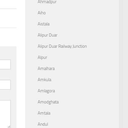
Ahmadpur
Aiho
Aistala
Alipur Duar
Alipur Duar Railway Junction
Alpur
Amalhara
Amkula
Amlagora
Amodghata
Amtala
Andul