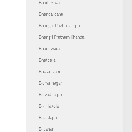
Bhadreswar
Bhandardaha
Bhangar Raghunathpur
Bhangri Pratham Khanda
Bhanowara
Bhatpara
Bholar Dabri
Bidhannagar
Bidyadharpur
Biki Hakola
Bilandapur
Bilpahari