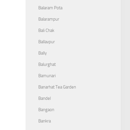
Balaram Pota
Balarampur
Bali Chak
Ballavpur
Bally
Balurghat
Bamunari
Banarhat Tea Garden
Bandel
Bangaon
Bankra