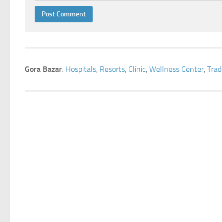
Gora Bazar
:
Hospitals
,
Resorts
,
Clinic
,
Wellness Center
,
Trad