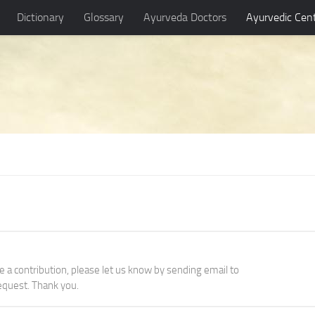
Dictionary
Glossary
Ayurveda Doctors
Ayurvedic Cen
ke a contribution, please let us know by sending email to
quest. Thank you.