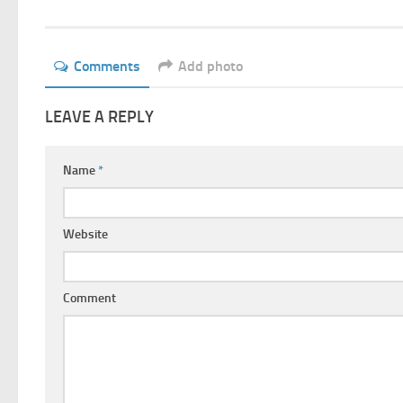
Comments
Add photo
LEAVE A REPLY
Name
*
Website
Comment