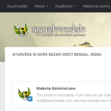
Ayushvedah
About
Academics
Medicinal plants
AYURVEDA IN GORA BAZAR (WEST BENGAL, INDIA)
Website Administrator
This article is incomplete. If you feel you can ma
mail@ayushvedah.com, we may consider your re