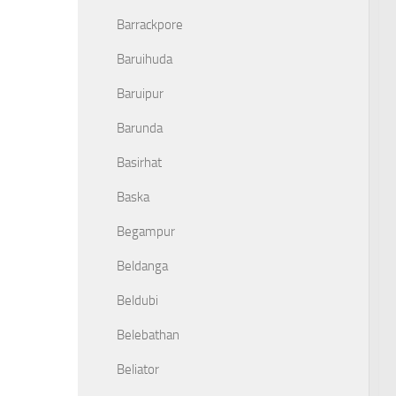
Barrackpore
Baruihuda
Baruipur
Barunda
Basirhat
Baska
Begampur
Beldanga
Beldubi
Belebathan
Beliator