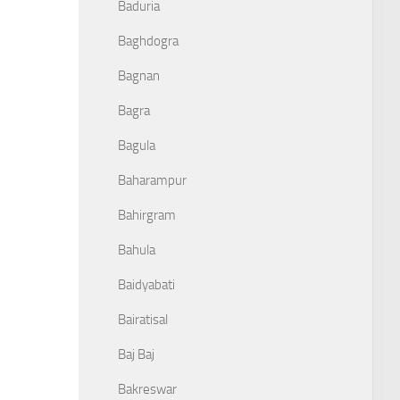
Baduria
Baghdogra
Bagnan
Bagra
Bagula
Baharampur
Bahirgram
Bahula
Baidyabati
Bairatisal
Baj Baj
Bakreswar