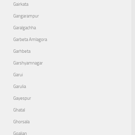
Gairkata
Gangarampur
Garalgachha
Garbeta Amlagora
Garhbeta
Garshyamnagar
Garui
Garulia
Gayespur
Ghatal
Ghorsala
Goaljan