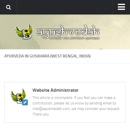
Ayushvedah
About
About Ayushvedah
Join Us
AYURVEDA IN GUSKHARA (WEST BENGAL, INDIA)
Contact us
Academics
Courses
Website Administrator
Ayurveda Colleges
This article is incomplete. If you feel you can make a
Medicinal plants
contribution, please let us know by sending email to
mail@ayushvedah.com, we may consider your request.
Dictionary
Thank you.
Glossary