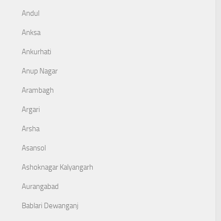
Andul
Anksa
Ankurhati
Anup Nagar
Arambagh
Argari
Arsha
Asansol
Ashoknagar Kalyangarh
Aurangabad
Bablari Dewanganj