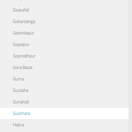
Goasafat
Gobardanga
Gobindapur
Gopalpur
Gopinathpur
Gora Bazar
Guma
Gurdaha
Guriahati
Guskhara
Habra