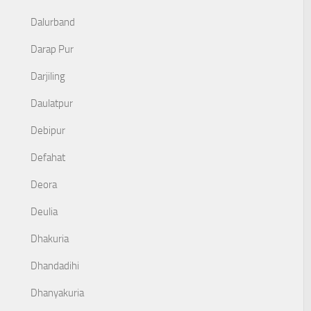
Dalurband
Darap Pur
Darjiling
Daulatpur
Debipur
Defahat
Deora
Deulia
Dhakuria
Dhandadihi
Dhanyakuria