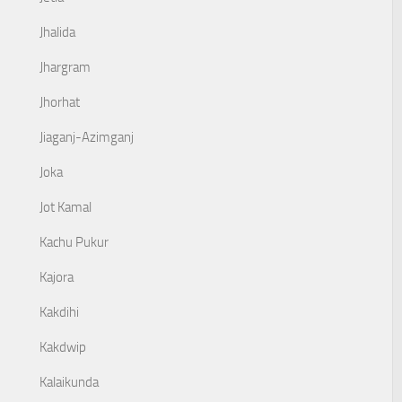
Jhalida
Jhargram
Jhorhat
Jiaganj-Azimganj
Joka
Jot Kamal
Kachu Pukur
Kajora
Kakdihi
Kakdwip
Kalaikunda