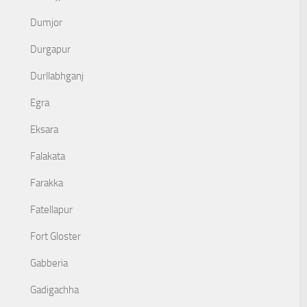
Dumjor
Durgapur
Durllabhganj
Egra
Eksara
Falakata
Farakka
Fatellapur
Fort Gloster
Gabberia
Gadigachha