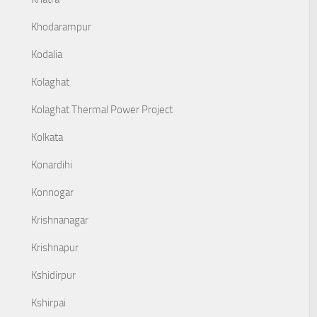
Khodarampur
Kodalia
Kolaghat
Kolaghat Thermal Power Project
Kolkata
Konardihi
Konnogar
Krishnanagar
Krishnapur
Kshidirpur
Kshirpai