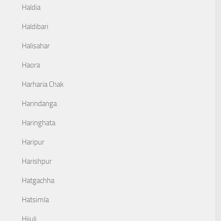
Haldia
Haldibari
Halisahar
Haora
Harharia Chak
Harindanga
Haringhata
Haripur
Harishpur
Hatgachha
Hatsimla
Hijuli