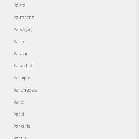
Kalara
Kalimpong
Kaliyaganj
Kalna
Kalyani
Kamarhati
Kanaipur
Kanchrapara
Kandi
Kanki
Kankuria
Kantlia