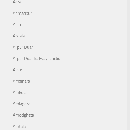
Adra
Ahmadpur
Aiho
Aistala
Alipur Duar
Alipur Duar Railway Junction
Alpur
Amalhara
Amkula
Amlagora
Amodghata
Amtala