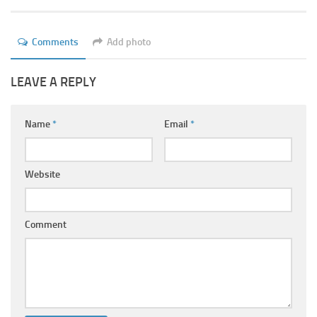
Ayurveda Doctors
Ayurvedic Centres
Comments
Add photo
Online Consultation
LEAVE A REPLY
Login
Name
*
Email
*
Website
Comment