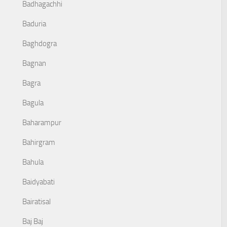
Badhagachhi
Baduria
Baghdogra
Bagnan
Bagra
Bagula
Baharampur
Bahirgram
Bahula
Baidyabati
Bairatisal
Baj Baj