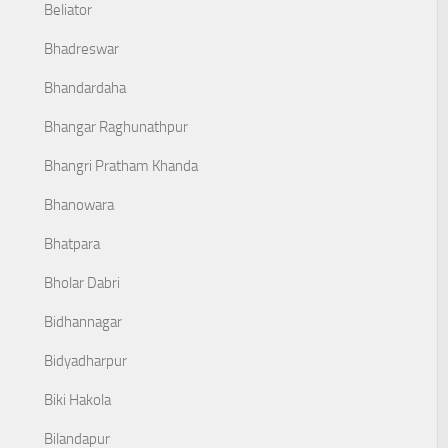
Beliator
Bhadreswar
Bhandardaha
Bhangar Raghunathpur
Bhangri Pratham Khanda
Bhanowara
Bhatpara
Bholar Dabri
Bidhannagar
Bidyadharpur
Biki Hakola
Bilandapur