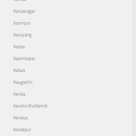
Kanyanagar
Karimpur
Karsiyang
Kasba
Kasimbazar
Katwa
Kaugachhi
Kenda
Kendra Khottamdi
Kendua
Kesabpur