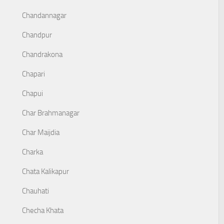
Chandannagar
Chandpur
Chandrakona
Chapari
Chapui
Char Brahmanagar
Char Maijdia
Charka
Chata Kalikapur
Chauhati
Checha Khata