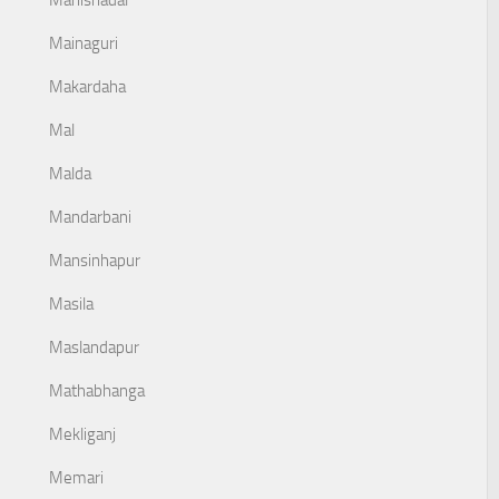
Mahishadal
Mainaguri
Makardaha
Mal
Malda
Mandarbani
Mansinhapur
Masila
Maslandapur
Mathabhanga
Mekliganj
Memari