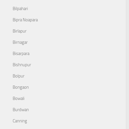
Bilpahari
Bipra Noapara
Birlapur
Birnagar
Bisarpara
Bishnupur
Bolpur
Bongaon
Bowali
Burdwan
Canning