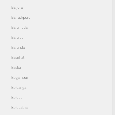
Barjora
Barrackpore
Baruihuda
Baruipur
Barunda
Basirhat
Baska
Begampur
Beldanga
Beldubi
Belebathan