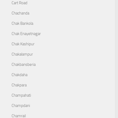
Cart Road
Chachanda
Chak Bankola
Chak Enayetnagar
Chak Kashipur
Chakalampur
Chakbansberia
Chakdaha
Chakpara
Champahati
Champdani
Chamrail