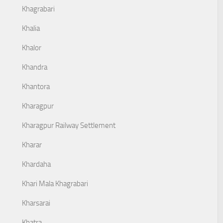
Khagrabari
Khalia
Khalor
Khandra
Khantora
Kharagpur
Kharagpur Railway Settlement
Kharar
Khardaha
Khari Mala Khagrabari
Kharsarai
Khatra