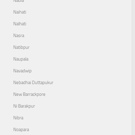
Nadia
Naihati
Nalhati
Nasra
Natibpur
Naupala
Navadwip
Nebadhai Duttapukur
New Barrackpore
Ni Barakpur
Nibra
Noapara