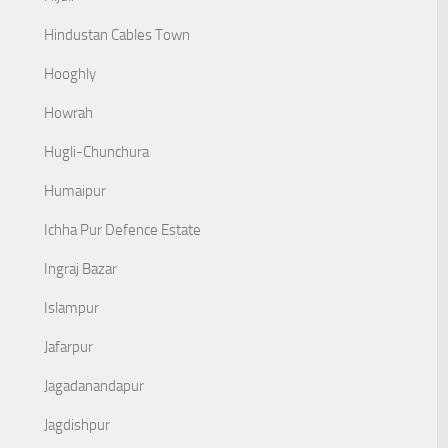
Hindustan Cables Town
Hooghly
Howrah
Hugli-Chunchura
Humaipur
Ichha Pur Defence Estate
Ingraj Bazar
Islampur
Jafarpur
Jagadanandapur
Jagdishpur