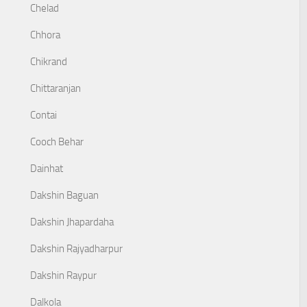
Chelad
Chhora
Chikrand
Chittaranjan
Contai
Cooch Behar
Dainhat
Dakshin Baguan
Dakshin Jhapardaha
Dakshin Rajyadharpur
Dakshin Raypur
Dalkola