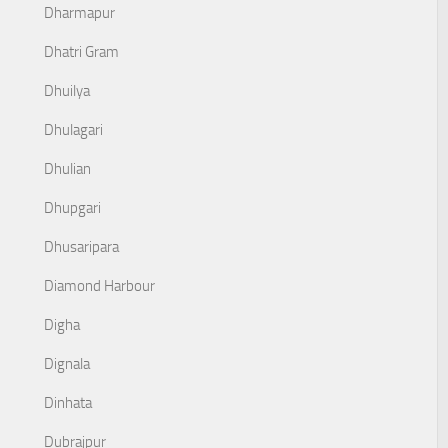
Dharmapur
Dhatri Gram
Dhuilya
Dhulagari
Dhulian
Dhupgari
Dhusaripara
Diamond Harbour
Digha
Dignala
Dinhata
Dubrajpur