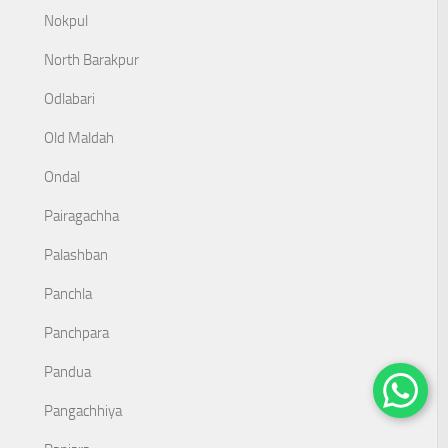
Nokpul
North Barakpur
Odlabari
Old Maldah
Ondal
Pairagachha
Palashban
Panchla
Panchpara
Pandua
Pangachhiya