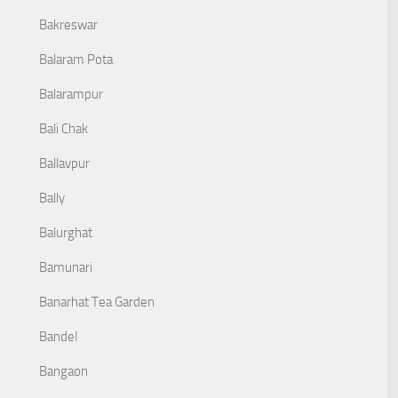
Bakreswar
Balaram Pota
Balarampur
Bali Chak
Ballavpur
Bally
Balurghat
Bamunari
Banarhat Tea Garden
Bandel
Bangaon