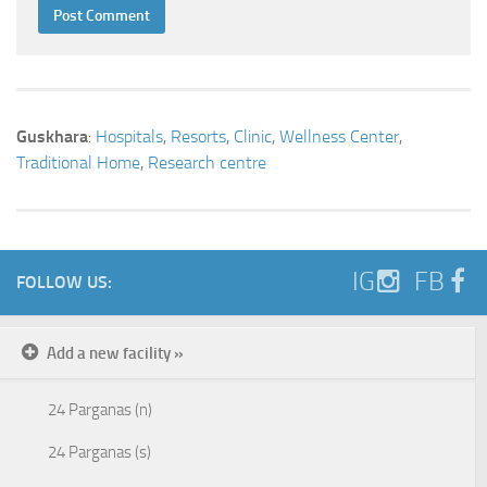
Guskhara
:
Hospitals
,
Resorts
,
Clinic
,
Wellness Center
,
Traditional Home
,
Research centre
IG
FB
FOLLOW US:
Add a new facility »
24 Parganas (n)
24 Parganas (s)