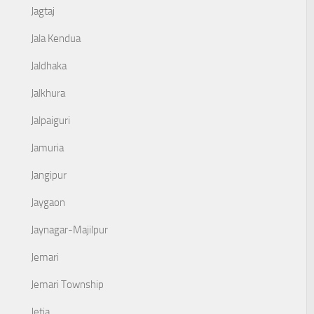
Jagtaj
Jala Kendua
Jaldhaka
Jalkhura
Jalpaiguri
Jamuria
Jangipur
Jaygaon
Jaynagar-Majilpur
Jemari
Jemari Township
Jetia