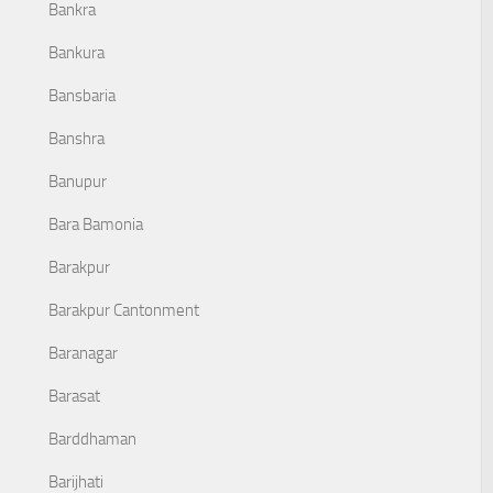
Bankra
Bankura
Bansbaria
Banshra
Banupur
Bara Bamonia
Barakpur
Barakpur Cantonment
Baranagar
Barasat
Barddhaman
Barijhati