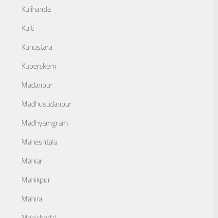
Kulihanda
Kulti
Kunustara
Kuperskem
Madanpur
Madhusudanpur
Madhyamgram
Maheshtala
Mahiari
Mahikpur
Mahira