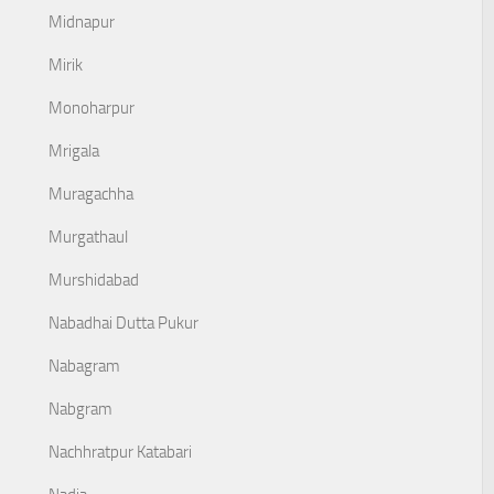
Midnapur
Mirik
Monoharpur
Mrigala
Muragachha
Murgathaul
Murshidabad
Nabadhai Dutta Pukur
Nabagram
Nabgram
Nachhratpur Katabari