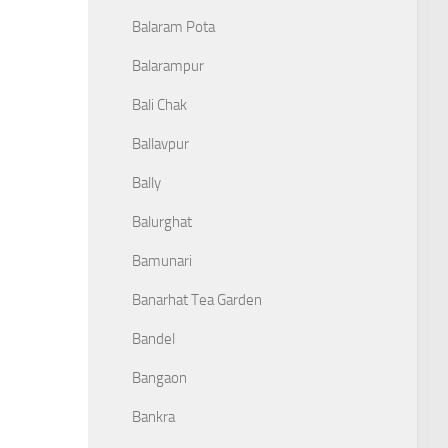
Balaram Pota
Balarampur
Bali Chak
Ballavpur
Bally
Balurghat
Bamunari
Banarhat Tea Garden
Bandel
Bangaon
Bankra