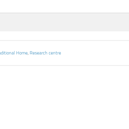
aditional Home
,
Research centre