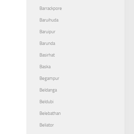
Barrackpore
Baruihuda
Baruipur
Barunda
Basirhat
Baska
Begampur
Beldanga
Beldubi
Belebathan
Beliator