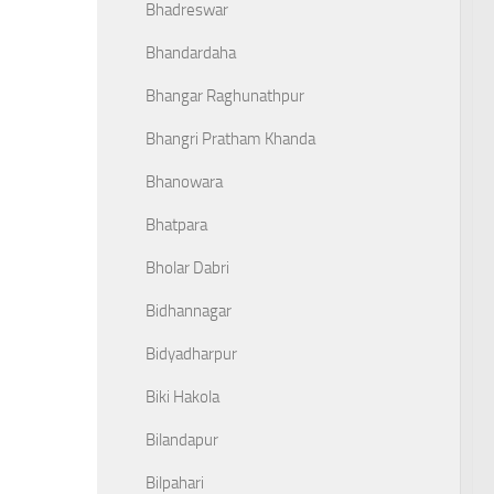
Bhadreswar
Bhandardaha
Bhangar Raghunathpur
Bhangri Pratham Khanda
Bhanowara
Bhatpara
Bholar Dabri
Bidhannagar
Bidyadharpur
Biki Hakola
Bilandapur
Bilpahari