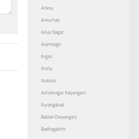
Anksa
Ankurhati
Anup Nagar
Arambagh
Argari
Arsha
Asansol
Ashoknagar Kalyangarh
Aurangabad
Bablari Dewanganj
Badhagachhi