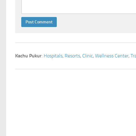
Kachu Pukur
:
Hospitals
,
Resorts
,
Clinic
,
Wellness Center
,
Tr