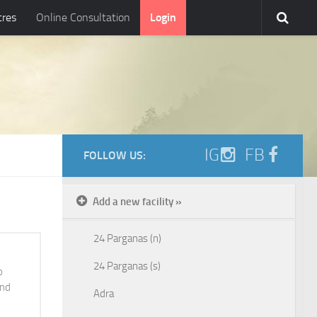
tres
Online Consultation
Login
IG
FB
FOLLOW US:
Add a new facility »
24 Parganas (n)
24 Parganas (s)
o
and
Adra