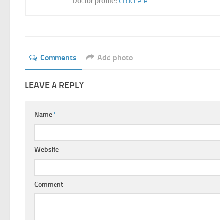
Doctor profile:
Click here
Comments
Add photo
LEAVE A REPLY
Name
*
Website
Comment