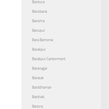
Bankura
Bansbaria
Banshra
Banupur
Bara Bamonia
Barakpur
Barakpur Cantonment
Baranagar
Barasat
Barddhaman
Barijhati
Barjora