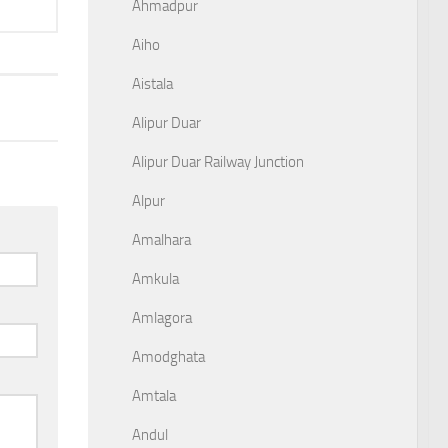
Ahmadpur
Aiho
Aistala
Alipur Duar
Alipur Duar Railway Junction
Alpur
Amalhara
Amkula
Amlagora
Amodghata
Amtala
Andul