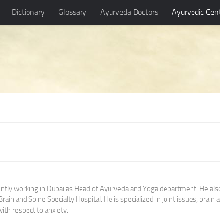
Dictionary
Glossary
Ayurveda Doctors
Ayurvedic Cen
rently working in Dubai as Head of Ayurveda and Yoga department. He als
ain and Spine Specialty Hospital. He is specialized in joint issues, brain 
with respect to anxiety.