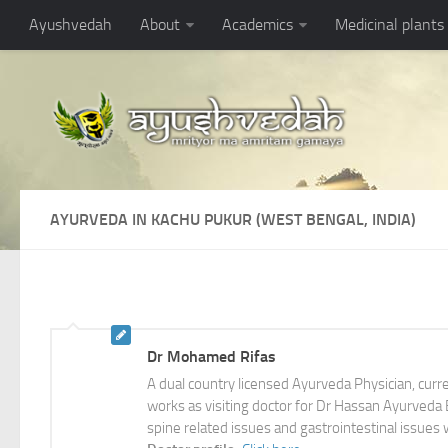
Ayushvedah
About
Academics
Medicinal plants
AYURVEDA IN KACHU PUKUR (WEST BENGAL, INDIA)
Dr Mohamed Rifas
A dual country licensed Ayurveda Physician, cur
works as visiting doctor for Dr Hassan Ayurveda Br
spine related issues and gastrointestinal issues 