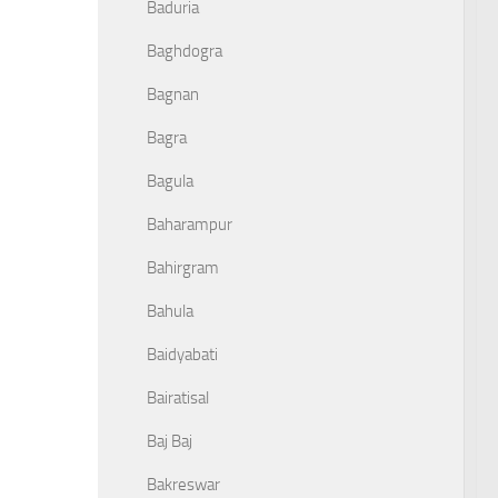
Baduria
Baghdogra
Bagnan
Bagra
Bagula
Baharampur
Bahirgram
Bahula
Baidyabati
Bairatisal
Baj Baj
Bakreswar