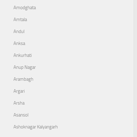
Amodghata
Amtala
Andul
Anksa
Ankurhati
Anup Nagar
Arambagh
Argari
Arsha
Asansol
Ashoknagar Kalyangarh