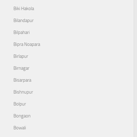
Biki Hakola
Bilandapur
Bilpahari
Bipra Noapara
Birlapur
Birnagar
Bisarpara
Bishnupur
Bolpur
Bongaon
Bowali