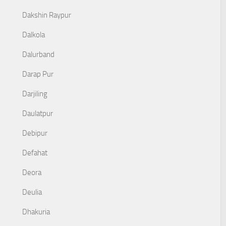
Dakshin Raypur
Dalkola
Dalurband
Darap Pur
Darjiling
Daulatpur
Debipur
Defahat
Deora
Deulia
Dhakuria