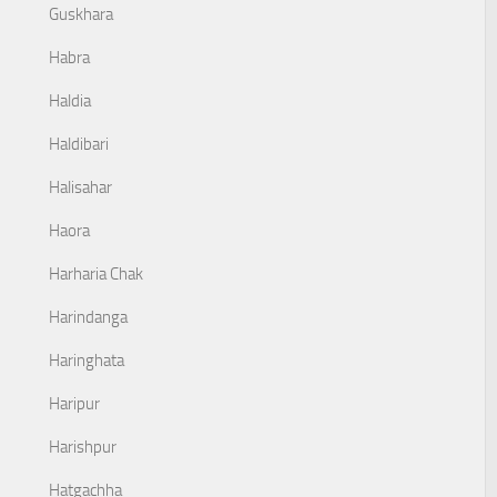
Guskhara
Habra
Haldia
Haldibari
Halisahar
Haora
Harharia Chak
Harindanga
Haringhata
Haripur
Harishpur
Hatgachha