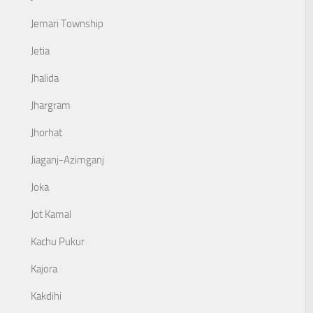
Jemari Township
Jetia
Jhalida
Jhargram
Jhorhat
Jiaganj-Azimganj
Joka
Jot Kamal
Kachu Pukur
Kajora
Kakdihi