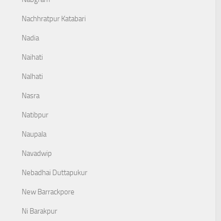
Nachhratpur Katabari
Nadia
Naihati
Nalhati
Nasra
Natibpur
Naupala
Navadwip
Nebadhai Duttapukur
New Barrackpore
Ni Barakpur