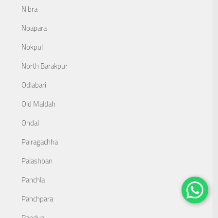
Nibra
Noapara
Nokpul
North Barakpur
Odlabari
Old Maldah
Ondal
Pairagachha
Palashban
Panchla
Panchpara