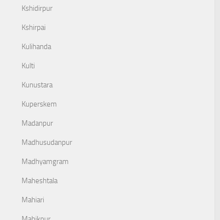
Kshidirpur
Kshirpai
Kulihanda
Kulti
Kunustara
Kuperskem
Madanpur
Madhusudanpur
Madhyamgram
Maheshtala
Mahiari
Mahikpur