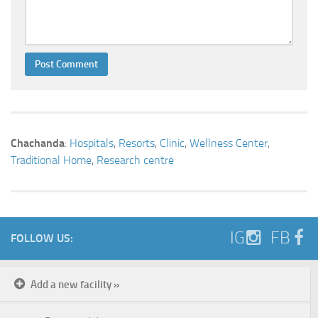
Chachanda
:
Hospitals
,
Resorts
,
Clinic
,
Wellness Center
,
Traditional Home
,
Research centre
IG
FB
FOLLOW US:
Add a new facility »