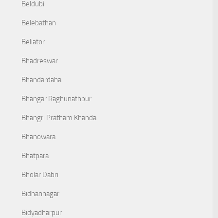
Beldubi
Belebathan
Beliator
Bhadreswar
Bhandardaha
Bhangar Raghunathpur
Bhangri Pratham Khanda
Bhanowara
Bhatpara
Bholar Dabri
Bidhannagar
Bidyadharpur