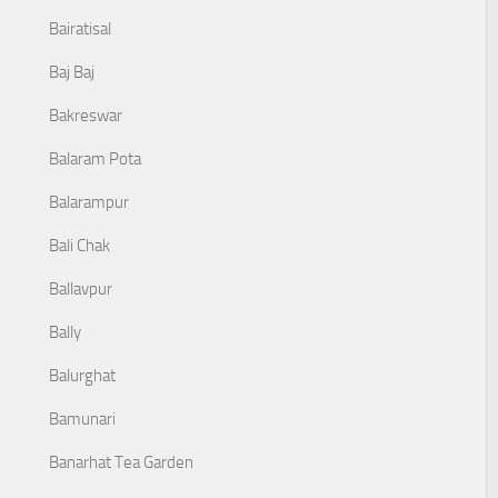
Bairatisal
Baj Baj
Bakreswar
Balaram Pota
Balarampur
Bali Chak
Ballavpur
Bally
Balurghat
Bamunari
Banarhat Tea Garden