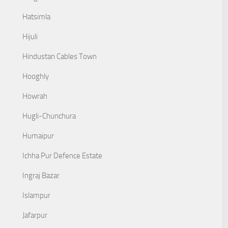
Hatsimla
Hijuli
Hindustan Cables Town
Hooghly
Howrah
Hugli-Chunchura
Humaipur
Ichha Pur Defence Estate
Ingraj Bazar
Islampur
Jafarpur