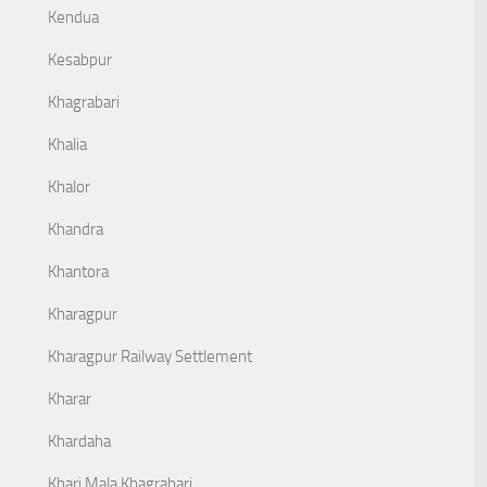
Kendua
Kesabpur
Khagrabari
Khalia
Khalor
Khandra
Khantora
Kharagpur
Kharagpur Railway Settlement
Kharar
Khardaha
Khari Mala Khagrabari