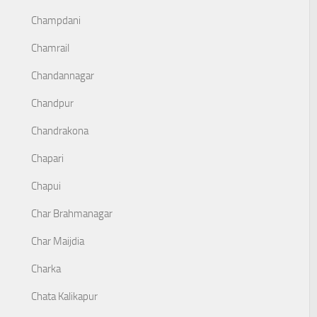
Champdani
Chamrail
Chandannagar
Chandpur
Chandrakona
Chapari
Chapui
Char Brahmanagar
Char Maijdia
Charka
Chata Kalikapur