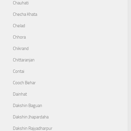
Chauhati
Checha Khata
Chelad
Chhora
Chikrand
Chittaranjan
Contai
Cooch Behar
Dainhat
Dakshin Baguan
Dakshin Jhapardaha
Dakshin Rajyadharpur