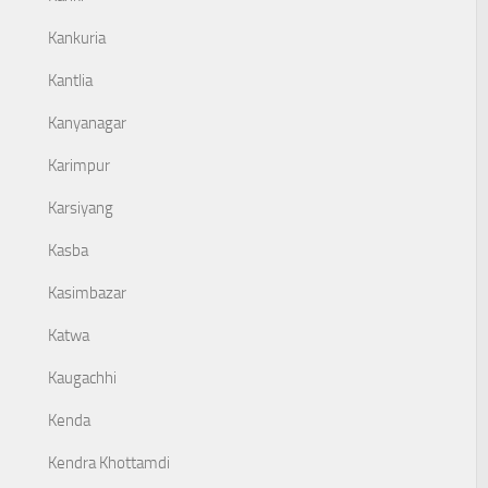
Kankuria
Kantlia
Kanyanagar
Karimpur
Karsiyang
Kasba
Kasimbazar
Katwa
Kaugachhi
Kenda
Kendra Khottamdi