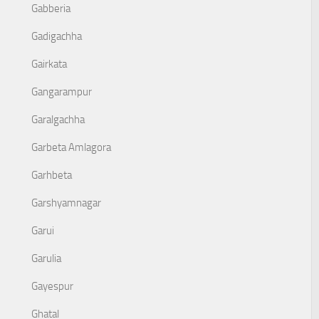
Gabberia
Gadigachha
Gairkata
Gangarampur
Garalgachha
Garbeta Amlagora
Garhbeta
Garshyamnagar
Garui
Garulia
Gayespur
Ghatal