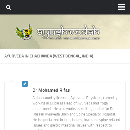
Ayushvedah
About
About Ayushvedah
Join Us
AYURVEDA IN CHACHANDA (WEST BENGAL, INDIA)
Contact us
Academics
Courses
Dr Mohamed Rifas
Ayurveda Colleges
A dual country licensed Ayurveda Physician, currently
Medicinal plants
working in Dubai as Head of Ayurveda and Yoga
department. He also works as visiting doctor for Dr
Dictionary
Hassan Ayurveda Brain and Spine Specialty Hospital.
He is specialized in joint issues, brain and spine related
Glossary
issues and gastrointestinal issues with respect to