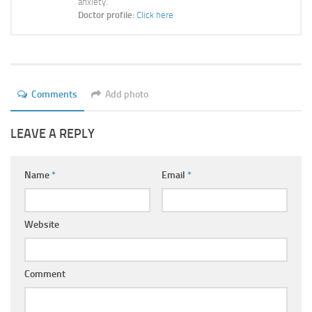
anxiety.
Ayurveda Doctors
Doctor profile:
Click here
Ayurvedic Centres
Online Consultation
Login
Comments
Add photo
LEAVE A REPLY
Name
*
Email
*
Website
Comment