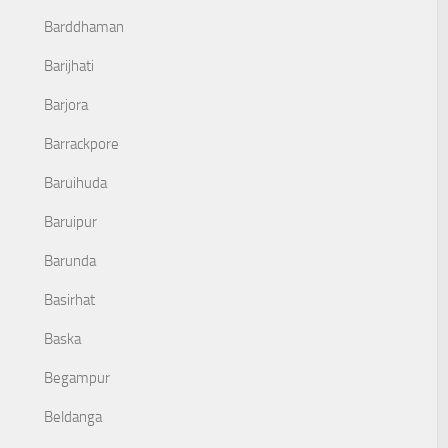
Barddhaman
Barijhati
Barjora
Barrackpore
Baruihuda
Baruipur
Barunda
Basirhat
Baska
Begampur
Beldanga