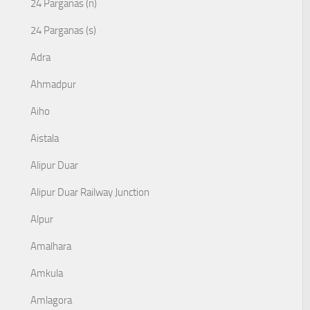
24 Parganas (n)
24 Parganas (s)
Adra
Ahmadpur
Aiho
Aistala
Alipur Duar
Alipur Duar Railway Junction
Alpur
Amalhara
Amkula
Amlagora