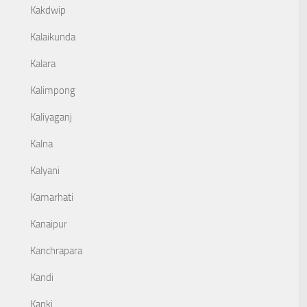
Kakdwip
Kalaikunda
Kalara
Kalimpong
Kaliyaganj
Kalna
Kalyani
Kamarhati
Kanaipur
Kanchrapara
Kandi
Kanki