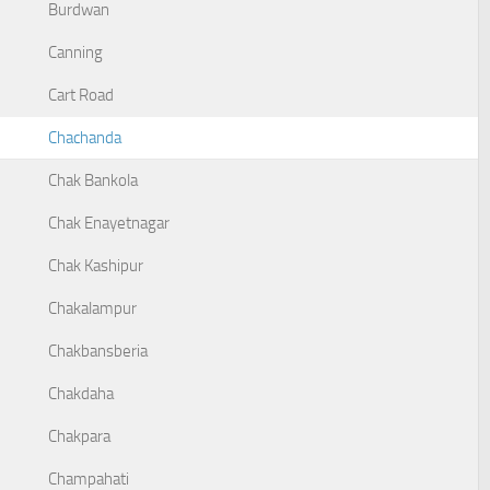
Burdwan
Canning
Cart Road
Chachanda
Chak Bankola
Chak Enayetnagar
Chak Kashipur
Chakalampur
Chakbansberia
Chakdaha
Chakpara
Champahati