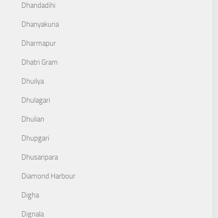
Dhandadihi
Dhanyakuria
Dharmapur
Dhatri Gram
Dhuilya
Dhulagari
Dhulian
Dhupgari
Dhusaripara
Diamond Harbour
Digha
Dignala