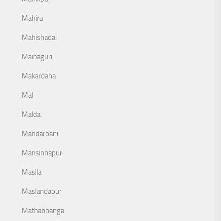
Mahira
Mahishadal
Mainaguri
Makardaha
Mal
Malda
Mandarbani
Mansinhapur
Masila
Maslandapur
Mathabhanga