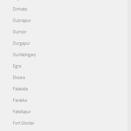
Dinhata
Dubrajpur
Dumjor
Durgapur
Durllabhganj
Egra
Eksara
Falakata
Farakka
Fatellapur
Fort Gloster