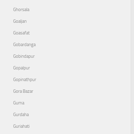
Ghorsala
Goaljan
Goasafat
Gobardanga
Gobindapur
Gopalpur
Gopinathpur
Gora Bazar
Guma
Gurdaha
Guriahati