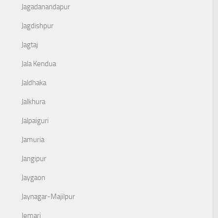
Jagadanandapur
Jagdishpur
Jagtaj
Jala Kendua
Jaldhaka
Jalkhura
Jalpaiguri
Jamuria
Jangipur
Jaygaon
Jaynagar-Majilpur
Jemari