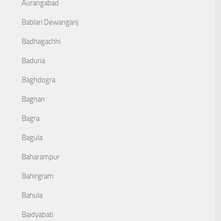
Aurangabad
Bablari Dewanganj
Badhagachhi
Baduria
Baghdogra
Bagnan
Bagra
Bagula
Baharampur
Bahirgram
Bahula
Baidyabati