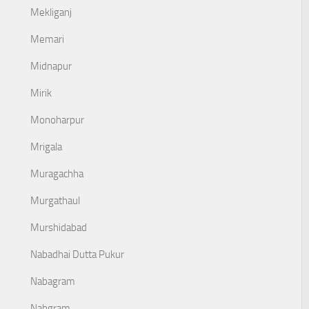
Mekliganj
Memari
Midnapur
Mirik
Monoharpur
Mrigala
Muragachha
Murgathaul
Murshidabad
Nabadhai Dutta Pukur
Nabagram
Nabgram