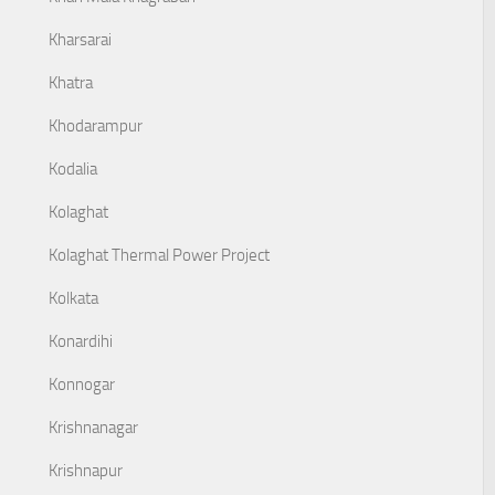
Kharsarai
Khatra
Khodarampur
Kodalia
Kolaghat
Kolaghat Thermal Power Project
Kolkata
Konardihi
Konnogar
Krishnanagar
Krishnapur