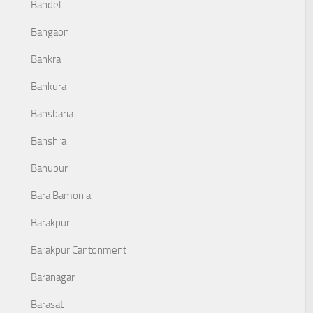
Bandel
Bangaon
Bankra
Bankura
Bansbaria
Banshra
Banupur
Bara Bamonia
Barakpur
Barakpur Cantonment
Baranagar
Barasat