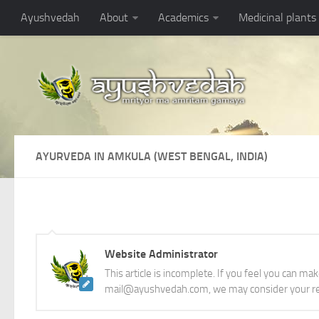
Ayushvedah
About
Academics
Medicinal plants
AYURVEDA IN AMKULA (WEST BENGAL, INDIA)
Website Administrator
This article is incomplete. If you feel you can ma
mail@ayushvedah.com, we may consider your re