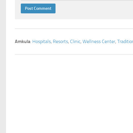
Amkula
:
Hospitals
,
Resorts
,
Clinic
,
Wellness Center
,
Traditi