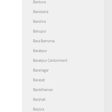
Bankura
Bansbaria
Banshra
Banupur
Bara Bamonia
Barakpur
Barakpur Cantonment
Baranagar
Barasat
Barddhaman
Barijhati
Barjora