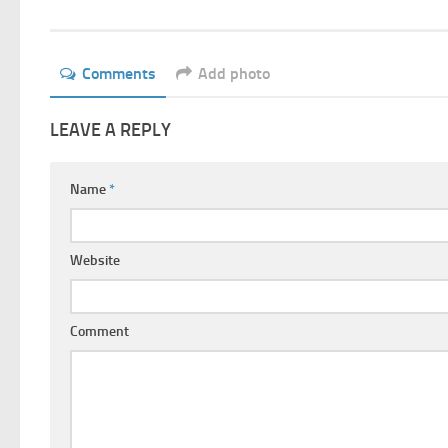
Comments
Add photo
LEAVE A REPLY
Name
*
Website
Comment