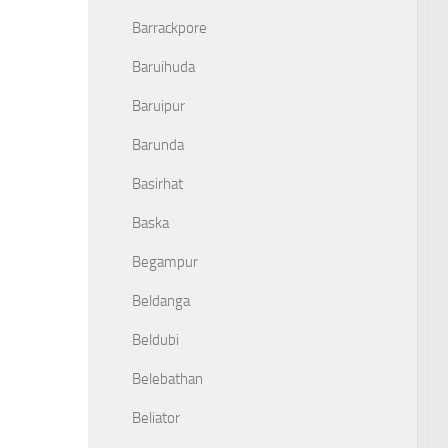
Barrackpore
Baruihuda
Baruipur
Barunda
Basirhat
Baska
Begampur
Beldanga
Beldubi
Belebathan
Beliator