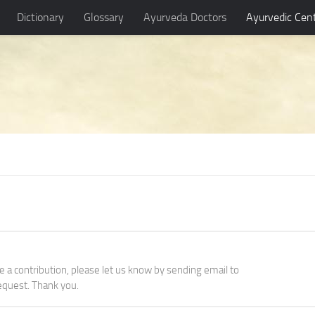
Dictionary
Glossary
Ayurveda Doctors
Ayurvedic Cen
ke a contribution, please let us know by sending email to
quest. Thank you.