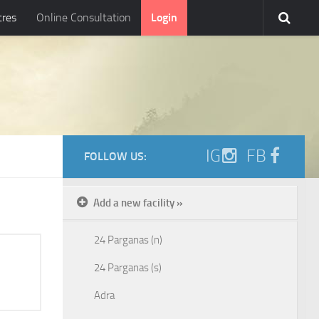
tres
Online Consultation
Login
IG
FB
FOLLOW US:
Add a new facility »
24 Parganas (n)
24 Parganas (s)
Adra