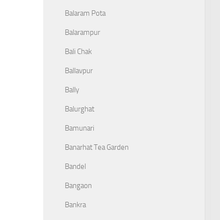
Balaram Pota
Balarampur
Bali Chak
Ballavpur
Bally
Balurghat
Bamunari
Banarhat Tea Garden
Bandel
Bangaon
Bankra