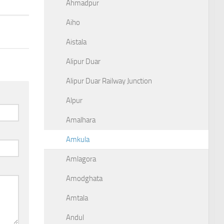
Ahmadpur
Aiho
Aistala
Alipur Duar
Alipur Duar Railway Junction
Alpur
Amalhara
Amkula
Amlagora
Amodghata
Amtala
Andul