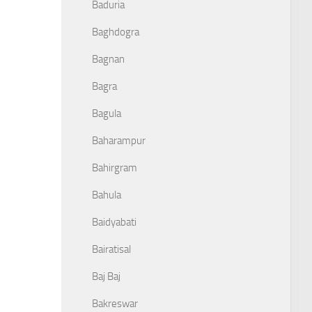
Baduria
Baghdogra
Bagnan
Bagra
Bagula
Baharampur
Bahirgram
Bahula
Baidyabati
Bairatisal
Baj Baj
Bakreswar