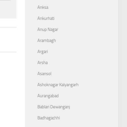
Anksa
Ankurhati
Anup Nagar
Arambagh
Argari
Arsha
Asansol
Ashoknagar Kalyangarh
Aurangabad
Bablari Dewanganj
Badhagachhi