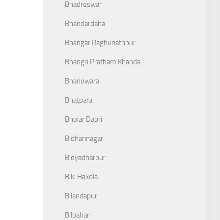
Bhadreswar
Bhandardaha
Bhangar Raghunathpur
Bhangri Pratham Khanda
Bhanowara
Bhatpara
Bholar Dabri
Bidhannagar
Bidyadharpur
Biki Hakola
Bilandapur
Bilpahari