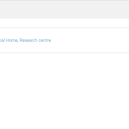
onal Home
,
Research centre