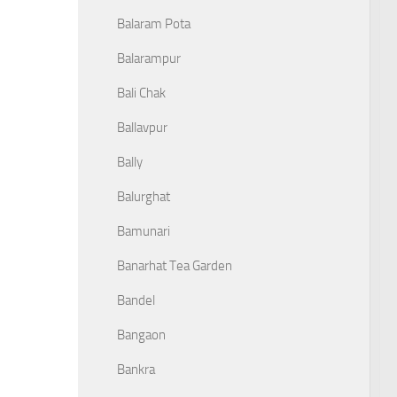
Balaram Pota
Balarampur
Bali Chak
Ballavpur
Bally
Balurghat
Bamunari
Banarhat Tea Garden
Bandel
Bangaon
Bankra