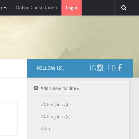
tres
Online Consultation
Login
IG
FB
FOLLOW US:
Add a new facility »
24 Parganas (n)
24 Parganas (s)
Adra