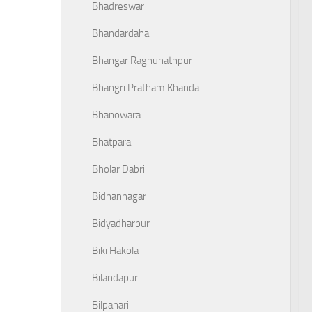
Bhadreswar
Bhandardaha
Bhangar Raghunathpur
Bhangri Pratham Khanda
Bhanowara
Bhatpara
Bholar Dabri
Bidhannagar
Bidyadharpur
Biki Hakola
Bilandapur
Bilpahari