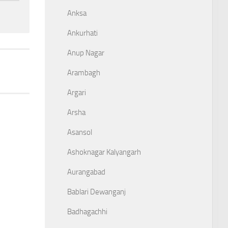
Anksa
Ankurhati
Anup Nagar
Arambagh
Argari
Arsha
Asansol
Ashoknagar Kalyangarh
Aurangabad
Bablari Dewanganj
Badhagachhi