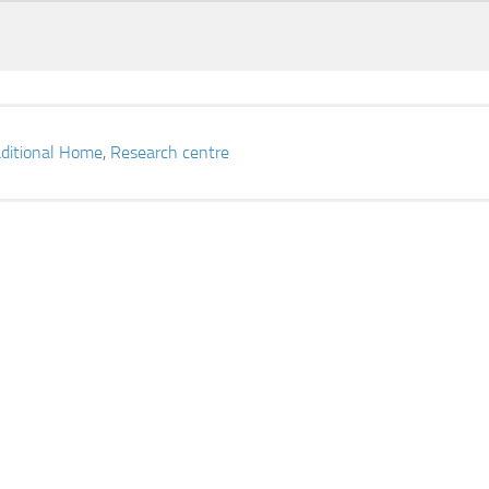
aditional Home
,
Research centre