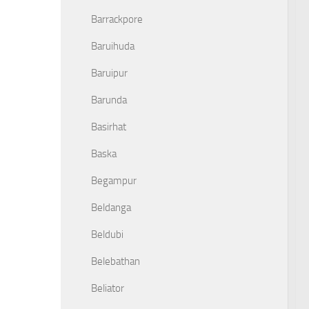
Barrackpore
Baruihuda
Baruipur
Barunda
Basirhat
Baska
Begampur
Beldanga
Beldubi
Belebathan
Beliator