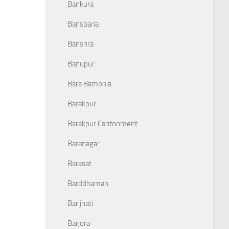
Bankura
Bansbaria
Banshra
Banupur
Bara Bamonia
Barakpur
Barakpur Cantonment
Baranagar
Barasat
Barddhaman
Barijhati
Barjora