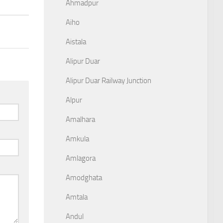
Ahmadpur
Aiho
Aistala
Alipur Duar
Alipur Duar Railway Junction
Alpur
Amalhara
Amkula
Amlagora
Amodghata
Amtala
Andul