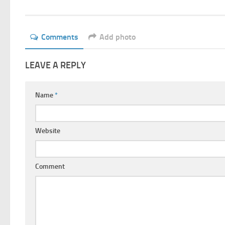
Comments
Add photo
LEAVE A REPLY
Name
*
Website
Comment