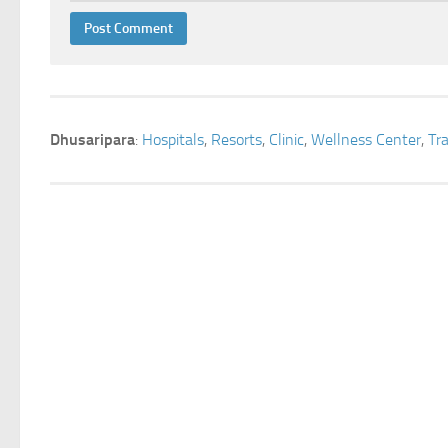
Dhusaripara
:
Hospitals
,
Resorts
,
Clinic
,
Wellness Center
,
Tr