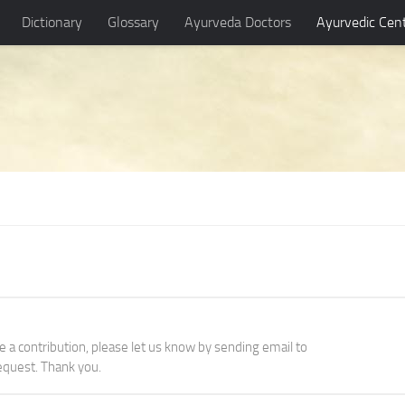
Dictionary
Glossary
Ayurveda Doctors
Ayurvedic Cen
ke a contribution, please let us know by sending email to
quest. Thank you.