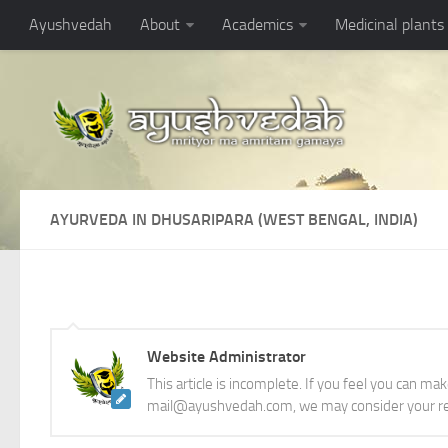
Ayushvedah
About
Academics
Medicinal plants
AYURVEDA IN DHUSARIPARA (WEST BENGAL, INDIA)
Website Administrator
This article is incomplete. If you feel you can ma
mail@ayushvedah.com, we may consider your re