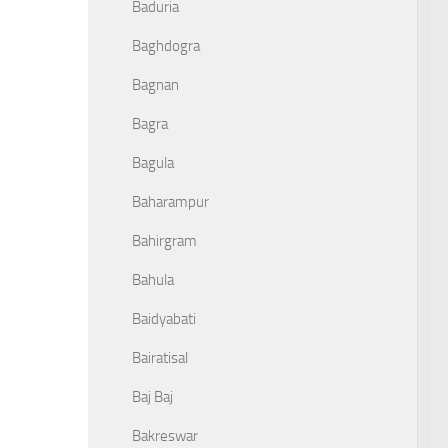
Baduria
Baghdogra
Bagnan
Bagra
Bagula
Baharampur
Bahirgram
Bahula
Baidyabati
Bairatisal
Baj Baj
Bakreswar