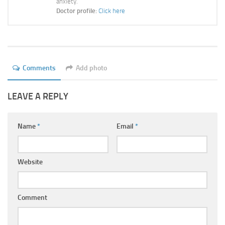
anxiety.
Ayurveda Doctors
Doctor profile:
Click here
Ayurvedic Centres
Online Consultation
Login
Comments
Add photo
LEAVE A REPLY
Name
*
Email
*
Website
Comment