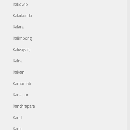
Kakdwip
Kalaikunda
Kalara
Kalimpong
Kaliyaganj
Kalna
Kalyani
Kamarhati
Kanaipur
Kanchrapara
Kandi
Kanki