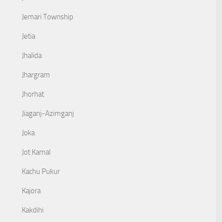
Jemari Township
Jetia
Jhalida
Jhargram
Jhorhat
Jiaganj-Azimganj
Joka
Jot Kamal
Kachu Pukur
Kajora
Kakdihi