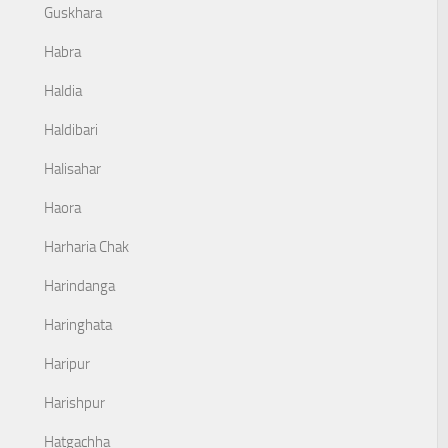
Guskhara
Habra
Haldia
Haldibari
Halisahar
Haora
Harharia Chak
Harindanga
Haringhata
Haripur
Harishpur
Hatgachha