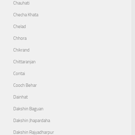
Chauhati
Checha Khata
Chelad
Chhora
Chikrand
Chittaranjan
Contai
Cooch Behar
Dainhat
Dakshin Baguan
Dakshin Jhapardaha
Dakshin Rajyadharpur