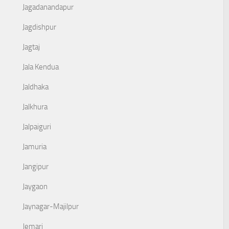
Jagadanandapur
Jagdishpur
Jagtaj
Jala Kendua
Jaldhaka
Jalkhura
Jalpaiguri
Jamuria
Jangipur
Jaygaon
Jaynagar-Majilpur
Jemari