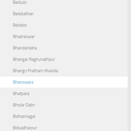
Beldubi
Belebathan
Beliator
Bhadreswar
Bhandardaha
Bhangar Raghunathpur
Bhangri Pratham Khanda
Bhanowara
Bhatpara
Bholar Dabri
Bidhannagar
Bidyadharpur