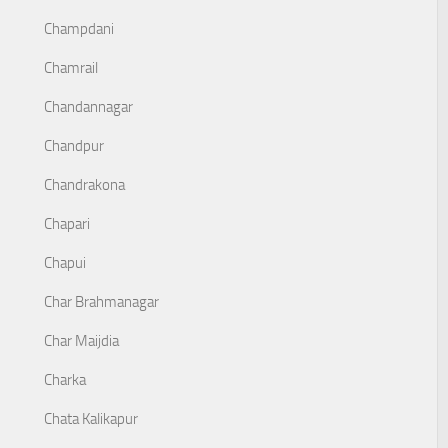
Champdani
Chamrail
Chandannagar
Chandpur
Chandrakona
Chapari
Chapui
Char Brahmanagar
Char Maijdia
Charka
Chata Kalikapur