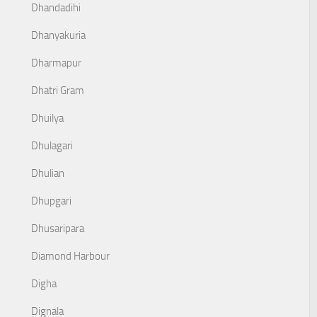
Dhandadihi
Dhanyakuria
Dharmapur
Dhatri Gram
Dhuilya
Dhulagari
Dhulian
Dhupgari
Dhusaripara
Diamond Harbour
Digha
Dignala