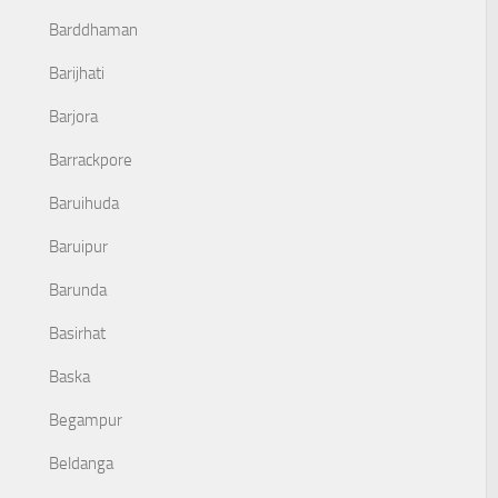
Barddhaman
Barijhati
Barjora
Barrackpore
Baruihuda
Baruipur
Barunda
Basirhat
Baska
Begampur
Beldanga