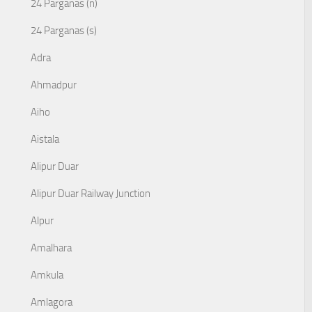
24 Parganas (n)
24 Parganas (s)
Adra
Ahmadpur
Aiho
Aistala
Alipur Duar
Alipur Duar Railway Junction
Alpur
Amalhara
Amkula
Amlagora