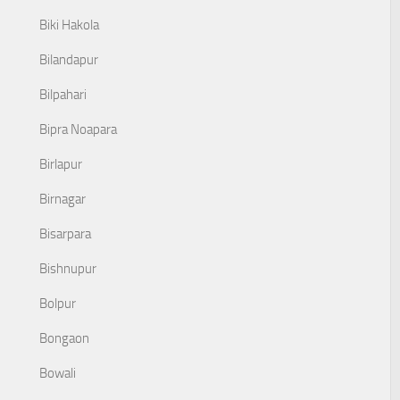
Biki Hakola
Bilandapur
Bilpahari
Bipra Noapara
Birlapur
Birnagar
Bisarpara
Bishnupur
Bolpur
Bongaon
Bowali