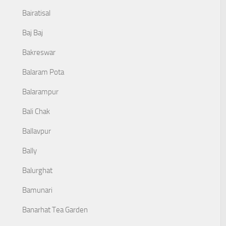
Bairatisal
Baj Baj
Bakreswar
Balaram Pota
Balarampur
Bali Chak
Ballavpur
Bally
Balurghat
Bamunari
Banarhat Tea Garden