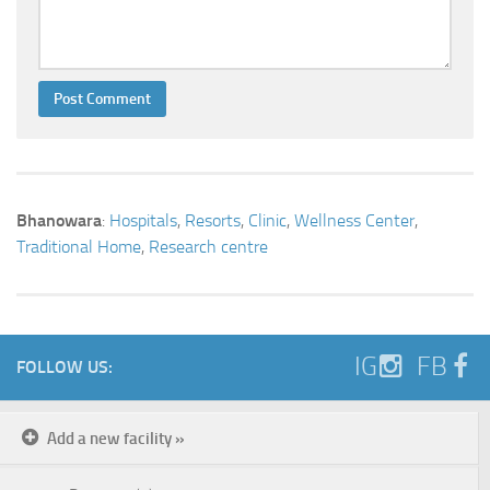
Bhanowara
:
Hospitals
,
Resorts
,
Clinic
,
Wellness Center
,
Traditional Home
,
Research centre
IG
FB
FOLLOW US:
Add a new facility »