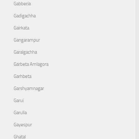
Gabberia
Gadigachha
Gairkata
Gangarampur
Garalgachha
Garbeta Amlagora
Garhbeta
Garshyamnagar
Garui
Garulia
Gayespur
Ghatal