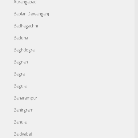
Aurangabad
Bablari Dewanganj
Badhagachhi
Baduria
Baghdogra
Bagnan
Bagra
Bagula
Baharampur
Bahirgram
Bahula
Baidyabati