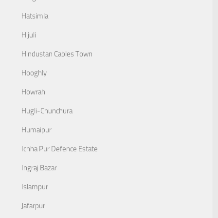
Hatsimla
Hijuli
Hindustan Cables Town
Hooghly
Howrah
Hugli-Chunchura
Humaipur
Ichha Pur Defence Estate
Ingraj Bazar
Islampur
Jafarpur