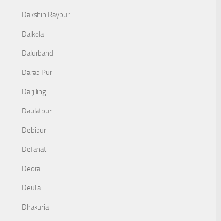
Dakshin Raypur
Dalkola
Dalurband
Darap Pur
Darjiling
Daulatpur
Debipur
Defahat
Deora
Deulia
Dhakuria