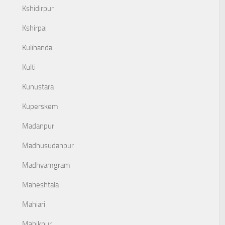
Kshidirpur
Kshirpai
Kulihanda
Kulti
Kunustara
Kuperskem
Madanpur
Madhusudanpur
Madhyamgram
Maheshtala
Mahiari
Mahikpur