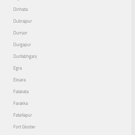
Dinhata
Dubrajpur
Dumjor
Durgapur
Durllabhganj
Egra
Eksara
Falakata
Farakka
Fatellapur
Fort Gloster