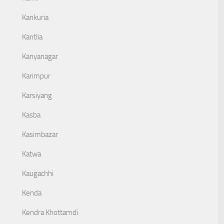
Kankuria
Kantlia
Kanyanagar
Karimpur
Karsiyang
Kasba
Kasimbazar
Katwa
Kaugachhi
Kenda
Kendra Khottamdi