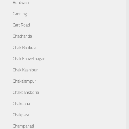
Burdwan
Canning
Cart Road
Chachanda
Chak Bankola
Chak Enayetnagar
Chak Kashipur
Chakalampur
Chakbansberia
Chakdaha
Chakpara
Champahati