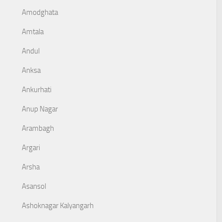
Amodghata
Amtala
Andul
Anksa
Ankurhati
Anup Nagar
Arambagh
Argari
Arsha
Asansol
Ashoknagar Kalyangarh