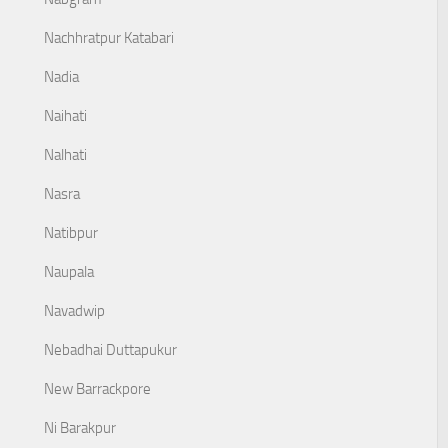
Nachhratpur Katabari
Nadia
Naihati
Nalhati
Nasra
Natibpur
Naupala
Navadwip
Nebadhai Duttapukur
New Barrackpore
Ni Barakpur