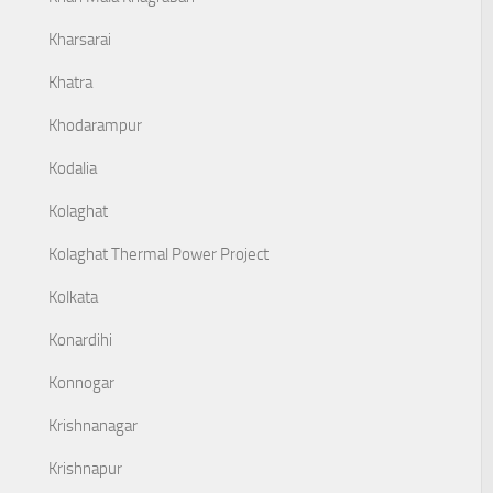
Kharsarai
Khatra
Khodarampur
Kodalia
Kolaghat
Kolaghat Thermal Power Project
Kolkata
Konardihi
Konnogar
Krishnanagar
Krishnapur