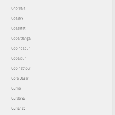
Ghorsala
Goaljan
Goasafat
Gobardanga
Gobindapur
Gopalpur
Gopinathpur
Gora Bazar
Guma
Gurdaha
Guriahati