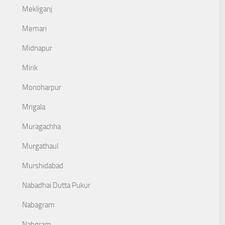
Mekliganj
Memari
Midnapur
Mirik
Monoharpur
Mrigala
Muragachha
Murgathaul
Murshidabad
Nabadhai Dutta Pukur
Nabagram
Nabgram