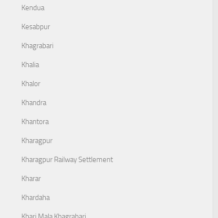
Kendua
Kesabpur
Khagrabari
Khalia
Khalor
Khandra
Khantora
Kharagpur
Kharagpur Railway Settlement
Kharar
Khardaha
Khari Mala Khagrabari