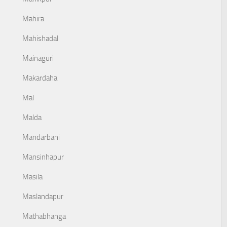
Mahira
Mahishadal
Mainaguri
Makardaha
Mal
Malda
Mandarbani
Mansinhapur
Masila
Maslandapur
Mathabhanga