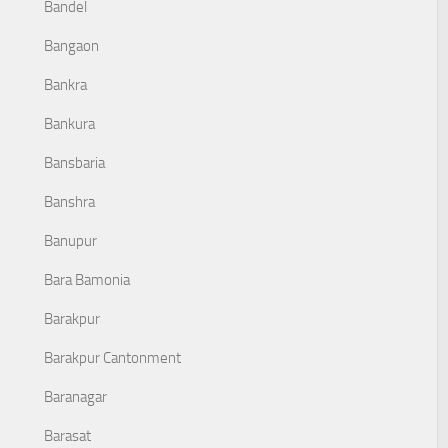
Bandel
Bangaon
Bankra
Bankura
Bansbaria
Banshra
Banupur
Bara Bamonia
Barakpur
Barakpur Cantonment
Baranagar
Barasat