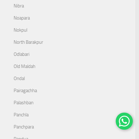
Nibra
Noapara
Nokpul
North Barakpur
Odlabari
Old Maldah
Ondal
Pairagachha
Palashban
Panchla
Panchpara