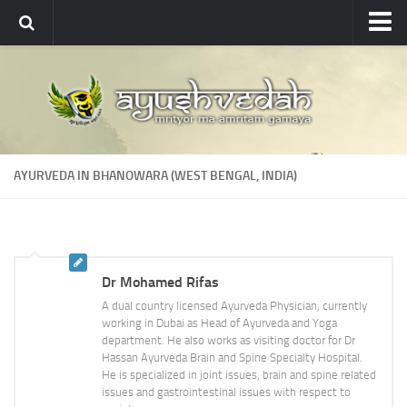
Ayushvedah
About
About Ayushvedah
Join Us
AYURVEDA IN BHANOWARA (WEST BENGAL, INDIA)
Contact us
Academics
Courses
Dr Mohamed Rifas
Ayurveda Colleges
A dual country licensed Ayurveda Physician, currently
Medicinal plants
working in Dubai as Head of Ayurveda and Yoga
department. He also works as visiting doctor for Dr
Dictionary
Hassan Ayurveda Brain and Spine Specialty Hospital.
He is specialized in joint issues, brain and spine related
Glossary
issues and gastrointestinal issues with respect to