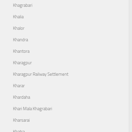
Khagrabari
Khalia
Khalor
Khandra
Khantora
Kharagpur
Kharagpur Railway Settlement
Kharar
Khardaha
Khari Mala Khagrabari
Kharsarai
Khatra