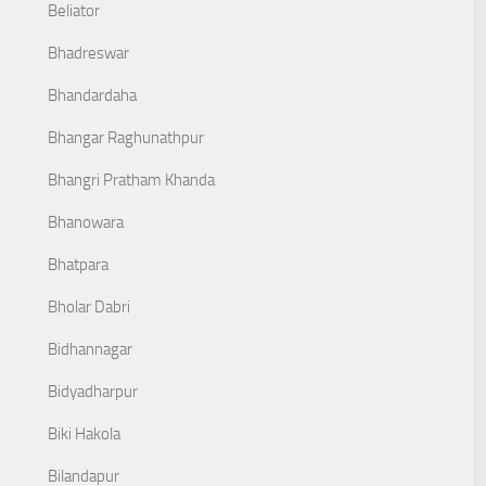
Beliator
Bhadreswar
Bhandardaha
Bhangar Raghunathpur
Bhangri Pratham Khanda
Bhanowara
Bhatpara
Bholar Dabri
Bidhannagar
Bidyadharpur
Biki Hakola
Bilandapur