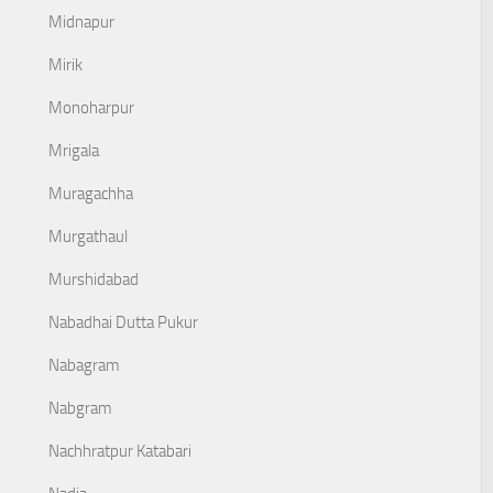
Midnapur
Mirik
Monoharpur
Mrigala
Muragachha
Murgathaul
Murshidabad
Nabadhai Dutta Pukur
Nabagram
Nabgram
Nachhratpur Katabari