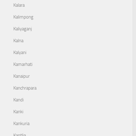
Kalara
Kalimpong
Kaliyaganj
Kalna
Kalyani
Kamarhati
Kanaipur
Kanchrapara
Kandi
Kanki
Kankuria
Kantlia