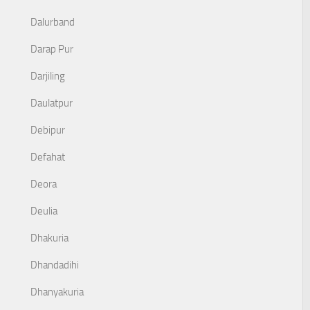
Dalurband
Darap Pur
Darjiling
Daulatpur
Debipur
Defahat
Deora
Deulia
Dhakuria
Dhandadihi
Dhanyakuria