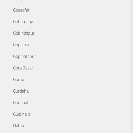
Goasafat
Gobardanga
Gobindapur
Gopalpur
Gopinathpur
Gora Bazar
Guma
Gurdaha
Guriahati
Guskhara
Habra