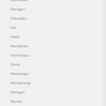
Mahishadal
Mainaguri
Makardaha
Mal
Malda
Mandarbani
Mansinhapur
Masila
Maslandapur
Mathabhanga
Mekliganj
Memari