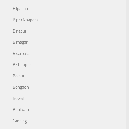
Bilpahari
Bipra Noapara
Birlapur
Birnagar
Bisarpara
Bishnupur
Bolpur
Bongaon
Bowali
Burdwan
Canning