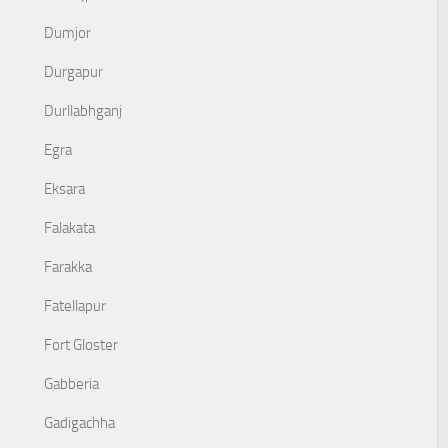
Dumjor
Durgapur
Durllabhganj
Egra
Eksara
Falakata
Farakka
Fatellapur
Fort Gloster
Gabberia
Gadigachha