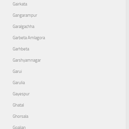
Gairkata
Gangarampur
Garalgachha
Garbeta Amlagora
Garhbeta
Garshyamnagar
Garui
Garulia
Gayespur
Ghatal
Ghorsala
Goaljan