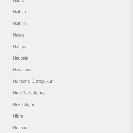
Nadia
Naihati
Nalhati
Nasra
Natibpur
Naupala
Navadwip
Nebadhai Duttapukur
New Barrackpore
Ni Barakpur
Nibra
Noapara