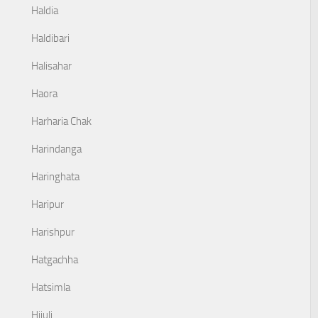
Haldia
Haldibari
Halisahar
Haora
Harharia Chak
Harindanga
Haringhata
Haripur
Harishpur
Hatgachha
Hatsimla
Hijuli