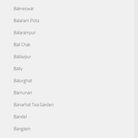
Bakreswar
Balaram Pota
Balarampur
Bali Chak
Ballavpur
Bally
Balurghat
Bamunari
Banarhat Tea Garden
Bandel
Bangaon