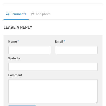
Ayurveda Doctors
Ayurvedic Centres
Comments
Add photo
Online Consultation
LEAVE A REPLY
Login
Name
*
Email
*
Website
Comment