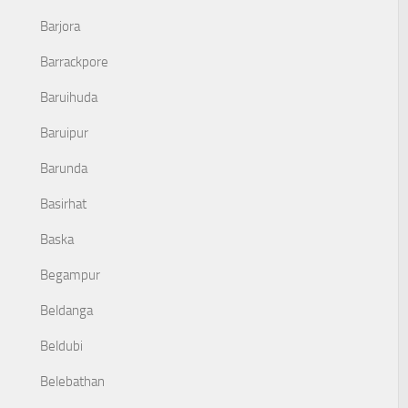
Barjora
Barrackpore
Baruihuda
Baruipur
Barunda
Basirhat
Baska
Begampur
Beldanga
Beldubi
Belebathan