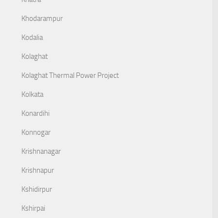
Khodarampur
Kodalia
Kolaghat
Kolaghat Thermal Power Project
Kolkata
Konardihi
Konnogar
Krishnanagar
Krishnapur
Kshidirpur
Kshirpai