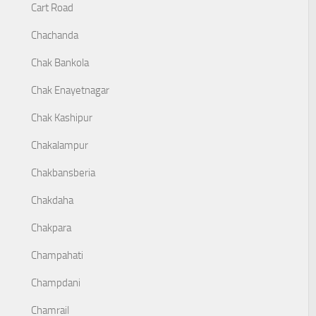
Cart Road
Chachanda
Chak Bankola
Chak Enayetnagar
Chak Kashipur
Chakalampur
Chakbansberia
Chakdaha
Chakpara
Champahati
Champdani
Chamrail