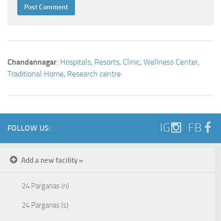
Chandannagar
:
Hospitals
,
Resorts
,
Clinic
,
Wellness Center
,
Traditional Home
,
Research centre
IG
FB
FOLLOW US:
Add a new facility »
24 Parganas (n)
24 Parganas (s)