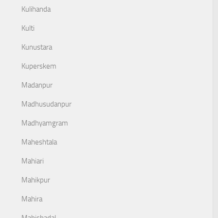
Kulihanda
Kulti
Kunustara
Kuperskem
Madanpur
Madhusudanpur
Madhyamgram
Maheshtala
Mahiari
Mahikpur
Mahira