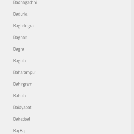
Badhagachhi
Baduria
Baghdogra
Bagnan
Bagra
Bagula
Baharampur
Bahirgram
Bahula
Baidyabati
Bairatisal
Baj Baj