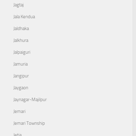
Jagtaj
Jala Kendua
Jaldhaka
Jalkhura
Jalpaiguri
Jamuria
Jangipur
Jaygaon
Jaynagar-Majilpur
Jemari
Jemari Township
Jetia