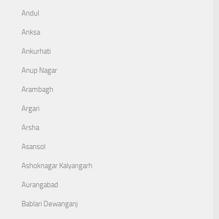
Andul
Anksa
Ankurhati
Anup Nagar
Arambagh
Argari
Arsha
Asansol
Ashoknagar Kalyangarh
Aurangabad
Bablari Dewanganj