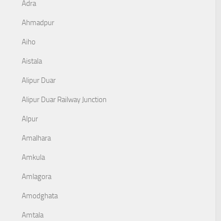
Adra
Ahmadpur
Aiho
Aistala
Alipur Duar
Alipur Duar Railway Junction
Alpur
Amalhara
Amkula
Amlagora
Amodghata
Amtala