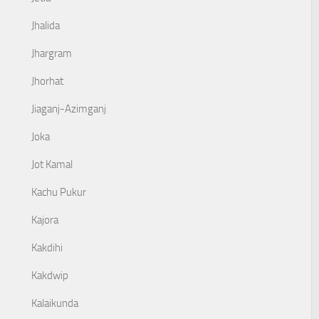
Jhalida
Jhargram
Jhorhat
Jiaganj-Azimganj
Joka
Jot Kamal
Kachu Pukur
Kajora
Kakdihi
Kakdwip
Kalaikunda