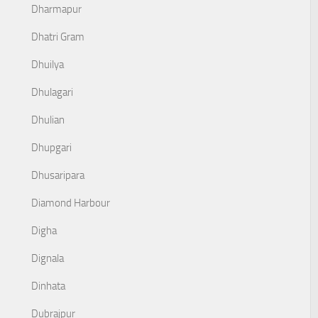
Dharmapur
Dhatri Gram
Dhuilya
Dhulagari
Dhulian
Dhupgari
Dhusaripara
Diamond Harbour
Digha
Dignala
Dinhata
Dubrajpur