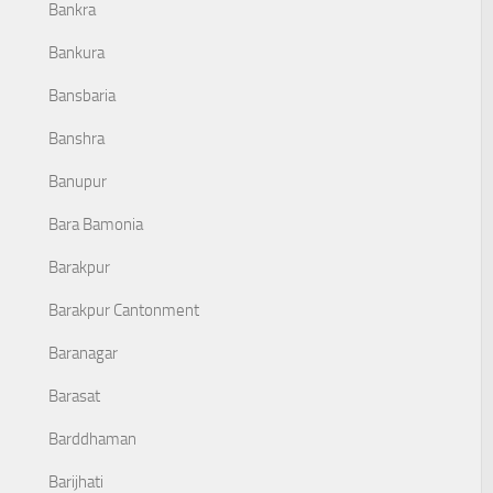
Bankra
Bankura
Bansbaria
Banshra
Banupur
Bara Bamonia
Barakpur
Barakpur Cantonment
Baranagar
Barasat
Barddhaman
Barijhati