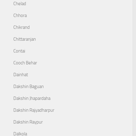
Chelad
Chhora
Chikrand
Chittaranjan
Contai
Cooch Behar
Dainhat
Dakshin Baguan
Dakshin Jhapardaha
Dakshin Rajyadharpur
Dakshin Raypur
Dalkola