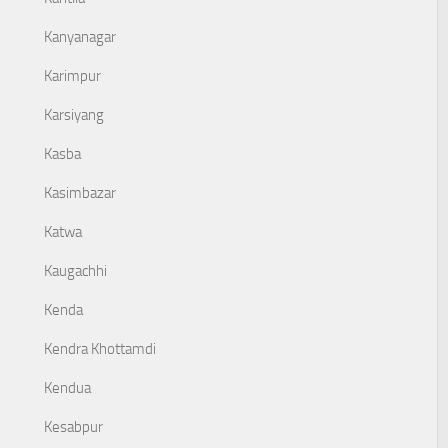
Kanyanagar
Karimpur
Karsiyang
Kasba
Kasimbazar
Katwa
Kaugachhi
Kenda
Kendra Khottamdi
Kendua
Kesabpur