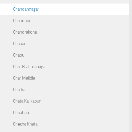
Chandannagar
Chandpur
Chandrakona
Chapari
Chapui
Char Brahmanagar
Char Maijdia
Charka
Chata Kalikapur
Chauhati
Checha Khata