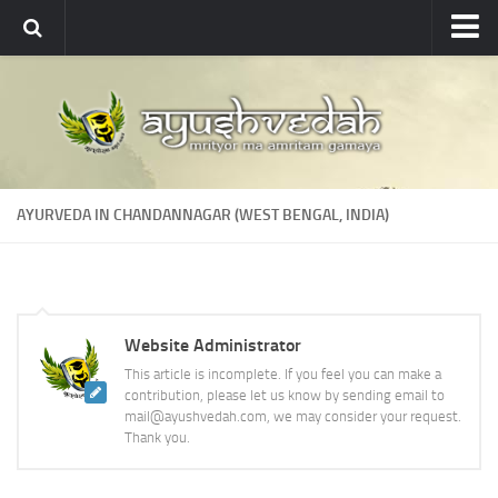
Ayushvedah
About
About Ayushvedah
Join Us
AYURVEDA IN CHANDANNAGAR (WEST BENGAL, INDIA)
Contact us
Academics
Courses
Website Administrator
Ayurveda Colleges
This article is incomplete. If you feel you can make a
Medicinal plants
contribution, please let us know by sending email to
mail@ayushvedah.com, we may consider your request.
Dictionary
Thank you.
Glossary