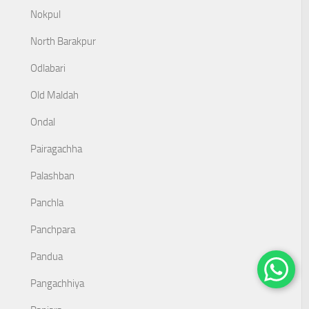
Nokpul
North Barakpur
Odlabari
Old Maldah
Ondal
Pairagachha
Palashban
Panchla
Panchpara
Pandua
Pangachhiya