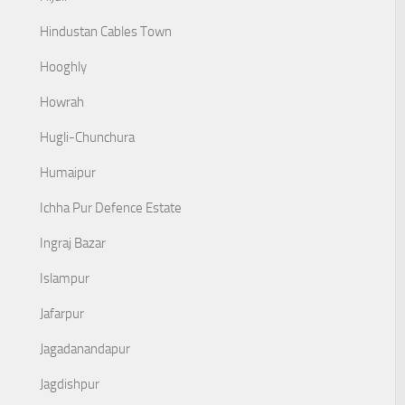
Hindustan Cables Town
Hooghly
Howrah
Hugli-Chunchura
Humaipur
Ichha Pur Defence Estate
Ingraj Bazar
Islampur
Jafarpur
Jagadanandapur
Jagdishpur