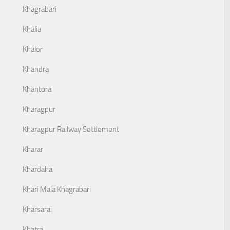
Khagrabari
Khalia
Khalor
Khandra
Khantora
Kharagpur
Kharagpur Railway Settlement
Kharar
Khardaha
Khari Mala Khagrabari
Kharsarai
Khatra