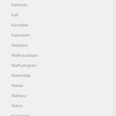
Kulihanda
Kulti
Kunustara
Kuperskem
Madanpur
Madhusudanpur
Madhyamgram
Maheshtala
Mahiari
Mahikpur
Mahira