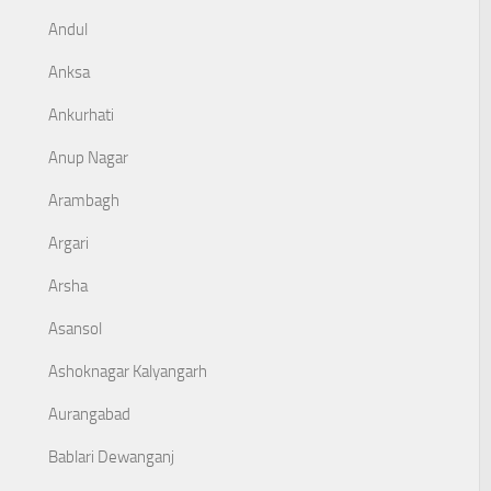
Andul
Anksa
Ankurhati
Anup Nagar
Arambagh
Argari
Arsha
Asansol
Ashoknagar Kalyangarh
Aurangabad
Bablari Dewanganj