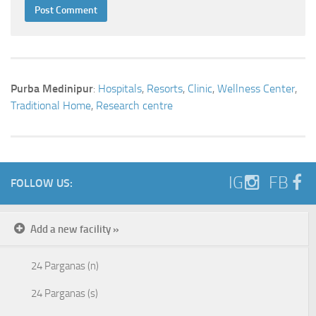
Purba Medinipur
:
Hospitals
,
Resorts
,
Clinic
,
Wellness Center
,
Traditional Home
,
Research centre
IG
FB
FOLLOW US:
Add a new facility »
24 Parganas (n)
24 Parganas (s)