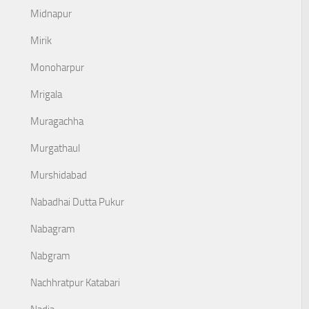
Midnapur
Mirik
Monoharpur
Mrigala
Muragachha
Murgathaul
Murshidabad
Nabadhai Dutta Pukur
Nabagram
Nabgram
Nachhratpur Katabari