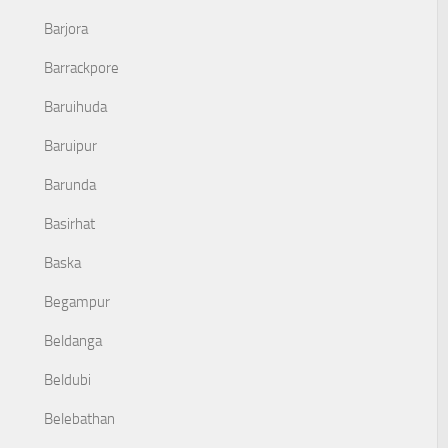
Barjora
Barrackpore
Baruihuda
Baruipur
Barunda
Basirhat
Baska
Begampur
Beldanga
Beldubi
Belebathan