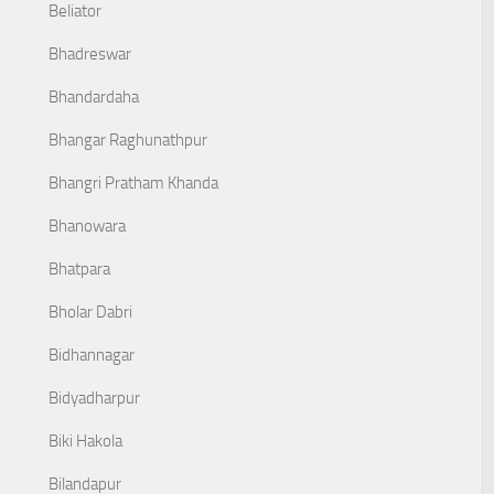
Beliator
Bhadreswar
Bhandardaha
Bhangar Raghunathpur
Bhangri Pratham Khanda
Bhanowara
Bhatpara
Bholar Dabri
Bidhannagar
Bidyadharpur
Biki Hakola
Bilandapur