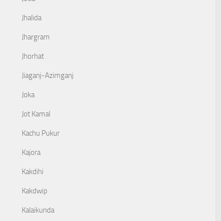
Jhalida
Jhargram
Jhorhat
Jiaganj-Azimganj
Joka
Jot Kamal
Kachu Pukur
Kajora
Kakdihi
Kakdwip
Kalaikunda