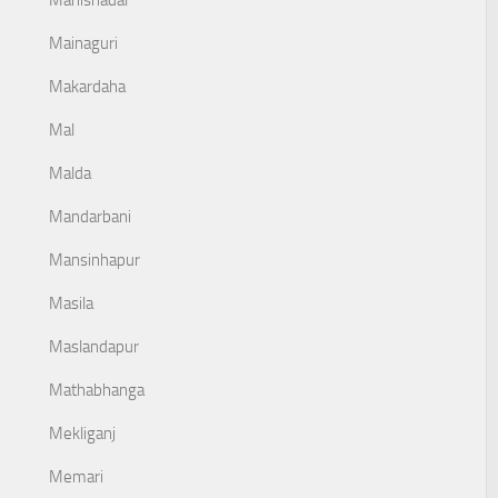
Mahishadal
Mainaguri
Makardaha
Mal
Malda
Mandarbani
Mansinhapur
Masila
Maslandapur
Mathabhanga
Mekliganj
Memari