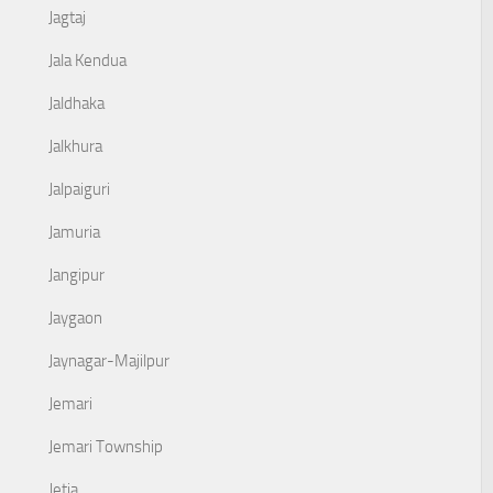
Jagtaj
Jala Kendua
Jaldhaka
Jalkhura
Jalpaiguri
Jamuria
Jangipur
Jaygaon
Jaynagar-Majilpur
Jemari
Jemari Township
Jetia