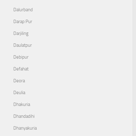
Dalurband
Darap Pur
Darjiling
Daulatpur
Debipur
Defahat
Deora
Deulia
Dhakuria
Dhandadihi
Dhanyakuria