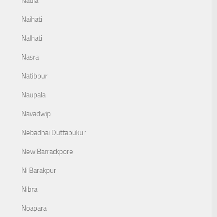
Nadia
Naihati
Nalhati
Nasra
Natibpur
Naupala
Navadwip
Nebadhai Duttapukur
New Barrackpore
Ni Barakpur
Nibra
Noapara