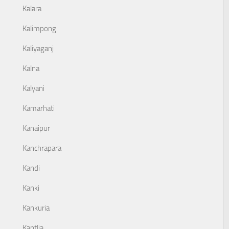
Kalara
Kalimpong
Kaliyaganj
Kalna
Kalyani
Kamarhati
Kanaipur
Kanchrapara
Kandi
Kanki
Kankuria
Kantlia