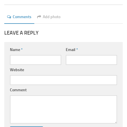
Ayurveda Doctors
Ayurvedic Centres
Comments
Add photo
Online Consultation
LEAVE A REPLY
Login
Name
*
Email
*
Website
Comment