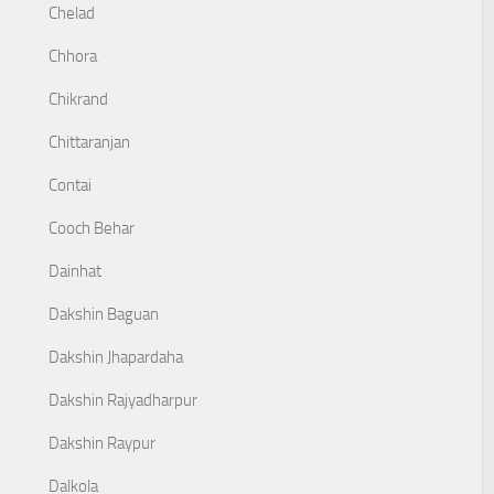
Chelad
Chhora
Chikrand
Chittaranjan
Contai
Cooch Behar
Dainhat
Dakshin Baguan
Dakshin Jhapardaha
Dakshin Rajyadharpur
Dakshin Raypur
Dalkola