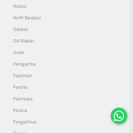
Nokpul
North Barakpur
Odlabari
Old Maldah
Ondal
Pairagachha
Palashban
Panchla
Panchpara
Pandua
Pangachhiya