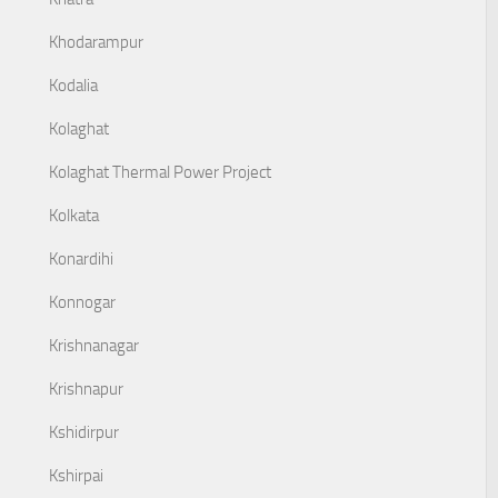
Khodarampur
Kodalia
Kolaghat
Kolaghat Thermal Power Project
Kolkata
Konardihi
Konnogar
Krishnanagar
Krishnapur
Kshidirpur
Kshirpai