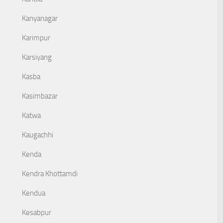
Kanyanagar
Karimpur
Karsiyang
Kasba
Kasimbazar
Katwa
Kaugachhi
Kenda
Kendra Khottamdi
Kendua
Kesabpur