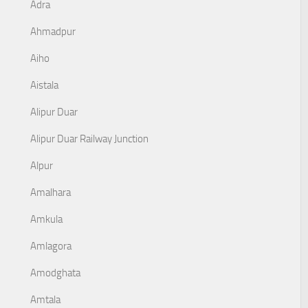
Adra
Ahmadpur
Aiho
Aistala
Alipur Duar
Alipur Duar Railway Junction
Alpur
Amalhara
Amkula
Amlagora
Amodghata
Amtala