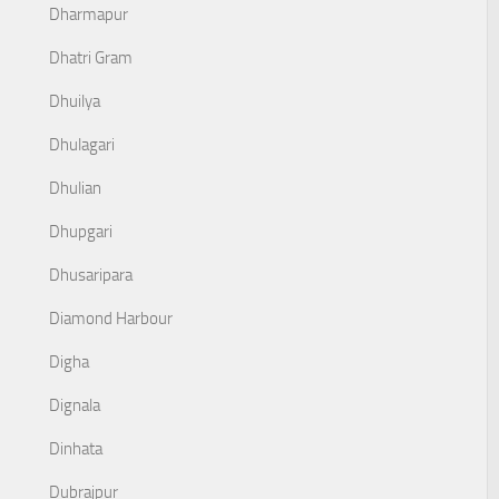
Dharmapur
Dhatri Gram
Dhuilya
Dhulagari
Dhulian
Dhupgari
Dhusaripara
Diamond Harbour
Digha
Dignala
Dinhata
Dubrajpur