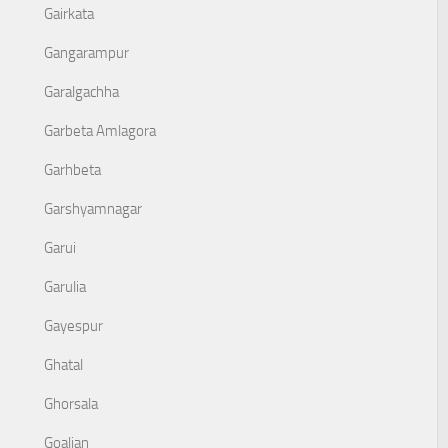
Gairkata
Gangarampur
Garalgachha
Garbeta Amlagora
Garhbeta
Garshyamnagar
Garui
Garulia
Gayespur
Ghatal
Ghorsala
Goaljan