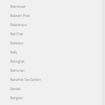
Bakreswar
Balaram Pota
Balarampur
Bali Chak
Ballavpur
Bally
Balurghat
Bamunari
Banarhat Tea Garden
Bandel
Bangaon