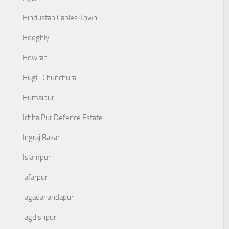
Hindustan Cables Town
Hooghly
Howrah
Hugli-Chunchura
Humaipur
Ichha Pur Defence Estate
Ingraj Bazar
Islampur
Jafarpur
Jagadanandapur
Jagdishpur