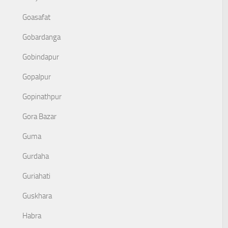
Goasafat
Gobardanga
Gobindapur
Gopalpur
Gopinathpur
Gora Bazar
Guma
Gurdaha
Guriahati
Guskhara
Habra