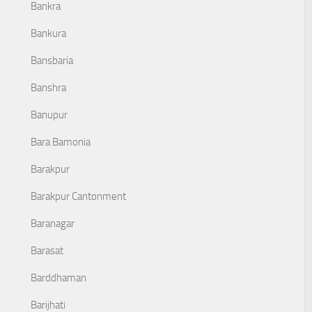
Bankra
Bankura
Bansbaria
Banshra
Banupur
Bara Bamonia
Barakpur
Barakpur Cantonment
Baranagar
Barasat
Barddhaman
Barijhati