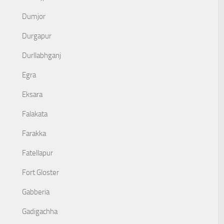
Dumjor
Durgapur
Durllabhganj
Egra
Eksara
Falakata
Farakka
Fatellapur
Fort Gloster
Gabberia
Gadigachha