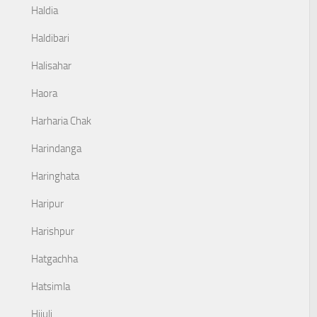
Haldia
Haldibari
Halisahar
Haora
Harharia Chak
Harindanga
Haringhata
Haripur
Harishpur
Hatgachha
Hatsimla
Hijuli