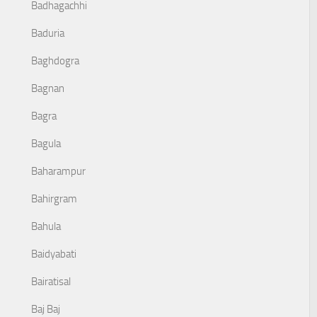
Badhagachhi
Baduria
Baghdogra
Bagnan
Bagra
Bagula
Baharampur
Bahirgram
Bahula
Baidyabati
Bairatisal
Baj Baj