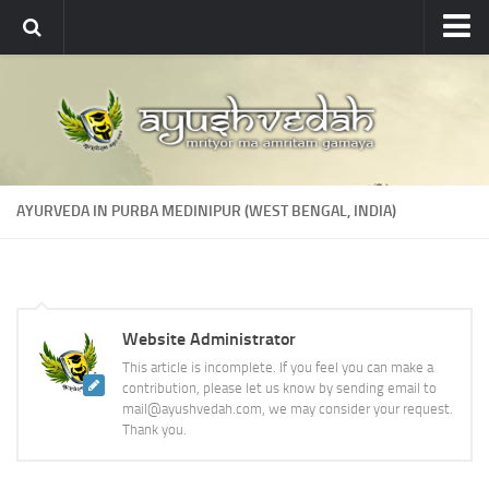
Ayushvedah
About
About Ayushvedah
Join Us
AYURVEDA IN PURBA MEDINIPUR (WEST BENGAL, INDIA)
Contact us
Academics
Courses
Website Administrator
Ayurveda Colleges
This article is incomplete. If you feel you can make a
Medicinal plants
contribution, please let us know by sending email to
mail@ayushvedah.com, we may consider your request.
Dictionary
Thank you.
Glossary