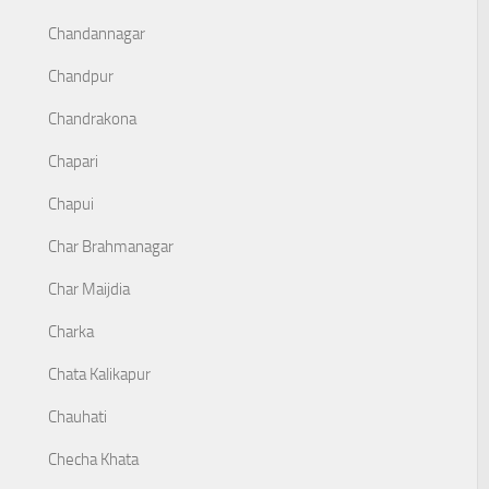
Chandannagar
Chandpur
Chandrakona
Chapari
Chapui
Char Brahmanagar
Char Maijdia
Charka
Chata Kalikapur
Chauhati
Checha Khata