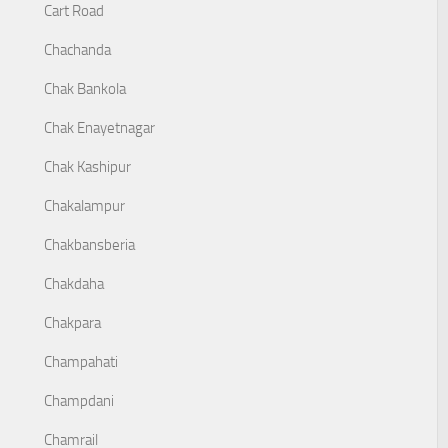
Cart Road
Chachanda
Chak Bankola
Chak Enayetnagar
Chak Kashipur
Chakalampur
Chakbansberia
Chakdaha
Chakpara
Champahati
Champdani
Chamrail