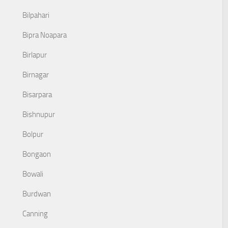
Bilpahari
Bipra Noapara
Birlapur
Birnagar
Bisarpara
Bishnupur
Bolpur
Bongaon
Bowali
Burdwan
Canning