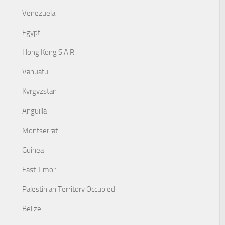
Venezuela
Egypt
Hong Kong S.A.R.
Vanuatu
Kyrgyzstan
Anguilla
Montserrat
Guinea
East Timor
Palestinian Territory Occupied
Belize