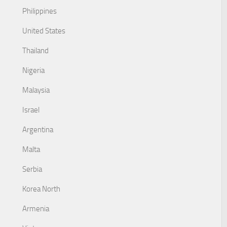
Philippines
United States
Thailand
Nigeria
Malaysia
Israel
Argentina
Malta
Serbia
Korea North
Armenia