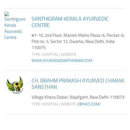
SANTHIGRAM KERALA AYURVEDIC
CENTRE
#7-10, 2nd Floor, Manish Metro Plaza-6, Pocket-6,
Plot no. 5, Sector 12, Dwarka, New Delhi, India
110075
TYPE: HOSPITAL | WEBSITE:
WWW.AYURVEDASANTHIGRAM.COM
CH. BRAHM PRAKASH AYURVED CHARAK
SANSTHAN
Village Khera Dabar, Najafgarh, New Delhi-110073
TYPE: HOSPITAL | WEBSITE:
CBPACS.COM/