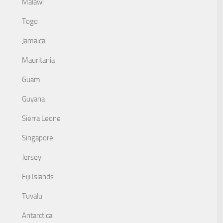
Malawi
Togo
Jamaica
Mauritania
Guam
Guyana
Sierra Leone
Singapore
Jersey
Fiji Islands
Tuvalu
Antarctica