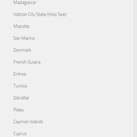
Madagascar
Vatican City State (Holy See)
Mayotte
San Marino
Denmark
French Guiana
Eritrea
Tunisia
Gibraltar
Palau
Cayman Islands
Cyprus