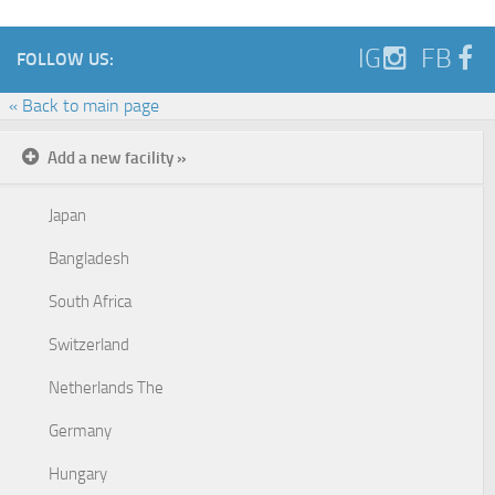
IG
FB
FOLLOW US:
« Back to main page
Add a new facility »
Japan
Bangladesh
South Africa
Switzerland
Netherlands The
Germany
Hungary