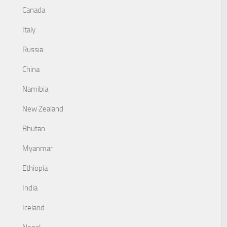
Canada
Italy
Russia
China
Namibia
New Zealand
Bhutan
Myanmar
Ethiopia
India
Iceland