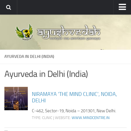
Ayushvedah
About
About Ayushvedah
Join Us
AYURVEDA IN DELHI (INDIA)
Contact us
Academics
Ayurveda in Delhi (India)
Courses
Ayurveda Colleges
NIRAMAYA ‘THE MIND CLINIC’, NOIDA,
DELHI
Medicinal plants
C-462, Sector-19, Noida – 201301, New Delhi.
Dictionary
TYPE: CLINIC | WEBSITE:
WWW.MINDCENTRE.IN
Glossary