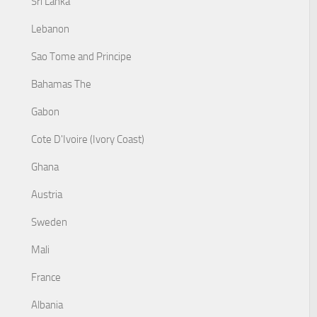
Sri Lanka
Lebanon
Sao Tome and Principe
Bahamas The
Gabon
Cote D'Ivoire (Ivory Coast)
Ghana
Austria
Sweden
Mali
France
Albania