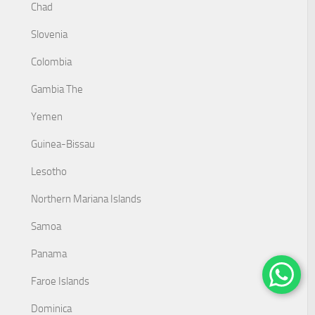
Chad
Slovenia
Colombia
Gambia The
Yemen
Guinea-Bissau
Lesotho
Northern Mariana Islands
Samoa
Panama
Faroe Islands
Dominica