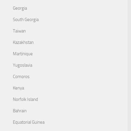
Georgia
South Georgia
Taiwan
Kazakhstan
Martinique
Yugoslavia
Comoros
Kenya
Norfolk Island
Bahrain
Equatorial Guinea