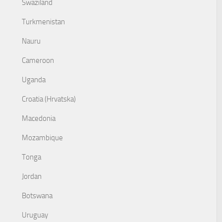
Swaziland
Turkmenistan
Nauru
Cameroon
Uganda
Croatia (Hrvatska)
Macedonia
Mozambique
Tonga
Jordan
Botswana
Uruguay