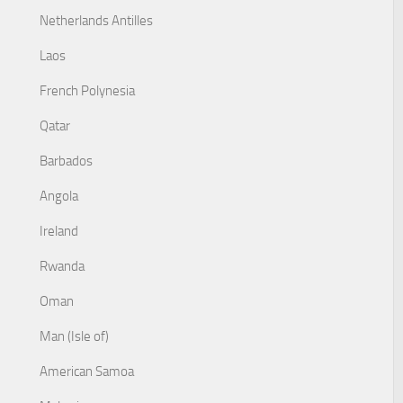
Netherlands Antilles
Laos
French Polynesia
Qatar
Barbados
Angola
Ireland
Rwanda
Oman
Man (Isle of)
American Samoa