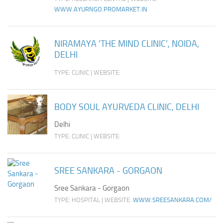
WWW.AYURNGO.PROMARKET.IN
NIRAMAYA ‘THE MIND CLINIC’, NOIDA,
DELHI
TYPE: CLINIC | WEBSITE:
BODY SOUL AYURVEDA CLINIC, DELHI
Delhi
TYPE: CLINIC | WEBSITE:
SREE SANKARA - GORGAON
Sree Sankara - Gorgaon
TYPE: HOSPITAL | WEBSITE:
WWW.SREESANKARA.COM/