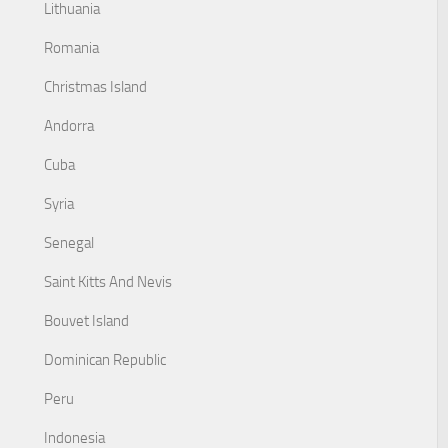
Lithuania
Romania
Christmas Island
Andorra
Cuba
Syria
Senegal
Saint Kitts And Nevis
Bouvet Island
Dominican Republic
Peru
Indonesia