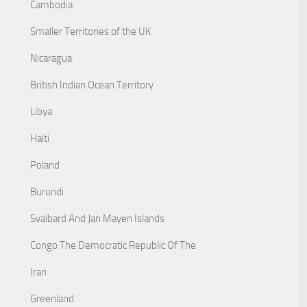
Cambodia
Smaller Territories of the UK
Nicaragua
British Indian Ocean Territory
Libya
Haiti
Poland
Burundi
Svalbard And Jan Mayen Islands
Congo The Democratic Republic Of The
Iran
Greenland