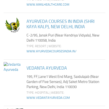
WWW.AIMILHEALTHCARE.COM
AYURVEDA COURSES IN INDIA (SHRI
KAYA KALP), NEW DELHI, INDIA
C-2/95, Janak Puri (Near Kendriya Vidyala), New
Delhi 110058, India
TYPE: RESORT | WEBSITE:
WWW.AYURVEDACOURSESINDIA.IN/
VEDANTA AYURVEDA
195, FF,Lane1 West End Marg, Saidulajab (Near
Garden of Five Senses), Adj Saket Metro Station
Parking, New Delhi, India 110030
TYPE: HOSPITAL | WEBSITE:
WWW.VEDANTAYURVEDA.COM