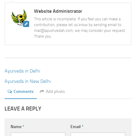
Website Administrator
This article is incomplete. If you feel you can make a
contribution, please let us know by sending email to
mail@ayushvedah.com, we may consider your request.
Thank you.
Ayurveda in Delhi
Ayurveda in New Delhi
Comments
Add photo
LEAVE A REPLY
Name
*
Email
*