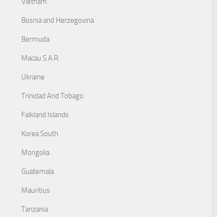
Vietnam
Bosnia and Herzegovina
Bermuda
Macau S.A.R.
Ukraine
Trinidad And Tobago
Falkland Islands
Korea South
Mongolia
Guatemala
Mauritius
Tanzania