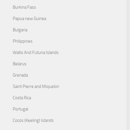
Burkina Faso
Papua new Guinea
Bulgaria
Philippines
Wallis And Futuna Islands
Belarus
Grenada
Saint Pierre and Miquelon
Costa Rica
Portugal
Cocos (Keeling) Islands