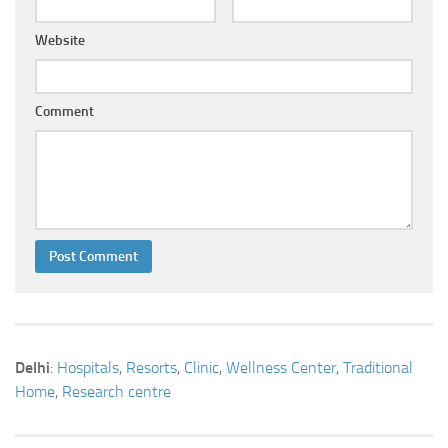
Website
Comment
Delhi
:
Hospitals
,
Resorts
,
Clinic
,
Wellness Center
,
Traditional
Home
,
Research centre