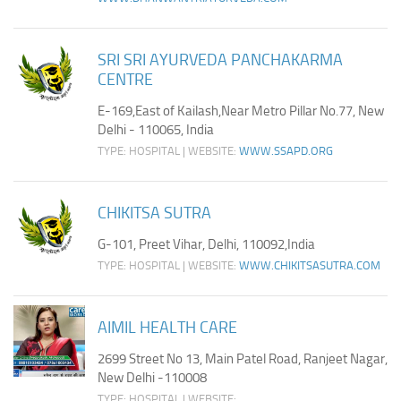
SRI SRI AYURVEDA PANCHAKARMA
CENTRE
E-169,East of Kailash,Near Metro Pillar No.77, New
Delhi - 110065, India
TYPE: HOSPITAL | WEBSITE:
WWW.SSAPD.ORG
CHIKITSA SUTRA
G-101, Preet Vihar, Delhi, 110092,India
TYPE: HOSPITAL | WEBSITE:
WWW.CHIKITSASUTRA.COM
AIMIL HEALTH CARE
2699 Street No 13, Main Patel Road, Ranjeet Nagar,
New Delhi -110008
TYPE: HOSPITAL | WEBSITE: