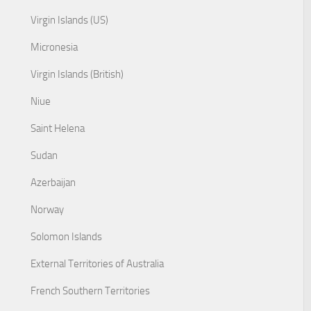
Virgin Islands (US)
Micronesia
Virgin Islands (British)
Niue
Saint Helena
Sudan
Azerbaijan
Norway
Solomon Islands
External Territories of Australia
French Southern Territories