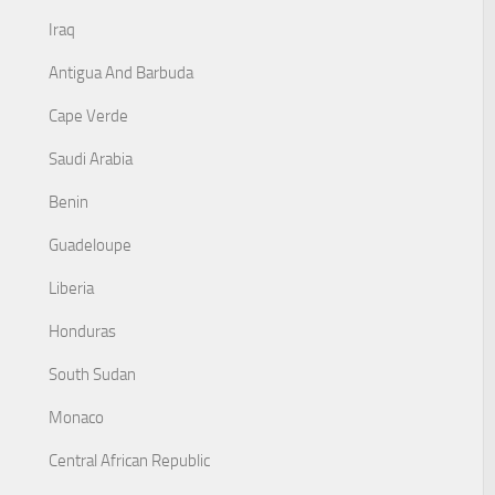
Iraq
Antigua And Barbuda
Cape Verde
Saudi Arabia
Benin
Guadeloupe
Liberia
Honduras
South Sudan
Monaco
Central African Republic