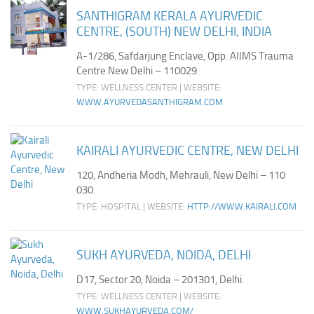
SANTHIGRAM KERALA AYURVEDIC
CENTRE, (SOUTH) NEW DELHI, INDIA
A-1/286, Safdarjung Enclave, Opp. AIIMS Trauma
Centre New Delhi – 110029.
TYPE: WELLNESS CENTER | WEBSITE:
WWW.AYURVEDASANTHIGRAM.COM
KAIRALI AYURVEDIC CENTRE, NEW DELHI
120, Andheria Modh, Mehrauli, New Delhi – 110
030.
TYPE: HOSPITAL | WEBSITE:
HTTP://WWW.KAIRALI.COM
SUKH AYURVEDA, NOIDA, DELHI
D17, Sector 20, Noida – 201301, Delhi.
TYPE: WELLNESS CENTER | WEBSITE:
WWW.SUKHAYURVEDA.COM/