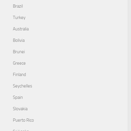
Brazil
Turkey
Australia
Bolivia
Brunei
Greece
Finland
Seychelles
Spain
Slovakia
Puerto Rico