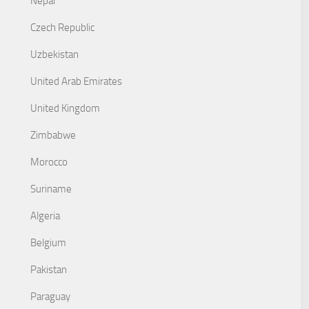
Nepal
Czech Republic
Uzbekistan
United Arab Emirates
United Kingdom
Zimbabwe
Morocco
Suriname
Algeria
Belgium
Pakistan
Paraguay