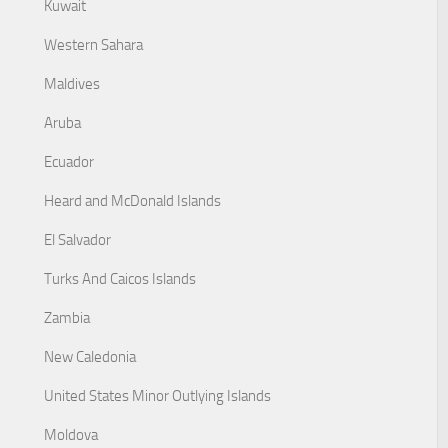
Kuwait
Western Sahara
Maldives
Aruba
Ecuador
Heard and McDonald Islands
El Salvador
Turks And Caicos Islands
Zambia
New Caledonia
United States Minor Outlying Islands
Moldova