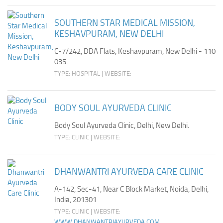
SOUTHERN STAR MEDICAL MISSION,
KESHAVPURAM, NEW DELHI
C-7/242, DDA Flats, Keshavpuram, New Delhi - 110
035.
TYPE: HOSPITAL | WEBSITE:
BODY SOUL AYURVEDA CLINIC
Body Soul Ayurveda Clinic, Delhi, New Delhi.
TYPE: CLINIC | WEBSITE:
DHANWANTRI AYURVEDA CARE CLINIC
A-142, Sec-41, Near C Block Market, Noida, Delhi,
India, 201301
TYPE: CLINIC | WEBSITE:
WWW.DHANWANTRIAYURVEDA.COM