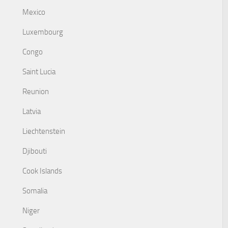
Mexico
Luxembourg
Congo
Saint Lucia
Reunion
Latvia
Liechtenstein
Djibouti
Cook Islands
Somalia
Niger