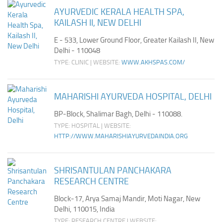
Ayurveda Doctors
AYURVEDIC KERALA HEALTH SPA,
KAILASH II, NEW DELHI
Ayurvedic Centres
E - 533, Lower Ground Floor, Greater Kailash II, New
Online Consultation
Delhi - 110048
Login
TYPE: CLINIC | WEBSITE:
WWW.AKHSPAS.COM/
MAHARISHI AYURVEDA HOSPITAL, DELHI
BP-Block, Shalimar Bagh, Delhi - 110088.
TYPE: HOSPITAL | WEBSITE:
HTTP://WWW.MAHARISHIAYURVEDAINDIA.ORG
SHRISANTULAN PANCHAKARA
RESEARCH CENTRE
Block-17, Arya Samaj Mandir, Moti Nagar, New
Delhi, 110015, India
TYPE: RESEARCH CENTRE | WEBSITE: