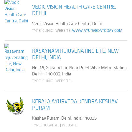
VEDIC VISION HEALTH CARE CENTRE,
DELHI
Vedic Vision Health Care Centre, Delhi
TYPE: CLINIC | WEBSITE:
WWW.AYURVEDATODAY.COM
RASAYNAM REJUVENATING LIFE, NEW
DELHI, INDIA
No. 18, Gujrat Vihar, Near Preet Vihar Metro Station,
Delhi - 110 092, India
TYPE: CLINIC | WEBSITE:
KERALA AYURVEDA KENDRA KESHAV
PURAM
Keshav Puram, Delhi, India 110035
TYPE: HOSPITAL | WEBSITE: