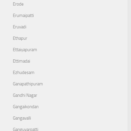
Erode
Erumaipatti
Eruvadi
Ethapur
Ettaiyapuram
Ettimadai
Ezhudesam
Ganapathipuram
Gandhi Nagar
Gangaikondan
Gangavalli
Ganguvarpatti