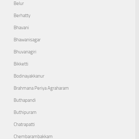
Belur
Berhatty
Bhavani
Bhawanisagar
Bhuvanagiri
Bikketti
Bodinayakkanur
Brahmana Periya Agraharam
Buthapandi
Buthipuram
Chatrapatti
Chembarambakkam