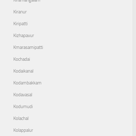
Kiramangalam
Kiranur
Kiripatti
Kizhapavur
Kmarasamipatti
Kochadai
Kodaikanal
Kodambakkam
Kodavasal
Kodumudi
Kolachal
Kolappalur