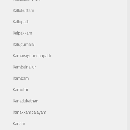
Kallukuttam
Kallupatti
Kalpakkam
Kalugumalai
Kamayagoundanpatti
Kambainallur
Kambam
Kamuthi
Kanadukathan
Kanakkampalayam
Kanam