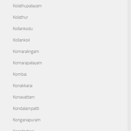
Kolathupalayam
Kolathur
Kollankodu
Kollankoil
Komaralingam
Komarapalayam
Kombai
Konakkarai
Konavattam
Kondalampatti
Konganapuram