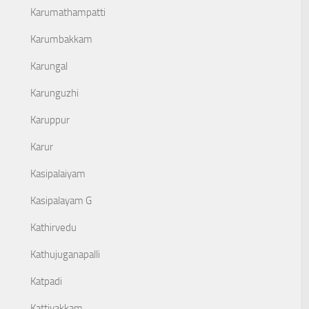
Karumathampatti
Karumbakkam
Karungal
Karunguzhi
Karuppur
Karur
Kasipalaiyam
Kasipalayam G
Kathirvedu
Kathujuganapalli
Katpadi
Kattivakkam