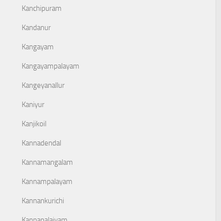
Kanchipuram
Kandanur
Kangayam
Kangayampalayam
Kangeyanallur
Kaniyur
Kanjikoil
Kannadendal
Kannamangalam
Kannampalayam
Kannankurichi
Kannapalaiyam