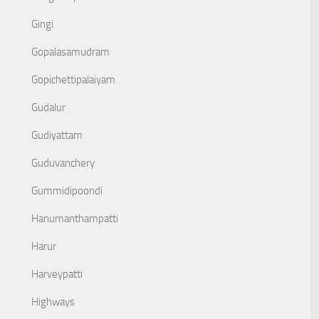
Gingi
Gopalasamudram
Gopichettipalaiyam
Gudalur
Gudiyattam
Guduvanchery
Gummidipoondi
Hanumanthampatti
Harur
Harveypatti
Highways