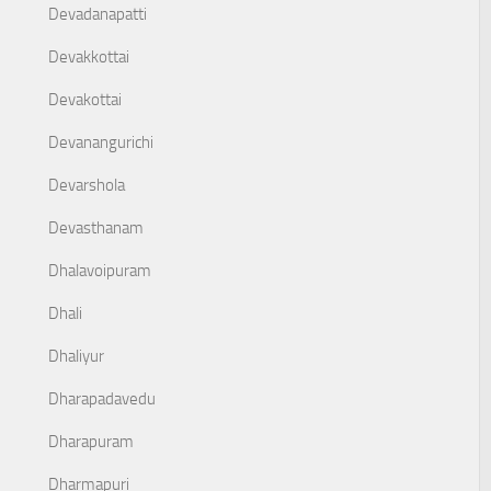
Devadanapatti
Devakkottai
Devakottai
Devanangurichi
Devarshola
Devasthanam
Dhalavoipuram
Dhali
Dhaliyur
Dharapadavedu
Dharapuram
Dharmapuri