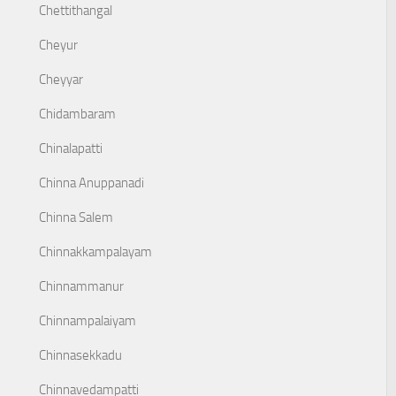
Chettithangal
Cheyur
Cheyyar
Chidambaram
Chinalapatti
Chinna Anuppanadi
Chinna Salem
Chinnakkampalayam
Chinnammanur
Chinnampalaiyam
Chinnasekkadu
Chinnavedampatti