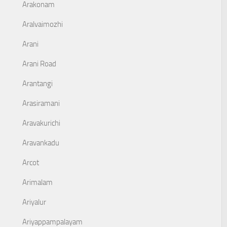
Arakonam
Aralvaimozhi
Arani
Arani Road
Arantangi
Arasiramani
Aravakurichi
Aravankadu
Arcot
Arimalam
Ariyalur
Ariyappampalayam