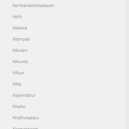
Kembainaickenpalayam
Kethi
Kilakarai
Kilampadi
Kilkulam
Kilkunda
Killiyur
Killlai
Kilpennathur
Kilvelur
Kinathukadavu