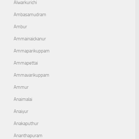
Alwarkurichi
Ambasamudram
Ambur
Ammainaickanur
Ammaparikuppam
Ammapettai
Ammavarikuppam
Ammur
Anaimalai
Anaiyur
Anakaputhur
Ananthapuram