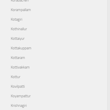
Koradacheri
Korampallam
Kotagiri
Kothinallur
Kottaiyur
Kottakuppam
Kottaram
Kottivakkam
Kottur
Kovilpatti
Koyampattur
Krishnagiri