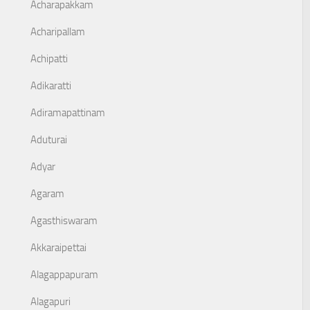
Acharapakkam
Acharipallam
Achipatti
Adikaratti
Adiramapattinam
Aduturai
Adyar
Agaram
Agasthiswaram
Akkaraipettai
Alagappapuram
Alagapuri