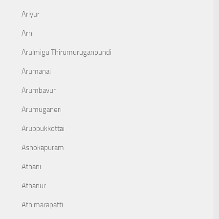
Ariyur
Arni
Arulmigu Thirumuruganpundi
Arumanai
Arumbavur
Arumuganeri
Aruppukkottai
Ashokapuram
Athani
Athanur
Athimarapatti