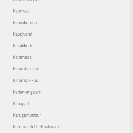
Kannivadi
Kanyakumari
Kappiyarai
Karaikkudi
Karamadai
Karambakkam
Karambakkudi
Kariamangalam
Kariapatti
Karugampattur
Karumandi Chellipalayam