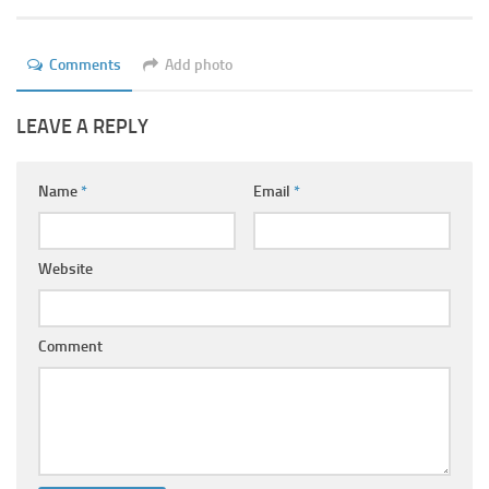
Ayurveda Doctors
Ayurvedic Centres
Comments
Add photo
Online Consultation
LEAVE A REPLY
Login
Name
*
Email
*
Website
Comment