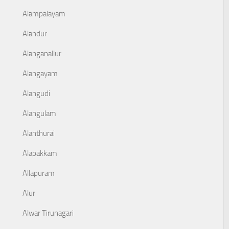
Alampalayam
Alandur
Alanganallur
Alangayam
Alangudi
Alangulam
Alanthurai
Alapakkam
Allapuram
Alur
Alwar Tirunagari