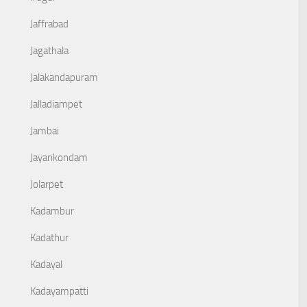
Jaffrabad
Jagathala
Jalakandapuram
Jalladiampet
Jambai
Jayankondam
Jolarpet
Kadambur
Kadathur
Kadayal
Kadayampatti