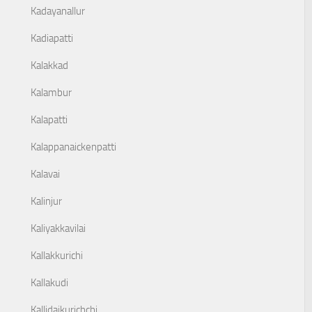
Kadayanallur
Kadiapatti
Kalakkad
Kalambur
Kalapatti
Kalappanaickenpatti
Kalavai
Kalinjur
Kaliyakkavilai
Kallakkurichi
Kallakudi
Kallidaikurichchi