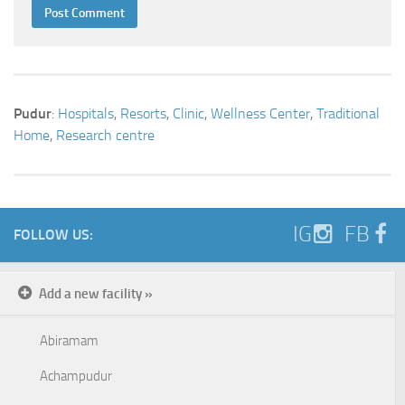
Pudur
:
Hospitals
,
Resorts
,
Clinic
,
Wellness Center
,
Traditional
Home
,
Research centre
IG
FB
FOLLOW US:
Add a new facility »
Abiramam
Achampudur