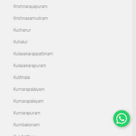
Krishnarayapuram
Krishnasamudram
Kuchanur
Kuhalur
Kulasekarappattinam
Kulasekarapuram
Kulithalai
Kumarapalaiyam
Kumarapalayam
Kumarapuram
Kumbakonam