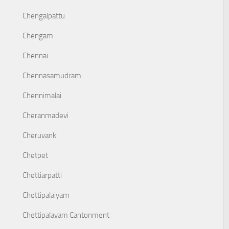
Chengalpattu
Chengam
Chennai
Chennasamudram
Chennimalai
Cheranmadevi
Cheruvanki
Chetpet
Chettiarpatti
Chettipalaiyam
Chettipalayam Cantonment