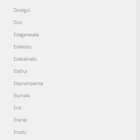
Dindigul
Dusi
Edaganasalai
Edaikodu
Edakalinadu
Elathur
Elayirampannai
Elumalai
Eral
Eraniel
Eriodu