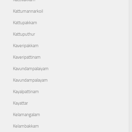
Kattumannarkoil
Kattupakkam
Kattuputhur
Kaveripakkam
Kaveripattinam
Kavundampalaiyam
Kavundampalayam
Kayalpattinam
Kayattar
Kelamangalam
Kelambakkam