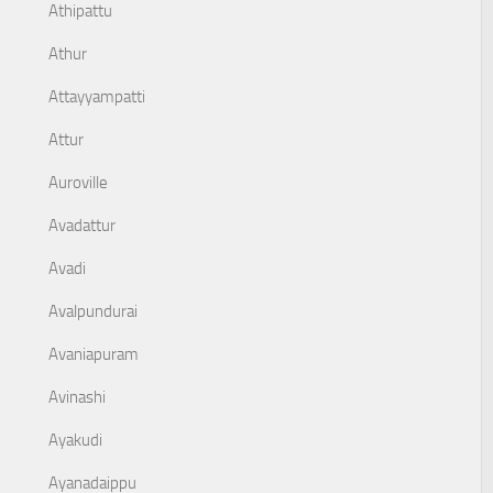
Athipattu
Athur
Attayyampatti
Attur
Auroville
Avadattur
Avadi
Avalpundurai
Avaniapuram
Avinashi
Ayakudi
Ayanadaippu