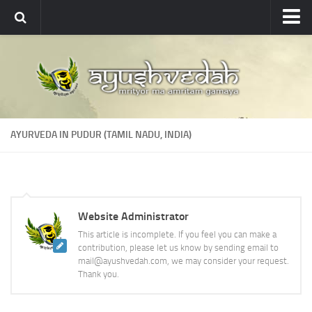
Ayushvedah
About
About Ayushvedah
Join Us
AYURVEDA IN PUDUR (TAMIL NADU, INDIA)
Contact us
Academics
Courses
Website Administrator
Ayurveda Colleges
This article is incomplete. If you feel you can make a
Medicinal plants
contribution, please let us know by sending email to
mail@ayushvedah.com, we may consider your request.
Dictionary
Thank you.
Glossary