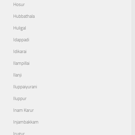
Hosur
Hubbathala
Huligal
Idappadi
Idikarai
Ilampillai
Ilanji
Iluppaiyurani
Iluppur
Inam Karur
Injambakkam
Irugur