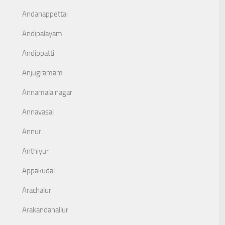
Andanappettai
Andipalayam
Andippatti
Anjugramam
Annamalainagar
Annavasal
Annur
Anthiyur
Appakudal
Arachalur
Arakandanallur