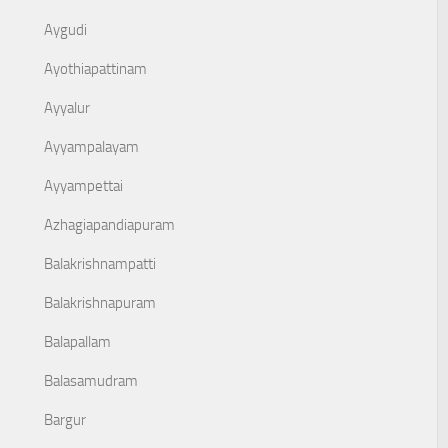
Aygudi
Ayothiapattinam
Ayyalur
Ayyampalayam
Ayyampettai
Azhagiapandiapuram
Balakrishnampatti
Balakrishnapuram
Balapallam
Balasamudram
Bargur