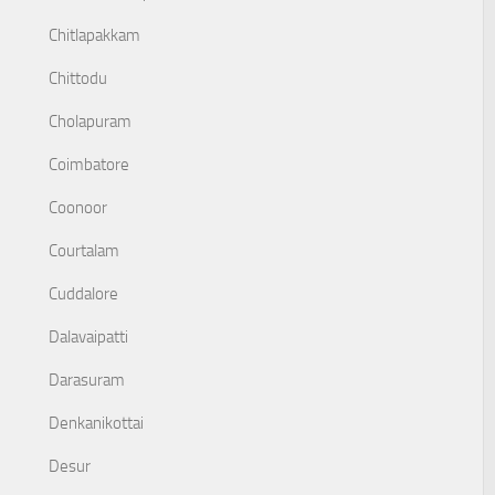
Chitlapakkam
Chittodu
Cholapuram
Coimbatore
Coonoor
Courtalam
Cuddalore
Dalavaipatti
Darasuram
Denkanikottai
Desur