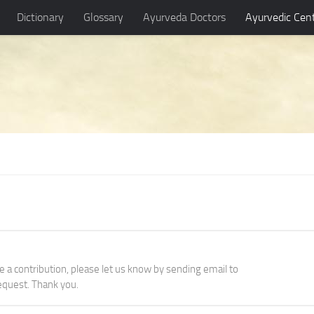
Dictionary
Glossary
Ayurveda Doctors
Ayurvedic Cen
ke a contribution, please let us know by sending email to
quest. Thank you.