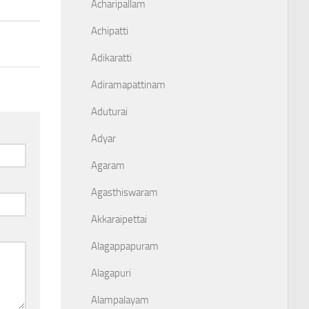
Acharipallam
Achipatti
Adikaratti
Adiramapattinam
Aduturai
Adyar
Agaram
Agasthiswaram
Akkaraipettai
Alagappapuram
Alagapuri
Alampalayam