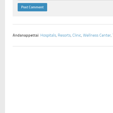
Andanappettai
:
Hospitals
,
Resorts
,
Clinic
,
Wellness Center
,