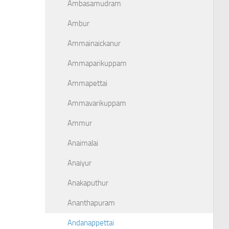
Ambasamudram
Ambur
Ammainaickanur
Ammaparikuppam
Ammapettai
Ammavarikuppam
Ammur
Anaimalai
Anaiyur
Anakaputhur
Ananthapuram
Andanappettai