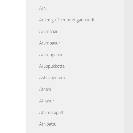
Arni
Arulmigu Thirumuruganpundi
Arumanai
Arumbavur
Arumuganeri
Aruppukkottai
Ashokapuram
Athani
Athanur
Athimarapatti
Athipattu