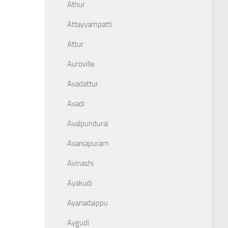
Athur
Attayyampatti
Attur
Auroville
Avadattur
Avadi
Avalpundurai
Avaniapuram
Avinashi
Ayakudi
Ayanadaippu
Aygudi