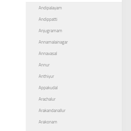
Andipalayam
Andippatti
Anjugramam
Annamalainagar
Annavasal
Annur
Anthiyur
Appakudal
Arachalur
Arakandanallur
Arakonam