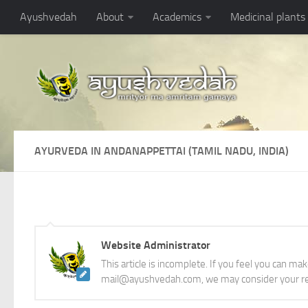
Ayushvedah
About
Academics
Medicinal plants
AYURVEDA IN ANDANAPPETTAI (TAMIL NADU, INDIA)
Website Administrator
This article is incomplete. If you feel you can ma
mail@ayushvedah.com, we may consider your re