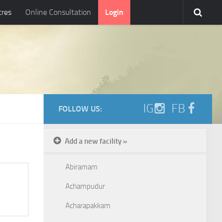
tres
Online Consultation
Login
IG
FB
FOLLOW US:
Add a new facility »
Abiramam
Achampudur
Acharapakkam