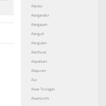
Alandur
Alanganallur
Alangayam
Alangudi
Alangulam
Alanthurai
Alapakkam
Allapuram
Alur
Alwar Tirunagari
Alwarkurichi