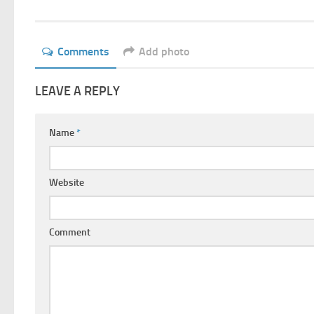
Comments
Add photo
LEAVE A REPLY
Name
*
Website
Comment