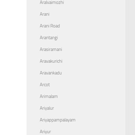
Aralvaimozhi
Arani
Arani Road
Arantangi
Arasiramani
Aravakurichi
Aravankadu
Arcot
Arimalam
Ariyalur
Ariyappampalayam
Ariyur