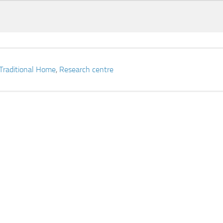
Traditional Home
,
Research centre