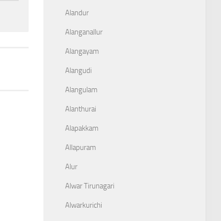
Alandur
Alanganallur
Alangayam
Alangudi
Alangulam
Alanthurai
Alapakkam
Allapuram
Alur
Alwar Tirunagari
Alwarkurichi