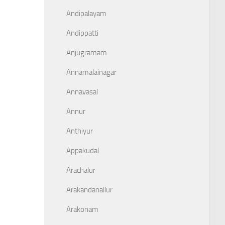
Andipalayam
Andippatti
Anjugramam
Annamalainagar
Annavasal
Annur
Anthiyur
Appakudal
Arachalur
Arakandanallur
Arakonam