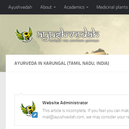
Ayushvedah
About
Academics
Medicinal plants
AYURVEDA IN KARUNGAL (TAMIL NADU, INDIA)
Website Administrator
This article is incomplete. If you feel you can ma
mail@ayushvedah.com, we may consider your re