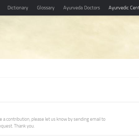
Dictionary
Glossary
Ayurveda Doctors
Ayurvedic Cen
ke a contribution, please let us know by sending email to
quest. Thank you.