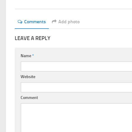
Comments
Add photo
LEAVE A REPLY
Name
*
Website
Comment