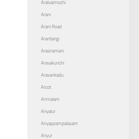
Aralvaimozhi
Arani
Arani Road
Arantangi
Arasiramani
Aravakurichi
Aravankadu
Arcot
Arimalam
Ariyalur
Ariyappampalayam
Ariyur