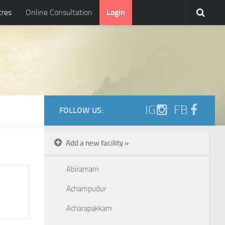
tres
Online Consultation
Login
IG
FB
FOLLOW US:
Add a new facility »
Abiramam
Achampudur
Acharapakkam