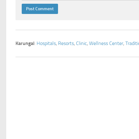
Karungal
:
Hospitals
,
Resorts
,
Clinic
,
Wellness Center
,
Tradit