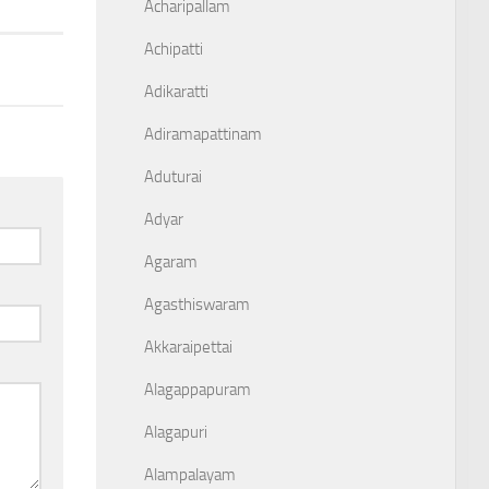
Acharipallam
Achipatti
Adikaratti
Adiramapattinam
Aduturai
Adyar
Agaram
Agasthiswaram
Akkaraipettai
Alagappapuram
Alagapuri
Alampalayam