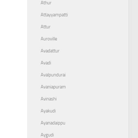
Athur
Attayyampatti
Attur
Auroville
Avadattur
Avadi
Avalpundurai
Avaniapuram
Avinashi
Ayakudi
Ayanadaippu
Aygudi