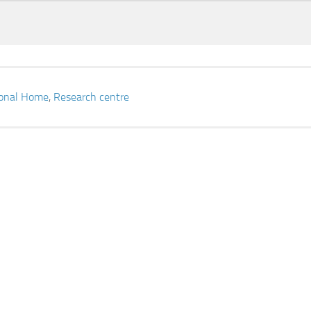
ional Home
,
Research centre