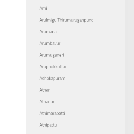
Arni
Arulmigu Thirumuruganpundi
Arumanai
Arumbavur
Arumuganeri
Aruppukkottai
Ashokapuram
Athani
Athanur
Athimarapatti
Athipattu