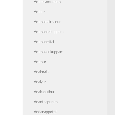
Ambasamudram
Ambur
Ammainaickanur
Ammaparikuppam
Ammapettai
Ammavarikuppam
Ammur
Anaimalai
Anaiyur
Anakaputhur
Ananthapuram
Andanappettai