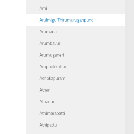
Arni
Arulmigu Thirumuruganpundi
Arumanai
Arumbavur
Arumuganeri
Aruppukkottai
Ashokapuram
Athani
Athanur
Athimarapatti
Athipattu