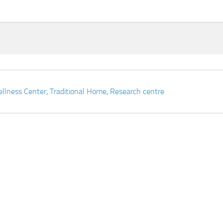
llness Center
,
Traditional Home
,
Research centre