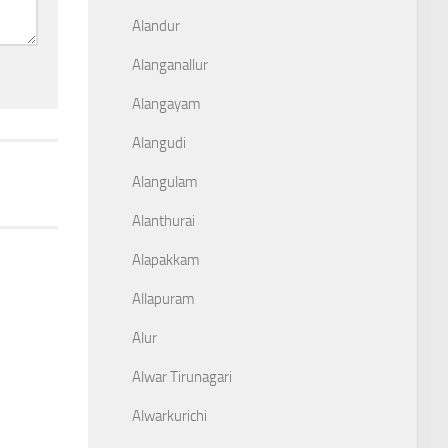
Alandur
Alanganallur
Alangayam
Alangudi
Alangulam
Alanthurai
Alapakkam
Allapuram
Alur
Alwar Tirunagari
Alwarkurichi