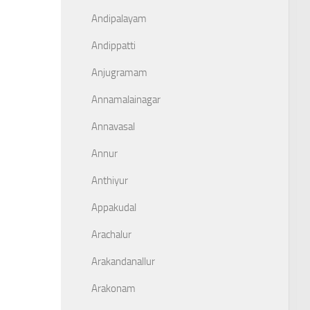
Andipalayam
Andippatti
Anjugramam
Annamalainagar
Annavasal
Annur
Anthiyur
Appakudal
Arachalur
Arakandanallur
Arakonam