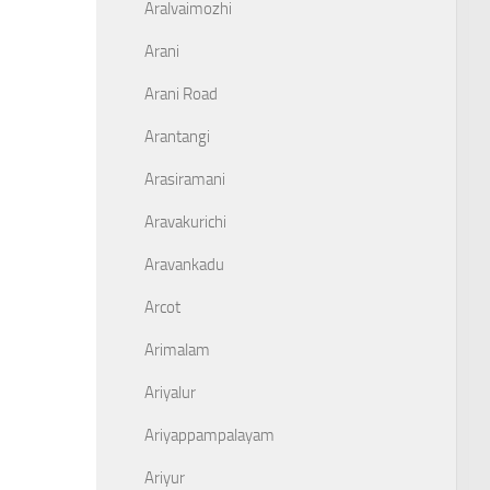
Aralvaimozhi
Arani
Arani Road
Arantangi
Arasiramani
Aravakurichi
Aravankadu
Arcot
Arimalam
Ariyalur
Ariyappampalayam
Ariyur