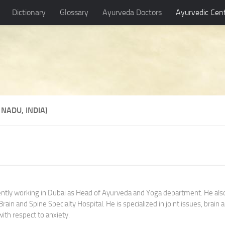
Dictionary
Glossary
Ayurveda Doctors
Ayurvedic Cen
NADU, INDIA)
rently working in Dubai as Head of Ayurveda and Yoga department. He als
ain and Spine Specialty Hospital. He is specialized in joint issues, brain 
with respect to anxiety.