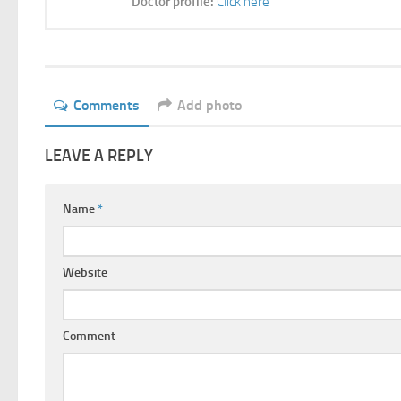
Doctor profile:
Click here
Comments
Add photo
LEAVE A REPLY
Name
*
Website
Comment