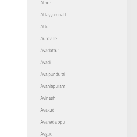
Athur
Attayyampatti
Attur
Auroville
Avadattur
Avadi
Avalpundurai
Avaniapuram
Avinashi
Ayakudi
Ayanadaippu
Aygudi