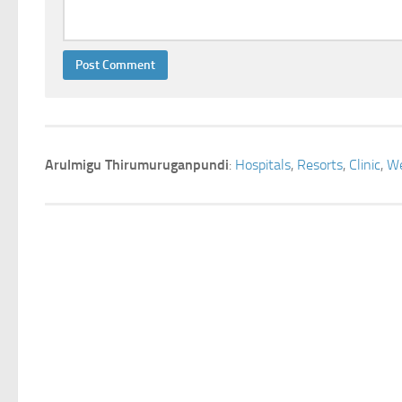
Arulmigu Thirumuruganpundi
:
Hospitals
,
Resorts
,
Clinic
,
We