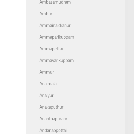
Ambasamudram
Ambur
Ammainaickanur
Ammaparikuppam
Ammapettai
Ammavarikuppam
Ammur
Anaimalai
Anaiyur
Anakaputhur
Ananthapuram
Andanappettai