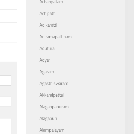
Acharipallam
Achipatti
Adikaratti
Adiramapattinam
Aduturai
Adyar
Agaram
Agasthiswaram
Akkaraipettai
Alagappapuram
Alagapuri
Alampalayam