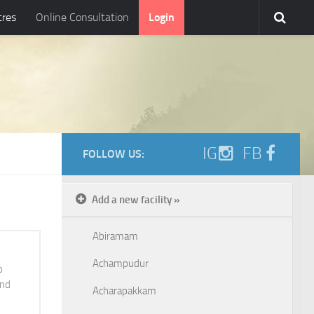
tres
Online Consultation
Login
IG
FB
FOLLOW US:
Add a new facility »
Abiramam
Achampudur
o
and
Acharapakkam