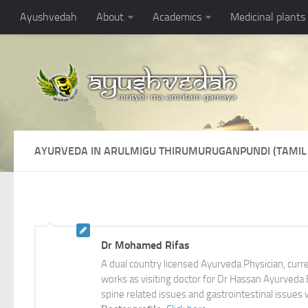
Ayushvedah
About
Academics
Medicinal plants
AYURVEDA IN ARULMIGU THIRUMURUGANPUNDI (TAMIL 
Dr Mohamed Rifas
A dual country licensed Ayurveda Physician, cur
works as visiting doctor for Dr Hassan Ayurveda Br
spine related issues and gastrointestinal issues 