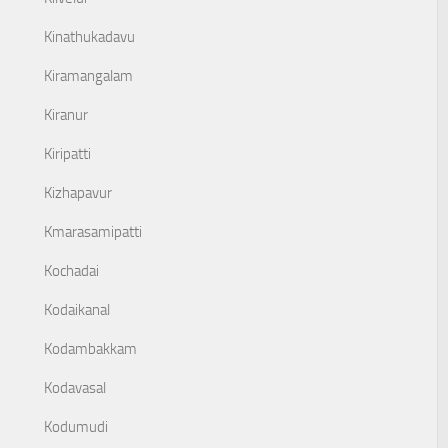
Kinathukadavu
Kiramangalam
Kiranur
Kiripatti
Kizhapavur
Kmarasamipatti
Kochadai
Kodaikanal
Kodambakkam
Kodavasal
Kodumudi