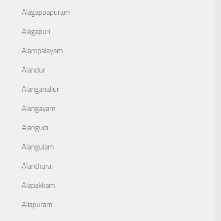
Alagappapuram
Alagapuri
Alampalayam
Alandur
Alanganallur
Alangayam
Alangudi
Alangulam
Alanthurai
Alapakkam
Allapuram