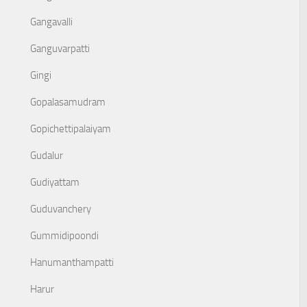
Gangavalli
Ganguvarpatti
Gingi
Gopalasamudram
Gopichettipalaiyam
Gudalur
Gudiyattam
Guduvanchery
Gummidipoondi
Hanumanthampatti
Harur