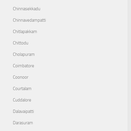
Chinnasekkadu
Chinnavedampatti
Chitlapakkam
Chittodu
Cholapuram
Coimbatore
Coonoor
Courtalam
Cuddalore
Dalavaipatti
Darasuram