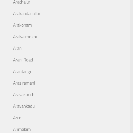
Arachalur
Arakandanallur
Arakonam
Aralvaimozhi
Arani
Arani Road
Arantangi
Arasiramani
Aravakurichi
Aravankadu
Arcot
Arimalam