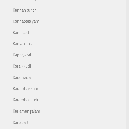
Kannankurichi
Kannapalaiyam
Kannivadi
Kanyakumari
Kappiyarai
Karaikkudi
Karamadai
Karambakkam
Karambakkudi
Kariamangalam
Kariapatti