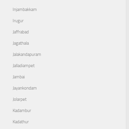
Injambakkam
Irugur
Jaffrabad
Jagathala
Jalakandapuram
Jalladiampet
Jambai
Jayankondam
Jolarpet
Kadambur
Kadathur