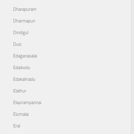
Dharapuram
Dharmapuri
Dindigul
Dusi
Edaganasalai
Edaikodu
Edakalinadu
Elathur
Elayirampannai
Elumalai
Eral