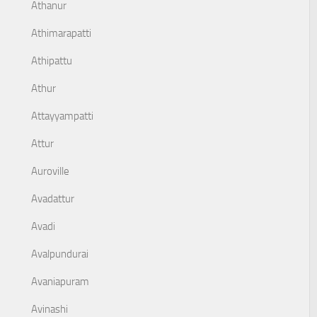
Athanur
Athimarapatti
Athipattu
Athur
Attayyampatti
Attur
Auroville
Avadattur
Avadi
Avalpundurai
Avaniapuram
Avinashi