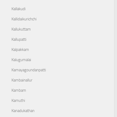
Kallakudi
Kallidaikurichchi
Kallukuttam
Kallupatti
Kalpakkam
Kalugumalai
Kamayagoundanpatti
Kambainallur
Kambam
Kamuthi
Kanadukathan