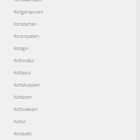
Konganapuram
Koradacheri
Korampallam
Kotagiri
Kothinallur
Kottaiyur
Kottakuppam
Kottaram
Kottivakkam
Kottur
Kovilpatti