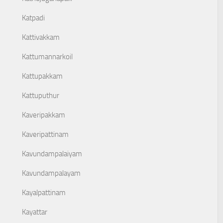
Katpadi
Kattivakkam
Kattumannarkoil
Kattupakkam
Kattuputhur
Kaveripakkam
Kaveripattinam
Kavundampalaiyam
Kavundampalayam
Kayalpattinam
Kayattar