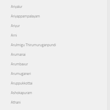
Ariyalur
Ariyappampalayam
Ariyur
Arni
Arulmigu Thirumuruganpundi
Arumanai
Arumbavur
Arumuganeri
Aruppukkottai
Ashokapuram
Athani