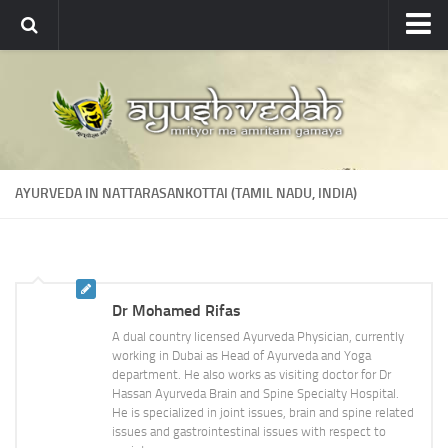
Ayushvedah
About
About Ayushvedah
Join Us
AYURVEDA IN NATTARASANKOTTAI (TAMIL NADU, INDIA)
Contact us
Academics
Courses
Dr Mohamed Rifas
Ayurveda Colleges
A dual country licensed Ayurveda Physician, currently
Medicinal plants
working in Dubai as Head of Ayurveda and Yoga
department. He also works as visiting doctor for Dr
Dictionary
Hassan Ayurveda Brain and Spine Specialty Hospital.
He is specialized in joint issues, brain and spine related
Glossary
issues and gastrointestinal issues with respect to