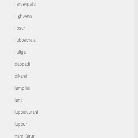
Harveypatti
Highways
Hosur
Hubbathala
Huligal
Idappadi
Idikarai
Ilampillai
Ilanji
Iluppaiyurani
Iluppur
Inam Karur