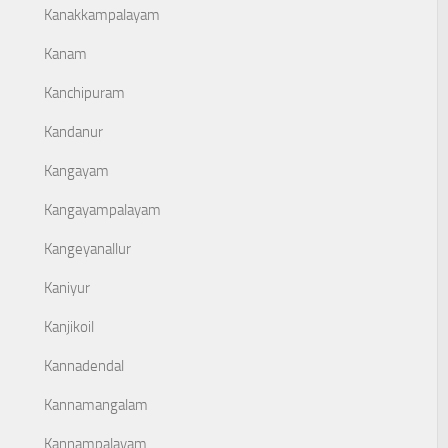
Kanakkampalayam
Kanam
Kanchipuram
Kandanur
Kangayam
Kangayampalayam
Kangeyanallur
Kaniyur
Kanjikoil
Kannadendal
Kannamangalam
Kannampalayam