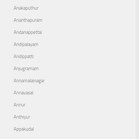
Anakaputhur
Ananthapuram
Andanappettai
Andipalayam
Andippatti
Anjugramam
Annamalainagar
Annavasal
Annur
Anthiyur
Appakudal