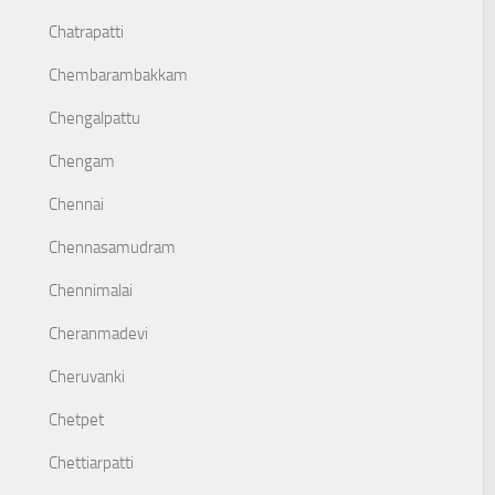
Chatrapatti
Chembarambakkam
Chengalpattu
Chengam
Chennai
Chennasamudram
Chennimalai
Cheranmadevi
Cheruvanki
Chetpet
Chettiarpatti