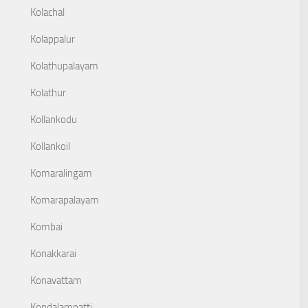
Kolachal
Kolappalur
Kolathupalayam
Kolathur
Kollankodu
Kollankoil
Komaralingam
Komarapalayam
Kombai
Konakkarai
Konavattam
Kondalampatti