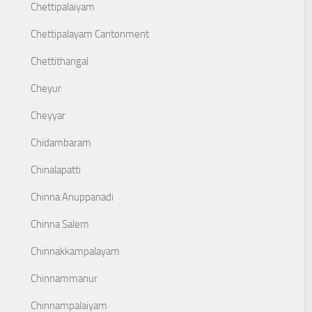
Chettipalaiyam
Chettipalayam Cantonment
Chettithangal
Cheyur
Cheyyar
Chidambaram
Chinalapatti
Chinna Anuppanadi
Chinna Salem
Chinnakkampalayam
Chinnammanur
Chinnampalaiyam