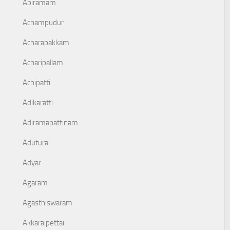
Abiramam
Achampudur
Acharapakkam
Acharipallam
Achipatti
Adikaratti
Adiramapattinam
Aduturai
Adyar
Agaram
Agasthiswaram
Akkaraipettai