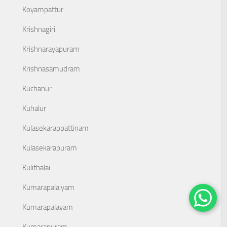
Koyampattur
Krishnagiri
Krishnarayapuram
Krishnasamudram
Kuchanur
Kuhalur
Kulasekarappattinam
Kulasekarapuram
Kulithalai
Kumarapalaiyam
Kumarapalayam