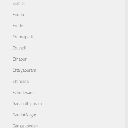
Eraniel
Eriodu
Erode
Erumaipatti
Eruvadi
Ethapur
Ettaiyapuram
Ettimadai
Ezhudesam
Ganapathipuram
Gandhi Nagar
Gangaikondan