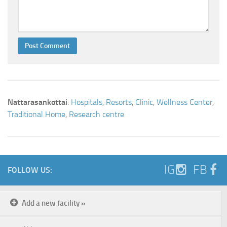
Nattarasankottai
:
Hospitals
,
Resorts
,
Clinic
,
Wellness Center
,
Traditional Home
,
Research centre
IG
FB
FOLLOW US:
Add a new facility »