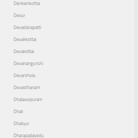
Denkanikottai
Desur
Devadanapatti
Devakkottai
Devakottai
Devanangurichi
Devarshola
Devasthanam
Dhalavoipuram
Dhali
Dhaliyur
Dharapadavedu