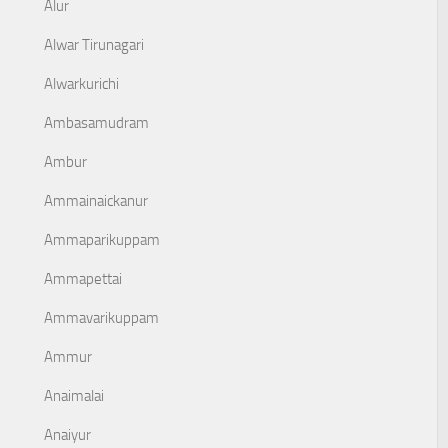
Alur
Alwar Tirunagari
Alwarkurichi
Ambasamudram
Ambur
Ammainaickanur
Ammaparikuppam
Ammapettai
Ammavarikuppam
Ammur
Anaimalai
Anaiyur