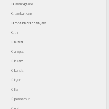
Kelamangalam
Kelambakkam
Kembainaickenpalayam
Kethi
Kilakarai
Kilampadi
Kilkulam
Kilkunda
Killiyur
Killlai
Kilpennathur
Kilvelur