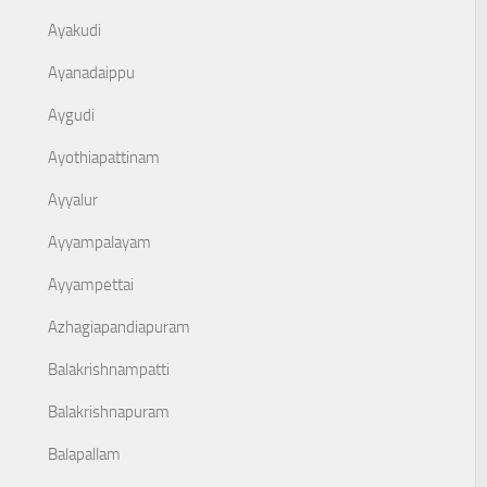
Ayakudi
Ayanadaippu
Aygudi
Ayothiapattinam
Ayyalur
Ayyampalayam
Ayyampettai
Azhagiapandiapuram
Balakrishnampatti
Balakrishnapuram
Balapallam