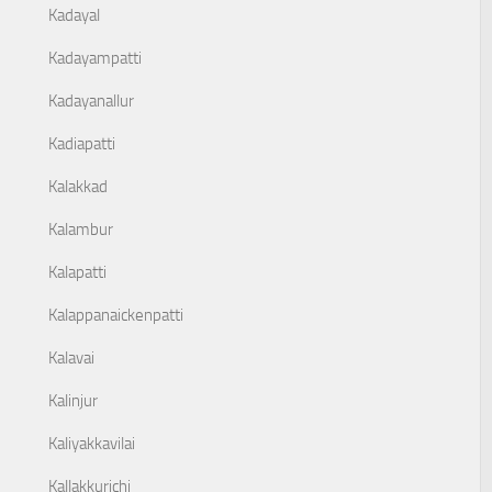
Kadayal
Kadayampatti
Kadayanallur
Kadiapatti
Kalakkad
Kalambur
Kalapatti
Kalappanaickenpatti
Kalavai
Kalinjur
Kaliyakkavilai
Kallakkurichi