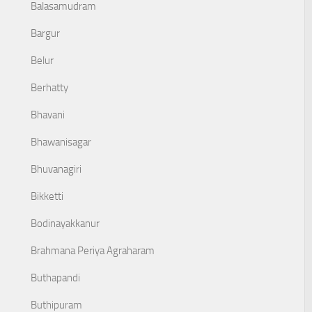
Balasamudram
Bargur
Belur
Berhatty
Bhavani
Bhawanisagar
Bhuvanagiri
Bikketti
Bodinayakkanur
Brahmana Periya Agraharam
Buthapandi
Buthipuram