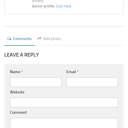
anxiety.
Ayurveda Doctors
Doctor profile:
Click here
Ayurvedic Centres
Online Consultation
Login
Comments
Add photo
LEAVE A REPLY
Name
*
Email
*
Website
Comment