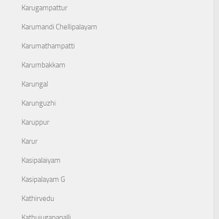
Karugampattur
Karumandi Chellipalayam
Karumathampatti
Karumbakkam
Karungal
Karunguzhi
Karuppur
Karur
Kasipalaiyam
Kasipalayam G
Kathirvedu
Kathujuganapalli