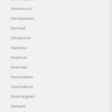
Kannankurichi
Kannapalaiyam
Kannivadi
Kanyakumari
Kappiyarai
Karaikkudi
Karamadai
Karambakkam
Karambakkudi
Kariamangalam
Kariapatti