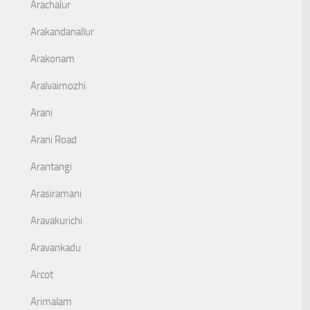
Arachalur
Arakandanallur
Arakonam
Aralvaimozhi
Arani
Arani Road
Arantangi
Arasiramani
Aravakurichi
Aravankadu
Arcot
Arimalam