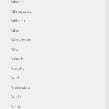
Athanur
Athimarapatti
Athipattu
Athur
Attayyampatti
Attur
Auroville
Avadattur
Avadi
Avalpundurai
Avaniapuram
Avinashi