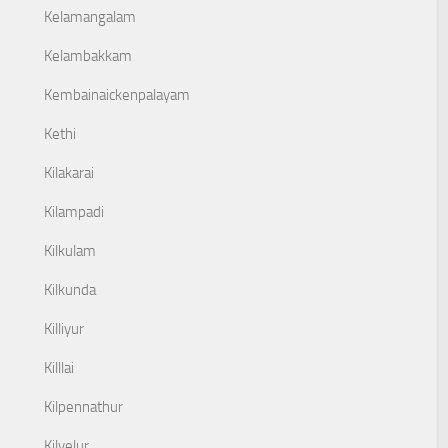
Kelamangalam
Kelambakkam
Kembainaickenpalayam
Kethi
Kilakarai
Kilampadi
Kilkulam
Kilkunda
Killiyur
Killlai
Kilpennathur
Kilvelur