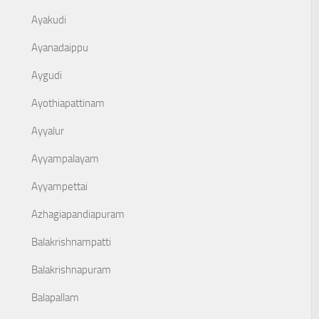
Ayakudi
Ayanadaippu
Aygudi
Ayothiapattinam
Ayyalur
Ayyampalayam
Ayyampettai
Azhagiapandiapuram
Balakrishnampatti
Balakrishnapuram
Balapallam