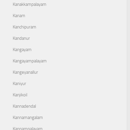
Kanakkampalayam
Kanam
Kanchipuram
Kandanur
Kangayam
Kangayampalayam
Kangeyanallur
Kaniyur
Kanjikoil
Kannadendal
Kannamangalam
Kannampalayam