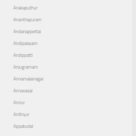
Anakaputhur
Ananthapuram
Andanappettai
Andipalayam
Andippatti
Anjugramam
Annamalainagar
Annavasal
Annur
Anthiyur
Appakudal