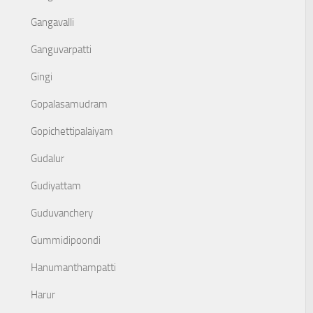
Gangavalli
Ganguvarpatti
Gingi
Gopalasamudram
Gopichettipalaiyam
Gudalur
Gudiyattam
Guduvanchery
Gummidipoondi
Hanumanthampatti
Harur