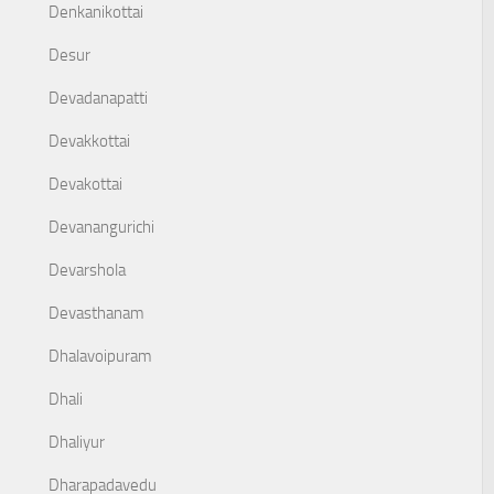
Denkanikottai
Desur
Devadanapatti
Devakkottai
Devakottai
Devanangurichi
Devarshola
Devasthanam
Dhalavoipuram
Dhali
Dhaliyur
Dharapadavedu