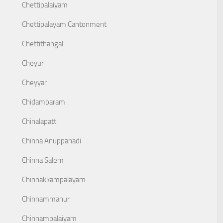
Chettipalaiyam
Chettipalayam Cantonment
Chettithangal
Cheyur
Cheyyar
Chidambaram
Chinalapatti
Chinna Anuppanadi
Chinna Salem
Chinnakkampalayam
Chinnammanur
Chinnampalaiyam