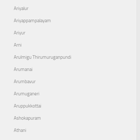
Ariyalur
Ariyappampalayam
Ariyur
Arni
Arulmigu Thirumuruganpundi
Arumanai
Arumbavur
Arumuganeri
Aruppukkottai
Ashokapuram
Athani