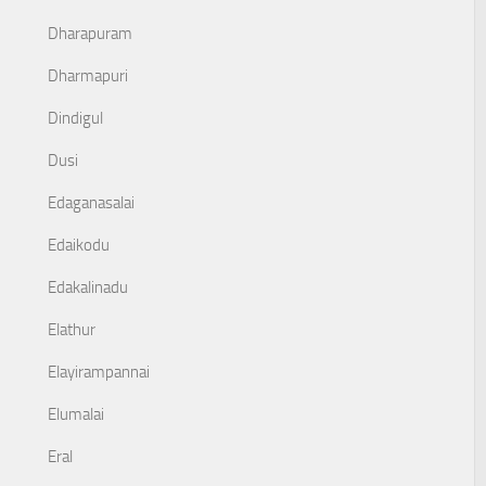
Dharapuram
Dharmapuri
Dindigul
Dusi
Edaganasalai
Edaikodu
Edakalinadu
Elathur
Elayirampannai
Elumalai
Eral