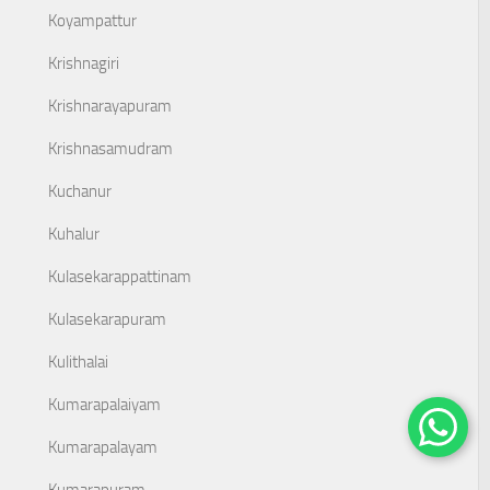
Koyampattur
Krishnagiri
Krishnarayapuram
Krishnasamudram
Kuchanur
Kuhalur
Kulasekarappattinam
Kulasekarapuram
Kulithalai
Kumarapalaiyam
Kumarapalayam