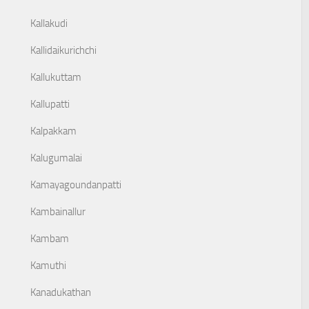
Kallakudi
Kallidaikurichchi
Kallukuttam
Kallupatti
Kalpakkam
Kalugumalai
Kamayagoundanpatti
Kambainallur
Kambam
Kamuthi
Kanadukathan