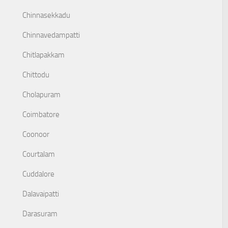
Chinnasekkadu
Chinnavedampatti
Chitlapakkam
Chittodu
Cholapuram
Coimbatore
Coonoor
Courtalam
Cuddalore
Dalavaipatti
Darasuram