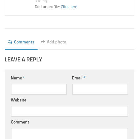
anxiety.
Ayurveda Doctors
Doctor profile:
Click here
Ayurvedic Centres
Online Consultation
Login
Comments
Add photo
LEAVE A REPLY
Name
*
Email
*
Website
Comment