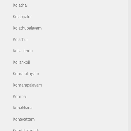
Kolachal
Kolappalur
Kolathupalayam
Kolathur
Kollankodu
Kollankoil
Komaralingam
Komarapalayam
Kombai
Konakkarai
Konavattam
Kondalampatti