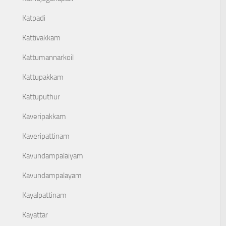
Katpadi
Kattivakkam
Kattumannarkoil
Kattupakkam
Kattuputhur
Kaveripakkam
Kaveripattinam
Kavundampalaiyam
Kavundampalayam
Kayalpattinam
Kayattar