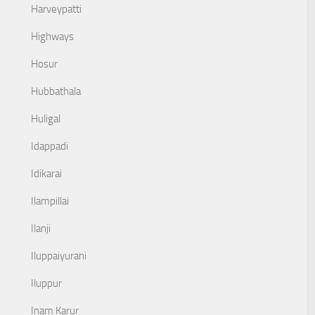
Harveypatti
Highways
Hosur
Hubbathala
Huligal
Idappadi
Idikarai
Ilampillai
Ilanji
Iluppaiyurani
Iluppur
Inam Karur