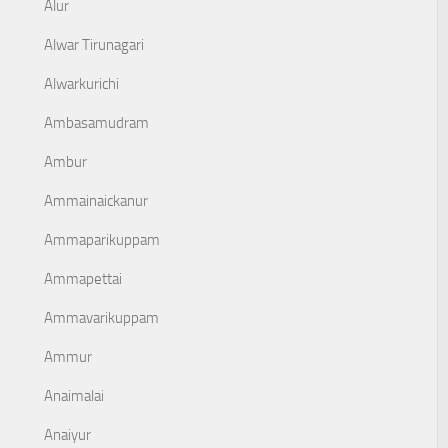
Alur
Alwar Tirunagari
Alwarkurichi
Ambasamudram
Ambur
Ammainaickanur
Ammaparikuppam
Ammapettai
Ammavarikuppam
Ammur
Anaimalai
Anaiyur