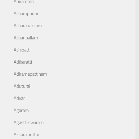
Abiramam
Achampudur
Acharapakkam
Acharipallam
Achipatti
Adikaratti
Adiramapattinam
Aduturai
Adyar
Agaram
Agasthiswaram
Akkaraipettai