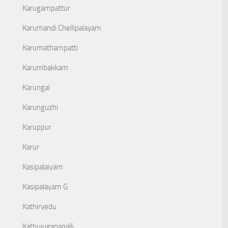
Karugampattur
Karumandi Chellipalayam
Karumathampatti
Karumbakkam
Karungal
Karunguzhi
Karuppur
Karur
Kasipalaiyam
Kasipalayam G
Kathirvedu
Kathujuganapalli