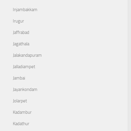
Injambakkam
Irugur
Jaffrabad
Jagathala
Jalakandapuram
Jalladiampet
Jambai
Jayankondam
Jolarpet
Kadambur
Kadathur