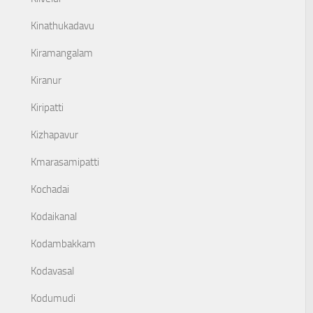
Kinathukadavu
Kiramangalam
Kiranur
Kiripatti
Kizhapavur
Kmarasamipatti
Kochadai
Kodaikanal
Kodambakkam
Kodavasal
Kodumudi