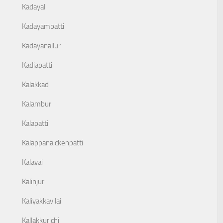
Kadayal
Kadayampatti
Kadayanallur
Kadiapatti
Kalakkad
Kalambur
Kalapatti
Kalappanaickenpatti
Kalavai
Kalinjur
Kaliyakkavilai
Kallakkurichi