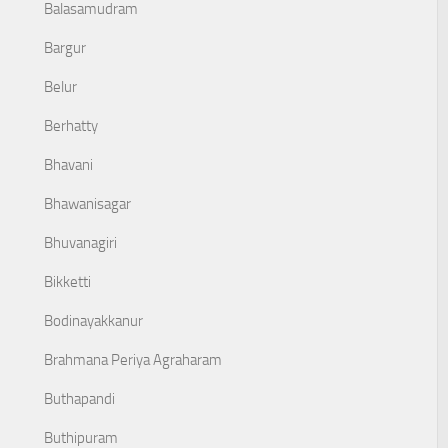
Balasamudram
Bargur
Belur
Berhatty
Bhavani
Bhawanisagar
Bhuvanagiri
Bikketti
Bodinayakkanur
Brahmana Periya Agraharam
Buthapandi
Buthipuram