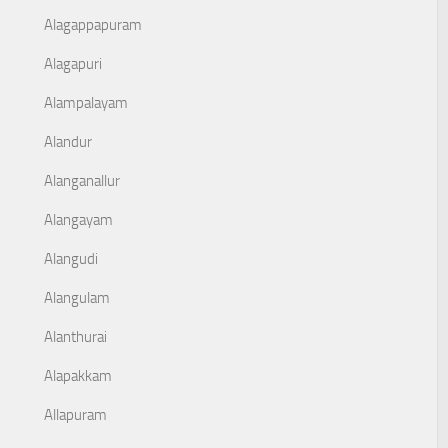
Alagappapuram
Alagapuri
Alampalayam
Alandur
Alanganallur
Alangayam
Alangudi
Alangulam
Alanthurai
Alapakkam
Allapuram