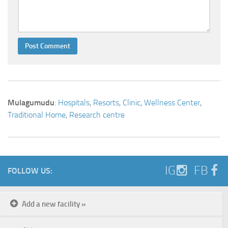
Mulagumudu
:
Hospitals
,
Resorts
,
Clinic
,
Wellness Center
,
Traditional Home
,
Research centre
IG
FB
FOLLOW US:
Add a new facility »