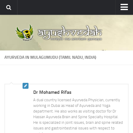
Ayushvedah
About
About Ayushvedah
Join Us
AYURVEDA IN MULAGUMUDU (TAMIL NADU, INDIA)
Contact us
Academics
Courses
Dr Mohamed Rifas
Ayurveda Colleges
A dual country licensed Ayurveda Physician, currently
Medicinal plants
working in Dubai as Head of Ayurveda and Yoga
department. He also works as visiting doctor for Dr
Dictionary
Hassan Ayurveda Brain and Spine Specialty Hospital.
He is specialized in joint issues, brain and spine related
Glossary
issues and gastrointestinal issues with respect to