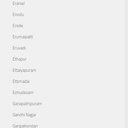
Eraniel
Eriodu
Erode
Erumaipatti
Eruvadi
Ethapur
Ettaiyapuram
Ettimadai
Ezhudesam
Ganapathipuram
Gandhi Nagar
Gangaikondan