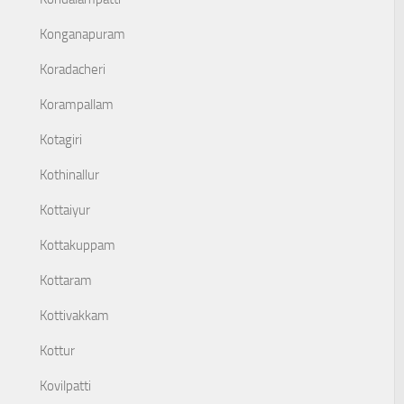
Konganapuram
Koradacheri
Korampallam
Kotagiri
Kothinallur
Kottaiyur
Kottakuppam
Kottaram
Kottivakkam
Kottur
Kovilpatti