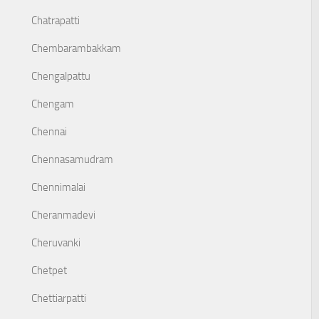
Chatrapatti
Chembarambakkam
Chengalpattu
Chengam
Chennai
Chennasamudram
Chennimalai
Cheranmadevi
Cheruvanki
Chetpet
Chettiarpatti