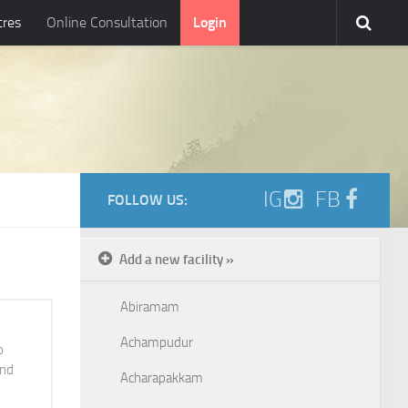
tres
Online Consultation
Login
IG
FB
FOLLOW US:
Add a new facility »
Abiramam
Achampudur
o
and
Acharapakkam