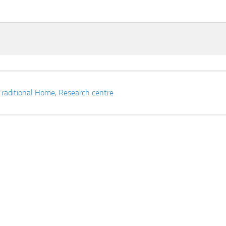
Traditional Home
,
Research centre