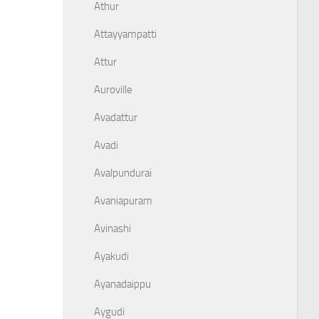
Athur
Attayyampatti
Attur
Auroville
Avadattur
Avadi
Avalpundurai
Avaniapuram
Avinashi
Ayakudi
Ayanadaippu
Aygudi