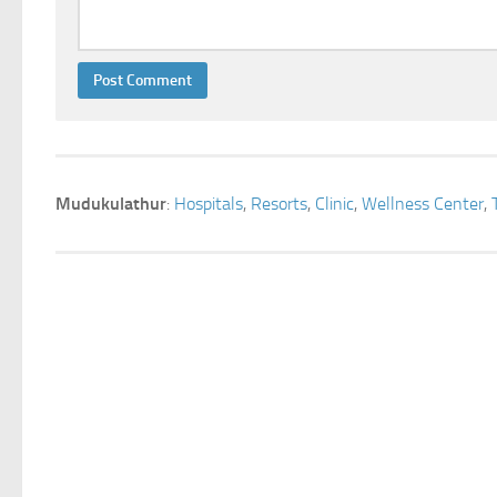
Mudukulathur
:
Hospitals
,
Resorts
,
Clinic
,
Wellness Center
,