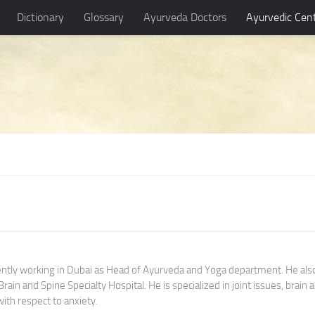
Dictionary
Glossary
Ayurveda Doctors
Ayurvedic Cen
rently working in Dubai as Head of Ayurveda and Yoga department. He als
ain and Spine Specialty Hospital. He is specialized in joint issues, brain 
with respect to anxiety.