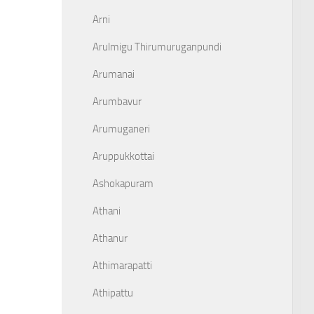
Arni
Arulmigu Thirumuruganpundi
Arumanai
Arumbavur
Arumuganeri
Aruppukkottai
Ashokapuram
Athani
Athanur
Athimarapatti
Athipattu