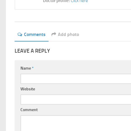
Doctor profile:
Click here
Comments
Add photo
LEAVE A REPLY
Name
*
Website
Comment