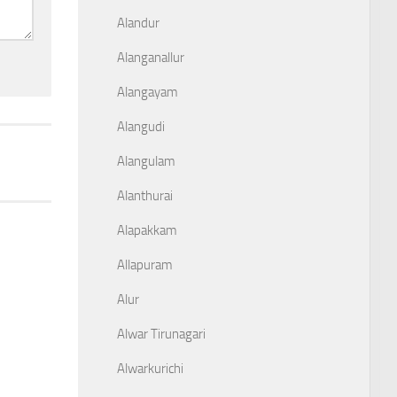
Alandur
Alanganallur
Alangayam
Alangudi
Alangulam
Alanthurai
Alapakkam
Allapuram
Alur
Alwar Tirunagari
Alwarkurichi