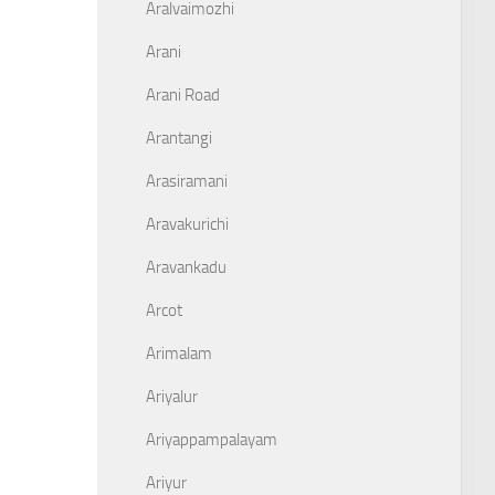
Aralvaimozhi
Arani
Arani Road
Arantangi
Arasiramani
Aravakurichi
Aravankadu
Arcot
Arimalam
Ariyalur
Ariyappampalayam
Ariyur