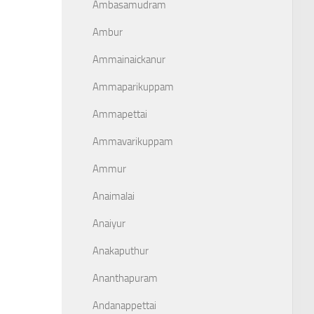
Ambasamudram
Ambur
Ammainaickanur
Ammaparikuppam
Ammapettai
Ammavarikuppam
Ammur
Anaimalai
Anaiyur
Anakaputhur
Ananthapuram
Andanappettai