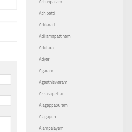
Acharipallam
Achipatti
Adikaratti
Adiramapattinam
Aduturai
Adyar
Agaram
Agasthiswaram
Akkaraipettai
Alagappapuram
Alagapuri
Alampalayam