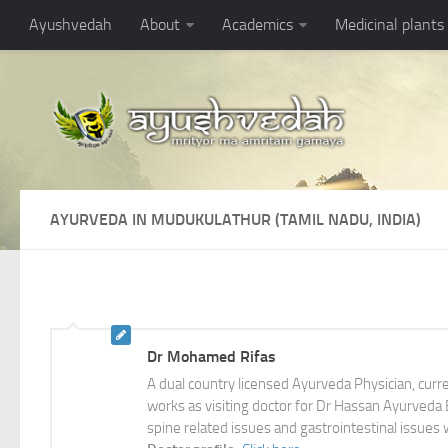
Ayushvedah
About
Academics
Medicinal plants
AYURVEDA IN MUDUKULATHUR (TAMIL NADU, INDIA)
Dr Mohamed Rifas
A dual country licensed Ayurveda Physician, cur
works as visiting doctor for Dr Hassan Ayurveda Br
spine related issues and gastrointestinal issues 