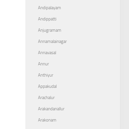
Andipalayam
Andippatti
Anjugramam
Annamalainagar
Annavasal
Annur
Anthiyur
Appakudal
Arachalur
Arakandanallur
Arakonam