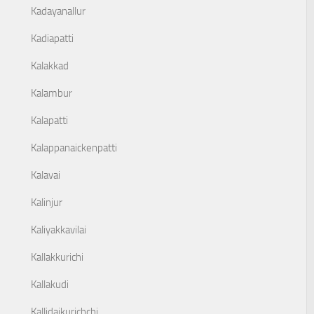
Kadayanallur
Kadiapatti
Kalakkad
Kalambur
Kalapatti
Kalappanaickenpatti
Kalavai
Kalinjur
Kaliyakkavilai
Kallakkurichi
Kallakudi
Kallidaikurichchi