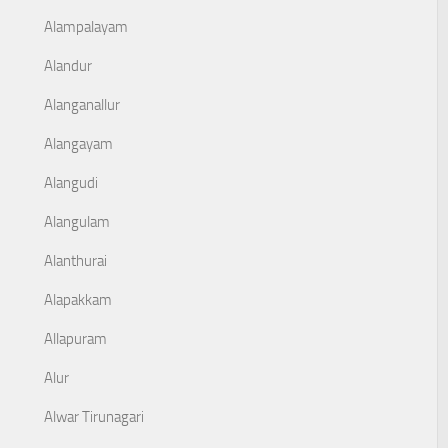
Alampalayam
Alandur
Alanganallur
Alangayam
Alangudi
Alangulam
Alanthurai
Alapakkam
Allapuram
Alur
Alwar Tirunagari