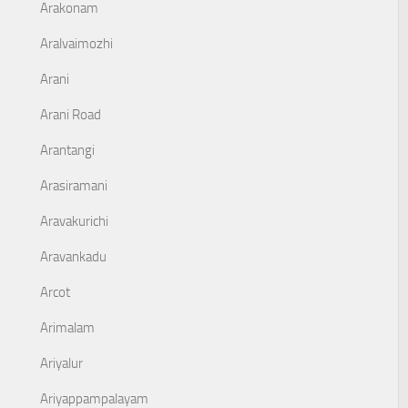
Arakonam
Aralvaimozhi
Arani
Arani Road
Arantangi
Arasiramani
Aravakurichi
Aravankadu
Arcot
Arimalam
Ariyalur
Ariyappampalayam