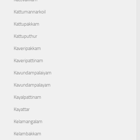
Kattumannarkoil
Kattupakkam
Kattuputhur
Kaveripakkam
Kaveripattinam
Kavundampalaiyam
Kavundampalayam
Kayalpattinam
Kayattar
Kelamangalam
Kelambakkam