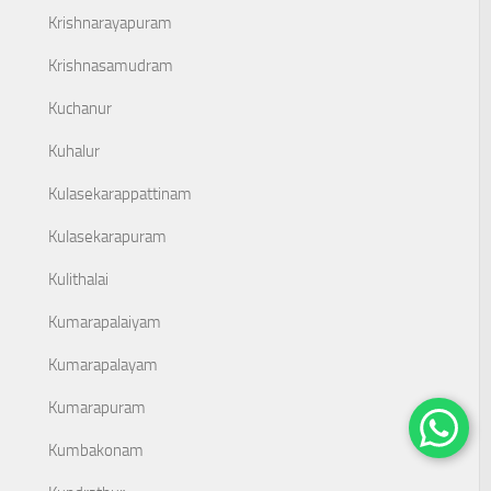
Krishnarayapuram
Krishnasamudram
Kuchanur
Kuhalur
Kulasekarappattinam
Kulasekarapuram
Kulithalai
Kumarapalaiyam
Kumarapalayam
Kumarapuram
Kumbakonam