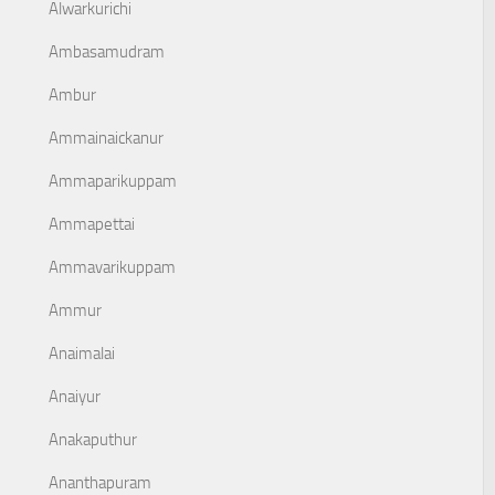
Alwarkurichi
Ambasamudram
Ambur
Ammainaickanur
Ammaparikuppam
Ammapettai
Ammavarikuppam
Ammur
Anaimalai
Anaiyur
Anakaputhur
Ananthapuram