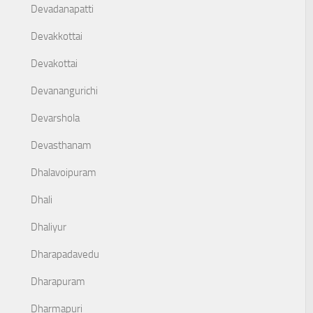
Devadanapatti
Devakkottai
Devakottai
Devanangurichi
Devarshola
Devasthanam
Dhalavoipuram
Dhali
Dhaliyur
Dharapadavedu
Dharapuram
Dharmapuri