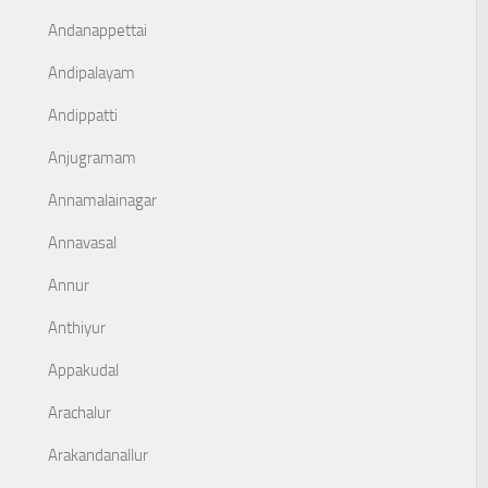
Andanappettai
Andipalayam
Andippatti
Anjugramam
Annamalainagar
Annavasal
Annur
Anthiyur
Appakudal
Arachalur
Arakandanallur