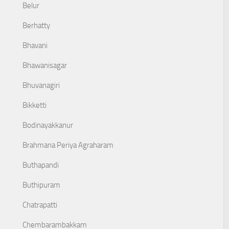
Belur
Berhatty
Bhavani
Bhawanisagar
Bhuvanagiri
Bikketti
Bodinayakkanur
Brahmana Periya Agraharam
Buthapandi
Buthipuram
Chatrapatti
Chembarambakkam