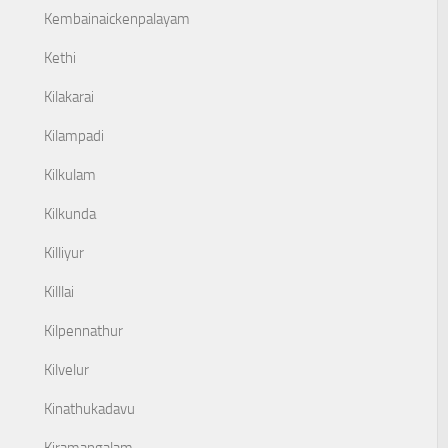
Kembainaickenpalayam
Kethi
Kilakarai
Kilampadi
Kilkulam
Kilkunda
Killiyur
Killlai
Kilpennathur
Kilvelur
Kinathukadavu