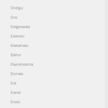
Dindigul
Dusi
Edaganasalai
Edaikodu
Edakalinadu
Elathur
Elayirampannai
Elumalai
Eral
Eraniel
Eriodu