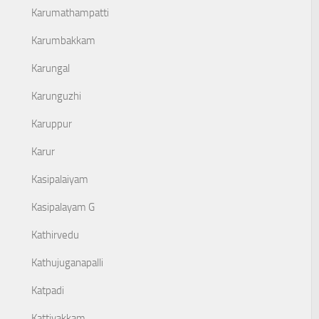
Karumathampatti
Karumbakkam
Karungal
Karunguzhi
Karuppur
Karur
Kasipalaiyam
Kasipalayam G
Kathirvedu
Kathujuganapalli
Katpadi
Kattivakkam