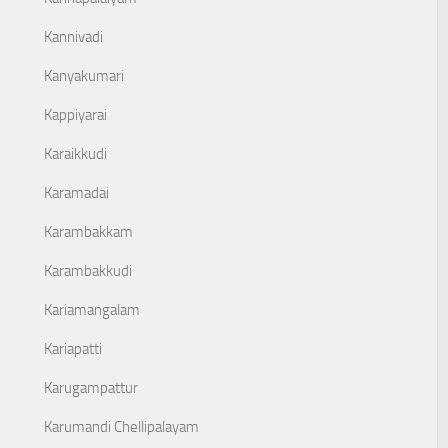
Kannivadi
Kanyakumari
Kappiyarai
Karaikkudi
Karamadai
Karambakkam
Karambakkudi
Kariamangalam
Kariapatti
Karugampattur
Karumandi Chellipalayam