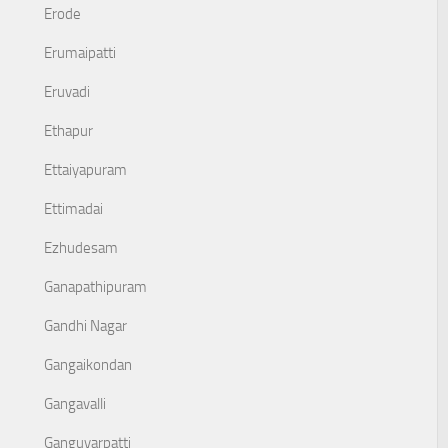
Erode
Erumaipatti
Eruvadi
Ethapur
Ettaiyapuram
Ettimadai
Ezhudesam
Ganapathipuram
Gandhi Nagar
Gangaikondan
Gangavalli
Ganguvarpatti