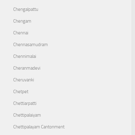
Chengalpattu
Chengam
Chennai
Chennasamudram
Chennimalai
Cheranmadevi
Cheruvanki
Chetpet
Chettiarpatti
Chettipalaiyam
Chettipalayam Cantonment