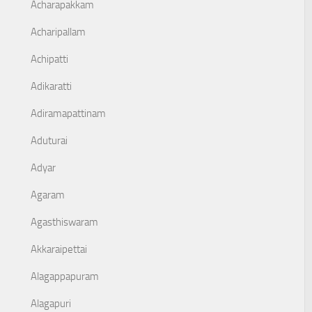
Acharapakkam
Acharipallam
Achipatti
Adikaratti
Adiramapattinam
Aduturai
Adyar
Agaram
Agasthiswaram
Akkaraipettai
Alagappapuram
Alagapuri