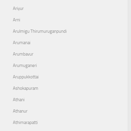
Ariyur
Arni
Arulmigu Thirumuruganpundi
Arumanai
Arumbavur
Arumuganeri
Aruppukkottai
Ashokapuram
Athani
Athanur
Athimarapatti