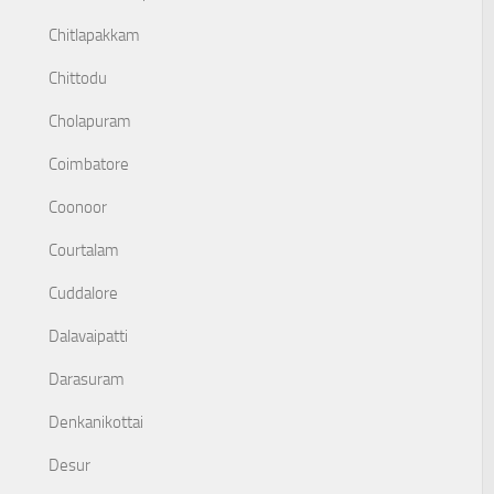
Chitlapakkam
Chittodu
Cholapuram
Coimbatore
Coonoor
Courtalam
Cuddalore
Dalavaipatti
Darasuram
Denkanikottai
Desur