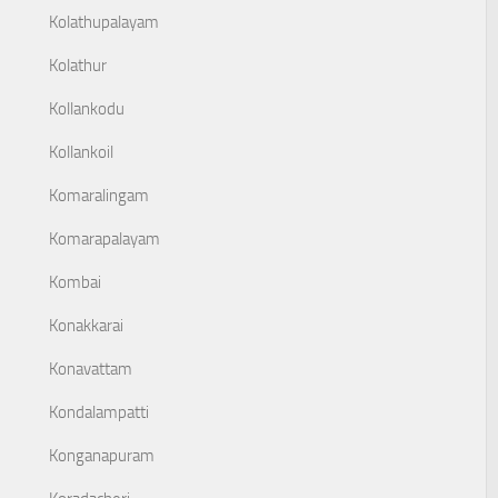
Kolathupalayam
Kolathur
Kollankodu
Kollankoil
Komaralingam
Komarapalayam
Kombai
Konakkarai
Konavattam
Kondalampatti
Konganapuram