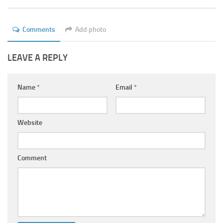
Ayurveda Doctors
Ayurvedic Centres
Comments
Add photo
Online Consultation
LEAVE A REPLY
Login
Name
*
Email
*
Website
Comment