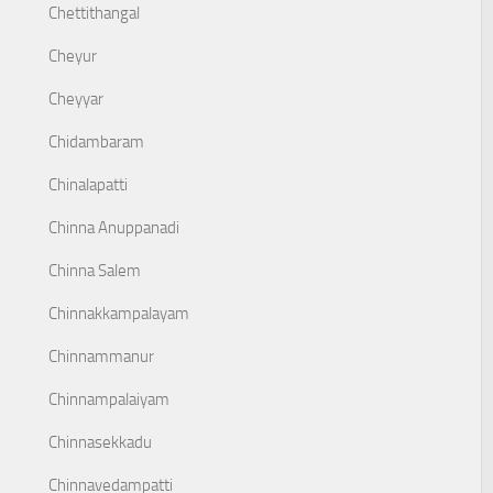
Chettithangal
Cheyur
Cheyyar
Chidambaram
Chinalapatti
Chinna Anuppanadi
Chinna Salem
Chinnakkampalayam
Chinnammanur
Chinnampalaiyam
Chinnasekkadu
Chinnavedampatti