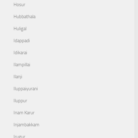
Hosur
Hubbathala
Huligal
Idappadi
Idikarai
Ilampillai
Ilanji
Iluppaiyurani
Iluppur
Inam Karur
Injambakkam
Irugur