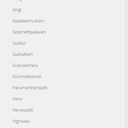
Gingi
Gopalasamudram
Gopichettipalaiyam
Gudalur
Gudiyattam
Guduvanchery
Gummidipoondi
Hanumanthampatti
Harur
Harveypatti
Highways