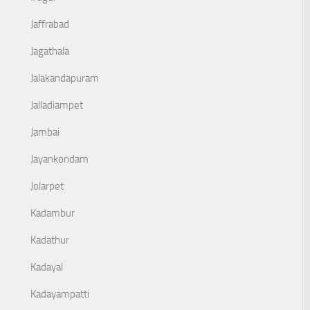
Jaffrabad
Jagathala
Jalakandapuram
Jalladiampet
Jambai
Jayankondam
Jolarpet
Kadambur
Kadathur
Kadayal
Kadayampatti