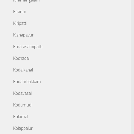
Kiramangalam
Kiranur
Kiripatti
Kizhapavur
Kmarasamipatti
Kochadai
Kodaikanal
Kodambakkam
Kodavasal
Kodumudi
Kolachal
Kolappalur