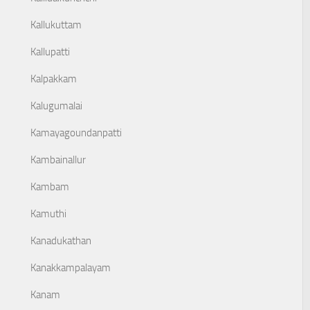
Kallukuttam
Kallupatti
Kalpakkam
Kalugumalai
Kamayagoundanpatti
Kambainallur
Kambam
Kamuthi
Kanadukathan
Kanakkampalayam
Kanam