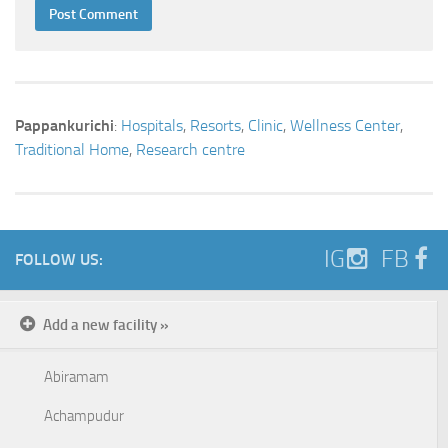
Pappankurichi
:
Hospitals
,
Resorts
,
Clinic
,
Wellness Center
,
Traditional Home
,
Research centre
IG
FB
FOLLOW US:
Add a new facility »
Abiramam
Achampudur