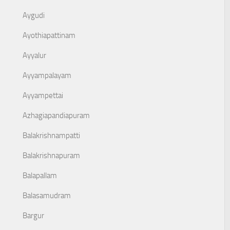
Aygudi
Ayothiapattinam
Ayyalur
Ayyampalayam
Ayyampettai
Azhagiapandiapuram
Balakrishnampatti
Balakrishnapuram
Balapallam
Balasamudram
Bargur