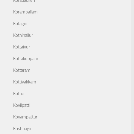
Koradacheri
Korampallam
Kotagiri
Kothinallur
Kottaiyur
Kottakuppam
Kottaram
Kottivakkam
Kottur
Kovilpatti
Koyampattur
Krishnagiri