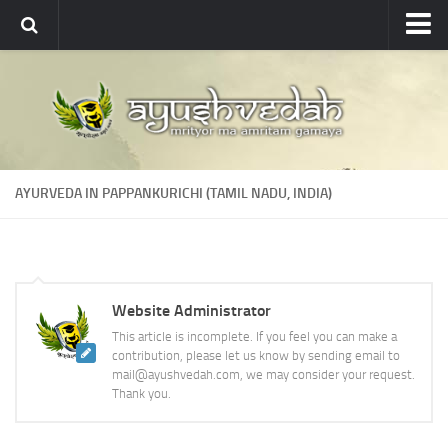
Ayushvedah
About
About Ayushvedah
Join Us
AYURVEDA IN PAPPANKURICHI (TAMIL NADU, INDIA)
Contact us
Academics
Courses
Website Administrator
Ayurveda Colleges
This article is incomplete. If you feel you can make a
Medicinal plants
contribution, please let us know by sending email to
mail@ayushvedah.com, we may consider your request.
Dictionary
Thank you.
Glossary