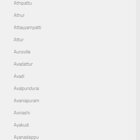
Athipattu
Athur
Attayyampatti
Attur
Auroville
Avadattur
Avadi
Avalpundurai
Avaniapuram
Avinashi
Ayakudi
Ayanadaippu