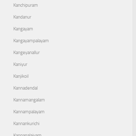
Kanchipuram
Kandanur
Kangayam
Kangayampalayam
Kangeyanallur
Kaniyur
Kanjikoil
Kannadendal
Kannamangalam
Kannampalayam
Kannankurichi
Kannapalaiyam