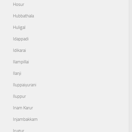
Hosur
Hubbathala
Huligal
Idappadi
Idikarai
Ilampillai
Ilanji
Iluppaiyurani
Iluppur
Inam Karur
Injambakkam
Irugur