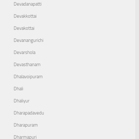
Devadanapatti
Devakkottai
Devakottai
Devanangurichi
Devarshola
Devasthanam
Dhalavoipuram
Dhali
Dhaliyur
Dharapadavedu
Dharapuram
Dharmapuri