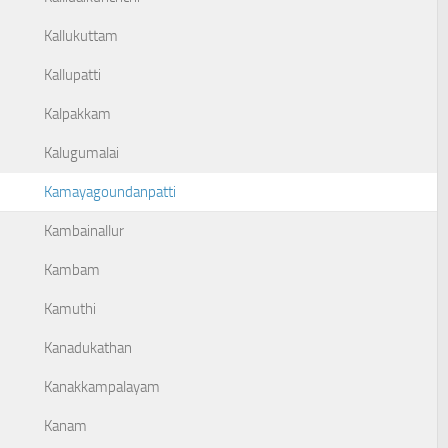
Kallukuttam
Kallupatti
Kalpakkam
Kalugumalai
Kamayagoundanpatti
Kambainallur
Kambam
Kamuthi
Kanadukathan
Kanakkampalayam
Kanam