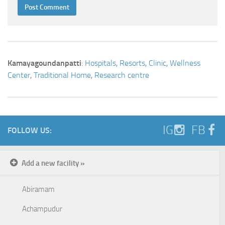
Kamayagoundanpatti
:
Hospitals
,
Resorts
,
Clinic
,
Wellness
Center
,
Traditional Home
,
Research centre
IG
FB
FOLLOW US:
Add a new facility »
Abiramam
Achampudur