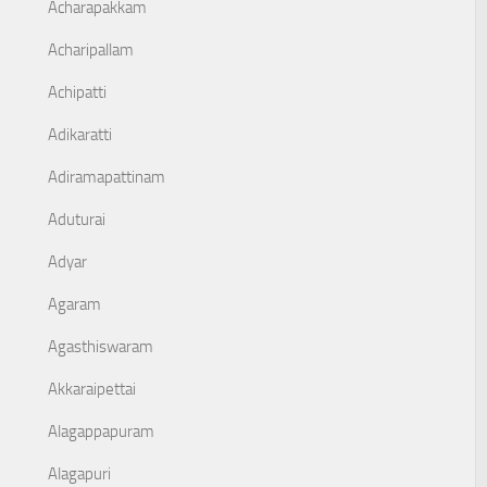
Acharapakkam
Acharipallam
Achipatti
Adikaratti
Adiramapattinam
Aduturai
Adyar
Agaram
Agasthiswaram
Akkaraipettai
Alagappapuram
Alagapuri