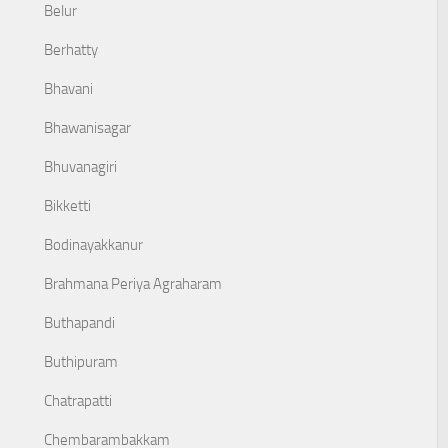
Belur
Berhatty
Bhavani
Bhawanisagar
Bhuvanagiri
Bikketti
Bodinayakkanur
Brahmana Periya Agraharam
Buthapandi
Buthipuram
Chatrapatti
Chembarambakkam