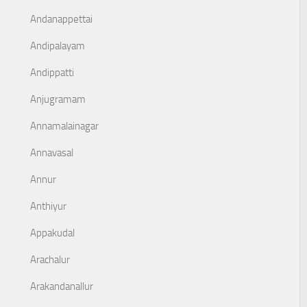
Andanappettai
Andipalayam
Andippatti
Anjugramam
Annamalainagar
Annavasal
Annur
Anthiyur
Appakudal
Arachalur
Arakandanallur