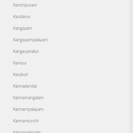
Kanchipuram
Kandanur
Kangayam
Kangayampalayam
Kangeyanallur
Kaniyur
Kanjikoil
Kannadendal
Kannamangalam
Kannampalayam
Kannankurichi
Kannapalaiyam