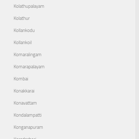
Kolathupalayam
Kolathur
Kollankodu
Kollankoil
Komaralingam
Komarapalayam
Kombai
Konakkarai
Konavattam
Kondalampatti
Konganapuram