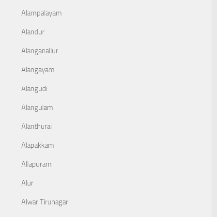
Alampalayam
Alandur
Alanganallur
Alangayam
Alangudi
Alangulam
Alanthurai
Alapakkam
Allapuram
Alur
Alwar Tirunagari