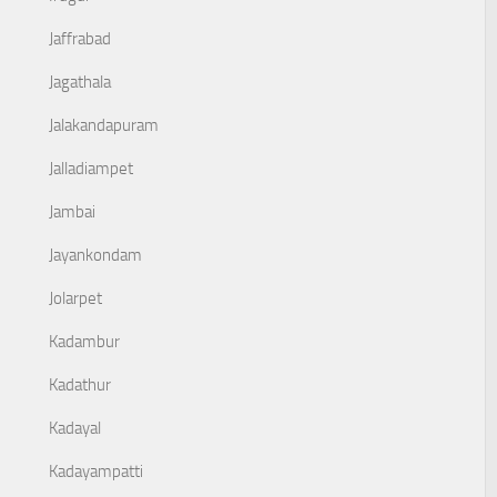
Jaffrabad
Jagathala
Jalakandapuram
Jalladiampet
Jambai
Jayankondam
Jolarpet
Kadambur
Kadathur
Kadayal
Kadayampatti