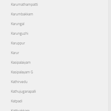
Karumathampatti
Karumbakkam
Karungal
Karunguzhi
Karuppur
Karur
Kasipalaiyam
Kasipalayam G
Kathirvedu
Kathujuganapalli
Katpadi
Kattivakkam