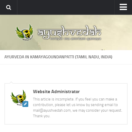
Ayushvedah
About
About Ayushvedah
Join Us
AYURVEDA IN KAMAYAGOUNDANPATTI (TAMIL NADU, INDIA)
Contact us
Academics
Courses
Website Administrator
Ayurveda Colleges
This article is incomplete. If you feel you can make a
Medicinal plants
contribution, please let us know by sending email to
mail@ayushvedah.com, we may consider your request.
Dictionary
Thank you.
Glossary