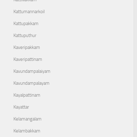
Kattumannarkoil
Kattupakkam
Kattuputhur
Kaveripakkam
Kaveripattinam
Kavundampalaiyam
Kavundampalayam
Kayalpattinam
Kayattar
Kelamangalam
Kelambakkam