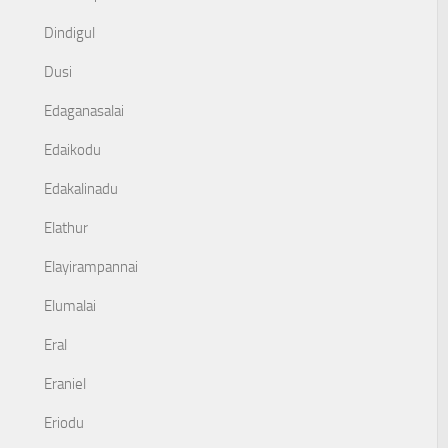
Dindigul
Dusi
Edaganasalai
Edaikodu
Edakalinadu
Elathur
Elayirampannai
Elumalai
Eral
Eraniel
Eriodu