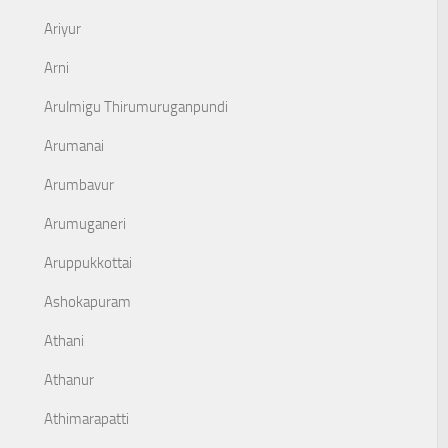
Ariyur
Arni
Arulmigu Thirumuruganpundi
Arumanai
Arumbavur
Arumuganeri
Aruppukkottai
Ashokapuram
Athani
Athanur
Athimarapatti