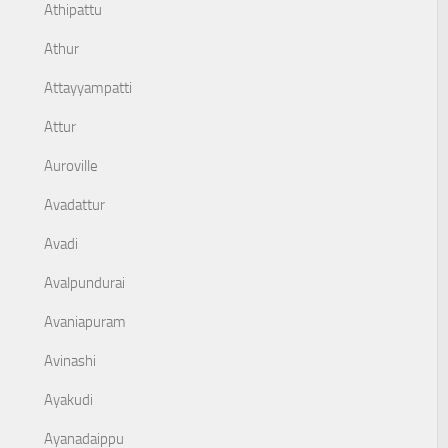
Athipattu
Athur
Attayyampatti
Attur
Auroville
Avadattur
Avadi
Avalpundurai
Avaniapuram
Avinashi
Ayakudi
Ayanadaippu