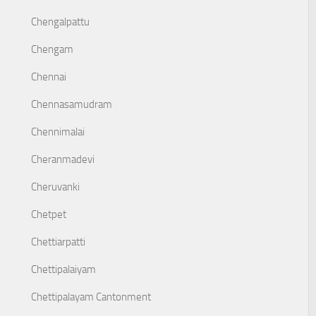
Chengalpattu
Chengam
Chennai
Chennasamudram
Chennimalai
Cheranmadevi
Cheruvanki
Chetpet
Chettiarpatti
Chettipalaiyam
Chettipalayam Cantonment