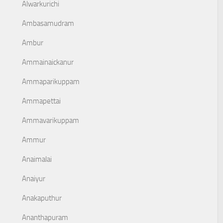
Alwarkurichi
Ambasamudram
Ambur
Ammainaickanur
Ammaparikuppam
Ammapettai
Ammavarikuppam
Ammur
Anaimalai
Anaiyur
Anakaputhur
Ananthapuram