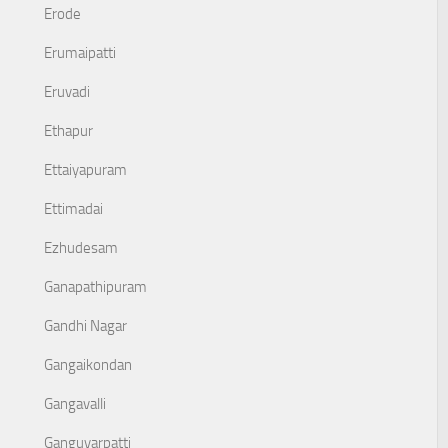
Erode
Erumaipatti
Eruvadi
Ethapur
Ettaiyapuram
Ettimadai
Ezhudesam
Ganapathipuram
Gandhi Nagar
Gangaikondan
Gangavalli
Ganguvarpatti