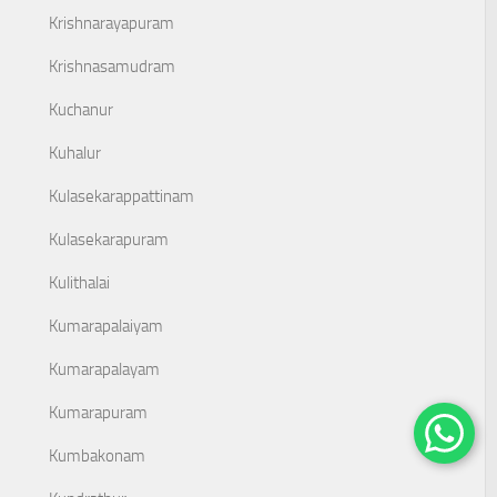
Krishnarayapuram
Krishnasamudram
Kuchanur
Kuhalur
Kulasekarappattinam
Kulasekarapuram
Kulithalai
Kumarapalaiyam
Kumarapalayam
Kumarapuram
Kumbakonam