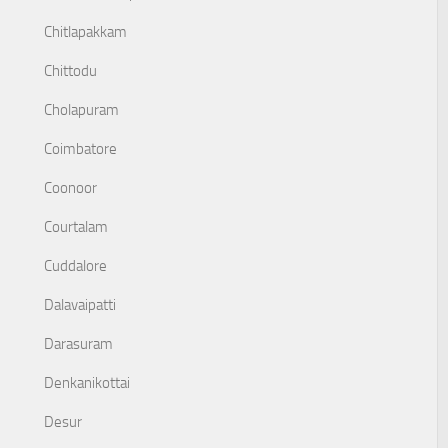
Chitlapakkam
Chittodu
Cholapuram
Coimbatore
Coonoor
Courtalam
Cuddalore
Dalavaipatti
Darasuram
Denkanikottai
Desur