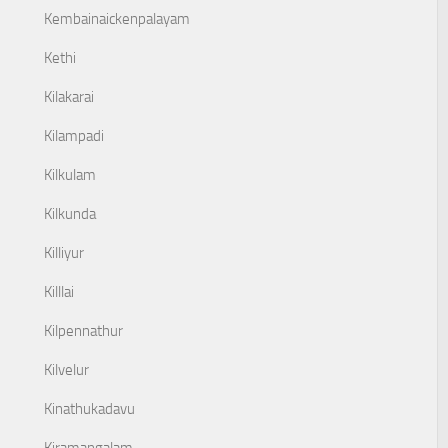
Kembainaickenpalayam
Kethi
Kilakarai
Kilampadi
Kilkulam
Kilkunda
Killiyur
Killlai
Kilpennathur
Kilvelur
Kinathukadavu