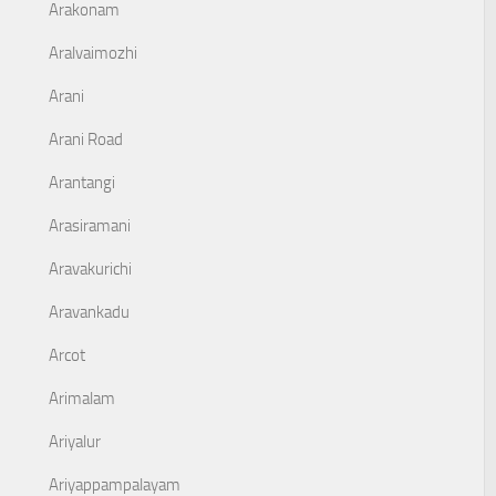
Arakonam
Aralvaimozhi
Arani
Arani Road
Arantangi
Arasiramani
Aravakurichi
Aravankadu
Arcot
Arimalam
Ariyalur
Ariyappampalayam