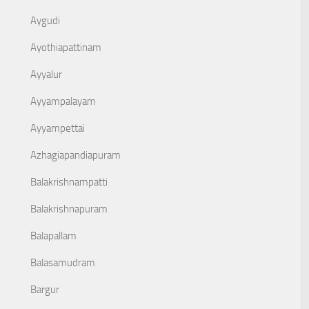
Aygudi
Ayothiapattinam
Ayyalur
Ayyampalayam
Ayyampettai
Azhagiapandiapuram
Balakrishnampatti
Balakrishnapuram
Balapallam
Balasamudram
Bargur