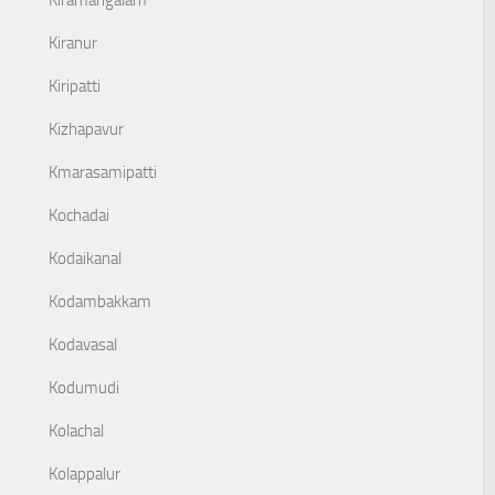
Kiramangalam
Kiranur
Kiripatti
Kizhapavur
Kmarasamipatti
Kochadai
Kodaikanal
Kodambakkam
Kodavasal
Kodumudi
Kolachal
Kolappalur