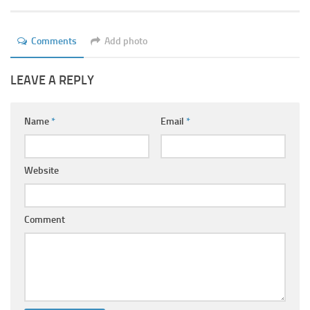
Ayurveda Doctors
Ayurvedic Centres
Comments
Add photo
Online Consultation
LEAVE A REPLY
Login
Name
*
Email
*
Website
Comment