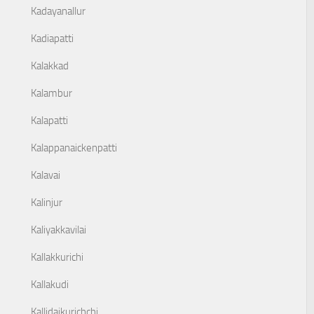
Kadayanallur
Kadiapatti
Kalakkad
Kalambur
Kalapatti
Kalappanaickenpatti
Kalavai
Kalinjur
Kaliyakkavilai
Kallakkurichi
Kallakudi
Kallidaikurichchi