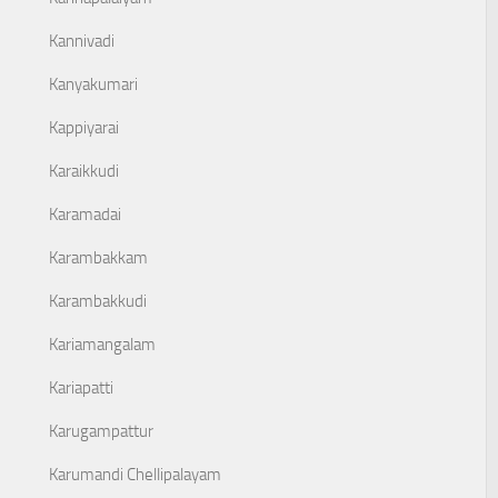
Kannivadi
Kanyakumari
Kappiyarai
Karaikkudi
Karamadai
Karambakkam
Karambakkudi
Kariamangalam
Kariapatti
Karugampattur
Karumandi Chellipalayam