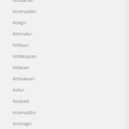
Koradacheri
Korampallam
Kotagiri
Kothinallur
Kottaiyur
Kottakuppam
Kottaram
Kottivakkam
Kottur
Kovilpatti
Koyampattur
Krishnagiri