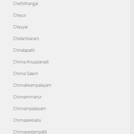
Chettithangal
Cheyur
Cheyyar
Chidambaram
Chinalapatti
Chinna Anuppanadi
Chinna Salem
Chinnakkampalayam
Chinnammanur
Chinnampalaiyam
Chinnasekkadu
Chinnavedampatti