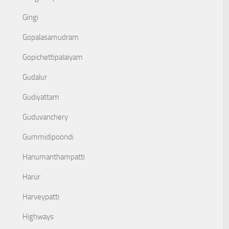
Gingi
Gopalasamudram
Gopichettipalaiyam
Gudalur
Gudiyattam
Guduvanchery
Gummidipoondi
Hanumanthampatti
Harur
Harveypatti
Highways