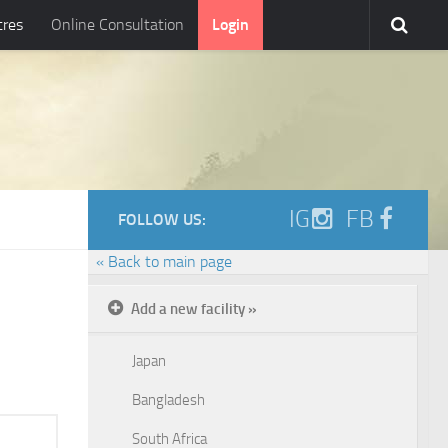
tres
Online Consultation
Login
IG
FB
FOLLOW US:
« Back to main page
Add a new facility »
Japan
Bangladesh
South Africa