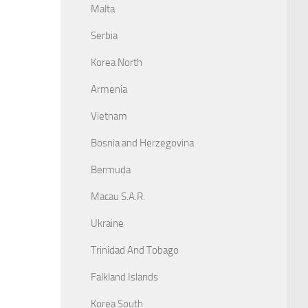
Malta
Serbia
Korea North
Armenia
Vietnam
Bosnia and Herzegovina
Bermuda
Macau S.A.R.
Ukraine
Trinidad And Tobago
Falkland Islands
Korea South