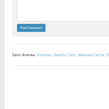
Saint Andrew
:
Hospitals
,
Resorts
,
Clinic
,
Wellness Center
,
T