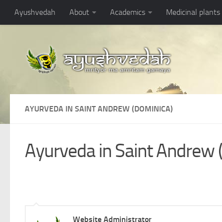
Ayushvedah
About
Academics
Medicinal plants
AYURVEDA IN SAINT ANDREW (DOMINICA)
Ayurveda in Saint Andrew 
Website Administrator