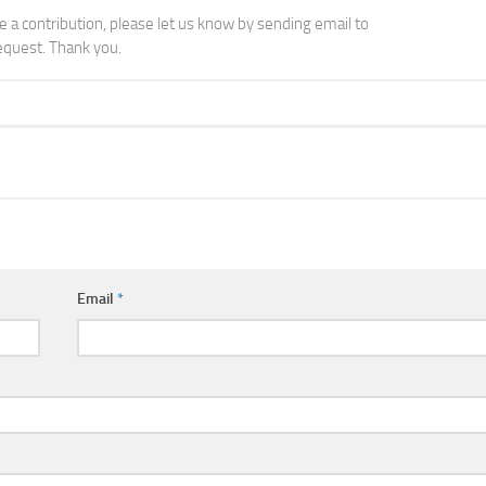
ke a contribution, please let us know by sending email to
quest. Thank you.
Email
*