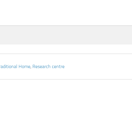
raditional Home
,
Research centre