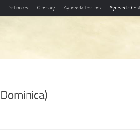
Dictionary
Glossary
Ayurveda Doctors
Ayurvedic Cen
(Dominica)