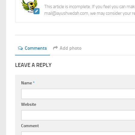
This article is incomplete. If you feel you can ma
mail@ayushvedah.com, we may consider your re
Comments
Add photo
LEAVE A REPLY
Name
*
Website
Comment