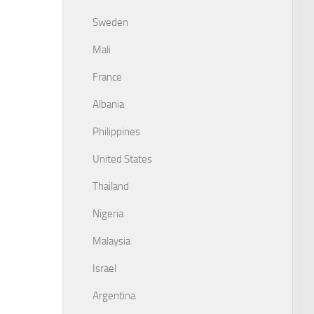
Sweden
Mali
France
Albania
Philippines
United States
Thailand
Nigeria
Malaysia
Israel
Argentina