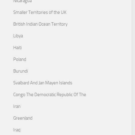
Nicaragua
Smaller Territories of the UK
British Indian Ocean Territory
Libya
Haiti
Poland
Burundi
Svalbard And Jan Mayen Islands
Congo The Democratic Republic Of The
Iran
Greenland
Iraq