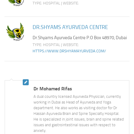
TYPE: HOSPITAL | WEBSITE:
DR.SHYAMS AYURVEDA CENTRE
Dr.Shyams Ayurveda Centre P.O Box 48970, Dubai
TYPE: HOSPITAL | WEBSITE:
HTTPS://WWW.DRSHYAMAYURVEDA.COM/
Dr Mohamed Rifas
A dual country licensed Ayurveda Physician, currently
working in Dubai as Head of Ayurveda and Yoga
department. He also works as visiting doctor for Dr
Hassan Ayurveda Brain and Spine Specialty Hospital.
He is specialized in joint issues, brain and spine related
issues and gastrointestinal issues with respect to
anxiety.