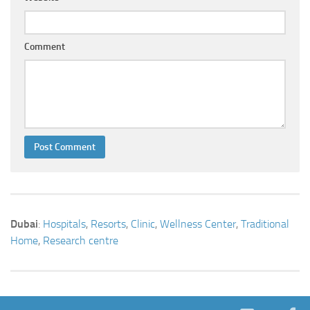
Comment
Dubai
:
Hospitals
,
Resorts
,
Clinic
,
Wellness Center
,
Traditional
Home
,
Research centre