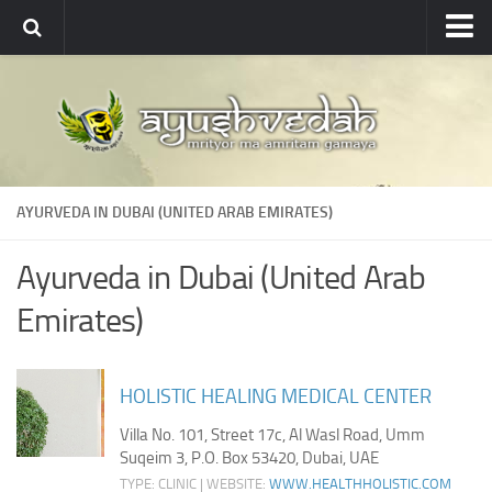
Ayushvedah
About
About Ayushvedah
Join Us
AYURVEDA IN DUBAI (UNITED ARAB EMIRATES)
Contact us
Academics
Ayurveda in Dubai (United Arab
Courses
Emirates)
Ayurveda Colleges
Medicinal plants
HOLISTIC HEALING MEDICAL CENTER
Dictionary
Villa No. 101, Street 17c, Al Wasl Road, Umm
Suqeim 3, P.O. Box 53420, Dubai, UAE
Glossary
TYPE: CLINIC | WEBSITE:
WWW.HEALTHHOLISTIC.COM