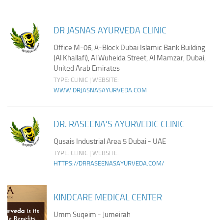
Ayurveda Doctors
Ayurvedic Centres
DR JASNAS AYURVEDA CLINIC
Online Consultation
Office M-06, A-Block Dubai Islamic Bank Building
(Al Khallafi), Al Wuheida Street, Al Mamzar, Dubai,
Login
United Arab Emirates
TYPE: CLINIC | WEBSITE:
WWW.DRJASNASAYURVEDA.COM
DR. RASEENA’S AYURVEDIC CLINIC
Qusais Industrial Area 5 Dubai - UAE
TYPE: CLINIC | WEBSITE:
HTTPS://DRRASEENASAYURVEDA.COM/
KINDCARE MEDICAL CENTER
Umm Suqeim - Jumeirah