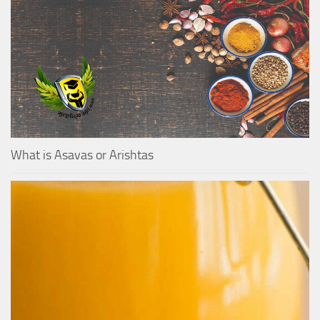
What is Asavas or Arishtas