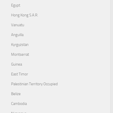
Egypt
Hong Kong S.A.R.
Vanuatu
Anguilla
Kyrgyzstan
Montserrat
Guinea
East Timor
Palestinian Territory Occupied
Belize
Cambodia