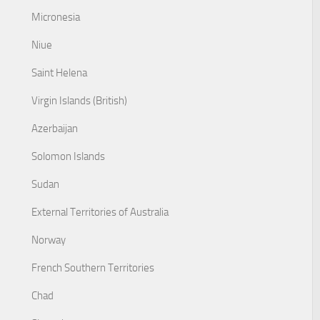
Micronesia
Niue
Saint Helena
Virgin Islands (British)
Azerbaijan
Solomon Islands
Sudan
External Territories of Australia
Norway
French Southern Territories
Chad