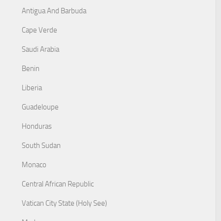
Antigua And Barbuda
Cape Verde
Saudi Arabia
Benin
Liberia
Guadeloupe
Honduras
South Sudan
Monaco
Central African Republic
Vatican City State (Holy See)