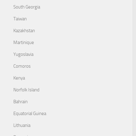
South Georgia
Taiwan
Kazakhstan
Martinique
Yugoslavia
Comoros
Kenya
Norfolk Island
Bahrain
Equatorial Guinea
Lithuania