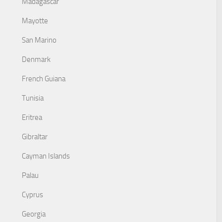
Madagascar
Mayotte
San Marino
Denmark
French Guiana
Tunisia
Eritrea
Gibraltar
Cayman Islands
Palau
Cyprus
Georgia