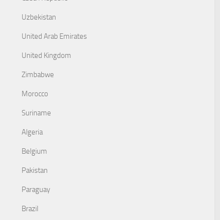
Uzbekistan
United Arab Emirates
United Kingdom
Zimbabwe
Morocco
Suriname
Algeria
Belgium
Pakistan
Paraguay
Brazil