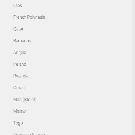
Laos
French Polynesia
Qatar
Barbados
Angola
Ireland
Rwanda
Oman
Man (Isle of)
Malawi
Togo
American Samoa