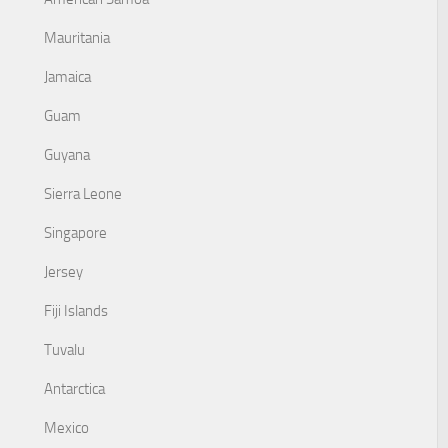
Mauritania
Jamaica
Guam
Guyana
Sierra Leone
Singapore
Jersey
Fiji Islands
Tuvalu
Antarctica
Mexico