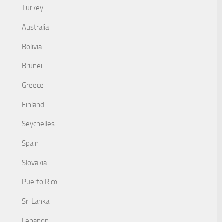
Turkey
Australia
Bolivia
Brunei
Greece
Finland
Seychelles
Spain
Slovakia
Puerto Rico
Sri Lanka
Lebanon