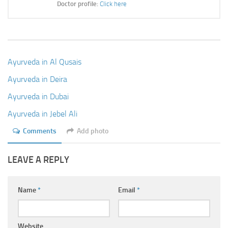
Doctor profile:
Click here
Ayurveda in Al Qusais
Ayurveda in Deira
Ayurveda in Dubai
Ayurveda in Jebel Ali
Comments
Add photo
LEAVE A REPLY
Name
*
Email
*
Website