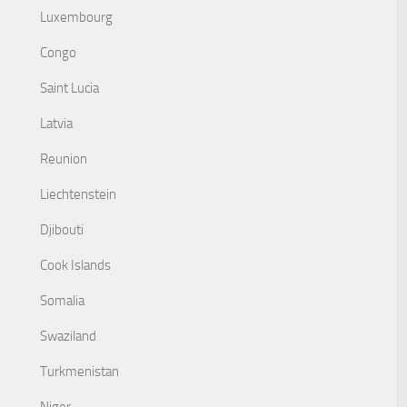
Luxembourg
Congo
Saint Lucia
Latvia
Reunion
Liechtenstein
Djibouti
Cook Islands
Somalia
Swaziland
Turkmenistan