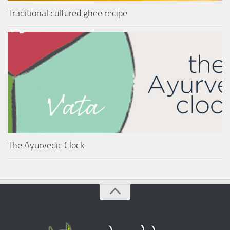
Traditional cultured ghee recipe
The Ayurvedic Clock