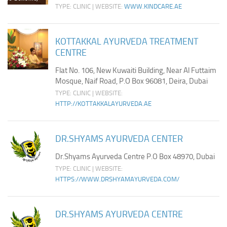
TYPE: CLINIC | WEBSITE:
WWW.KINDCARE.AE
KOTTAKKAL AYURVEDA TREATMENT
CENTRE
Flat No. 106, New Kuwaiti Building, Near Al Futtaim
Mosque, Naif Road, P.O Box 96081, Deira, Dubai
TYPE: CLINIC | WEBSITE:
HTTP://KOTTAKKALAYURVEDA.AE
DR.SHYAMS AYURVEDA CENTER
Dr.Shyams Ayurveda Centre P.O Box 48970, Dubai
TYPE: CLINIC | WEBSITE:
HTTPS://WWW.DRSHYAMAYURVEDA.COM/
DR.SHYAMS AYURVEDA CENTRE