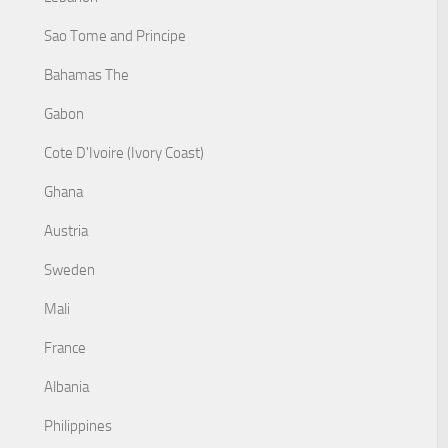
Sao Tome and Principe
Bahamas The
Gabon
Cote D'Ivoire (Ivory Coast)
Ghana
Austria
Sweden
Mali
France
Albania
Philippines