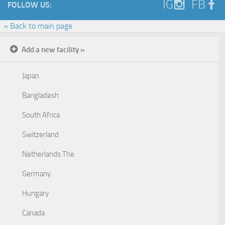
IG
FB
FOLLOW US:
« Back to main page
Add a new facility »
Japan
Bangladesh
South Africa
Switzerland
Netherlands The
Germany
Hungary
Canada