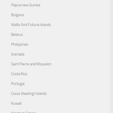
Papua new Guinea
Bulgaria
Wallis And Futuna Islands
Belarus
Philippines
Grenada
Saint Pierre and Miquelon
Costa Rica
Portugal
Cocos (Keeling) Islands
Kuwait