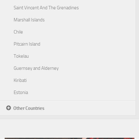
Saint Vincent And The Grenadines
Marshall Islands
Chile
Pitcairn Island
Tokelau
Guernsey and Alderney
Kiribati
Estonia
Other Countries