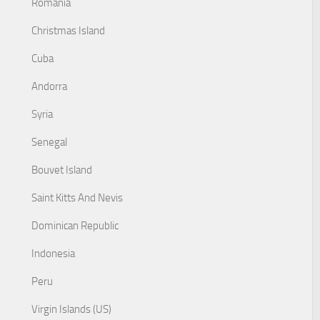
Romania
Christmas Island
Cuba
Andorra
Syria
Senegal
Bouvet Island
Saint Kitts And Nevis
Dominican Republic
Indonesia
Peru
Virgin Islands (US)