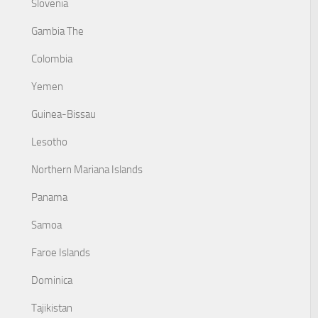
Slovenia
Gambia The
Colombia
Yemen
Guinea-Bissau
Lesotho
Northern Mariana Islands
Panama
Samoa
Faroe Islands
Dominica
Tajikistan