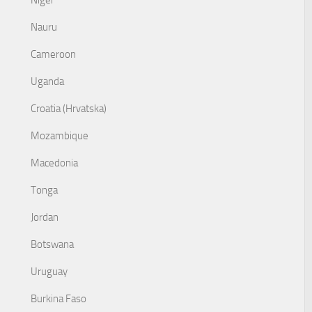
Niger
Nauru
Cameroon
Uganda
Croatia (Hrvatska)
Mozambique
Macedonia
Tonga
Jordan
Botswana
Uruguay
Burkina Faso