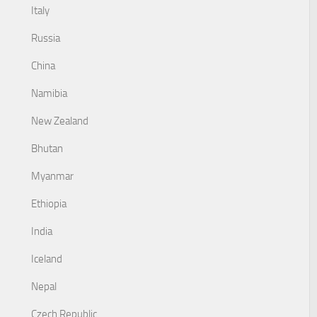
Italy
Russia
China
Namibia
New Zealand
Bhutan
Myanmar
Ethiopia
India
Iceland
Nepal
Czech Republic