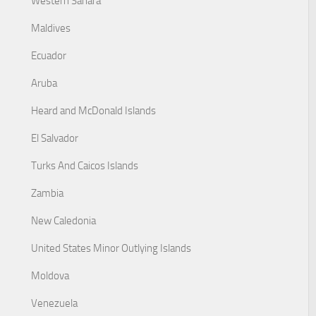
Western Sahara
Maldives
Ecuador
Aruba
Heard and McDonald Islands
El Salvador
Turks And Caicos Islands
Zambia
New Caledonia
United States Minor Outlying Islands
Moldova
Venezuela