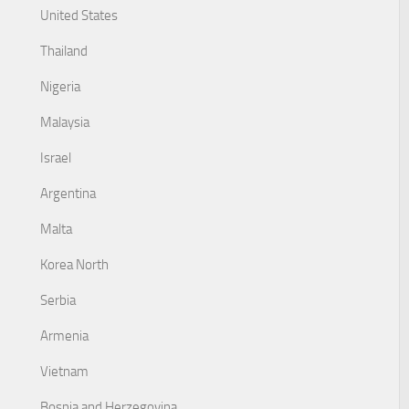
United States
Thailand
Nigeria
Malaysia
Israel
Argentina
Malta
Korea North
Serbia
Armenia
Vietnam
Bosnia and Herzegovina