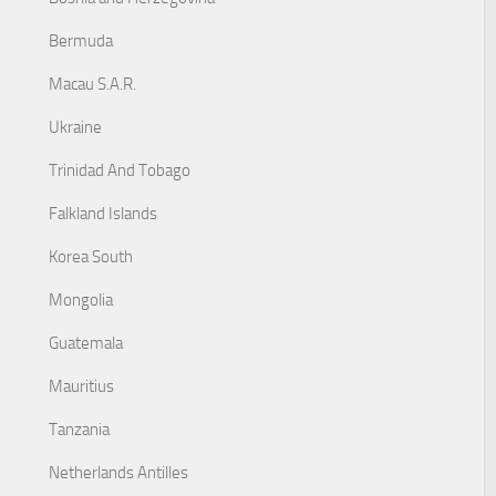
Bermuda
Macau S.A.R.
Ukraine
Trinidad And Tobago
Falkland Islands
Korea South
Mongolia
Guatemala
Mauritius
Tanzania
Netherlands Antilles