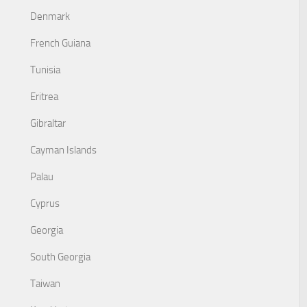
Denmark
French Guiana
Tunisia
Eritrea
Gibraltar
Cayman Islands
Palau
Cyprus
Georgia
South Georgia
Taiwan