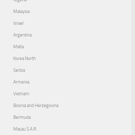
Malaysia
Israel
Argentina
Malta
Korea North
Serbia
Armenia
Vietnam
Bosnia and Herzegovina
Bermuda
Macau S.A.R.