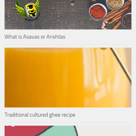
What is Asavas or Arishtas
Traditional cultured ghee recipe