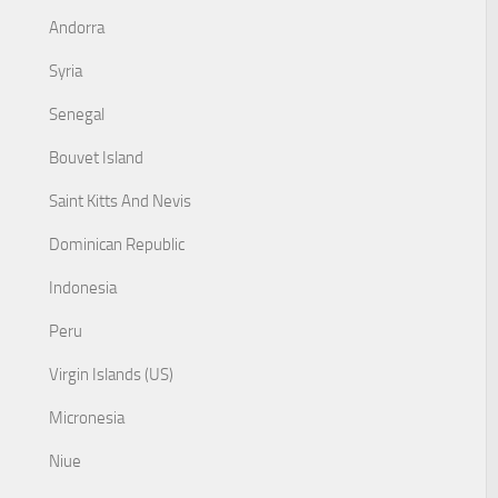
Andorra
Syria
Senegal
Bouvet Island
Saint Kitts And Nevis
Dominican Republic
Indonesia
Peru
Virgin Islands (US)
Micronesia
Niue