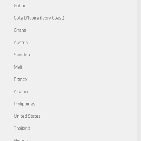
Gabon
Cote D'Ivoire (Ivory Coast)
Ghana
Austria
Sweden
Mali
France
Albania
Philippines
United States
Thailand
Nigeria