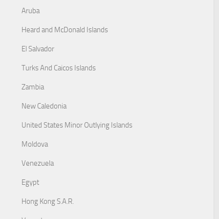
Aruba
Heard and McDonald Islands
El Salvador
Turks And Caicos Islands
Zambia
New Caledonia
United States Minor Outlying Islands
Moldova
Venezuela
Egypt
Hong Kong S.A.R.