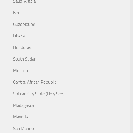
Saudi Arabia
Benin
Guadeloupe
Liberia
Honduras
South Sudan
Monaco
Central African Republic
Vatican City State (Holy See)
Madagascar
Mayotte
San Marino