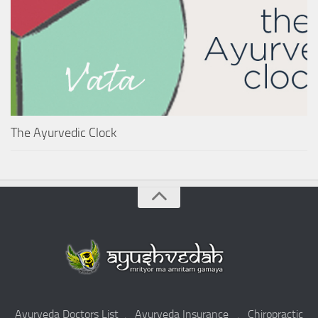
The Ayurvedic Clock
Ayurveda Doctors List
.
Ayurveda Insurance
.
Chiropractic