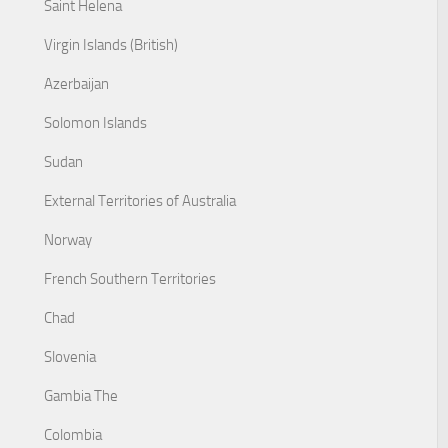
Saint Helena
Virgin Islands (British)
Azerbaijan
Solomon Islands
Sudan
External Territories of Australia
Norway
French Southern Territories
Chad
Slovenia
Gambia The
Colombia