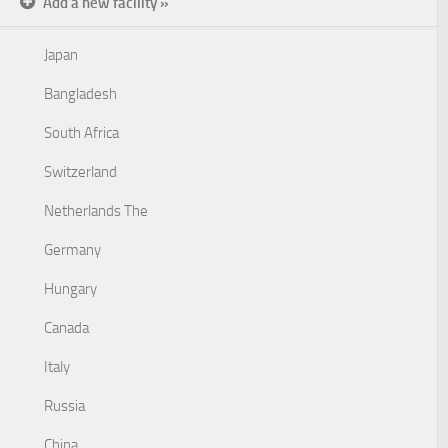
Add a new facility »
Japan
Bangladesh
South Africa
Switzerland
Netherlands The
Germany
Hungary
Canada
Italy
Russia
China