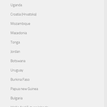
Uganda
Croatia (Hrvatska)
Mozambique
Macedonia
Tonga
Jordan
Botswana
Uruguay
Burkina Faso
Papua new Guinea
Bulgaria