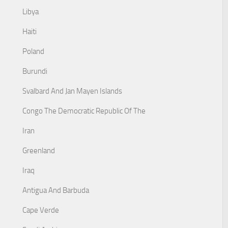
Libya
Haiti
Poland
Burundi
Svalbard And Jan Mayen Islands
Congo The Democratic Republic Of The
Iran
Greenland
Iraq
Antigua And Barbuda
Cape Verde