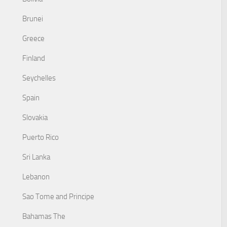
Brunei
Greece
Finland
Seychelles
Spain
Slovakia
Puerto Rico
Sri Lanka
Lebanon
Sao Tome and Principe
Bahamas The