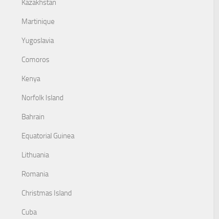
Kazakhstan
Martinique
Yugoslavia
Comoros
Kenya
Norfolk Island
Bahrain
Equatorial Guinea
Lithuania
Romania
Christmas Island
Cuba