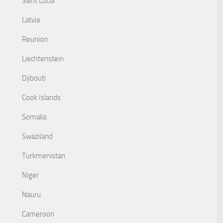
Saint Lucia
Latvia
Reunion
Liechtenstein
Djibouti
Cook Islands
Somalia
Swaziland
Turkmenistan
Niger
Nauru
Cameroon