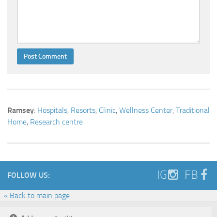
Ramsey
:
Hospitals
,
Resorts
,
Clinic
,
Wellness Center
,
Traditional
Home
,
Research centre
IG
FB
FOLLOW US:
« Back to main page