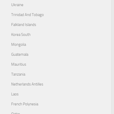
Ukraine
Trinidad And Tobago
Falkland Islands
Korea South
Mongolia
Guatemala
Mauritius
Tanzania
Netherlands Antilles
Laos
French Polynesia