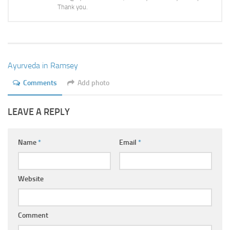
Ayurveda Doctors
Thank you.
Ayurvedic Centres
Online Consultation
Login
Ayurveda in Ramsey
Comments
Add photo
LEAVE A REPLY
Name
*
Email
*
Website
Comment