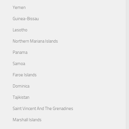
Yemen
Guinea-Bissau
Lesotho
Northern Mariana Islands
Panama
Samoa
Faroe Islands
Dominica
Tajikistan
Saint Vincent And The Grenadines
Marshall Islands