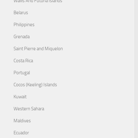
Wallis And Futuna Islands
Belarus
Philippines
Grenada
Saint Pierre and Miquelon
Costa Rica
Portugal
Cocos (Keeling) Islands
Kuwait
Western Sahara
Maldives
Ecuador