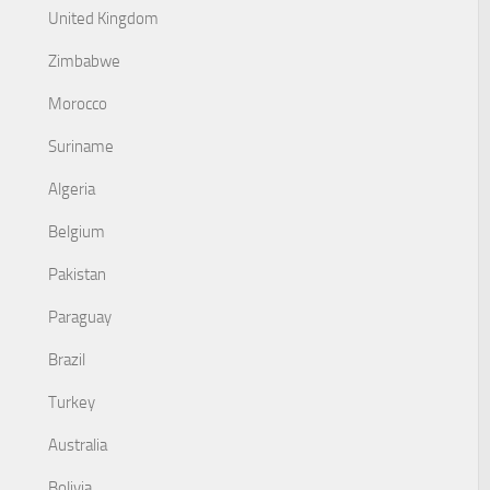
United Kingdom
Zimbabwe
Morocco
Suriname
Algeria
Belgium
Pakistan
Paraguay
Brazil
Turkey
Australia
Bolivia