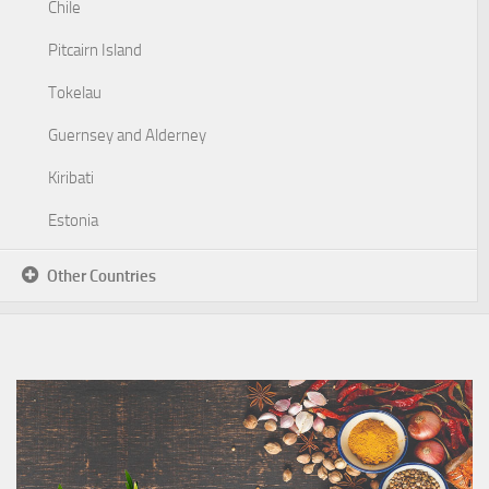
Chile
Pitcairn Island
Tokelau
Guernsey and Alderney
Kiribati
Estonia
Other Countries