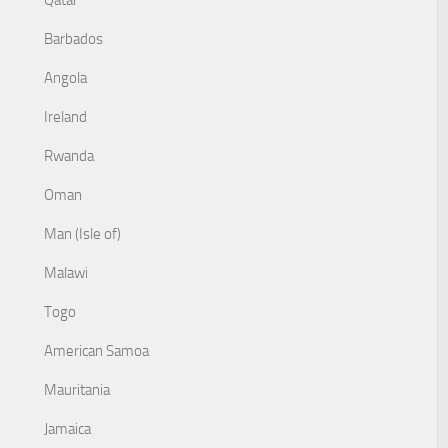
Qatar
Barbados
Angola
Ireland
Rwanda
Oman
Man (Isle of)
Malawi
Togo
American Samoa
Mauritania
Jamaica