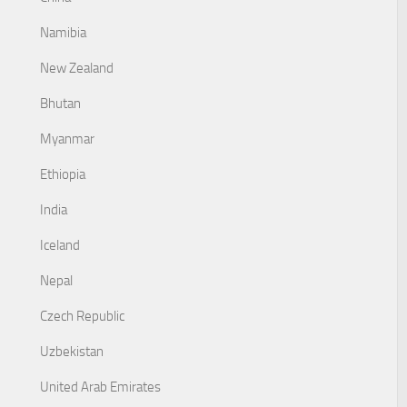
Namibia
New Zealand
Bhutan
Myanmar
Ethiopia
India
Iceland
Nepal
Czech Republic
Uzbekistan
United Arab Emirates