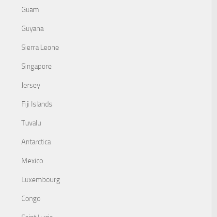
Guam
Guyana
Sierra Leone
Singapore
Jersey
Fiji Islands
Tuvalu
Antarctica
Mexico
Luxembourg
Congo