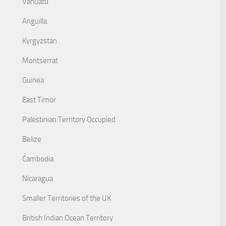
Vanuatu
Anguilla
Kyrgyzstan
Montserrat
Guinea
East Timor
Palestinian Territory Occupied
Belize
Cambodia
Nicaragua
Smaller Territories of the UK
British Indian Ocean Territory