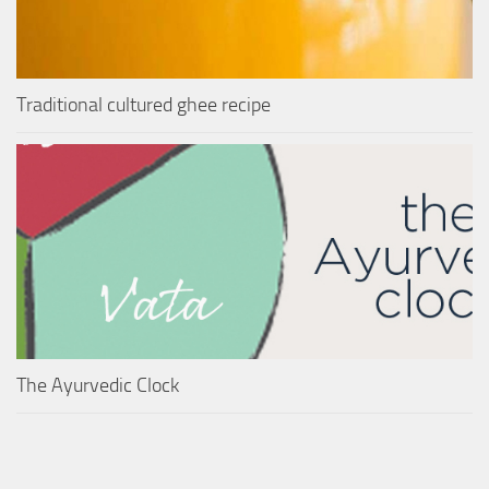
Traditional cultured ghee recipe
The Ayurvedic Clock