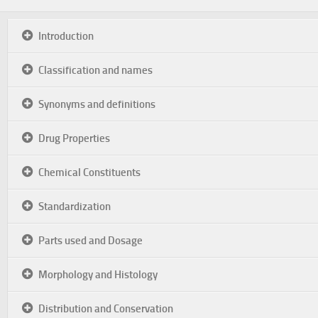
Introduction
Classification and names
Synonyms and definitions
Drug Properties
Chemical Constituents
Standardization
Parts used and Dosage
Morphology and Histology
Distribution and Conservation