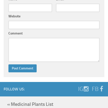
Website
Comment
IG
FB
FOLLOW US:
« Medicinal Plants List