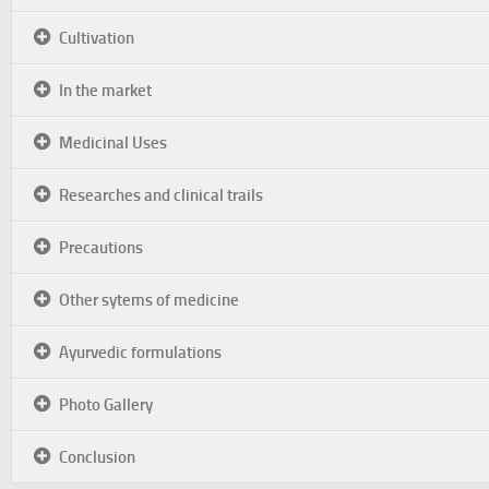
Cultivation
In the market
Medicinal Uses
Researches and clinical trails
Precautions
Other sytems of medicine
Ayurvedic formulations
Photo Gallery
Conclusion