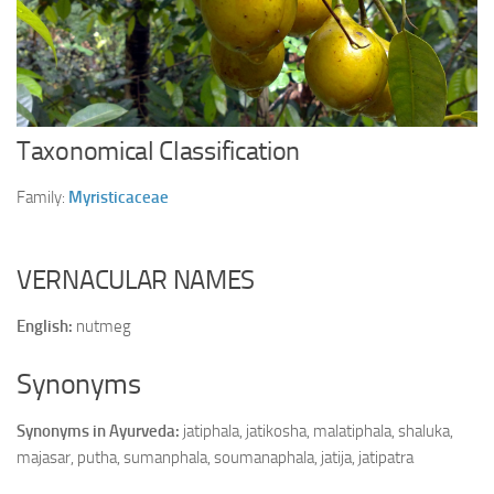
Ayurveda Doctors
Ayurvedic Centres
Online Consultation
Login
Taxonomical Classification
Family:
Myristicaceae
VERNACULAR NAMES
English:
nutmeg
Synonyms
Synonyms in Ayurveda:
jatiphala, jatikosha, malatiphala, shaluka,
majasar, putha, sumanphala, soumanaphala, jatija, jatipatra