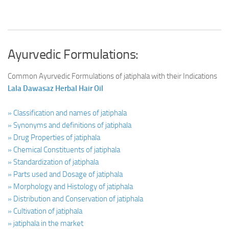
Ayurvedic Formulations:
Common Ayurvedic Formulations of jatiphala with their Indications
Lala Dawasaz Herbal Hair Oil
» Classification and names of jatiphala
» Synonyms and definitions of jatiphala
» Drug Properties of jatiphala
» Chemical Constituents of jatiphala
» Standardization of jatiphala
» Parts used and Dosage of jatiphala
» Morphology and Histology of jatiphala
» Distribution and Conservation of jatiphala
» Cultivation of jatiphala
» jatiphala in the market