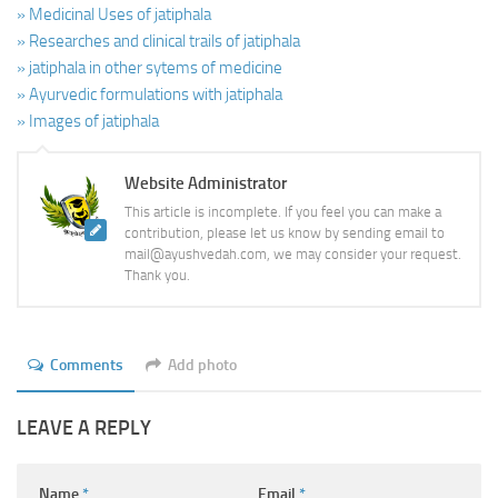
» Medicinal Uses of jatiphala
» Researches and clinical trails of jatiphala
» jatiphala in other sytems of medicine
» Ayurvedic formulations with jatiphala
» Images of jatiphala
Website Administrator
This article is incomplete. If you feel you can make a
contribution, please let us know by sending email to
mail@ayushvedah.com, we may consider your request.
Thank you.
Comments
Add photo
LEAVE A REPLY
Name
*
Email
*