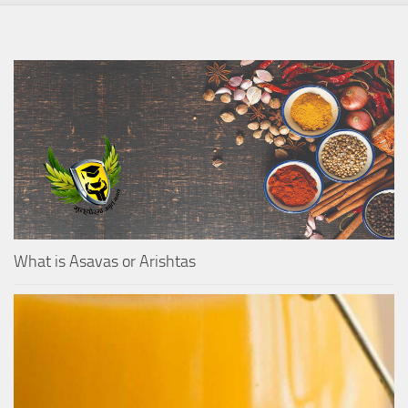
What is Asavas or Arishtas