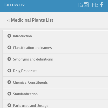
IG
FB
FOLLOW US:
« Medicinal Plants List
Introduction
Classification and names
Synonyms and definitions
Drug Properties
Chemical Constituents
Standardization
Parts used and Dosage