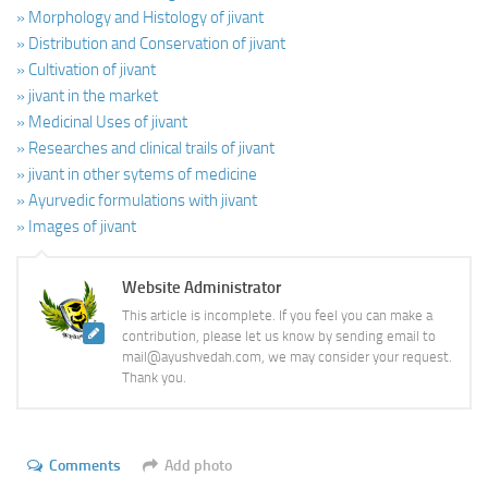
» Morphology and Histology of jivant
» Distribution and Conservation of jivant
» Cultivation of jivant
» jivant in the market
» Medicinal Uses of jivant
» Researches and clinical trails of jivant
» jivant in other sytems of medicine
» Ayurvedic formulations with jivant
» Images of jivant
Website Administrator
This article is incomplete. If you feel you can make a
contribution, please let us know by sending email to
mail@ayushvedah.com, we may consider your request.
Thank you.
Comments
Add photo