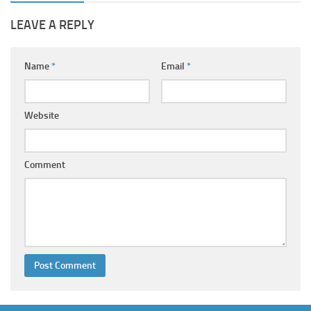
LEAVE A REPLY
Name
*
Email
*
Website
Comment