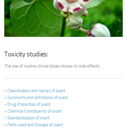
Ayurveda Doctors
Ayurvedic Centres
Online Consultation
Login
Toxicity studies:
The use of routine clinical doses shows no side effects.
» Classification and names of jivant
» Synonyms and definitions of jivant
» Drug Properties of jivant
» Chemical Constituents of jivant
» Standardization of jivant
» Parts used and Dosage of jivant