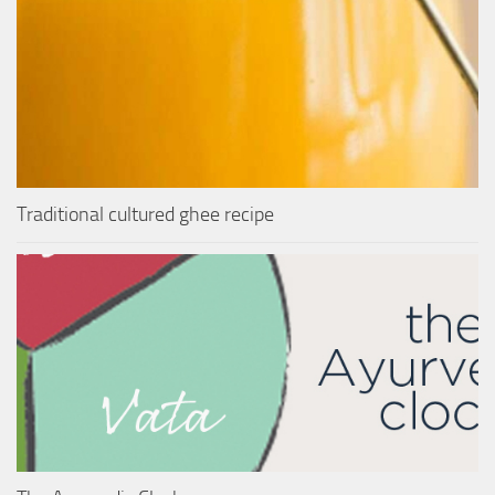
Traditional cultured ghee recipe