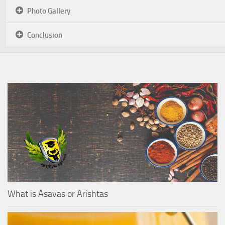
Photo Gallery
Conclusion
What is Asavas or Arishtas