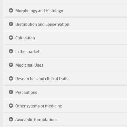
Morphology and Histology
Distribution and Conservation
Cultivation
In the market
Medicinal Uses
Researches and clinical trails
Precautions
Other sytems of medicine
Ayurvedic formulations