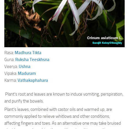
Ayurveda Doctors
Ayurvedic Centres
Online Consultation
Login
Rasa:
Madhura
Tikta
Guna:
Ruksha
Teeskhsna
Veerya:
Ushna
Vipaka:
Maduram
Karma:
Vathakaphahara
Plant’s root and leaves are known to induce vomiting, perspiration,
and purify the bowels.
Plant’s leaves, combined with castor oils and warmed up, are
commonly applied to relieve whitlows and other conditions,
affecting fingers and toes. As an alternative one may take bruised