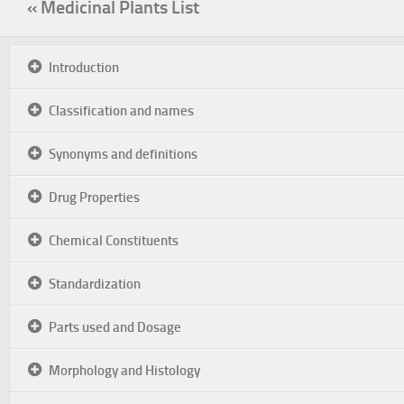
« Medicinal Plants List
Introduction
Classification and names
Synonyms and definitions
Drug Properties
Chemical Constituents
Standardization
Parts used and Dosage
Morphology and Histology