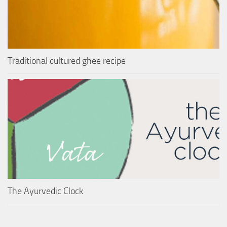
Traditional cultured ghee recipe
The Ayurvedic Clock