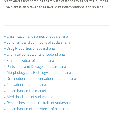
plant leaves and combine them with castor oil to serve the purpose.
The plant is also taken to relieve joint inflammations and sprains.
» Classification and names of sudarshana
» Synonyms and definitions of sudarshana
» Drug Properties of sudarshana
» Chemical Constituents of sudarshana
» Standardization of sudarshana
» Parts used and Dosage of sudarshana
» Morphology and Histology of sudarshana
» Distribution and Conservation of sudarshana
» Cultivation of sudarshana
» sudarshana in the market
» Medicinal Uses of sudarshana
» Researches and clinical trails of sudarshana
» sudarshana in other sytems of medicine