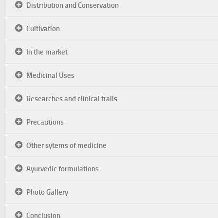
Distribution and Conservation
Cultivation
In the market
Medicinal Uses
Researches and clinical trails
Precautions
Other sytems of medicine
Ayurvedic formulations
Photo Gallery
Conclusion