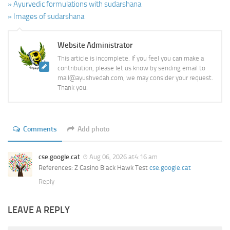
» Ayurvedic formulations with sudarshana
» Images of sudarshana
Website Administrator
This article is incomplete. If you feel you can make a
contribution, please let us know by sending email to
mail@ayushvedah.com, we may consider your request.
Thank you.
Comments
Add photo
cse.google.cat
Aug 06, 2026 at4:16 am
References: Z Casino Black Hawk Test
cse.google.cat
Reply
LEAVE A REPLY