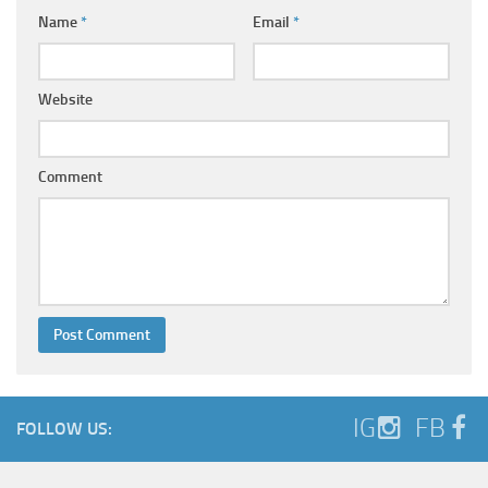
Name
*
Email
*
Website
Comment
IG
FB
FOLLOW US: