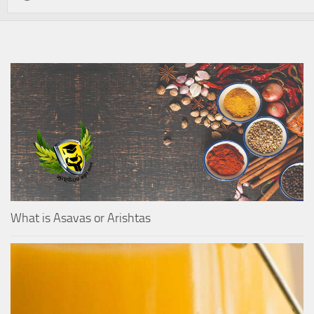
What is Asavas or Arishtas