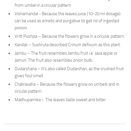
from umbel in a circular pattern
Vishamandal - Because the leaves juice (10-20 ml dosage)
can be used as emetic and purgative to get rid of ingested
poison.
Vritt Pushpa – Because the flowers grow in a circular pattern.
Kandali – Sushruta described Crinum defixum as this plant.
Jambu – The fruit resembles Jambu fruit i.e. Java apple or
Jamun. The fruit also resembles onion bulb.
Dudarshana – It’s also called Dudarshan, as the crushed fruit
gives foul smell.
Chakravaha – Because the flowers grow on umbels and in
circular pattern.
Madhuparnika – The leaves taste sweet and bitter