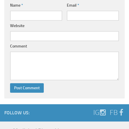
Name
*
Email
*
Website
Comment
IG
FB
FOLLOW US: