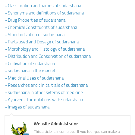
» Classification and names of sudarshana
» Synonyms and definitions of sudarshana
» Drug Properties of sudarshana
» Chemical Constituents of sudarshana
» Standardization of sudarshana
» Parts used and Dosage of sudarshana
» Morphology and Histology of sudarshana
» Distribution and Conservation of sudarshana
» Cultivation of sudarshana
» sudarshana in the market
» Medicinal Uses of sudarshana
» Researches and clinical trails of sudarshana
» sudarshana in other sytems of medicine
» Ayurvedic formulations with sudarshana
» Images of sudarshana
Website Administrator
This article is incomplete. If you feel you can make a