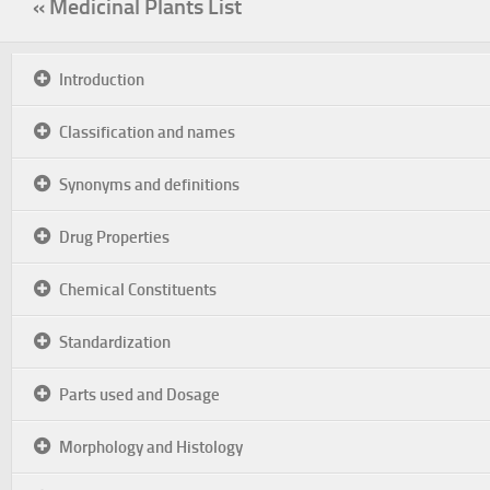
« Medicinal Plants List
Introduction
Classification and names
Synonyms and definitions
Drug Properties
Chemical Constituents
Standardization
Parts used and Dosage
Morphology and Histology