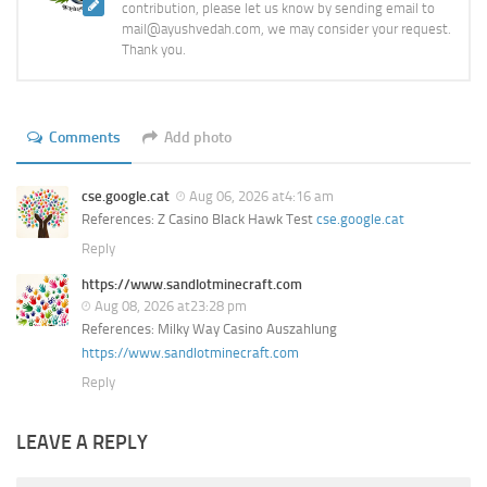
contribution, please let us know by sending email to
mail@ayushvedah.com, we may consider your request.
Thank you.
Comments
Add photo
cse.google.cat
Aug 06, 2026 at4:16 am
References: Z Casino Black Hawk Test
cse.google.cat
Reply
https://www.sandlotminecraft.com
Aug 08, 2026 at23:28 pm
References: Milky Way Casino Auszahlung
https://www.sandlotminecraft.com
Reply
LEAVE A REPLY