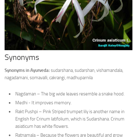
Ayurveda Doctors
Ayurvedic Centres
Online Consultation
Login
Synonyms
Synonyms in Ayurveda:
sudarshana, sudarshan, vishamandala,
nagadamani, somavalli, cakrangi, madhuparnila
Nagdaman – The big wide leaves resemble a snake hood.
Medhi - It improves memory.
Rakt Pushpi – Pink Striped trumpet lily is another name in
English for Crinum latifolium, which is Sudarshana. Crinum
asiaticum has white flowers.
Ratnamala – Because the flowers are beautiful and grow