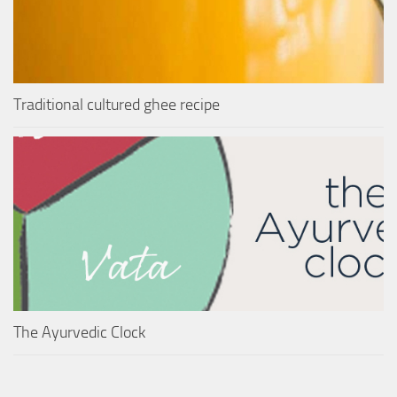
Traditional cultured ghee recipe
The Ayurvedic Clock