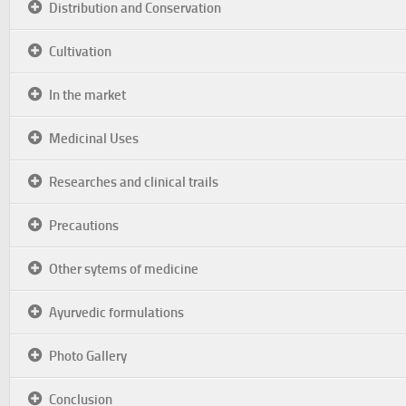
Distribution and Conservation
Cultivation
In the market
Medicinal Uses
Researches and clinical trails
Precautions
Other sytems of medicine
Ayurvedic formulations
Photo Gallery
Conclusion