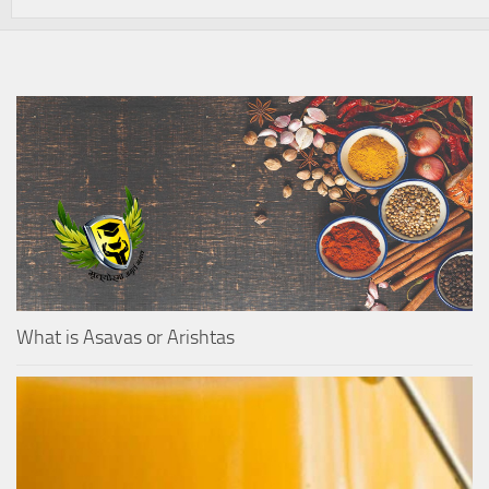
What is Asavas or Arishtas