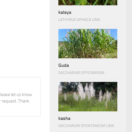
kalaya
LATHYRUS APHACA LINN.
Guda
SACCHARUM OFFICINARUM
 please let us know
 request. Thank
kasha
SACCHARUM SPONTANEUM LINN.