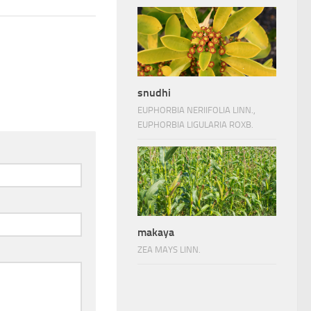
snudhi
EUPHORBIA NERIIFOLIA LINN.,
EUPHORBIA LIGULARIA ROXB.
makaya
ZEA MAYS LINN.