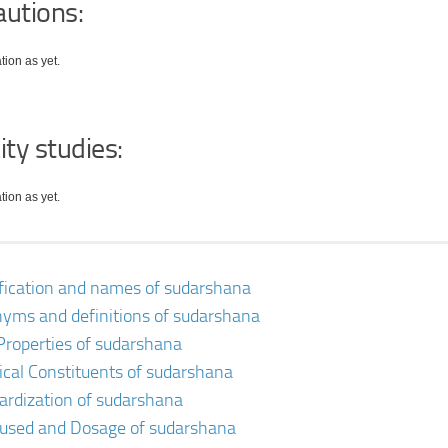
autions:
tion as yet.
ity studies:
tion as yet.
ification and names of sudarshana
yms and definitions of sudarshana
Properties of sudarshana
cal Constituents of sudarshana
ardization of sudarshana
 used and Dosage of sudarshana