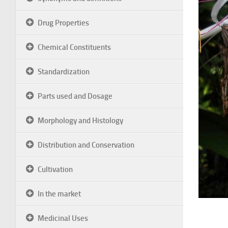
Drug Properties
Chemical Constituents
Standardization
Parts used and Dosage
Morphology and Histology
Distribution and Conservation
Cultivation
In the market
Medicinal Uses