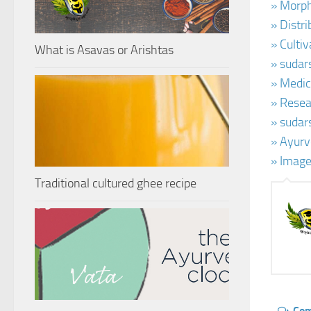
» Morph
» Distr
» Culti
What is Asavas or Arishtas
» sudar
» Medic
» Resea
» sudar
» Ayurv
» Image
Traditional cultured ghee recipe
Co