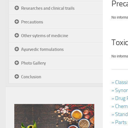
Prec
Researches and clinical trails
No informa
Precautions
Other sytems of medicine
Toxic
Ayurvedic formulations
No informa
Photo Gallery
Conclusion
» Class
» Synon
» Drug 
» Chemi
» Stand
» Parts