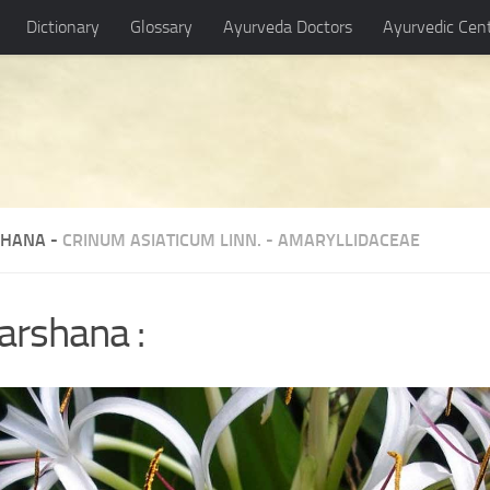
Dictionary
Glossary
Ayurveda Doctors
Ayurvedic Cen
HANA -
CRINUM ASIATICUM LINN.
-
AMARYLLIDACEAE
arshana :