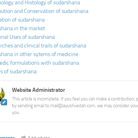
ology and Histology of sudarshana
ibution and Conservation of sudarshana
vation of sudarshana
shana in the market
inal Uses of sudarshana
rches and clinical trails of sudarshana
shana in other sytems of medicine
edic formulations with sudarshana
s of sudarshana
Website Administrator
This article is incomplete. If you feel you can make a contribution,
by sending email to mail@ayushvedah.com, we may consider your
you.
mments
Add photo