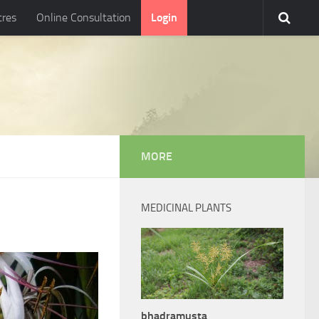
tres
Online Consultation
Login
MORE
MEDICINAL PLANTS
bhadramusta