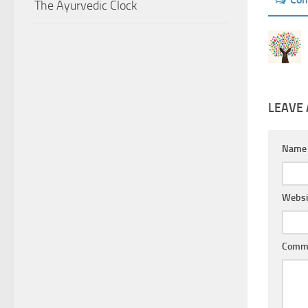
The Ayurvedic Clock
LEAVE 
Nam
Websi
Comm