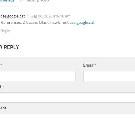
cse.google.cat
Aug 06, 2026 at4:16 am
References: Z Casino Black Hawk Test
cse.google.cat
Reply
A REPLY
e
*
Email
*
te
ent