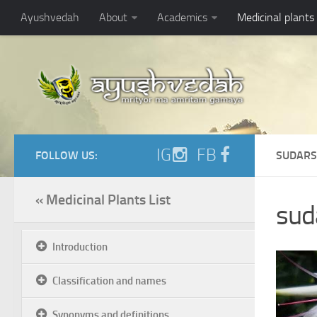
Ayushvedah
About
Academics
Medicinal plants
IG
FB
FOLLOW US:
SUDARS
« Medicinal Plants List
sud
Introduction
Classification and names
Synonyms and definitions