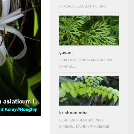
CYPERUS ESCULENTUS LINN.
yavani
TRACHISPERMUM AMAMI LINN.
SPRAGUE.
krishnanimba
BERGERA KOENIGII (LINN.)
SPRENG., MURRAYA KOENIGII