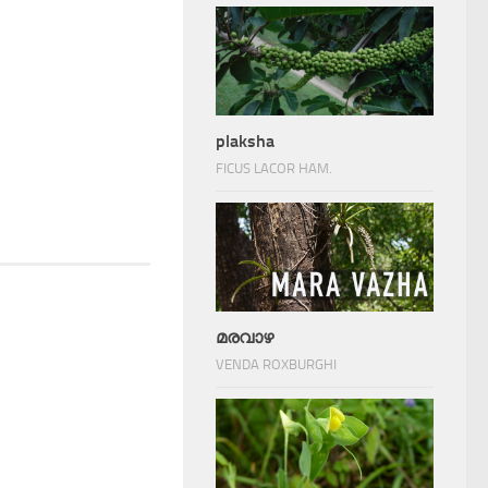
plaksha
FICUS LACOR HAM.
മരവാഴ
VENDA ROXBURGHI