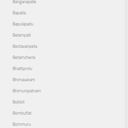
Banganapalle
Bapatla
Bapulapadu
Belampalli
Bestavaripeta
Betamcherla
Bhattiprolu
Bhimavaram
Bhimunipatnam
Bobbili
Bombuflat
Bommuru