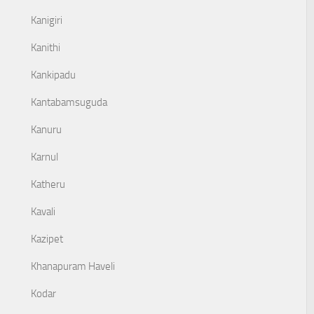
Kanigiri
Kanithi
Kankipadu
Kantabamsuguda
Kanuru
Karnul
Katheru
Kavali
Kazipet
Khanapuram Haveli
Kodar