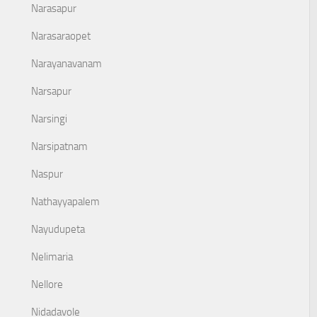
Narasapur
Narasaraopet
Narayanavanam
Narsapur
Narsingi
Narsipatnam
Naspur
Nathayyapalem
Nayudupeta
Nelimaria
Nellore
Nidadavole