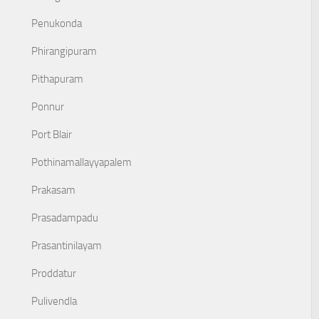
Penukonda
Phirangipuram
Pithapuram
Ponnur
Port Blair
Pothinamallayyapalem
Prakasam
Prasadampadu
Prasantinilayam
Proddatur
Pulivendla