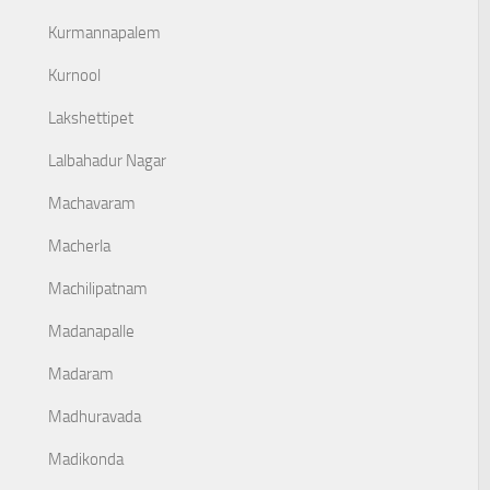
Kurmannapalem
Kurnool
Lakshettipet
Lalbahadur Nagar
Machavaram
Macherla
Machilipatnam
Madanapalle
Madaram
Madhuravada
Madikonda