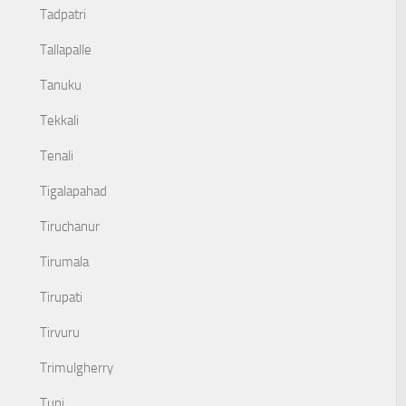
Tadpatri
Tallapalle
Tanuku
Tekkali
Tenali
Tigalapahad
Tiruchanur
Tirumala
Tirupati
Tirvuru
Trimulgherry
Tuni