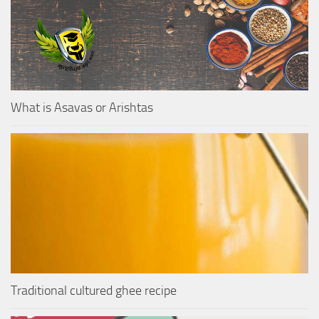
What is Asavas or Arishtas
Traditional cultured ghee recipe