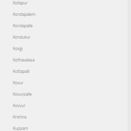
Kollapur
Kondapalem
Kondapalle
Kondukur
Kosgi
Kothavalasa
Kottapalli
Kovur
Kovurpalle
Kovvur
Krishna
Kuppam