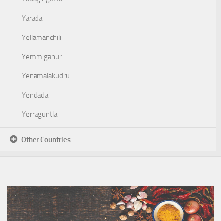
Yarada
Yellamanchili
Yemmiganur
Yenamalakudru
Yendada
Yerraguntla
Other Countries