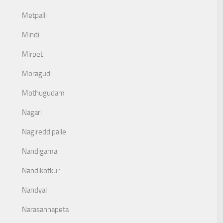
Metpalli
Mindi
Mirpet
Moragudi
Mothugudam
Nagari
Nagireddipalle
Nandigama
Nandikotkur
Nandyal
Narasannapeta