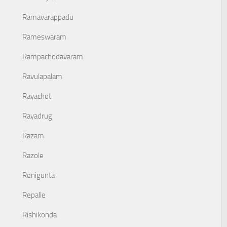
Ramavarappadu
Rameswaram
Rampachodavaram
Ravulapalam
Rayachoti
Rayadrug
Razam
Razole
Renigunta
Repalle
Rishikonda