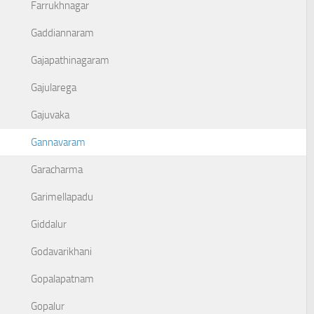
Farrukhnagar
Gaddiannaram
Gajapathinagaram
Gajularega
Gajuvaka
Gannavaram
Garacharma
Garimellapadu
Giddalur
Godavarikhani
Gopalapatnam
Gopalur