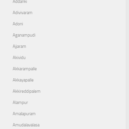
Addanki
Adivivaram
Adoni
Aganampudi
Ajjaram
Akividu
Akkarampalle
Akkayapalle
Akkireddipalem
Alampur
Amalapuram
Amudalavalasa