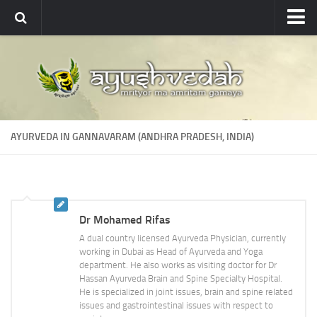
Ayushvedah
About
About Ayushvedah
Join Us
AYURVEDA IN GANNAVARAM (ANDHRA PRADESH, INDIA)
Contact us
Academics
Courses
Dr Mohamed Rifas
Ayurveda Colleges
A dual country licensed Ayurveda Physician, currently
Medicinal plants
working in Dubai as Head of Ayurveda and Yoga
department. He also works as visiting doctor for Dr
Dictionary
Hassan Ayurveda Brain and Spine Specialty Hospital.
He is specialized in joint issues, brain and spine related
Glossary
issues and gastrointestinal issues with respect to