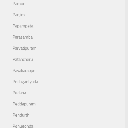
Pamur
Panjim
Papampeta
Parasamba
Parvatipuram
Patancheru
Payakaraopet
Pedagantyada
Pedana
Peddapuram
Pendurthi
Penugonda