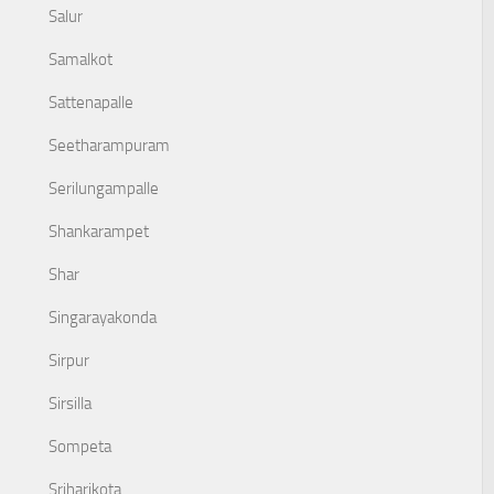
Salur
Samalkot
Sattenapalle
Seetharampuram
Serilungampalle
Shankarampet
Shar
Singarayakonda
Sirpur
Sirsilla
Sompeta
Sriharikota