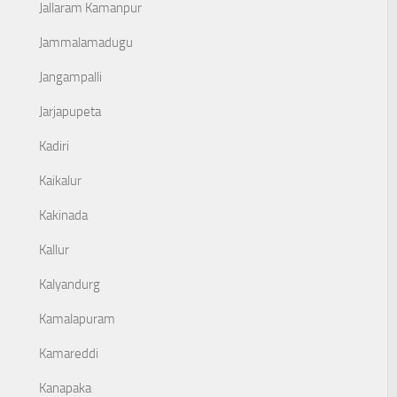
Jallaram Kamanpur
Jammalamadugu
Jangampalli
Jarjapupeta
Kadiri
Kaikalur
Kakinada
Kallur
Kalyandurg
Kamalapuram
Kamareddi
Kanapaka