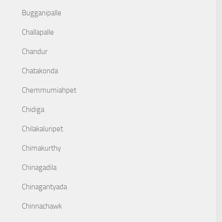
Bugganipalle
Challapalle
Chandur
Chatakonda
Chemmumiahpet
Chidiga
Chilakaluripet
Chimakurthy
Chinagadila
Chinagantyada
Chinnachawk