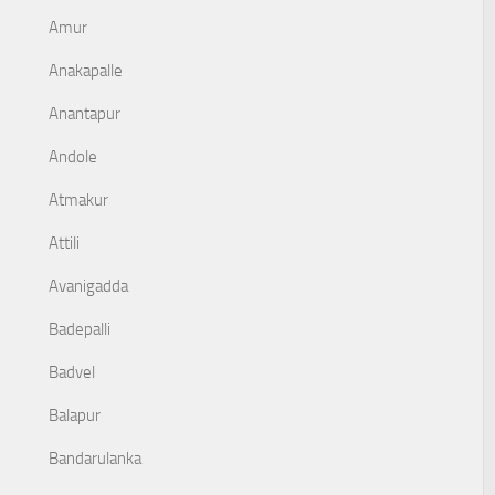
Amur
Anakapalle
Anantapur
Andole
Atmakur
Attili
Avanigadda
Badepalli
Badvel
Balapur
Bandarulanka