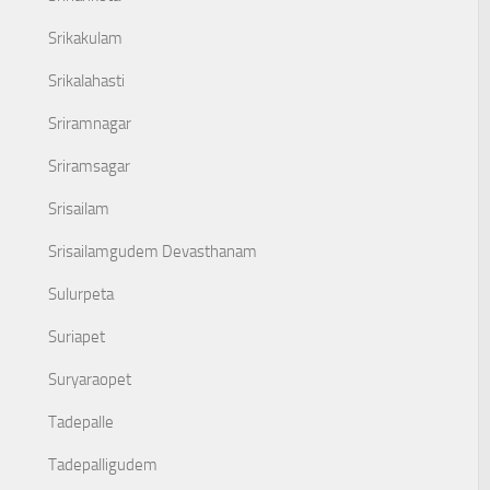
Srikakulam
Srikalahasti
Sriramnagar
Sriramsagar
Srisailam
Srisailamgudem Devasthanam
Sulurpeta
Suriapet
Suryaraopet
Tadepalle
Tadepalligudem