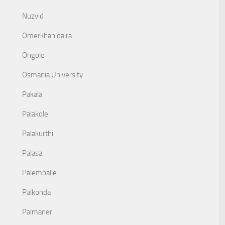
Nuzvid
Omerkhan daira
Ongole
Osmania University
Pakala
Palakole
Palakurthi
Palasa
Palempalle
Palkonda
Palmaner