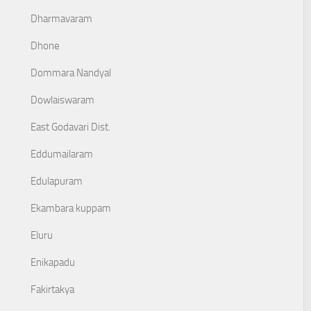
Dharmavaram
Dhone
Dommara Nandyal
Dowlaiswaram
East Godavari Dist.
Eddumailaram
Edulapuram
Ekambara kuppam
Eluru
Enikapadu
Fakirtakya