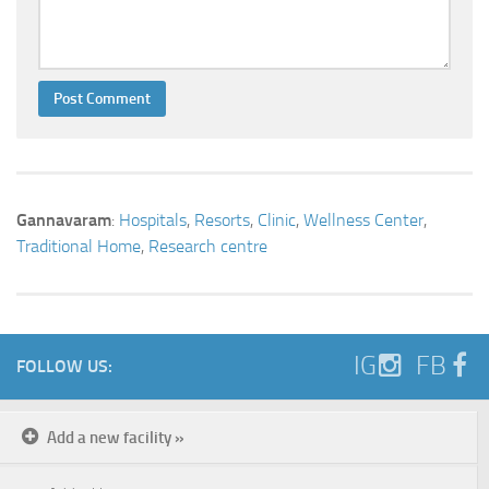
Gannavaram
:
Hospitals
,
Resorts
,
Clinic
,
Wellness Center
,
Traditional Home
,
Research centre
IG
FB
FOLLOW US:
Add a new facility »