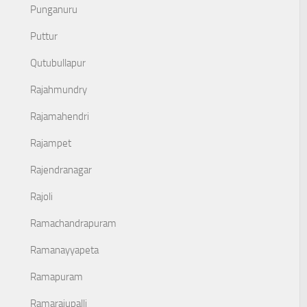
Punganuru
Puttur
Qutubullapur
Rajahmundry
Rajamahendri
Rajampet
Rajendranagar
Rajoli
Ramachandrapuram
Ramanayyapeta
Ramapuram
Ramarajupalli