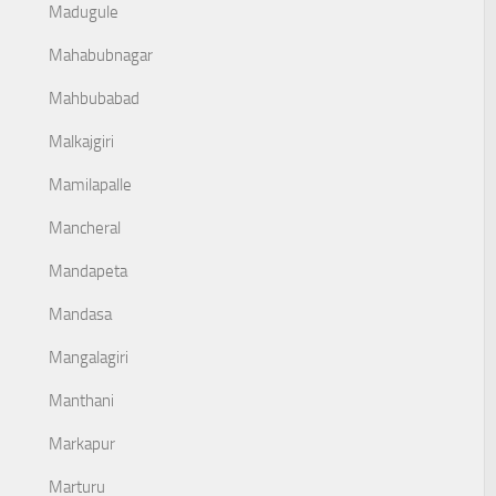
Madugule
Mahabubnagar
Mahbubabad
Malkajgiri
Mamilapalle
Mancheral
Mandapeta
Mandasa
Mangalagiri
Manthani
Markapur
Marturu