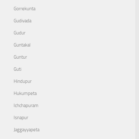
Gorrekunta
Gudivada
Gudur
Guntakal
Guntur
Guti
Hindupur
Hukumpeta
Ichchapuram
Isnapur
Jaggayyapeta