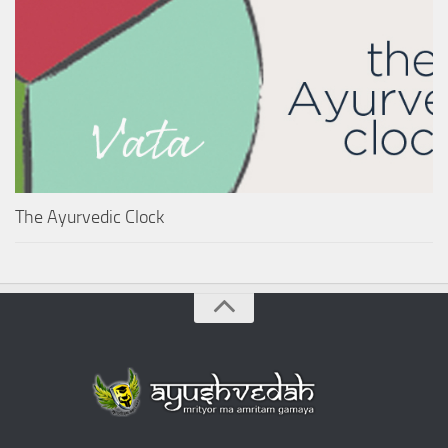
The Ayurvedic Clock