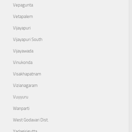
Vepagunta
Vetapalem
Vijayapuri
Vijayapuri South
Vijayawada
Vinukonda
Visakhapatnam
Vizianagaram
Vuyyuru
Wanparti
West Godavari Dist.
Yadagirigutta