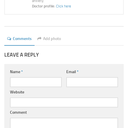
anxiety.
Ayurveda Doctors
Doctor profile:
Click here
Ayurvedic Centres
Online Consultation
Login
Comments
Add photo
LEAVE A REPLY
Name
*
Email
*
Website
Comment