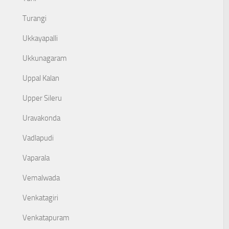
Turangi
Ukkayapalli
Ukkunagaram
Uppal Kalan
Upper Sileru
Uravakonda
Vadlapudi
Vaparala
Vemalwada
Venkatagiri
Venkatapuram