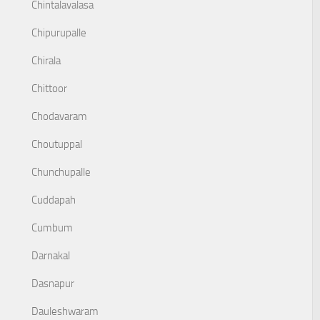
Chintalavalasa
Chipurupalle
Chirala
Chittoor
Chodavaram
Choutuppal
Chunchupalle
Cuddapah
Cumbum
Darnakal
Dasnapur
Dauleshwaram