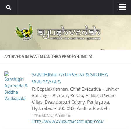
Ayushvedah
About
About Ayushvedah
Join Us
AYURVEDA IN PANJIM (ANDHRA PRADESH, INDIA)
Contact us
Academics
SANTHIGIRI AYURVEDA & SIDDHA
VAIDYASALA
Courses
R. Gopalakrishnan, Chief Executive - Unit of
Ayurveda Colleges
Santhigiri Ashram, Kerala, H. No.4, Pavani
Medicinal plants
Villas, Dwarakapuri Colony, Panjagutta,
Hyderabad - 500 082, Andhra Pradesh.
Dictionary
TYPE: CLINIC | WEBSITE:
HTTP://WWW.AYURVEDASANTHIGIRI.COM/
Glossary