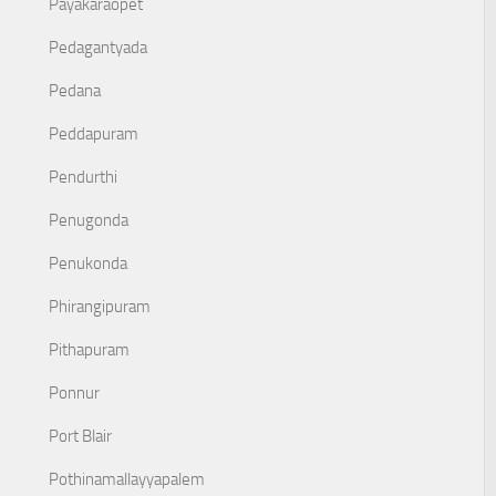
Payakaraopet
Pedagantyada
Pedana
Peddapuram
Pendurthi
Penugonda
Penukonda
Phirangipuram
Pithapuram
Ponnur
Port Blair
Pothinamallayyapalem