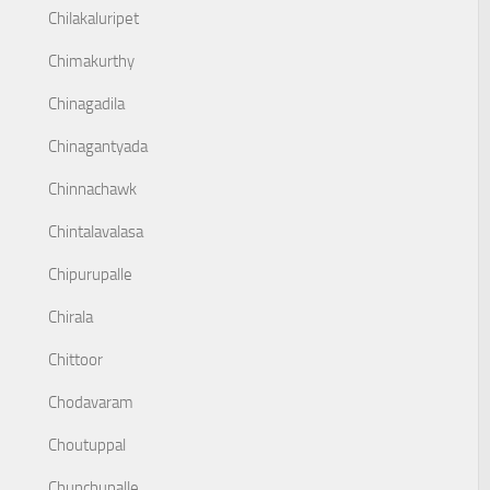
Chilakaluripet
Chimakurthy
Chinagadila
Chinagantyada
Chinnachawk
Chintalavalasa
Chipurupalle
Chirala
Chittoor
Chodavaram
Choutuppal
Chunchupalle