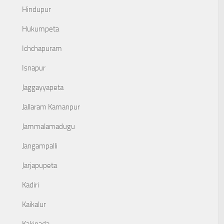
Hindupur
Hukumpeta
Ichchapuram
Isnapur
Jaggayyapeta
Jallaram Kamanpur
Jammalamadugu
Jangampalli
Jarjapupeta
Kadiri
Kaikalur