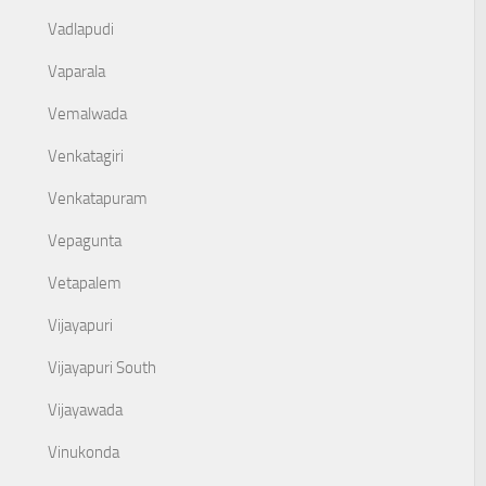
Vadlapudi
Vaparala
Vemalwada
Venkatagiri
Venkatapuram
Vepagunta
Vetapalem
Vijayapuri
Vijayapuri South
Vijayawada
Vinukonda