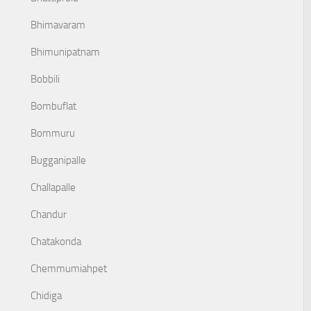
Bhimavaram
Bhimunipatnam
Bobbili
Bombuflat
Bommuru
Bugganipalle
Challapalle
Chandur
Chatakonda
Chemmumiahpet
Chidiga