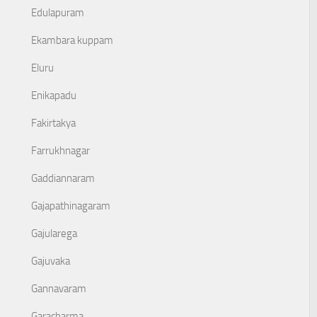
Edulapuram
Ekambara kuppam
Eluru
Enikapadu
Fakirtakya
Farrukhnagar
Gaddiannaram
Gajapathinagaram
Gajularega
Gajuvaka
Gannavaram
Garacharma