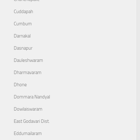
Cuddapah
Cumbum
Darnakal
Dasnapur
Dauleshwaram
Dharmavaram
Dhone
Dommara Nandyal
Dowlaiswaram
East Godavari Dist.
Eddumailaram