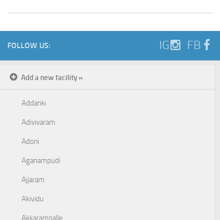
IG
FB
FOLLOW US:
Add a new facility »
Addanki
Adivivaram
Adoni
Aganampudi
Ajjaram
Akividu
Akkarampalle