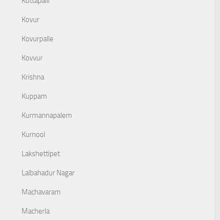
Kottapalli
Kovur
Kovurpalle
Kovvur
Krishna
Kuppam
Kurmannapalem
Kurnool
Lakshettipet
Lalbahadur Nagar
Machavaram
Macherla