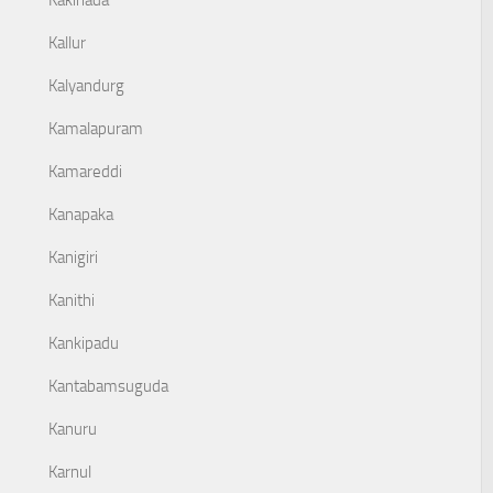
Kakinada
Kallur
Kalyandurg
Kamalapuram
Kamareddi
Kanapaka
Kanigiri
Kanithi
Kankipadu
Kantabamsuguda
Kanuru
Karnul