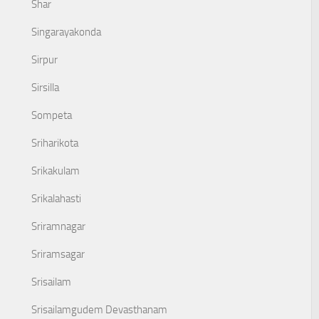
Shar
Singarayakonda
Sirpur
Sirsilla
Sompeta
Sriharikota
Srikakulam
Srikalahasti
Sriramnagar
Sriramsagar
Srisailam
Srisailamgudem Devasthanam