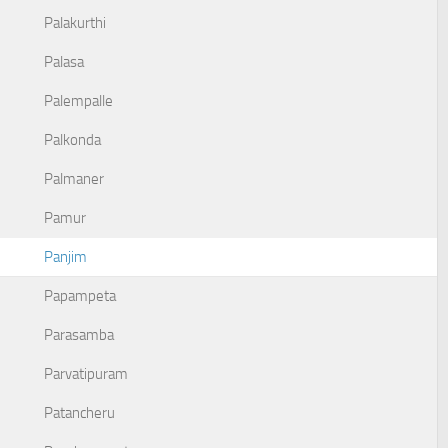
Palakurthi
Palasa
Palempalle
Palkonda
Palmaner
Pamur
Panjim
Papampeta
Parasamba
Parvatipuram
Patancheru