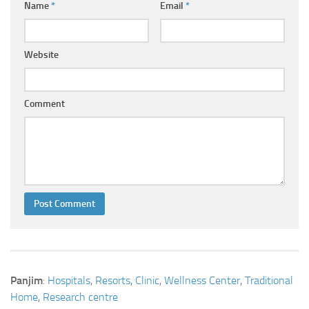
Name
*
Email
*
Website
Comment
Panjim
:
Hospitals
,
Resorts
,
Clinic
,
Wellness Center
,
Traditional
Home
,
Research centre