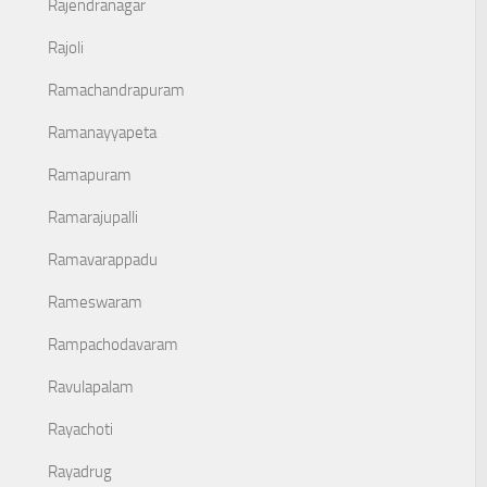
Rajendranagar
Rajoli
Ramachandrapuram
Ramanayyapeta
Ramapuram
Ramarajupalli
Ramavarappadu
Rameswaram
Rampachodavaram
Ravulapalam
Rayachoti
Rayadrug