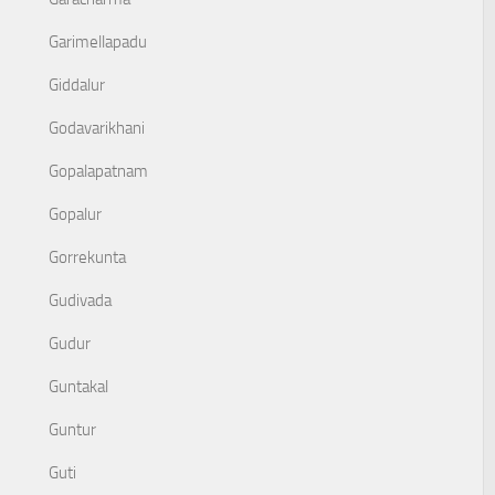
Garimellapadu
Giddalur
Godavarikhani
Gopalapatnam
Gopalur
Gorrekunta
Gudivada
Gudur
Guntakal
Guntur
Guti