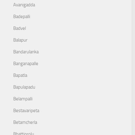
Avanigadda
Badepalli
Badvel
Balapur
Bandarulanka
Banganapalle
Bapatla
Bapulapadu
Belampalli
Bestavaripeta
Betamcherla
Bhattiprolu