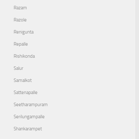
Razam
Razole
Renigunta
Repalle
Rishikonda
Salur
Samalkot
Sattenapalle
Seetharampuram
Serilungampalle
Shankarampet