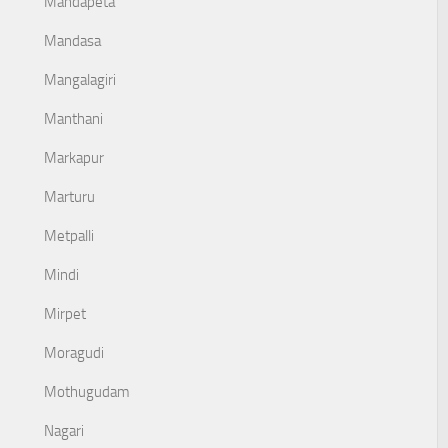
Mandapeta
Mandasa
Mangalagiri
Manthani
Markapur
Marturu
Metpalli
Mindi
Mirpet
Moragudi
Mothugudam
Nagari