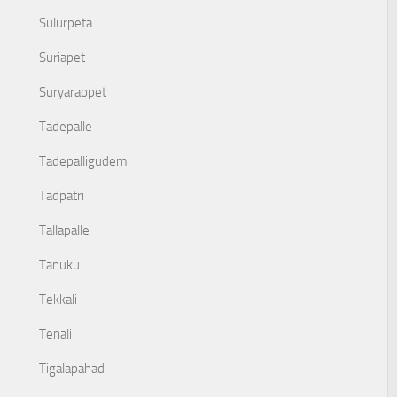
Sulurpeta
Suriapet
Suryaraopet
Tadepalle
Tadepalligudem
Tadpatri
Tallapalle
Tanuku
Tekkali
Tenali
Tigalapahad