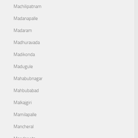
Machilipatnam
Madanapalle
Madaram
Madhuravada
Madikonda
Madugule
Mahabubnagar
Mahbubabad
Malkajgiri
Mamilapalle
Mancheral