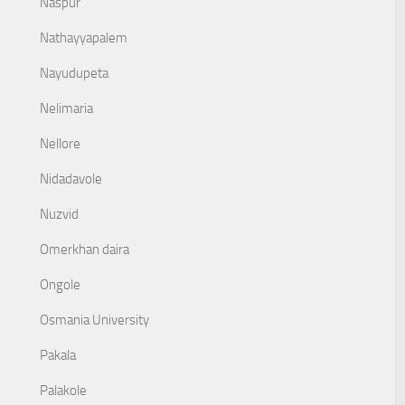
Naspur
Nathayyapalem
Nayudupeta
Nelimaria
Nellore
Nidadavole
Nuzvid
Omerkhan daira
Ongole
Osmania University
Pakala
Palakole