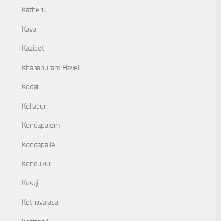
Katheru
Kavali
Kazipet
Khanapuram Haveli
Kodar
Kollapur
Kondapalem
Kondapalle
Kondukur
Kosgi
Kothavalasa