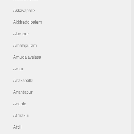
Akkayapalle
Akkireddipalem
Alampur
Amalapuram
Amudalavalasa
Amur
Anakapalle
Anantapur
Andole
Atmakur
Attili