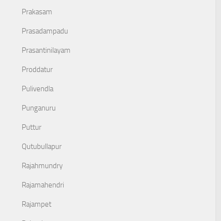
Prakasam
Prasadampadu
Prasantinilayam
Proddatur
Pulivendla
Punganuru
Puttur
Qutubullapur
Rajahmundry
Rajamahendri
Rajampet