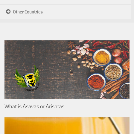
Other Countries
What is Asavas or Arishtas