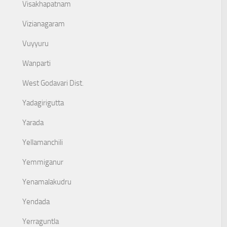
Visakhapatnam
Vizianagaram
Vuyyuru
Wanparti
West Godavari Dist.
Yadagirigutta
Yarada
Yellamanchili
Yemmiganur
Yenamalakudru
Yendada
Yerraguntla