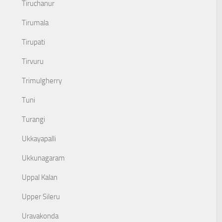
Tiruchanur
Tirumala
Tirupati
Tirvuru
Trimulgherry
Tuni
Turangi
Ukkayapalli
Ukkunagaram
Uppal Kalan
Upper Sileru
Uravakonda