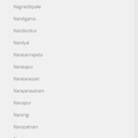
Nagireddipalle
Nandigama
Nandikotkur
Nandyal
Narasannapeta
Narasapur
Narasaraopet
Narayanavanam
Narsapur
Narsingi
Narsipatnam