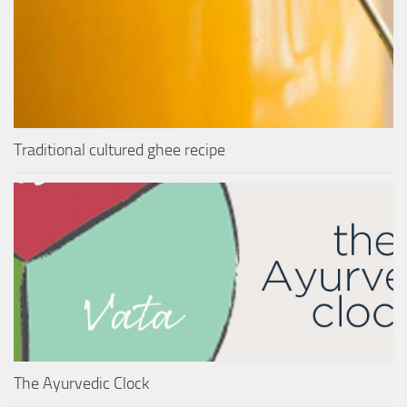
Traditional cultured ghee recipe
The Ayurvedic Clock