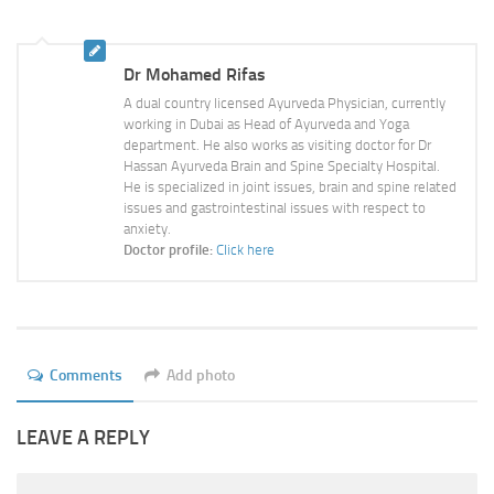
Ayurveda Doctors
Ayurvedic Centres
Dr Mohamed Rifas
Online Consultation
A dual country licensed Ayurveda Physician, currently
working in Dubai as Head of Ayurveda and Yoga
Login
department. He also works as visiting doctor for Dr
Hassan Ayurveda Brain and Spine Specialty Hospital.
He is specialized in joint issues, brain and spine related
issues and gastrointestinal issues with respect to
anxiety.
Doctor profile:
Click here
Comments
Add photo
LEAVE A REPLY