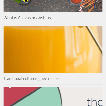
What is Asavas or Arishtas
Traditional cultured ghee recipe