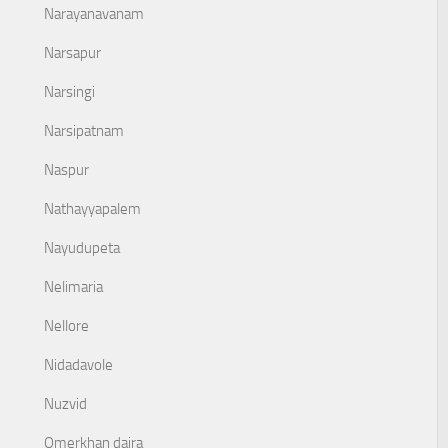
Narayanavanam
Narsapur
Narsingi
Narsipatnam
Naspur
Nathayyapalem
Nayudupeta
Nelimaria
Nellore
Nidadavole
Nuzvid
Omerkhan daira