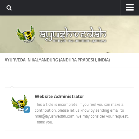
Ayushvedah
About
About Ayushvedah
Join Us
AYURVEDA IN KALYANDURG (ANDHRA PRADESH, INDIA)
Contact us
Academics
Courses
Website Administrator
Ayurveda Colleges
This article is incomplete. If you feel you can make a
Medicinal plants
contribution, please let us know by sending email to
mail@ayushvedah.com, we may consider your request.
Dictionary
Thank you.
Glossary