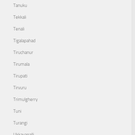
Tanuku
Tekkali
Tenali
Tigalapahad
Tiruchanur
Tirumala
Tirupati
Tirvuru
Trimulgherry
Tuni
Turangi
Ukkayapalli