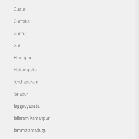
Gudur
Guntakal
Guntur
Guti
Hindupur
Hukumpeta
Ichchapuram
Isnapur
Jaggayyapeta
Jallaram Kamanpur
Jammalamadugu