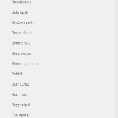
Bapulapadu
Belampalli
Bestavaripeta
Betamcherla
Bhattiprolu
Bhimavaram
Bhimunipatnam
Bobbili
Bombuflat
Bommuru
Bugganipalle
Challapalle