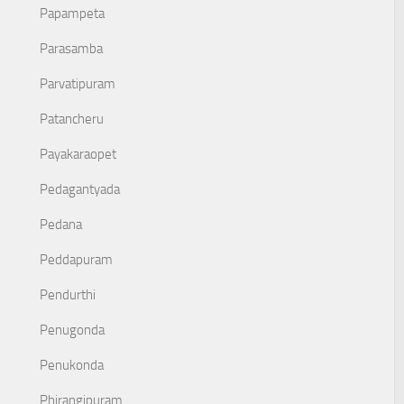
Papampeta
Parasamba
Parvatipuram
Patancheru
Payakaraopet
Pedagantyada
Pedana
Peddapuram
Pendurthi
Penugonda
Penukonda
Phirangipuram