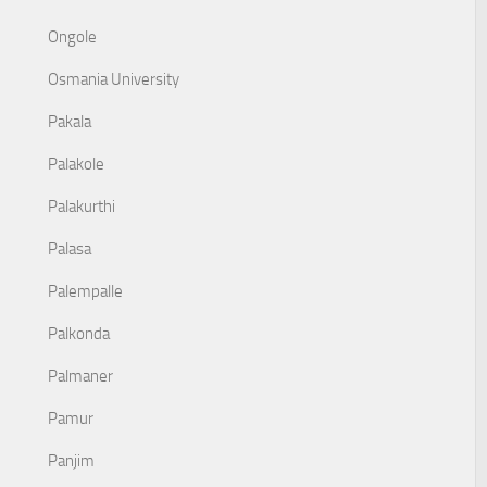
Ongole
Osmania University
Pakala
Palakole
Palakurthi
Palasa
Palempalle
Palkonda
Palmaner
Pamur
Panjim