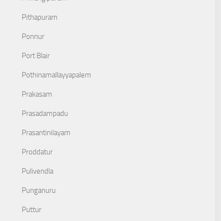
Pithapuram
Ponnur
Port Blair
Pothinamallayyapalem
Prakasam
Prasadampadu
Prasantinilayam
Proddatur
Pulivendla
Punganuru
Puttur