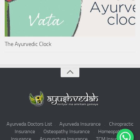
The Ayurvedic Clock
Ayurveda Doctors List
.
Ayurveda Insurance
.
Chiropractic
Insurance
.
Osteopathy Insurance
.
Homeopathy
Insurance
.
Acupuncture Insurance
.
TCM Insurance