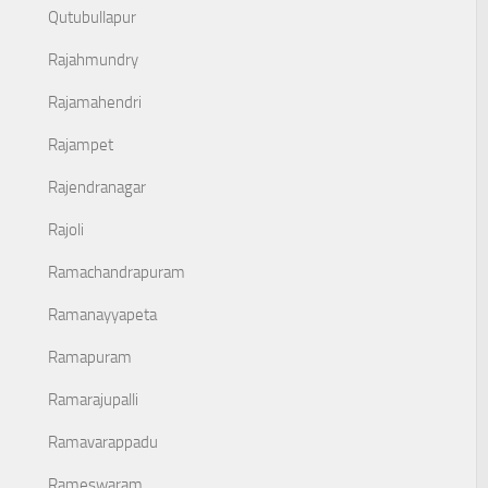
Qutubullapur
Rajahmundry
Rajamahendri
Rajampet
Rajendranagar
Rajoli
Ramachandrapuram
Ramanayyapeta
Ramapuram
Ramarajupalli
Ramavarappadu
Rameswaram