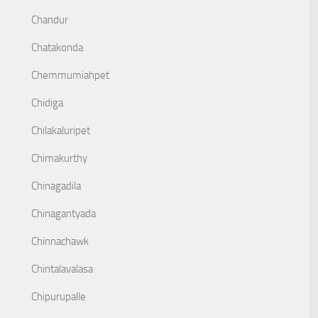
Chandur
Chatakonda
Chemmumiahpet
Chidiga
Chilakaluripet
Chimakurthy
Chinagadila
Chinagantyada
Chinnachawk
Chintalavalasa
Chipurupalle