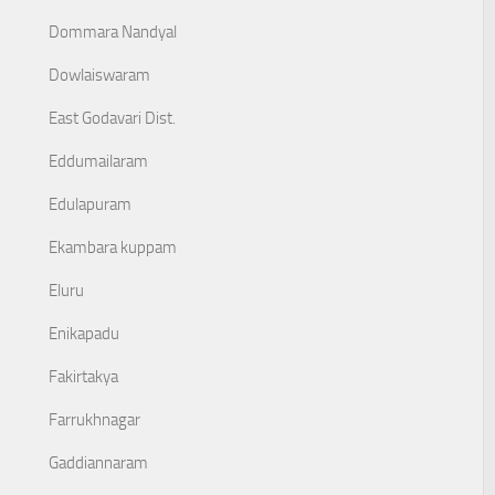
Dommara Nandyal
Dowlaiswaram
East Godavari Dist.
Eddumailaram
Edulapuram
Ekambara kuppam
Eluru
Enikapadu
Fakirtakya
Farrukhnagar
Gaddiannaram