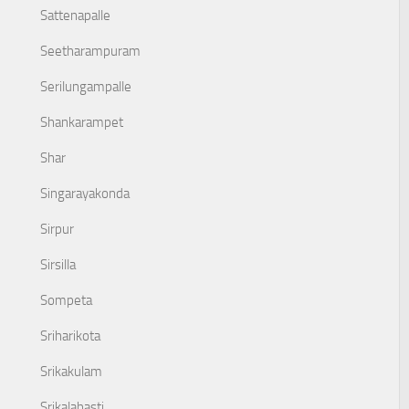
Sattenapalle
Seetharampuram
Serilungampalle
Shankarampet
Shar
Singarayakonda
Sirpur
Sirsilla
Sompeta
Sriharikota
Srikakulam
Srikalahasti