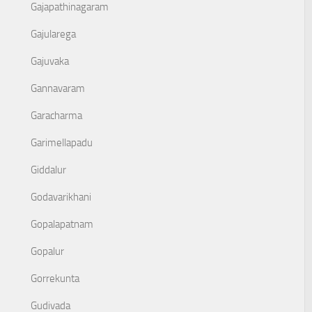
Gajapathinagaram
Gajularega
Gajuvaka
Gannavaram
Garacharma
Garimellapadu
Giddalur
Godavarikhani
Gopalapatnam
Gopalur
Gorrekunta
Gudivada