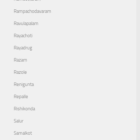
Rampachodavaram
Ravulapalam
Rayachoti
Rayadrug
Razam
Razole
Renigunta
Repalle
Rishikonda
Salur
Samalkot