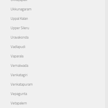
Ukkunagaram
Uppal Kalan
Upper Sileru
Uravakonda
Vadlapudi
Vaparala
Vemalwada
Venkatagiri
Venkatapuram
Vepagunta
Vetapalem