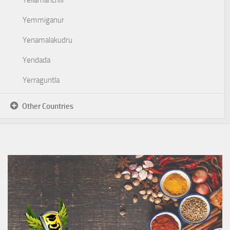
Yellamanchili
Yemmiganur
Yenamalakudru
Yendada
Yerraguntla
Other Countries