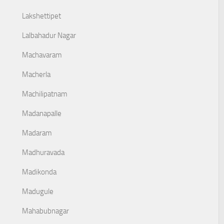
Lakshettipet
Lalbahadur Nagar
Machavaram
Macherla
Machilipatnam
Madanapalle
Madaram
Madhuravada
Madikonda
Madugule
Mahabubnagar