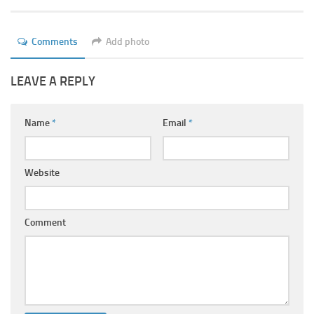
Ayurveda Doctors
Ayurvedic Centres
Comments
Add photo
Online Consultation
LEAVE A REPLY
Login
Name
*
Email
*
Website
Comment