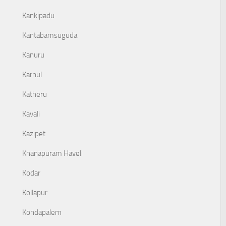
Kankipadu
Kantabamsuguda
Kanuru
Karnul
Katheru
Kavali
Kazipet
Khanapuram Haveli
Kodar
Kollapur
Kondapalem