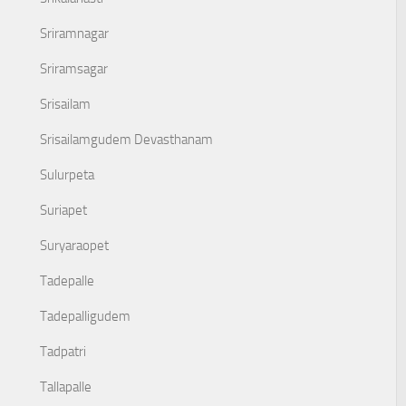
Sriramnagar
Sriramsagar
Srisailam
Srisailamgudem Devasthanam
Sulurpeta
Suriapet
Suryaraopet
Tadepalle
Tadepalligudem
Tadpatri
Tallapalle