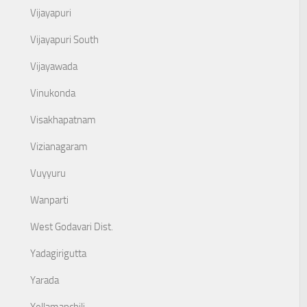
Vijayapuri
Vijayapuri South
Vijayawada
Vinukonda
Visakhapatnam
Vizianagaram
Vuyyuru
Wanparti
West Godavari Dist.
Yadagirigutta
Yarada