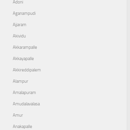
Adoni
Aganampudi
Ajjaram
Akividu
Akkarampalle
Akkayapalle
Akkireddipalem
Alampur
Amalapuram
Amudalavalasa
Amur
Anakapalle