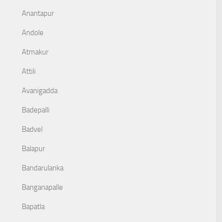
Anantapur
Andole
Atmakur
Attili
Avanigadda
Badepalli
Badvel
Balapur
Bandarulanka
Banganapalle
Bapatla