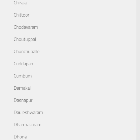
Chirala
Chittoor
Chodavaram
Choutuppal
Chunchupalle
Cuddapah
Cumbum
Darnakal
Dasnapur
Dauleshwaram
Dharmavaram
Dhone