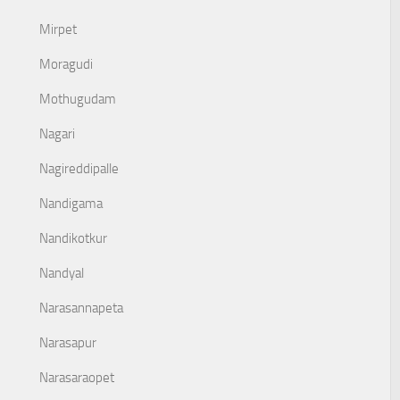
Mirpet
Moragudi
Mothugudam
Nagari
Nagireddipalle
Nandigama
Nandikotkur
Nandyal
Narasannapeta
Narasapur
Narasaraopet