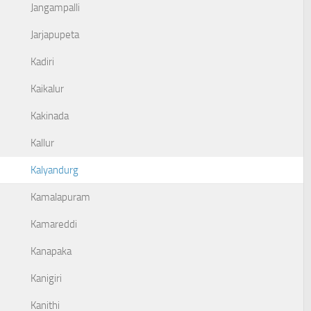
Jangampalli
Jarjapupeta
Kadiri
Kaikalur
Kakinada
Kallur
Kalyandurg
Kamalapuram
Kamareddi
Kanapaka
Kanigiri
Kanithi