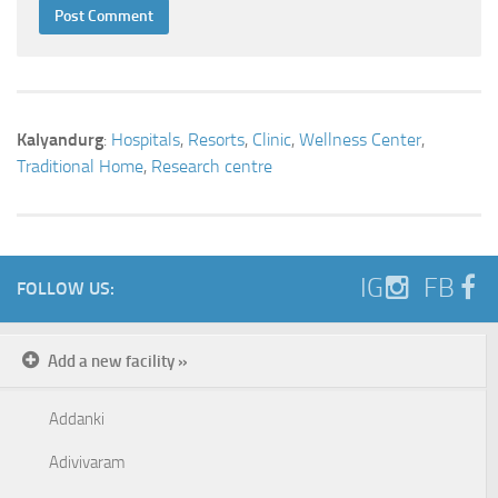
Kalyandurg
:
Hospitals
,
Resorts
,
Clinic
,
Wellness Center
,
Traditional Home
,
Research centre
IG
FB
FOLLOW US:
Add a new facility »
Addanki
Adivivaram