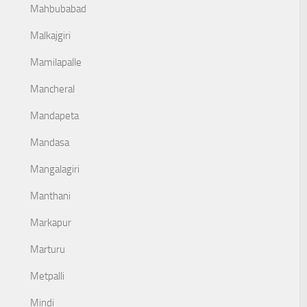
Mahbubabad
Malkajgiri
Mamilapalle
Mancheral
Mandapeta
Mandasa
Mangalagiri
Manthani
Markapur
Marturu
Metpalli
Mindi