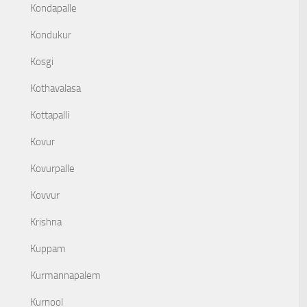
Kondapalle
Kondukur
Kosgi
Kothavalasa
Kottapalli
Kovur
Kovurpalle
Kovvur
Krishna
Kuppam
Kurmannapalem
Kurnool