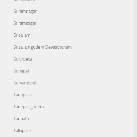
Sriramnagar
Sriramsagar
Srisailam
Srisailamgudem Devasthanam
Sulurpeta
Suriapet
Suryaraopet
Tadepalle
Tadepalligudem
Tadpatri
Tallapalle