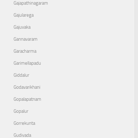
Gajapathinagaram
Gajularega
Gajuvaka
Gannavaram
Garacharma
Garimellapadu
Giddalur
Godavarikhani
Gopalapatnam
Gopalur
Gorrekunta
Gudivada