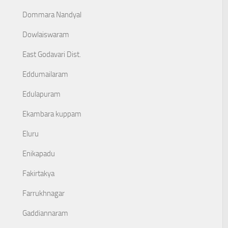
Dommara Nandyal
Dowlaiswaram
East Godavari Dist.
Eddumailaram
Edulapuram
Ekambara kuppam
Eluru
Enikapadu
Fakirtakya
Farrukhnagar
Gaddiannaram