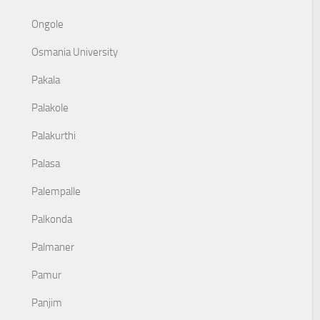
Ongole
Osmania University
Pakala
Palakole
Palakurthi
Palasa
Palempalle
Palkonda
Palmaner
Pamur
Panjim