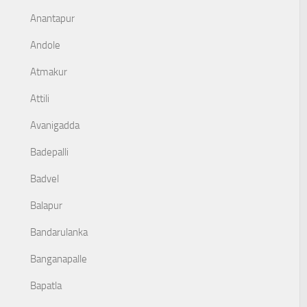
Anantapur
Andole
Atmakur
Attili
Avanigadda
Badepalli
Badvel
Balapur
Bandarulanka
Banganapalle
Bapatla