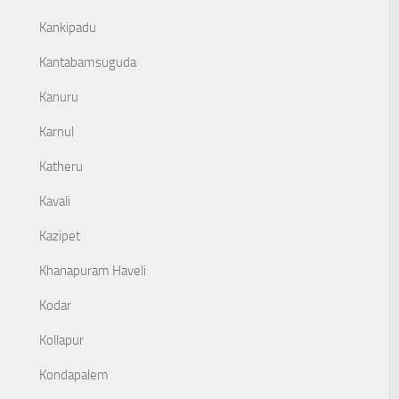
Kankipadu
Kantabamsuguda
Kanuru
Karnul
Katheru
Kavali
Kazipet
Khanapuram Haveli
Kodar
Kollapur
Kondapalem