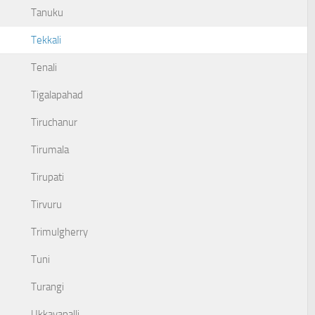
Tanuku
Tekkali
Tenali
Tigalapahad
Tiruchanur
Tirumala
Tirupati
Tirvuru
Trimulgherry
Tuni
Turangi
Ukkayapalli