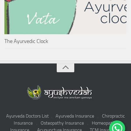
The Ayurvedic Clock
Ayurveda Doctors List
.
Ayurveda Insurance
.
Chiropractic
Insurance
.
Osteopathy Insurance
.
Homeopathy
Insurance
.
Acupuncture Insurance
.
TCM Insurance