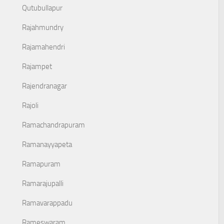
Qutubullapur
Rajahmundry
Rajamahendri
Rajampet
Rajendranagar
Rajoli
Ramachandrapuram
Ramanayyapeta
Ramapuram
Ramarajupalli
Ramavarappadu
Rameswaram