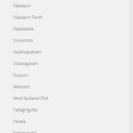
Vijayapuri
Vijayapuri South
Vijayawada
Vinukonda
Visakhapatnam
Vizianagaram
Vuyyuru
Wanparti
West Godavari Dist.
Yadagirigutta
Yarada