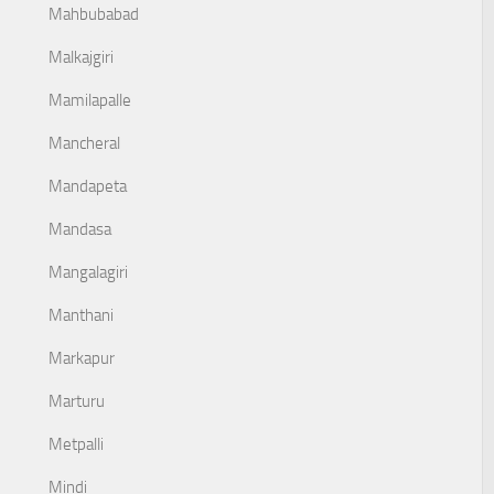
Mahbubabad
Malkajgiri
Mamilapalle
Mancheral
Mandapeta
Mandasa
Mangalagiri
Manthani
Markapur
Marturu
Metpalli
Mindi