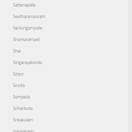
Sattenapalle
Seetharampuram
Serilungampalle
Shankarampet
Shar
Singarayakonda
Sirpur
Sirsilla
Sompeta
Sriharikota
Srikakulam
Srikalahasti