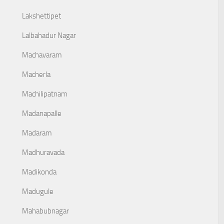
Lakshettipet
Lalbahadur Nagar
Machavaram
Macherla
Machilipatnam
Madanapalle
Madaram
Madhuravada
Madikonda
Madugule
Mahabubnagar