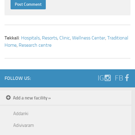
Tekkali
:
Hospitals
,
Resorts
,
Clinic
,
Wellness Center
,
Traditional
Home
,
Research centre
IG
FB
FOLLOW US:
Add a new facility »
Addanki
Adivivaram