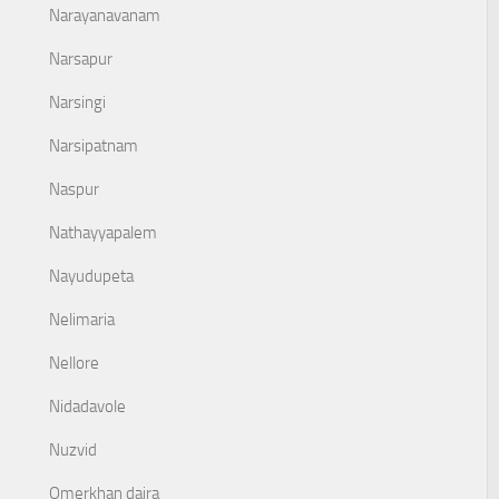
Narayanavanam
Narsapur
Narsingi
Narsipatnam
Naspur
Nathayyapalem
Nayudupeta
Nelimaria
Nellore
Nidadavole
Nuzvid
Omerkhan daira