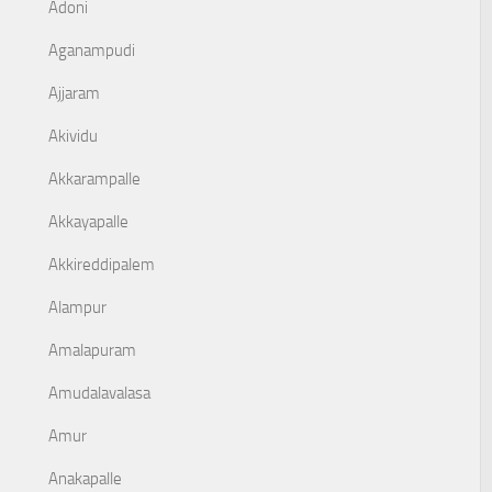
Adoni
Aganampudi
Ajjaram
Akividu
Akkarampalle
Akkayapalle
Akkireddipalem
Alampur
Amalapuram
Amudalavalasa
Amur
Anakapalle