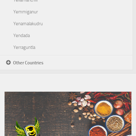
Yellamanchili
Yemmiganur
Yenamalakudru
Yendada
Yerraguntla
Other Countries