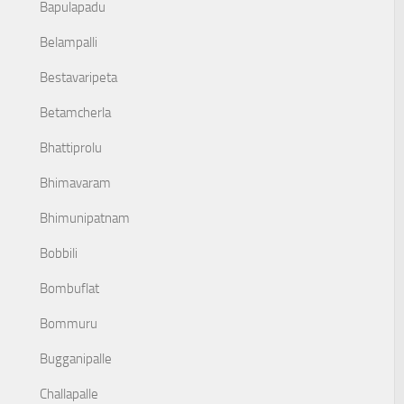
Bapulapadu
Belampalli
Bestavaripeta
Betamcherla
Bhattiprolu
Bhimavaram
Bhimunipatnam
Bobbili
Bombuflat
Bommuru
Bugganipalle
Challapalle