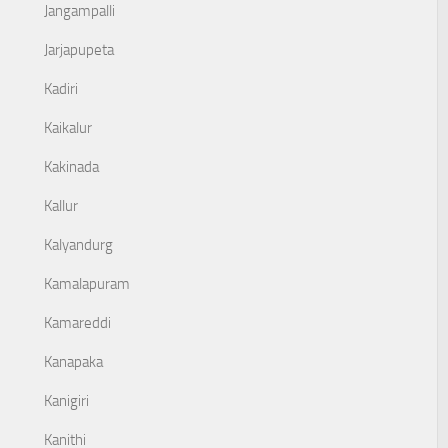
Jangampalli
Jarjapupeta
Kadiri
Kaikalur
Kakinada
Kallur
Kalyandurg
Kamalapuram
Kamareddi
Kanapaka
Kanigiri
Kanithi