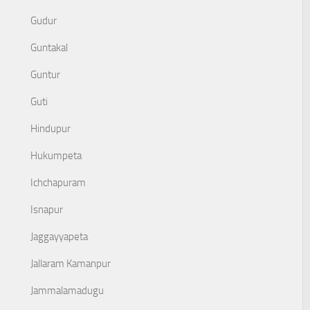
Gudur
Guntakal
Guntur
Guti
Hindupur
Hukumpeta
Ichchapuram
Isnapur
Jaggayyapeta
Jallaram Kamanpur
Jammalamadugu