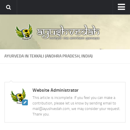
Ayushvedah
About
About Ayushvedah
Join Us
AYURVEDA IN TEKKALI (ANDHRA PRADESH, INDIA)
Contact us
Academics
Courses
Website Administrator
Ayurveda Colleges
This article is incomplete. If you feel you can make a
Medicinal plants
contribution, please let us know by sending email to
mail@ayushvedah.com, we may consider your request.
Dictionary
Thank you.
Glossary