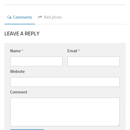
Ayurveda Doctors
Ayurvedic Centres
Comments
Add photo
Online Consultation
LEAVE A REPLY
Login
Name
*
Email
*
Website
Comment