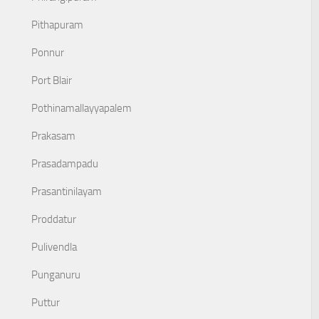
Pithapuram
Ponnur
Port Blair
Pothinamallayyapalem
Prakasam
Prasadampadu
Prasantinilayam
Proddatur
Pulivendla
Punganuru
Puttur