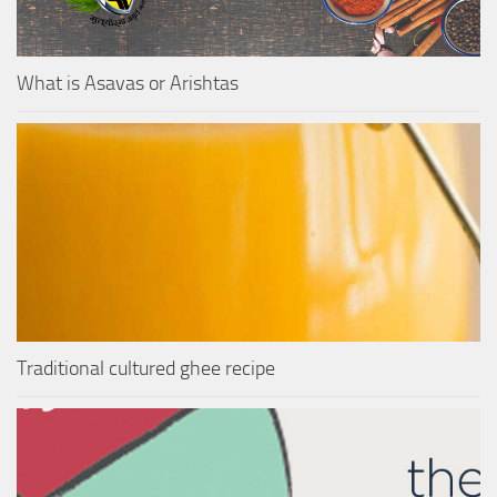
What is Asavas or Arishtas
Traditional cultured ghee recipe