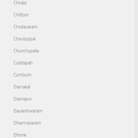
Chirala
Chittoor
Chodavaram
Choutuppal
Chunchupalle
Cuddapah
Cumbum
Darnakal
Dasnapur
Dauleshwaram
Dharmavaram
Dhone