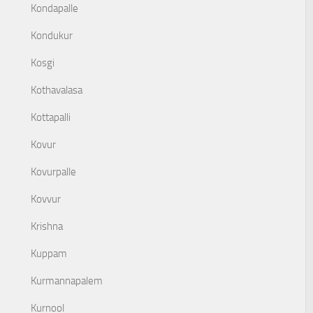
Kondapalle
Kondukur
Kosgi
Kothavalasa
Kottapalli
Kovur
Kovurpalle
Kovvur
Krishna
Kuppam
Kurmannapalem
Kurnool