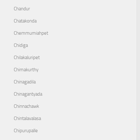
Chandur
Chatakonda
Chemmumiahpet
Chidiga
Chilakaluripet
Chimakurthy
Chinagadila
Chinagantyada
Chinnachawk
Chintalavalasa
Chipurupalle