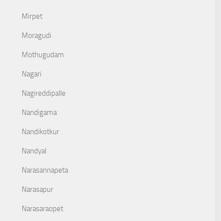
Mirpet
Moragudi
Mothugudam
Nagari
Nagireddipalle
Nandigama
Nandikotkur
Nandyal
Narasannapeta
Narasapur
Narasaraopet