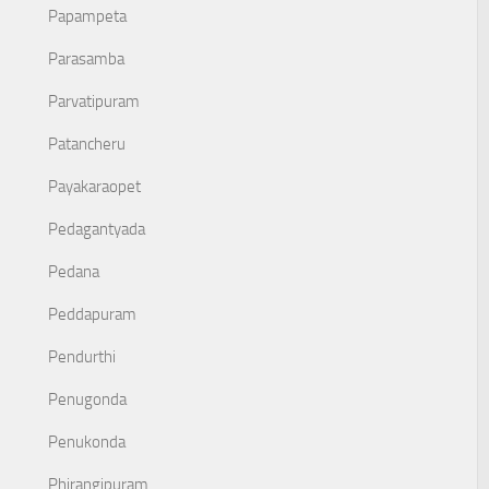
Papampeta
Parasamba
Parvatipuram
Patancheru
Payakaraopet
Pedagantyada
Pedana
Peddapuram
Pendurthi
Penugonda
Penukonda
Phirangipuram