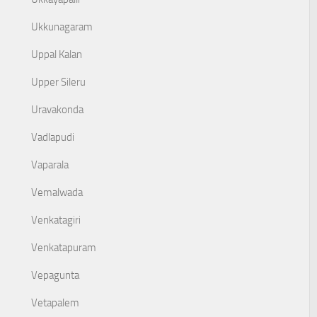
Ukkunagaram
Uppal Kalan
Upper Sileru
Uravakonda
Vadlapudi
Vaparala
Vemalwada
Venkatagiri
Venkatapuram
Vepagunta
Vetapalem