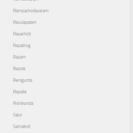
Rampachodavaram
Ravulapalam
Rayachoti
Rayadrug
Razam
Razole
Renigunta
Repalle
Rishikonda
Salur
Samalkot