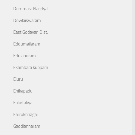
Dommara Nandyal
Dowlaiswaram
East Godavari Dist.
Eddumailaram
Edulapuram
Ekambara kuppam
Eluru
Enikapadu
Fakirtakya
Farrukhnagar
Gaddiannaram