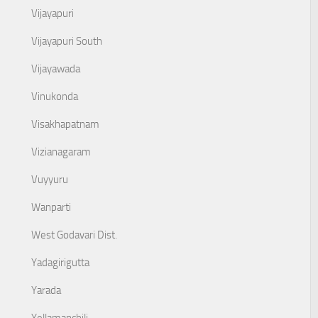
Vijayapuri
Vijayapuri South
Vijayawada
Vinukonda
Visakhapatnam
Vizianagaram
Vuyyuru
Wanparti
West Godavari Dist.
Yadagirigutta
Yarada