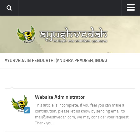
Ayushvedah
About
About Ayushvedah
Join Us
AYURVEDA IN PENDURTHI (ANDHRA PRADESH, INDIA)
Contact us
Academics
Courses
Website Administrator
Ayurveda Colleges
This article is incomplete. If you feel you can make a
Medicinal plants
contribution, please let us know by sending email to
mail@ayushvedah.com, we may consider your request.
Dictionary
Thank you.
Glossary