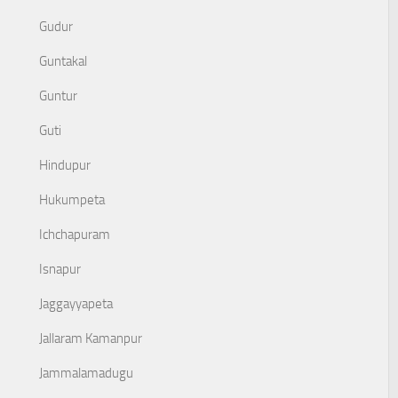
Gudur
Guntakal
Guntur
Guti
Hindupur
Hukumpeta
Ichchapuram
Isnapur
Jaggayyapeta
Jallaram Kamanpur
Jammalamadugu