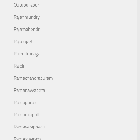
Qutubullapur
Rajahmundry
Rajamahendri
Rajampet
Rajendranagar
Rajoli
Ramachandrapuram
Ramanayyapeta
Ramapuram
Ramarajupalli
Ramavarappadu
Rameswaram