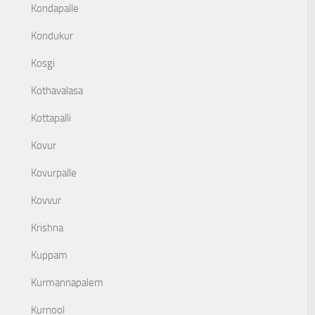
Kondapalle
Kondukur
Kosgi
Kothavalasa
Kottapalli
Kovur
Kovurpalle
Kovvur
Krishna
Kuppam
Kurmannapalem
Kurnool