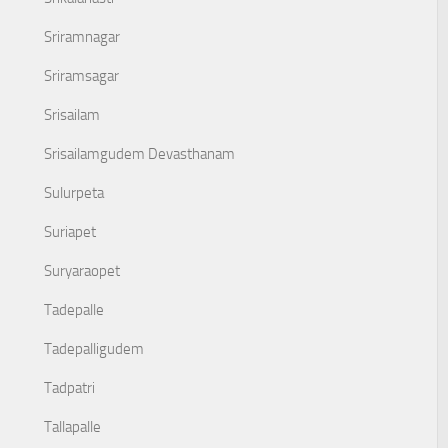
Sriramnagar
Sriramsagar
Srisailam
Srisailamgudem Devasthanam
Sulurpeta
Suriapet
Suryaraopet
Tadepalle
Tadepalligudem
Tadpatri
Tallapalle