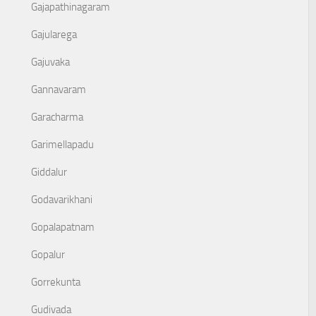
Gajapathinagaram
Gajularega
Gajuvaka
Gannavaram
Garacharma
Garimellapadu
Giddalur
Godavarikhani
Gopalapatnam
Gopalur
Gorrekunta
Gudivada