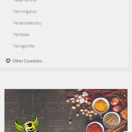
Yellamanchili
Yemmiganur
Yenamalakudru
Yendada
Yerraguntla
Other Countries