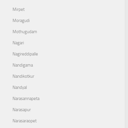
Mirpet
Moragudi
Mothugudam
Nagari
Nagireddipalle
Nandigama
Nandikotkur
Nandyal
Narasannapeta
Narasapur
Narasaraopet