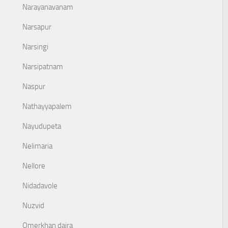
Narayanavanam
Narsapur
Narsingi
Narsipatnam
Naspur
Nathayyapalem
Nayudupeta
Nelimaria
Nellore
Nidadavole
Nuzvid
Omerkhan daira