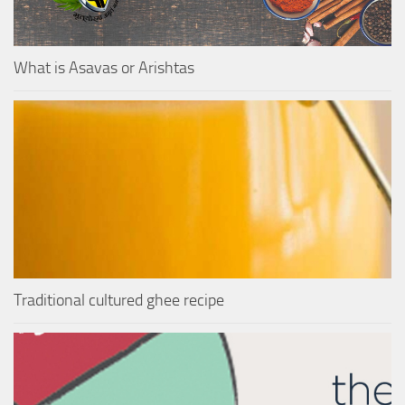
What is Asavas or Arishtas
Traditional cultured ghee recipe