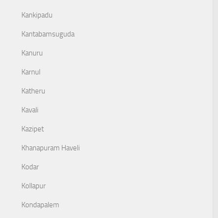
Kankipadu
Kantabamsuguda
Kanuru
Karnul
Katheru
Kavali
Kazipet
Khanapuram Haveli
Kodar
Kollapur
Kondapalem