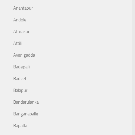
Anantapur
Andole
Atmakur
Attili
Avanigadda
Badepalli
Badvel
Balapur
Bandarulanka
Banganapalle
Bapatla