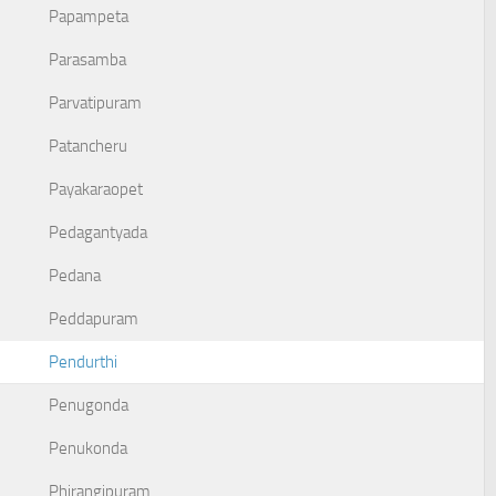
Papampeta
Parasamba
Parvatipuram
Patancheru
Payakaraopet
Pedagantyada
Pedana
Peddapuram
Pendurthi
Penugonda
Penukonda
Phirangipuram