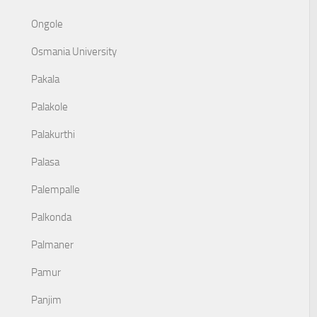
Ongole
Osmania University
Pakala
Palakole
Palakurthi
Palasa
Palempalle
Palkonda
Palmaner
Pamur
Panjim