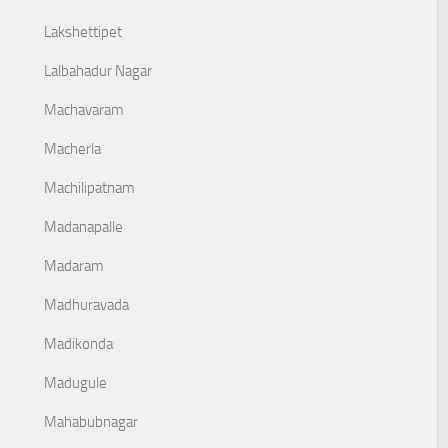
Lakshettipet
Lalbahadur Nagar
Machavaram
Macherla
Machilipatnam
Madanapalle
Madaram
Madhuravada
Madikonda
Madugule
Mahabubnagar