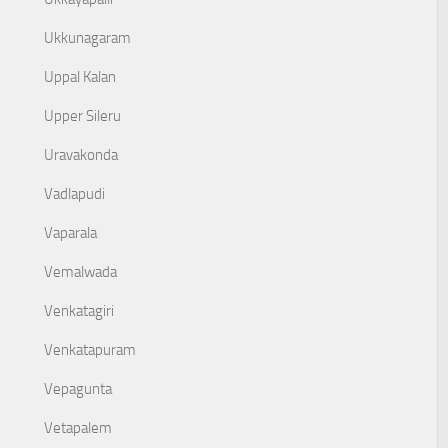
Ukkunagaram
Uppal Kalan
Upper Sileru
Uravakonda
Vadlapudi
Vaparala
Vemalwada
Venkatagiri
Venkatapuram
Vepagunta
Vetapalem