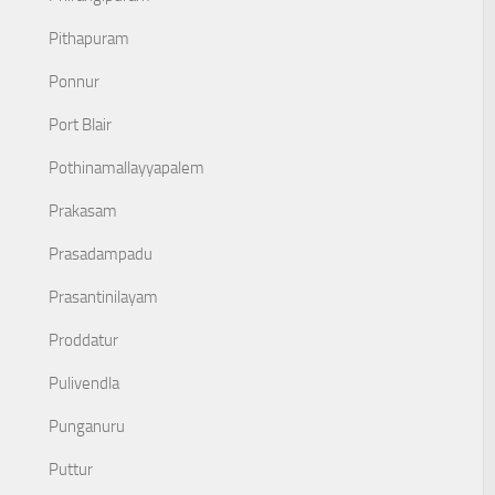
Pithapuram
Ponnur
Port Blair
Pothinamallayyapalem
Prakasam
Prasadampadu
Prasantinilayam
Proddatur
Pulivendla
Punganuru
Puttur