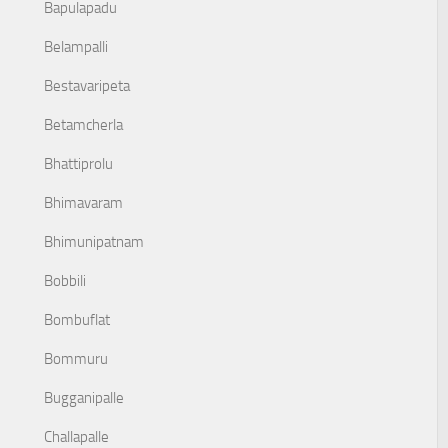
Bapulapadu
Belampalli
Bestavaripeta
Betamcherla
Bhattiprolu
Bhimavaram
Bhimunipatnam
Bobbili
Bombuflat
Bommuru
Bugganipalle
Challapalle