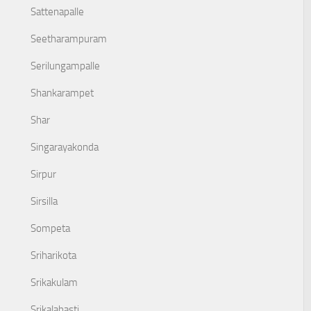
Sattenapalle
Seetharampuram
Serilungampalle
Shankarampet
Shar
Singarayakonda
Sirpur
Sirsilla
Sompeta
Sriharikota
Srikakulam
Srikalahasti