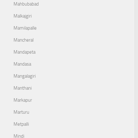
Mahbubabad
Malkajgiri
Mamilapalle
Mancheral
Mandapeta
Mandasa
Mangalagiri
Manthani
Markapur
Marturu
Metpalli
Mindi