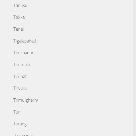
Tanuku
Tekkali
Tenali
Tigalapahad
Tiruchanur
Tirumala
Tirupati
Tirvuru
Trimulgherry
Tuni
Turangi
Ukkayapalli