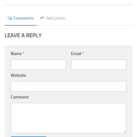
Ayurveda Doctors
Ayurvedic Centres
Comments
Add photo
Online Consultation
LEAVE A REPLY
Login
Name
*
Email
*
Website
Comment