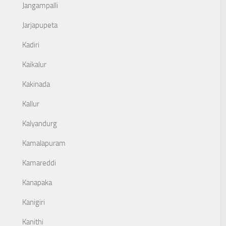
Jangampalli
Jarjapupeta
Kadiri
Kaikalur
Kakinada
Kallur
Kalyandurg
Kamalapuram
Kamareddi
Kanapaka
Kanigiri
Kanithi