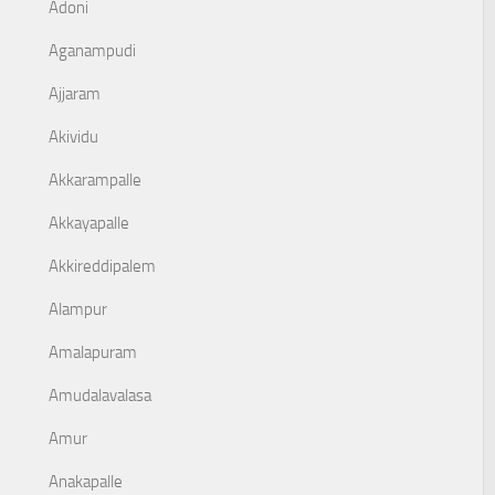
Adoni
Aganampudi
Ajjaram
Akividu
Akkarampalle
Akkayapalle
Akkireddipalem
Alampur
Amalapuram
Amudalavalasa
Amur
Anakapalle