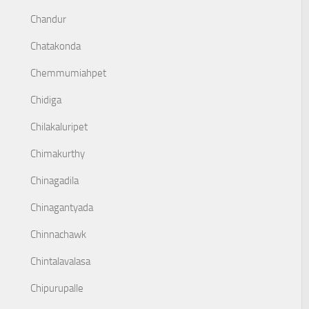
Chandur
Chatakonda
Chemmumiahpet
Chidiga
Chilakaluripet
Chimakurthy
Chinagadila
Chinagantyada
Chinnachawk
Chintalavalasa
Chipurupalle