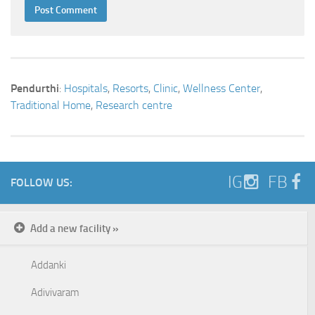
Pendurthi
:
Hospitals
,
Resorts
,
Clinic
,
Wellness Center
,
Traditional Home
,
Research centre
IG
FB
FOLLOW US:
Add a new facility »
Addanki
Adivivaram