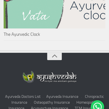
The Ayurvedic Clock
Ayurveda Doctors List
.
Ayurveda Insurance
.
Chiropractic
Insurance
.
Osteopathy Insurance
.
Homeopathy
Insurance
.
Acupuncture Insurance
.
TCM Insurance