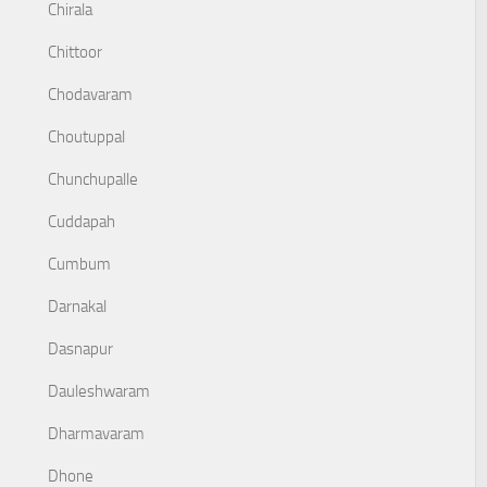
Chirala
Chittoor
Chodavaram
Choutuppal
Chunchupalle
Cuddapah
Cumbum
Darnakal
Dasnapur
Dauleshwaram
Dharmavaram
Dhone