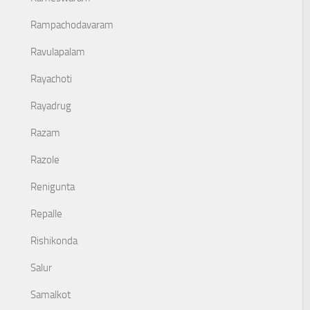
Rampachodavaram
Ravulapalam
Rayachoti
Rayadrug
Razam
Razole
Renigunta
Repalle
Rishikonda
Salur
Samalkot