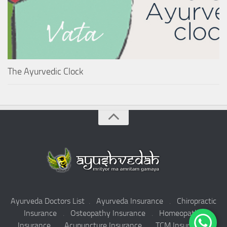
The Ayurvedic Clock
Ayurveda Doctors List
.
Ayurveda Insurance
.
Chiropractic
Insurance
.
Osteopathy Insurance
.
Homeopathy
Insurance
.
Acupuncture Insurance
.
TCM Insurance