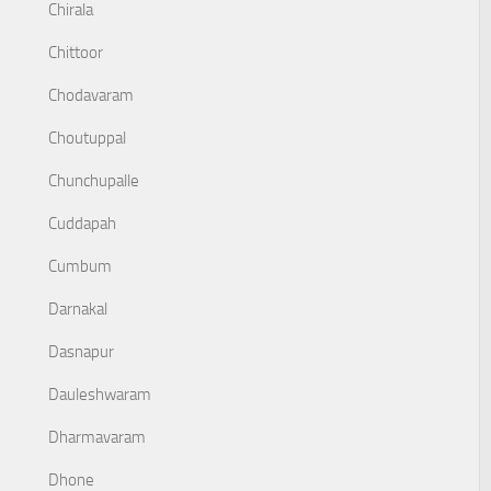
Chirala
Chittoor
Chodavaram
Choutuppal
Chunchupalle
Cuddapah
Cumbum
Darnakal
Dasnapur
Dauleshwaram
Dharmavaram
Dhone