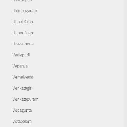
Ukkunagaram
Uppal Kalan
Upper Sileru
Uravakonda
Vadlapudi
Vaparala
Vemalwada
Venkatagiri
Venkatapuram
Vepagunta
Vetapalem