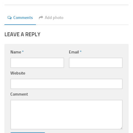
Ayurveda Doctors
Ayurvedic Centres
Comments
Add photo
Online Consultation
LEAVE A REPLY
Login
Name
*
Email
*
Website
Comment