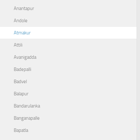
Anantapur
Andole
Atmakur
Attili
Avanigadda
Badepalli
Badvel
Balapur
Bandarulanka
Banganapalle
Bapatla