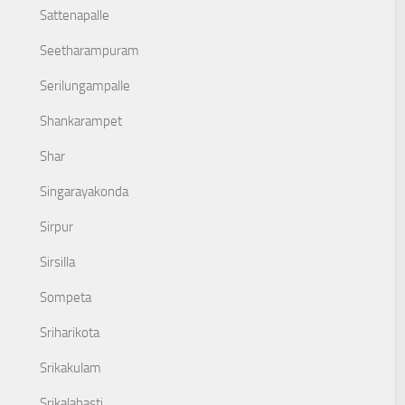
Sattenapalle
Seetharampuram
Serilungampalle
Shankarampet
Shar
Singarayakonda
Sirpur
Sirsilla
Sompeta
Sriharikota
Srikakulam
Srikalahasti