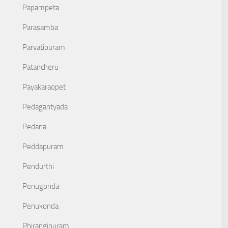
Papampeta
Parasamba
Parvatipuram
Patancheru
Payakaraopet
Pedagantyada
Pedana
Peddapuram
Pendurthi
Penugonda
Penukonda
Phirangipuram