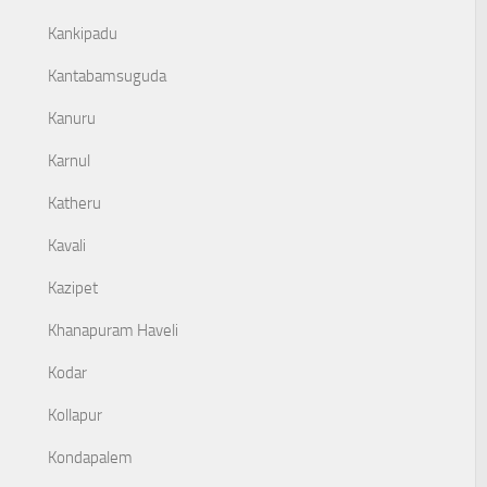
Kankipadu
Kantabamsuguda
Kanuru
Karnul
Katheru
Kavali
Kazipet
Khanapuram Haveli
Kodar
Kollapur
Kondapalem