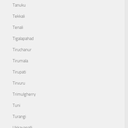
Tanuku
Tekkali
Tenali
Tigalapahad
Tiruchanur
Tirumala
Tirupati
Tirvuru
Trimulgherry
Tuni
Turangi
Ukkayapalli