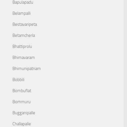
Bapulapadu
Belampalli
Bestavaripeta
Betamcherla
Bhattiprolu
Bhimavaram
Bhimunipatnam
Bobbili
Bombuflat
Bommuru
Bugganipalle
Challapalle