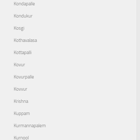
Kondapalle
Kondukur
Kosgi
Kothavalasa
Kottapalli
Kovur
Kovurpalle
Kovvur
Krishna
Kuppam
Kurmannapalem
Kurnool