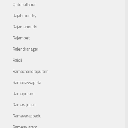
Qutubullapur
Rajahmundry
Rajamahendri
Rajampet
Rajendranagar
Rajoli
Ramachandrapuram
Ramanayyapeta
Ramapuram
Ramarajupalli
Ramavarappadu
Rameswaram