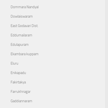
Dommara Nandyal
Dowlaiswaram
East Godavari Dist.
Eddumailaram
Edulapuram
Ekambara kuppam
Eluru
Enikapadu
Fakirtakya
Farrukhnagar
Gaddiannaram