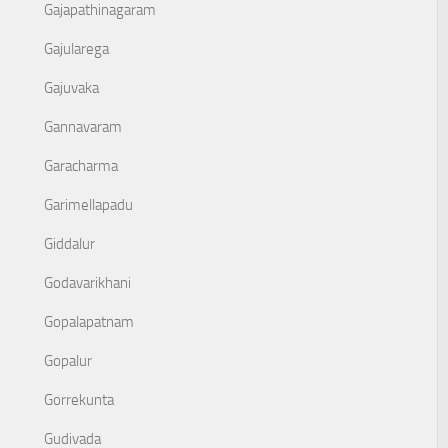
Gajapathinagaram
Gajularega
Gajuvaka
Gannavaram
Garacharma
Garimellapadu
Giddalur
Godavarikhani
Gopalapatnam
Gopalur
Gorrekunta
Gudivada