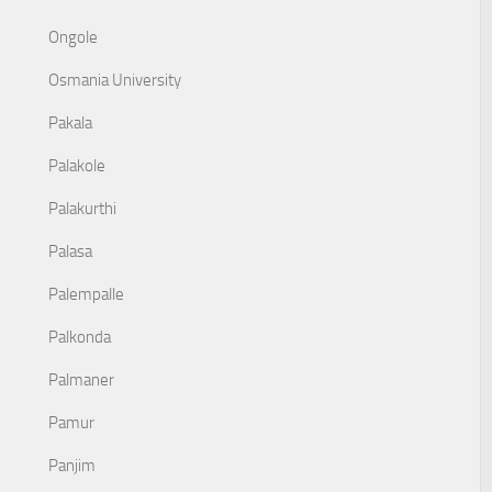
Ongole
Osmania University
Pakala
Palakole
Palakurthi
Palasa
Palempalle
Palkonda
Palmaner
Pamur
Panjim