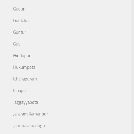
Gudur
Guntakal
Guntur
Guti
Hindupur
Hukumpeta
Ichchapuram
Isnapur
Jaggayyapeta
Jallaram Kamanpur
Jammalamadugu