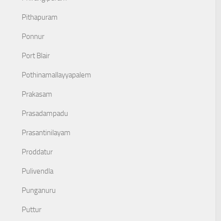
Pithapuram
Ponnur
Port Blair
Pothinamallayyapalem
Prakasam
Prasadampadu
Prasantinilayam
Proddatur
Pulivendla
Punganuru
Puttur