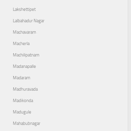
Lakshettipet
Lalbahadur Nagar
Machavaram
Macherla
Machilipatnam
Madanapalle
Madaram
Madhuravada
Madikonda
Madugule
Mahabubnagar