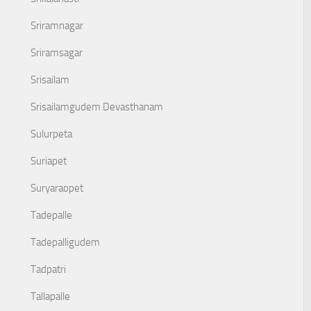
Sriramnagar
Sriramsagar
Srisailam
Srisailamgudem Devasthanam
Sulurpeta
Suriapet
Suryaraopet
Tadepalle
Tadepalligudem
Tadpatri
Tallapalle