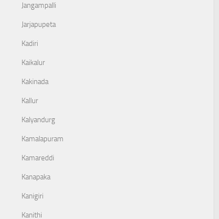
Jangampalli
Jarjapupeta
Kadiri
Kaikalur
Kakinada
Kallur
Kalyandurg
Kamalapuram
Kamareddi
Kanapaka
Kanigiri
Kanithi