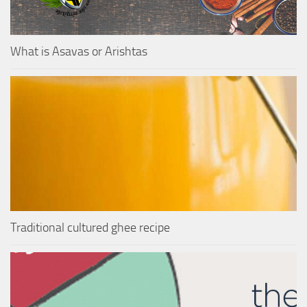
What is Asavas or Arishtas
Traditional cultured ghee recipe