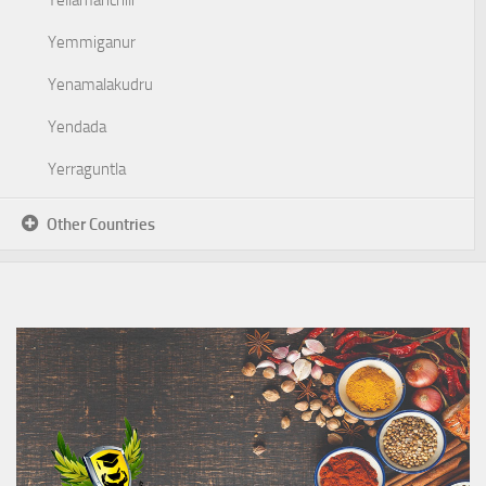
Yellamanchili
Yemmiganur
Yenamalakudru
Yendada
Yerraguntla
Other Countries