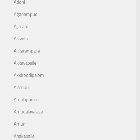
Adoni
Aganampudi
Ajjaram
Akividu
Akkarampalle
Akkayapalle
Akkireddipalem
Alampur
Amalapuram
Amudalavalasa
Amur
Anakapalle