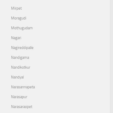
Mirpet
Moragudi
Mothugudam
Nagari
Nagireddipalle
Nandigama
Nandikotkur
Nandyal
Narasannapeta
Narasapur
Narasaraopet