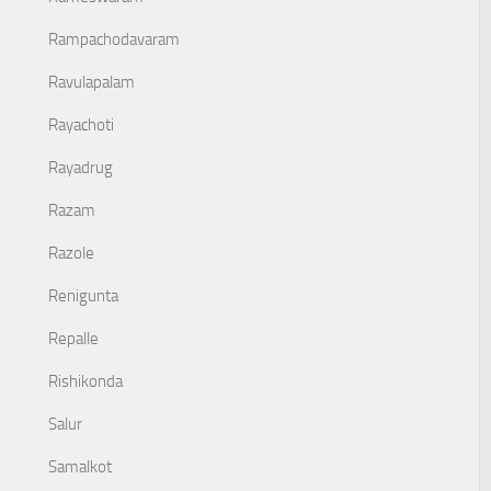
Rampachodavaram
Ravulapalam
Rayachoti
Rayadrug
Razam
Razole
Renigunta
Repalle
Rishikonda
Salur
Samalkot