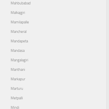
Mahbubabad
Malkajgiri
Mamilapalle
Mancheral
Mandapeta
Mandasa
Mangalagiri
Manthani
Markapur
Marturu
Metpalli
Mindi