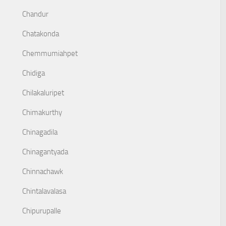
Chandur
Chatakonda
Chemmumiahpet
Chidiga
Chilakaluripet
Chimakurthy
Chinagadila
Chinagantyada
Chinnachawk
Chintalavalasa
Chipurupalle