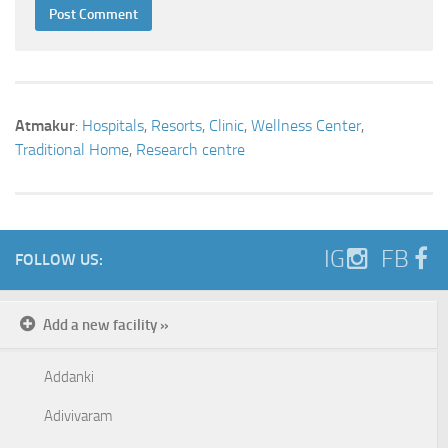
Atmakur
:
Hospitals
,
Resorts
,
Clinic
,
Wellness Center
,
Traditional Home
,
Research centre
IG
FB
FOLLOW US:
Add a new facility »
Addanki
Adivivaram