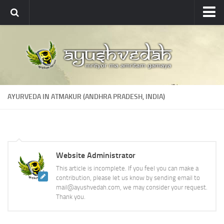
Ayushvedah
About
About Ayushvedah
Join Us
AYURVEDA IN ATMAKUR (ANDHRA PRADESH, INDIA)
Contact us
Academics
Courses
Website Administrator
Ayurveda Colleges
This article is incomplete. If you feel you can make a
Medicinal plants
contribution, please let us know by sending email to
mail@ayushvedah.com, we may consider your request.
Dictionary
Thank you.
Glossary