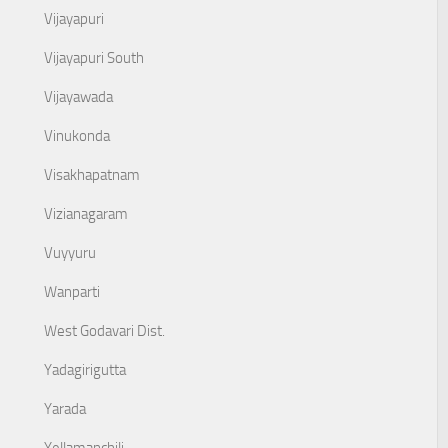
Vijayapuri
Vijayapuri South
Vijayawada
Vinukonda
Visakhapatnam
Vizianagaram
Vuyyuru
Wanparti
West Godavari Dist.
Yadagirigutta
Yarada