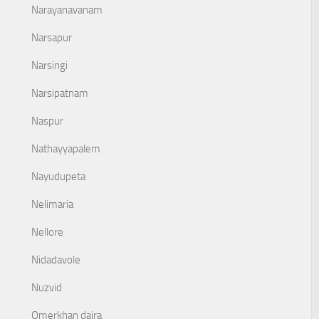
Narayanavanam
Narsapur
Narsingi
Narsipatnam
Naspur
Nathayyapalem
Nayudupeta
Nelimaria
Nellore
Nidadavole
Nuzvid
Omerkhan daira