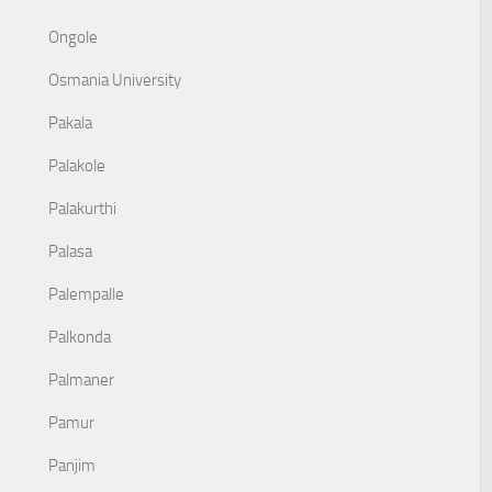
Ongole
Osmania University
Pakala
Palakole
Palakurthi
Palasa
Palempalle
Palkonda
Palmaner
Pamur
Panjim