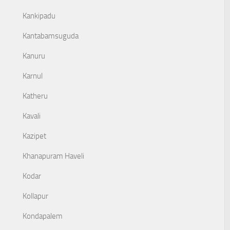
Kankipadu
Kantabamsuguda
Kanuru
Karnul
Katheru
Kavali
Kazipet
Khanapuram Haveli
Kodar
Kollapur
Kondapalem