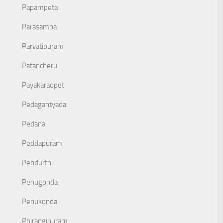
Papampeta
Parasamba
Parvatipuram
Patancheru
Payakaraopet
Pedagantyada
Pedana
Peddapuram
Pendurthi
Penugonda
Penukonda
Phirangipuram