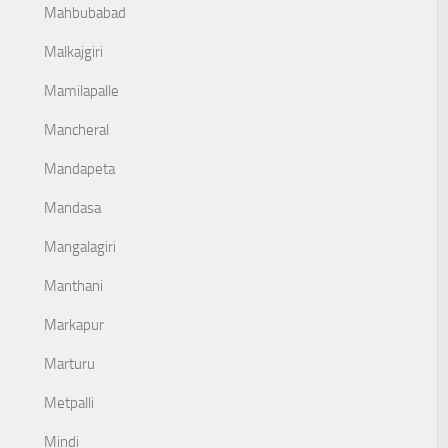
Mahbubabad
Malkajgiri
Mamilapalle
Mancheral
Mandapeta
Mandasa
Mangalagiri
Manthani
Markapur
Marturu
Metpalli
Mindi