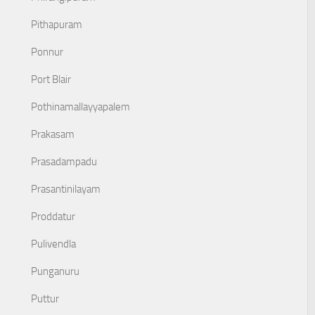
Pithapuram
Ponnur
Port Blair
Pothinamallayyapalem
Prakasam
Prasadampadu
Prasantinilayam
Proddatur
Pulivendla
Punganuru
Puttur