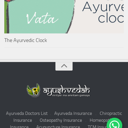
The Ayurvedic Clock
Ayurveda Doctors List
.
Ayurveda Insurance
.
Chiropractic
Insurance
.
Osteopathy Insurance
.
Homeopathy
Insurance
.
Acupuncture Insurance
.
TCM Insurance