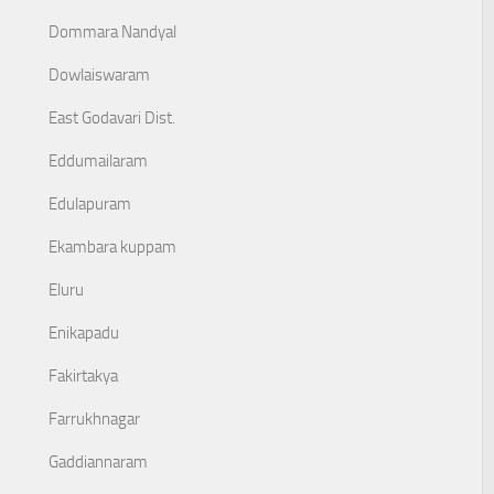
Dommara Nandyal
Dowlaiswaram
East Godavari Dist.
Eddumailaram
Edulapuram
Ekambara kuppam
Eluru
Enikapadu
Fakirtakya
Farrukhnagar
Gaddiannaram