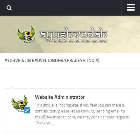
Ayushvedah
About
About Ayushvedah
Join Us
AYURVEDA IN BADVEL (ANDHRA PRADESH, INDIA)
Contact us
Academics
Courses
Website Administrator
Ayurveda Colleges
This article is incomplete. If you feel you can make a
Medicinal plants
contribution, please let us know by sending email to
mail@ayushvedah.com, we may consider your request.
Dictionary
Thank you.
Glossary