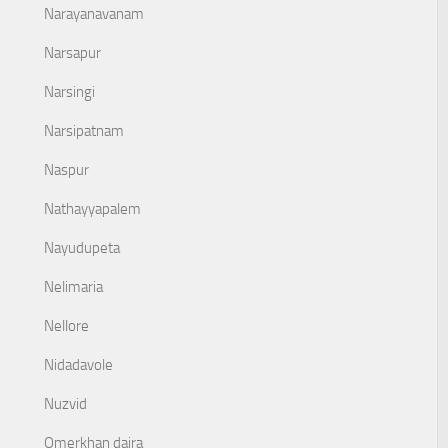
Narayanavanam
Narsapur
Narsingi
Narsipatnam
Naspur
Nathayyapalem
Nayudupeta
Nelimaria
Nellore
Nidadavole
Nuzvid
Omerkhan daira