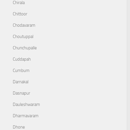
Chirala
Chittoor
Chodavaram
Choutuppal
Chunchupalle
Cuddapah
Cumbum
Darnakal
Dasnapur
Dauleshwaram
Dharmavaram
Dhone