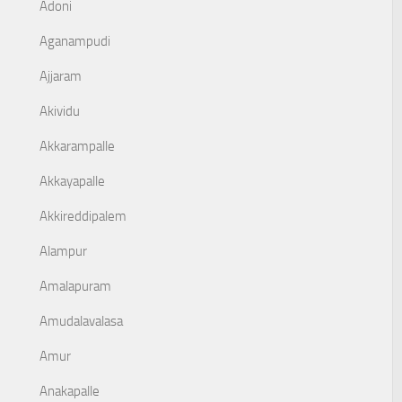
Adoni
Aganampudi
Ajjaram
Akividu
Akkarampalle
Akkayapalle
Akkireddipalem
Alampur
Amalapuram
Amudalavalasa
Amur
Anakapalle