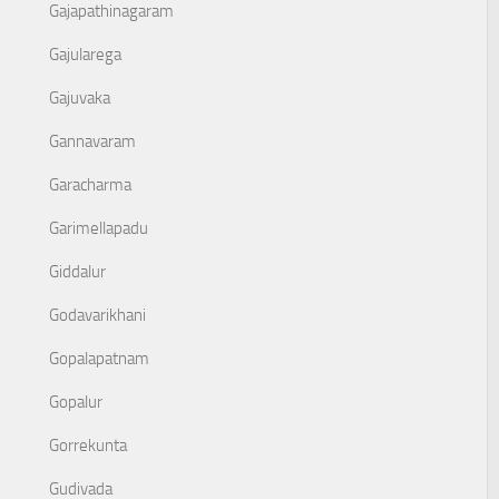
Gajapathinagaram
Gajularega
Gajuvaka
Gannavaram
Garacharma
Garimellapadu
Giddalur
Godavarikhani
Gopalapatnam
Gopalur
Gorrekunta
Gudivada