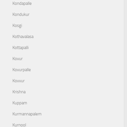
Kondapalle
Kondukur
Kosgi
Kothavalasa
Kottapalli
Kovur
Kovurpalle
Kovvur
Krishna
Kuppam
Kurmannapalem
Kurnool