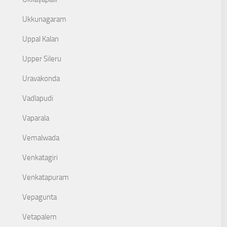
Ukkunagaram
Uppal Kalan
Upper Sileru
Uravakonda
Vadlapudi
Vaparala
Vemalwada
Venkatagiri
Venkatapuram
Vepagunta
Vetapalem