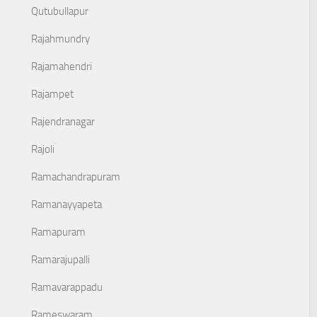
Qutubullapur
Rajahmundry
Rajamahendri
Rajampet
Rajendranagar
Rajoli
Ramachandrapuram
Ramanayyapeta
Ramapuram
Ramarajupalli
Ramavarappadu
Rameswaram