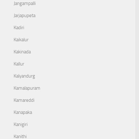
Jangampalli
Jarjapupeta
Kadiri
Kaikalur
Kakinada
Kallur
Kalyandurg
Kamalapuram
Kamareddi
Kanapaka
Kanigiri
Kanithi