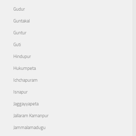
Gudur
Guntakal
Guntur
Guti
Hindupur
Hukumpeta
Ichchapuram
Isnapur
Jaggayyapeta
Jallaram Kamanpur
Jammalamadugu