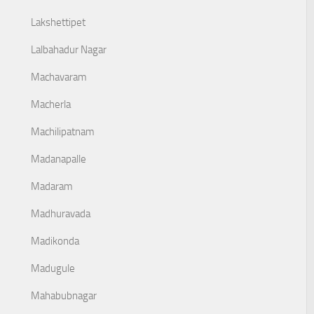
Lakshettipet
Lalbahadur Nagar
Machavaram
Macherla
Machilipatnam
Madanapalle
Madaram
Madhuravada
Madikonda
Madugule
Mahabubnagar