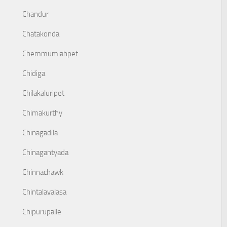
Chandur
Chatakonda
Chemmumiahpet
Chidiga
Chilakaluripet
Chimakurthy
Chinagadila
Chinagantyada
Chinnachawk
Chintalavalasa
Chipurupalle