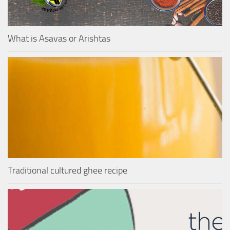
What is Asavas or Arishtas
Traditional cultured ghee recipe