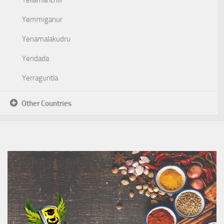
Yellamanchili
Yemmiganur
Yenamalakudru
Yendada
Yerraguntla
Other Countries