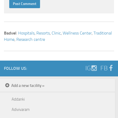
Badvel
:
Hospitals
,
Resorts
,
Clinic
,
Wellness Center
,
Traditional
Home
,
Research centre
IG
FB
FOLLOW US:
Add a new facility »
Addanki
Adivivaram