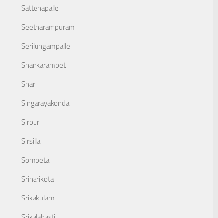
Sattenapalle
Seetharampuram
Serilungampalle
Shankarampet
Shar
Singarayakonda
Sirpur
Sirsilla
Sompeta
Sriharikota
Srikakulam
Srikalahasti