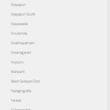
Vijayapuri
Vijayapuri South
Vijayawada
Vinukonda
Visakhapatnam
Vizianagaram
Vuyyuru
Wanparti
West Godavari Dist.
Yadagirigutta
Yarada