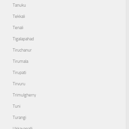
Tanuku
Tekkali
Tenali
Tigalapahad
Tiruchanur
Tirumala
Tirupati
Tirvuru
Trimulgherry
Tuni
Turangi
Ukkayapalli