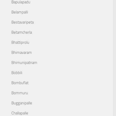
Bapulapadu
Belampalli
Bestavaripeta
Betamcherla
Bhattiprolu
Bhimavaram
Bhimunipatnam
Bobbili
Bombuflat
Bommuru
Bugganipalle
Challapalle