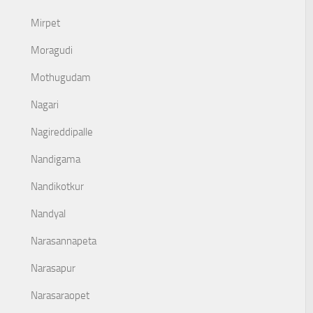
Mirpet
Moragudi
Mothugudam
Nagari
Nagireddipalle
Nandigama
Nandikotkur
Nandyal
Narasannapeta
Narasapur
Narasaraopet