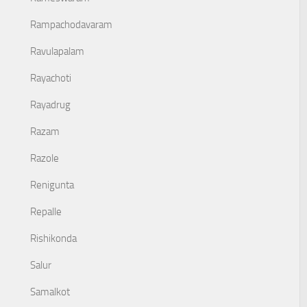
Rampachodavaram
Ravulapalam
Rayachoti
Rayadrug
Razam
Razole
Renigunta
Repalle
Rishikonda
Salur
Samalkot