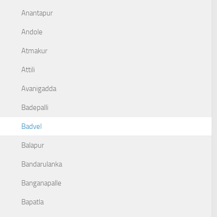
Anantapur
Andole
Atmakur
Attili
Avanigadda
Badepalli
Badvel
Balapur
Bandarulanka
Banganapalle
Bapatla