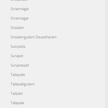
Sriramnagar
Sriramsagar
Srisailam
Srisailamgudem Devasthanam
Sulurpeta
Suriapet
Suryaraopet
Tadepalle
Tadepalligudem
Tadpatri
Tallapalle