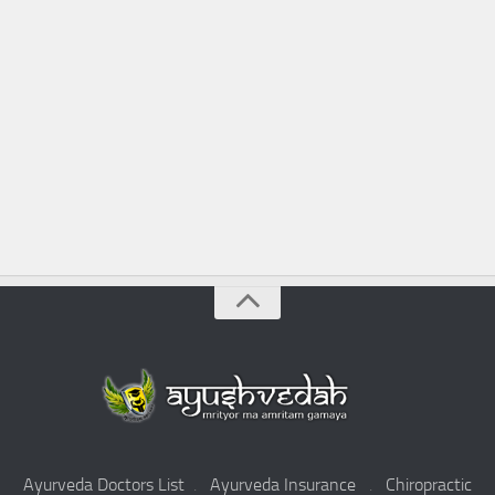
Ayurveda Doctors List
.
Ayurveda Insurance
.
Chiropractic