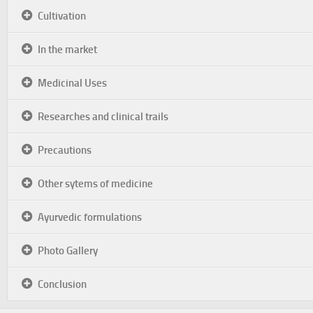
Cultivation
In the market
Medicinal Uses
Researches and clinical trails
Precautions
Other sytems of medicine
Ayurvedic formulations
Photo Gallery
Conclusion