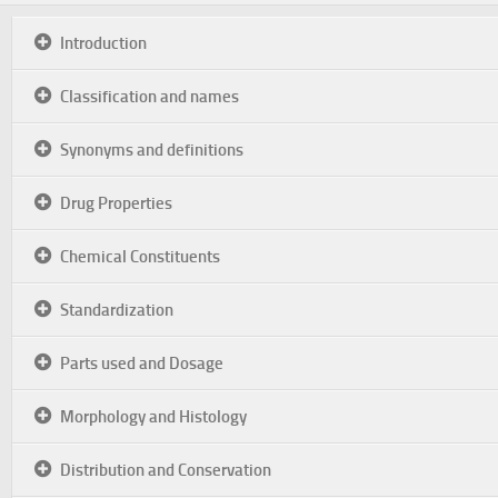
Introduction
Classification and names
Synonyms and definitions
Drug Properties
Chemical Constituents
Standardization
Parts used and Dosage
Morphology and Histology
Distribution and Conservation