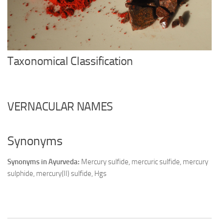
Ayurveda Doctors
Ayurvedic Centres
Online Consultation
Login
Taxonomical Classification
VERNACULAR NAMES
Synonyms
Synonyms in Ayurveda:
Mercury sulfide, mercuric sulfide, mercury
sulphide, mercury(II) sulfide, Hgs