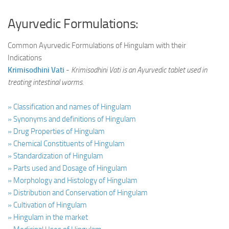
Ayurvedic Formulations:
Common Ayurvedic Formulations of Hingulam with their
Indications
Krimisodhini Vati
-
Krimisodhini Vati is an Ayurvedic tablet used in
treating intestinal worms.
» Classification and names of Hingulam
» Synonyms and definitions of Hingulam
» Drug Properties of Hingulam
» Chemical Constituents of Hingulam
» Standardization of Hingulam
» Parts used and Dosage of Hingulam
» Morphology and Histology of Hingulam
» Distribution and Conservation of Hingulam
» Cultivation of Hingulam
» Hingulam in the market