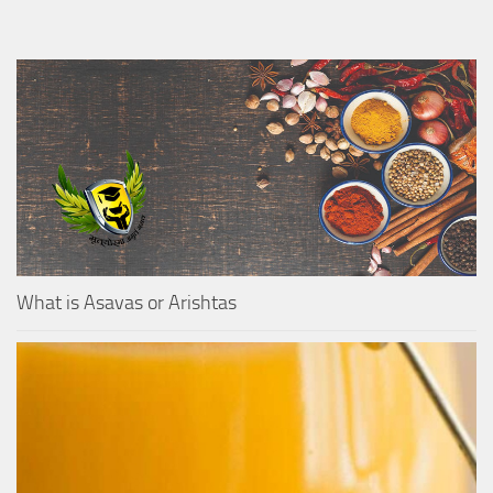
What is Asavas or Arishtas