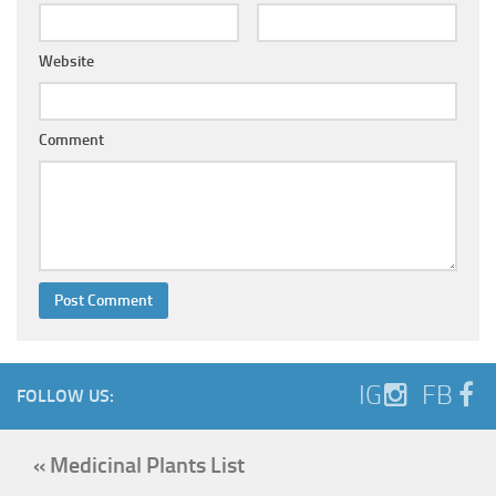
Website
Comment
IG
FB
FOLLOW US:
« Medicinal Plants List