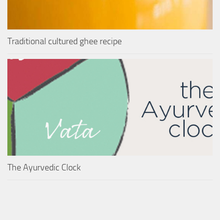
Traditional cultured ghee recipe
The Ayurvedic Clock