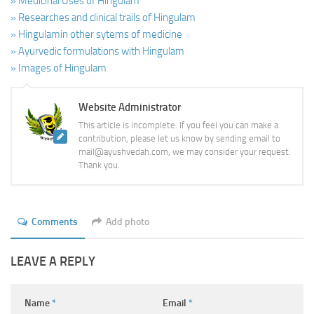
» Medicinal Uses of Hingulam
» Researches and clinical trails of Hingulam
» Hingulamin other sytems of medicine
» Ayurvedic formulations with Hingulam
» Images of Hingulam
Website Administrator
This article is incomplete. If you feel you can make a
contribution, please let us know by sending email to
mail@ayushvedah.com, we may consider your request.
Thank you.
Comments
Add photo
LEAVE A REPLY
Name
*
Email
*