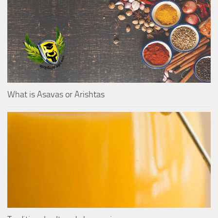
What is Asavas or Arishtas