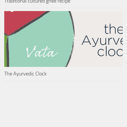
Traditional cultured ghee recipe
The Ayurvedic Clock