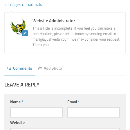
» Images of padmaka
Website Administrator
This article is incomplete. If you feel you can make a
contribution, please let us know by sending email to
mail@ayushvedah.com, we may consider your request.
Thank you.
Comments
Add photo
LEAVE A REPLY
Name
*
Email
*
Website