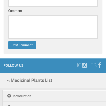
Comment
IG
FB
FOLLOW US:
« Medicinal Plants List
Introduction