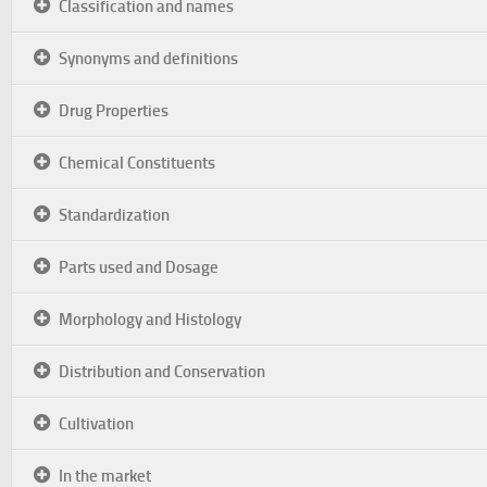
Classification and names
Synonyms and definitions
Drug Properties
Chemical Constituents
Standardization
Parts used and Dosage
Morphology and Histology
Distribution and Conservation
Cultivation
In the market