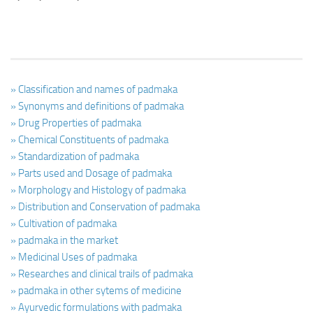
» Classification and names of padmaka
» Synonyms and definitions of padmaka
» Drug Properties of padmaka
» Chemical Constituents of padmaka
» Standardization of padmaka
» Parts used and Dosage of padmaka
» Morphology and Histology of padmaka
» Distribution and Conservation of padmaka
» Cultivation of padmaka
» padmaka in the market
» Medicinal Uses of padmaka
» Researches and clinical trails of padmaka
» padmaka in other sytems of medicine
» Ayurvedic formulations with padmaka