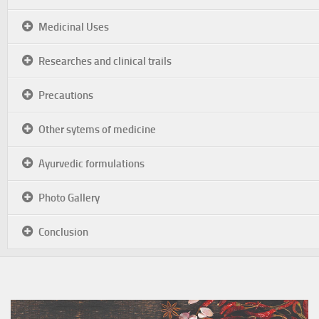
Medicinal Uses
Researches and clinical trails
Precautions
Other sytems of medicine
Ayurvedic formulations
Photo Gallery
Conclusion