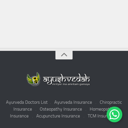
Ayurveda Doctors List
.
Ayurveda Insurance
.
Chiropractic
Insurance
.
Osteopathy Insurance
.
Homeopathy
Insurance
.
Acupuncture Insurance
.
TCM Insurance