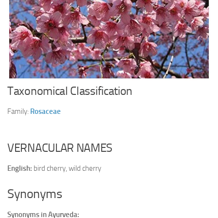
Ayurveda Doctors
Ayurvedic Centres
Online Consultation
Login
Taxonomical Classification
Family:
Rosaceae
VERNACULAR NAMES
English:
bird cherry, wild cherry
Synonyms
Synonyms in Ayurveda: